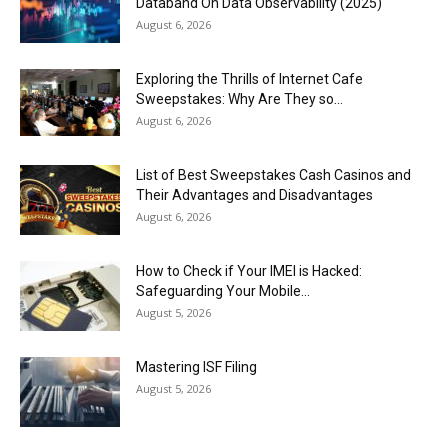
Databand On Data Observability (2025)
August 6, 2026
Exploring the Thrills of Internet Cafe
Sweepstakes: Why Are They so...
August 6, 2026
List of Best Sweepstakes Cash Casinos and
Their Advantages and Disadvantages
August 6, 2026
How to Check if Your IMEI is Hacked:
Safeguarding Your Mobile...
August 5, 2026
Mastering ISF Filing
August 5, 2026