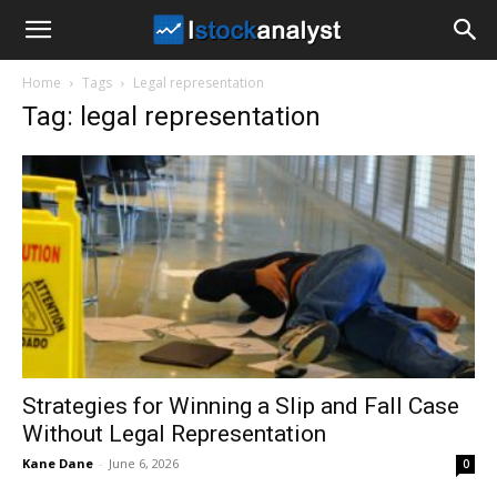
I
Home
Tags
Legal representation
Stock
Tag: legal representation
Analyst
Strategies for Winning a Slip and Fall Case
Without Legal Representation
Kane Dane
-
June 6, 2026
0