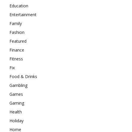
Education
Entertainment
Family
Fashion
Featured
Finance
Fitness
Fix
Food & Drinks
Gambling
Games
Gaming
Health
Holiday
Home