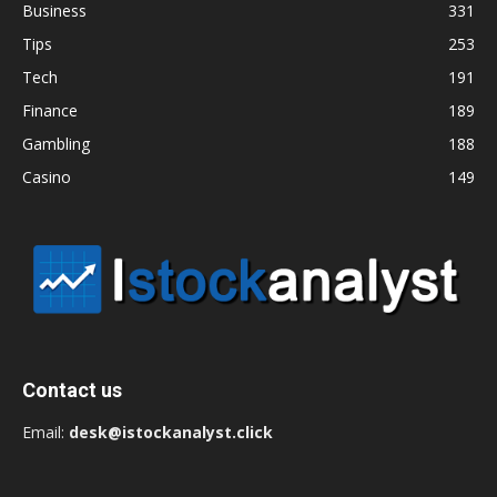
Business
331
Tips
253
Tech
191
Finance
189
Gambling
188
Casino
149
Contact us
Email:
desk@istockanalyst.click