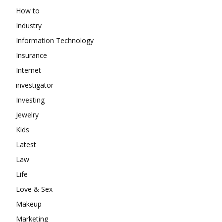
How to
Industry
Information Technology
Insurance
Internet
investigator
Investing
Jewelry
Kids
Latest
Law
Life
Love & Sex
Makeup
Marketing