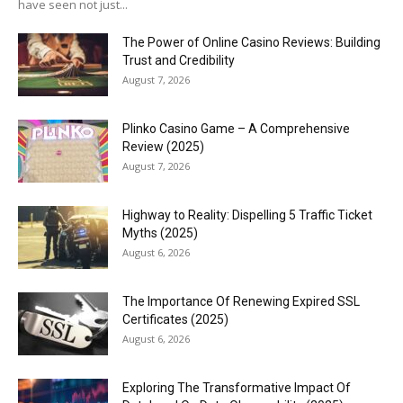
have seen not just...
The Power of Online Casino Reviews: Building
Trust and Credibility
August 7, 2026
Plinko Casino Game – A Comprehensive
Review (2025)
August 7, 2026
Highway to Reality: Dispelling 5 Traffic Ticket
Myths (2025)
August 6, 2026
The Importance Of Renewing Expired SSL
Certificates (2025)
August 6, 2026
Exploring The Transformative Impact Of