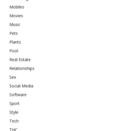
Mobiles
Movies
Music
Pets
Plants
Pool
Real Estate
Relationships
Sex
Social Media
Software
Sport
Style
Tech
THC