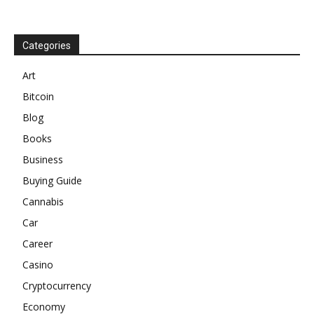
Categories
Art
Bitcoin
Blog
Books
Business
Buying Guide
Cannabis
Car
Career
Casino
Cryptocurrency
Economy