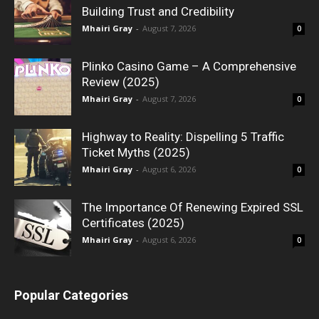
Building Trust and Credibility
Mhairi Gray
-
August 7, 2026
0
Plinko Casino Game – A Comprehensive
Review (2025)
Mhairi Gray
-
August 7, 2026
0
Highway to Reality: Dispelling 5 Traffic
Ticket Myths (2025)
Mhairi Gray
-
August 6, 2026
0
The Importance Of Renewing Expired SSL
Certificates (2025)
Mhairi Gray
-
August 6, 2026
0
Popular Categories