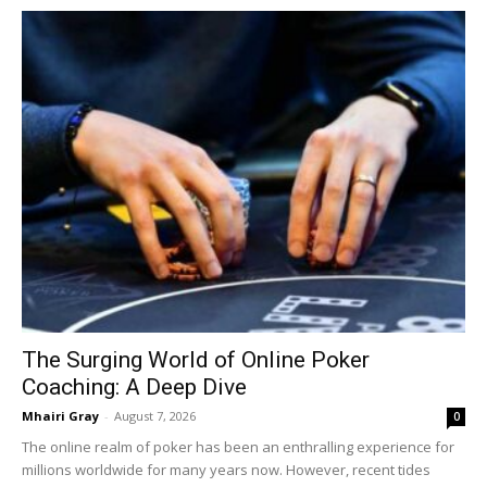
The Surging World of Online Poker
Coaching: A Deep Dive
Mhairi Gray
-
August 7, 2026
0
The online realm of poker has been an enthralling experience for
millions worldwide for many years now. However, recent tides