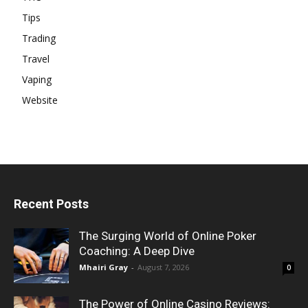
Tips
Trading
Travel
Vaping
Website
Recent Posts
The Surging World of Online Poker
Coaching: A Deep Dive
Mhairi Gray
-
August 7, 2026
0
The Power of Online Casino Reviews: