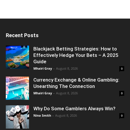
Recent Posts
Blackjack Betting Strategies: How to
Effectively Hedge Your Bets – A 2025
Guide
Mhairi Gray
-
August 8, 2026
0
Currency Exchange & Online Gambling:
Unearthing The Connection
Mhairi Gray
-
August 8, 2026
0
Why Do Some Gamblers Always Win?
Nina Smith
-
August 8, 2026
0