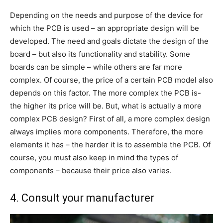
Depending on the needs and purpose of the device for
which the PCB is used – an appropriate design will be
developed. The need and goals dictate the design of the
board – but also its functionality and stability. Some
boards can be simple – while others are far more
complex. Of course, the price of a certain PCB model also
depends on this factor. The more complex the PCB is-
the higher its price will be. But, what is actually a more
complex PCB design? First of all, a more complex design
always implies more components. Therefore, the more
elements it has – the harder it is to assemble the PCB. Of
course, you must also keep in mind the types of
components – because their price also varies.
4. Consult your manufacturer