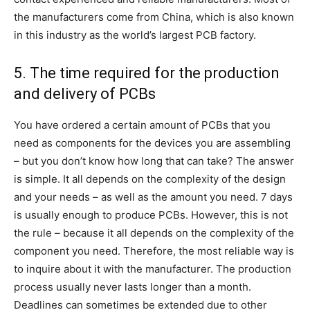
the manufacturers come from China, which is also known
in this industry as the world’s largest PCB factory.
5. The time required for the production
and delivery of PCBs
You have ordered a certain amount of PCBs that you
need as components for the devices you are assembling
– but you don’t know how long that can take? The answer
is simple. It all depends on the complexity of the design
and your needs – as well as the amount you need. 7 days
is usually enough to produce PCBs. However, this is not
the rule – because it all depends on the complexity of the
component you need. Therefore, the most reliable way is
to inquire about it with the manufacturer. The production
process usually never lasts longer than a month.
Deadlines can sometimes be extended due to other