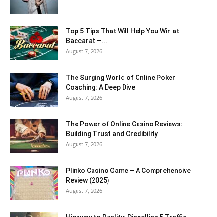
Top 5 Tips That Will Help You Win at
Baccarat –...
August 7, 2026
The Surging World of Online Poker
Coaching: A Deep Dive
August 7, 2026
The Power of Online Casino Reviews:
Building Trust and Credibility
August 7, 2026
Plinko Casino Game – A Comprehensive
Review (2025)
August 7, 2026
Highway to Reality: Dispelling 5 Traffic