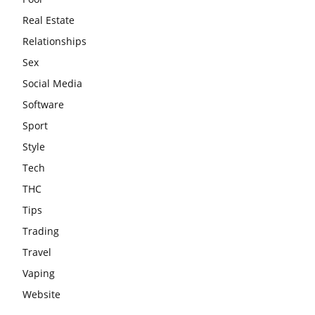
Real Estate
Relationships
Sex
Social Media
Software
Sport
Style
Tech
THC
Tips
Trading
Travel
Vaping
Website