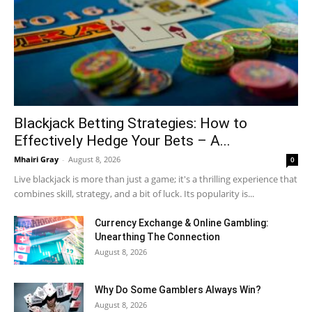
Blackjack Betting Strategies: How to
Effectively Hedge Your Bets – A...
Mhairi Gray
-
August 8, 2026
0
Live blackjack is more than just a game; it's a thrilling experience that
combines skill, strategy, and a bit of luck. Its popularity is...
Currency Exchange & Online Gambling:
Unearthing The Connection
August 8, 2026
Why Do Some Gamblers Always Win?
August 8, 2026