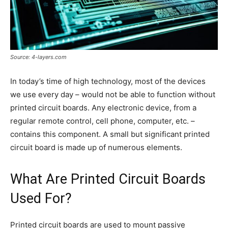
Source: 4-layers.com
In today’s time of high technology, most of the devices
we use every day – would not be able to function without
printed circuit boards. Any electronic device, from a
regular remote control, cell phone, computer, etc. –
contains this component. A small but significant printed
circuit board is made up of numerous elements.
What Are Printed Circuit Boards
Used For?
Printed circuit boards are used to mount passive