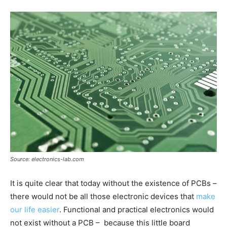
Source: electronics-lab.com
It is quite clear that today without the existence of PCBs –
there would not be all those electronic devices that
make
our life easier
. Functional and practical electronics would
not exist without a PCB – because this little board