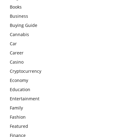
Books
Business
Buying Guide
Cannabis
Car
Career
Casino
Cryptocurrency
Economy
Education
Entertainment
Family
Fashion
Featured
Finance