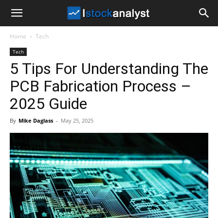
I
Home
Tech
Stock
Tech
5 Tips For Understanding The
Analyst
PCB Fabrication Process –
2025 Guide
By
Mike Daglass
-
May 25, 2025