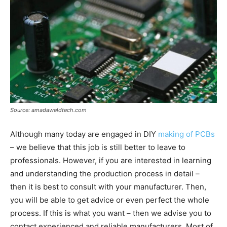
Source: amadaweldtech.com
Although many today are engaged in DIY
making of PCBs
– we believe that this job is still better to leave to
professionals. However, if you are interested in learning
and understanding the production process in detail –
then it is best to consult with your manufacturer. Then,
you will be able to get advice or even perfect the whole
process. If this is what you want – then we advise you to
contact experienced and reliable manufacturers. Most of