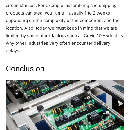
circumstances. For example, assembling and shipping
products can steal your time – usually 1 to 2 weeks
depending on the complexity of the component and the
location. Also, today we must keep in mind that we are
limited by some other factors such as Covid 19 – which is
why other industries very often encounter delivery
delays.
Conclusion