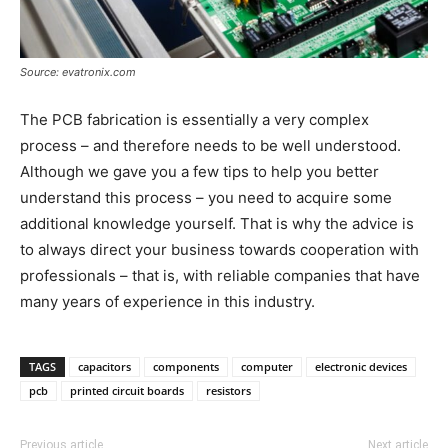
Source: evatronix.com
The PCB fabrication is essentially a very complex
process – and therefore needs to be well understood.
Although we gave you a few tips to help you better
understand this process – you need to acquire some
additional knowledge yourself. That is why the advice is
to always direct your business towards cooperation with
professionals – that is, with reliable companies that have
many years of experience in this industry.
TAGS
capacitors
components
computer
electronic devices
pcb
printed circuit boards
resistors
Previous article
Next article