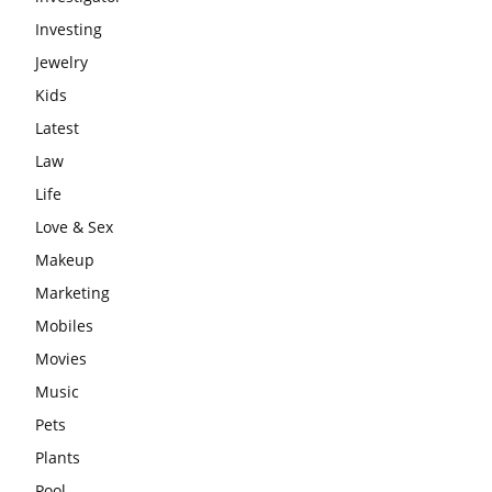
Investing
Jewelry
Kids
Latest
Law
Life
Love & Sex
Makeup
Marketing
Mobiles
Movies
Music
Pets
Plants
Pool