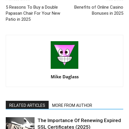
5 Reasons To Buy a Double
Benefits of Online Casino
Papasan Chair For Your New
Bonuses in 2025
Patio in 2025
Mike Daglass
RELATED ARTICLES
MORE FROM AUTHOR
The Importance Of Renewing Expired
SSL Certificates (2025)