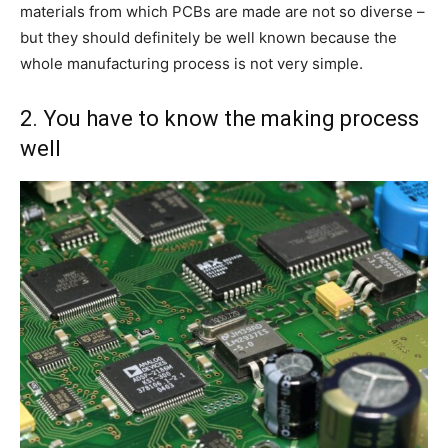
materials from which PCBs are made are not so diverse –
but they should definitely be well known because the
whole manufacturing process is not very simple.
2. You have to know the making process
well