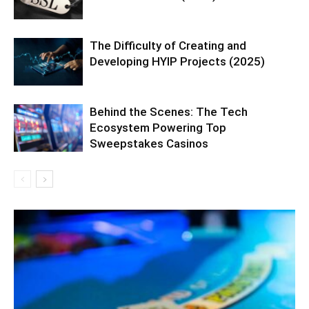
The Difficulty of Creating and
Developing HYIP Projects (2025)
Behind the Scenes: The Tech
Ecosystem Powering Top
Sweepstakes Casinos