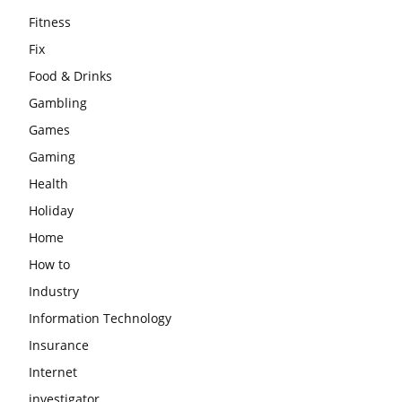
Fitness
Fix
Food & Drinks
Gambling
Games
Gaming
Health
Holiday
Home
How to
Industry
Information Technology
Insurance
Internet
investigator