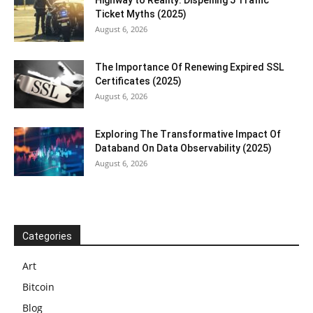
Ticket Myths (2025)
August 6, 2026
The Importance Of Renewing Expired SSL
Certificates (2025)
August 6, 2026
Exploring The Transformative Impact Of
Databand On Data Observability (2025)
August 6, 2026
Categories
Art
Bitcoin
Blog