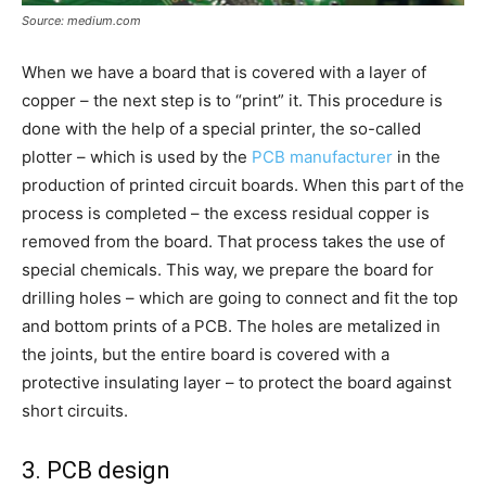
Source: medium.com
When we have a board that is covered with a layer of
copper – the next step is to “print” it. This procedure is
done with the help of a special printer, the so-called
plotter – which is used by the
PCB manufacturer
in the
production of printed circuit boards. When this part of the
process is completed – the excess residual copper is
removed from the board. That process takes the use of
special chemicals. This way, we prepare the board for
drilling holes – which are going to connect and fit the top
and bottom prints of a PCB. The holes are metalized in
the joints, but the entire board is covered with a
protective insulating layer – to protect the board against
short circuits.
3. PCB design