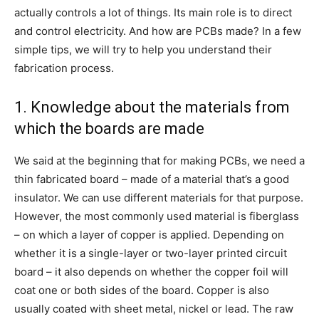
actually controls a lot of things. Its main role is to direct
and control electricity. And how are PCBs made? In a few
simple tips, we will try to help you understand their
fabrication process.
1. Knowledge about the materials from
which the boards are made
We said at the beginning that for making PCBs, we need a
thin fabricated board – made of a material that’s a good
insulator. We can use different materials for that purpose.
However, the most commonly used material is fiberglass
– on which a layer of copper is applied. Depending on
whether it is a single-layer or two-layer printed circuit
board – it also depends on whether the copper foil will
coat one or both sides of the board. Copper is also
usually coated with sheet metal, nickel or lead. The raw