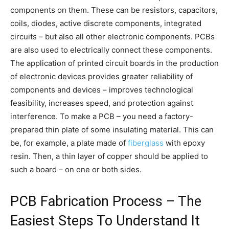
components on them. These can be resistors, capacitors,
coils, diodes, active discrete components, integrated
circuits – but also all other electronic components. PCBs
are also used to electrically connect these components.
The application of printed circuit boards in the production
of electronic devices provides greater reliability of
components and devices – improves technological
feasibility, increases speed, and protection against
interference. To make a PCB – you need a factory-
prepared thin plate of some insulating material. This can
be, for example, a plate made of
fiberglass
with epoxy
resin. Then, a thin layer of copper should be applied to
such a board – on one or both sides.
PCB Fabrication Process – The
Easiest Steps To Understand It