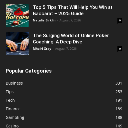
Top 5 Tips That Will Help You Win at
Baccarat – 2025 Guide
Natalie Birklin
-
August 7, 2026
0
The Surging World of Online Poker
Coaching: A Deep Dive
Mhairi Gray
-
August 7, 2026
0
Popular Categories
Business
331
Tips
253
Tech
191
Finance
189
Gambling
188
Casino
149