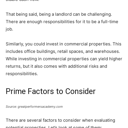
That being said, being a landlord can be challenging.
There are enough responsibilities for it to be a full-time
job.
Similarly, you could invest in commercial properties. This
includes office buildings, retail spaces, and warehouses.
While investing in commercial properties can yield higher
returns, but it also comes with additional risks and
responsibilities.
Prime Factors to Consider
Source: greatperformersacademy.com
There are several factors to consider when evaluating
potential properties. Let’s look at some of them: