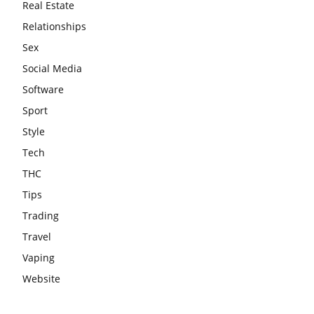
Real Estate
Relationships
Sex
Social Media
Software
Sport
Style
Tech
THC
Tips
Trading
Travel
Vaping
Website