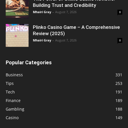
Building Trust and Credibility
Mhairi Gray
-
August 7, 2026
0
Plinko Casino Game – A Comprehensive
Review (2025)
Mhairi Gray
-
August 7, 2026
0
Popular Categories
Business
331
Tips
253
Tech
191
Finance
189
Gambling
188
Casino
149