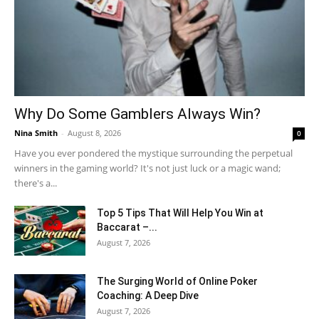
Why Do Some Gamblers Always Win?
Nina Smith
-
August 8, 2026
0
Have you ever pondered the mystique surrounding the perpetual
winners in the gaming world? It's not just luck or a magic wand;
there's a...
Top 5 Tips That Will Help You Win at
Baccarat –...
August 7, 2026
The Surging World of Online Poker
Coaching: A Deep Dive
August 7, 2026