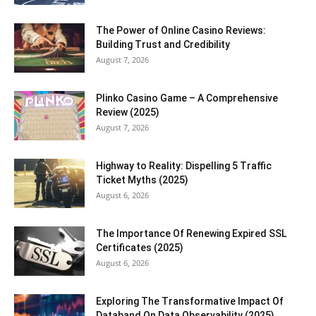
The Power of Online Casino Reviews:
Building Trust and Credibility
August 7, 2026
Plinko Casino Game – A Comprehensive
Review (2025)
August 7, 2026
Highway to Reality: Dispelling 5 Traffic
Ticket Myths (2025)
August 6, 2026
The Importance Of Renewing Expired SSL
Certificates (2025)
August 6, 2026
Exploring The Transformative Impact Of
Databand On Data Observability (2025)