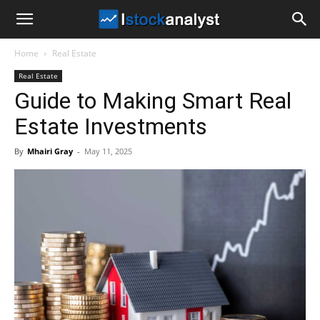
I
Home
Real Estate
Stock
Real Estate
Guide to Making Smart Real
Analyst
Estate Investments
By
Mhairi Gray
-
May 11, 2025