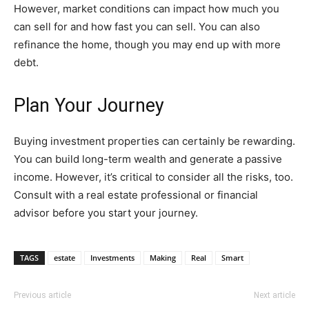
However, market conditions can impact how much you
can sell for and how fast you can sell. You can also
refinance the home, though you may end up with more
debt.
Plan Your Journey
Buying investment properties can certainly be rewarding.
You can build long-term wealth and generate a passive
income. However, it’s critical to consider all the risks, too.
Consult with a real estate professional or financial
advisor before you start your journey.
TAGS
estate
Investments
Making
Real
Smart
Previous article
Next article