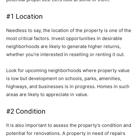
#1 Location
Needless to say, the location of the property is one of the
most critical factors. Invest opportunities in desirable
neighborhoods are likely to generate higher returns,
whether you’re interested in reselling or renting it out.
Look for upcoming neighborhoods where property value
is low but development on schools, parks, amenities,
highways, and businesses is in progress. Homes in such
areas are likely to appreciate in value.
#2 Condition
It is also important to assess the property’s condition and
potential for renovations. A property in need of repairs