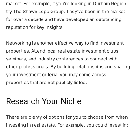
market. For example, if you’re looking in Durham Region,
try The Shawn Lepp Group. They’ve been in the market
for over a decade and have developed an outstanding
reputation for key insights.
Networking is another effective way to find investment
properties. Attend local real estate investment clubs,
seminars, and industry conferences to connect with
other professionals. By building relationships and sharing
your investment criteria, you may come across
properties that are not publicly listed.
Research Your Niche
There are plenty of options for you to choose from when
investing in real estate. For example, you could invest in: