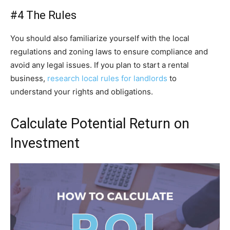
#4 The Rules
You should also familiarize yourself with the local
regulations and zoning laws to ensure compliance and
avoid any legal issues. If you plan to start a rental
business,
research local rules for landlords
to
understand your rights and obligations.
Calculate Potential Return on
Investment