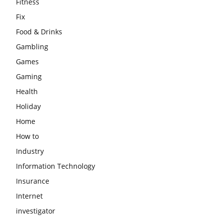
Fitness
Fix
Food & Drinks
Gambling
Games
Gaming
Health
Holiday
Home
How to
Industry
Information Technology
Insurance
Internet
investigator