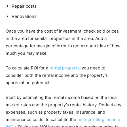
Repair costs
Renovations
Once you have the cost of investment, check sold prices
in the area for similar properties in the area. Add a
percentage for margin of error to get a rough idea of how
much you may make.
To calculate ROI for a
rental property
, you need to
consider both the rental income and the property’s
appreciation potential.
Start by estimating the rental income based on the local
market rates and the property’s rental history. Deduct any
expenses, such as property taxes, insurance, and
maintenance costs, to calculate the
net operating income
(NOI)
. Divide the NOI by the property’s purchase price to