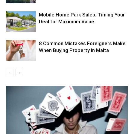
Mobile Home Park Sales: Timing Your
Deal for Maximum Value
8 Common Mistakes Foreigners Make
When Buying Property in Malta