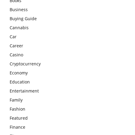
Books
Business
Buying Guide
Cannabis
Car
Career
Casino
Cryptocurrency
Economy
Education
Entertainment
Family
Fashion
Featured
Finance