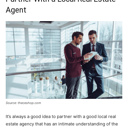
Agent
Source: theceshop.com
It’s always a good idea to partner with a good local real
estate agency that has an intimate understanding of the