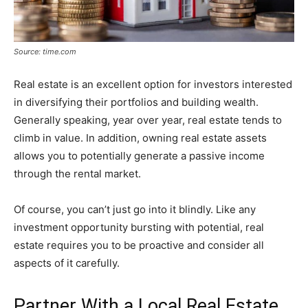
Source: time.com
Real estate is an excellent option for investors interested
in diversifying their portfolios and building wealth.
Generally speaking, year over year, real estate tends to
climb in value. In addition, owning real estate assets
allows you to potentially generate a passive income
through the rental market.
Of course, you can’t just go into it blindly. Like any
investment opportunity bursting with potential, real
estate requires you to be proactive and consider all
aspects of it carefully.
Partner With a Local Real Estate