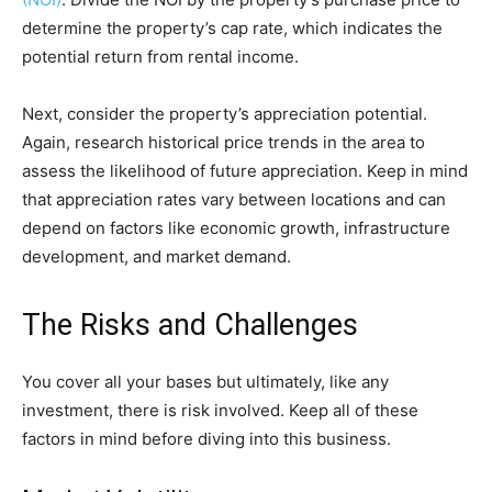
determine the property’s cap rate, which indicates the
potential return from rental income.
Next, consider the property’s appreciation potential.
Again, research historical price trends in the area to
assess the likelihood of future appreciation. Keep in mind
that appreciation rates vary between locations and can
depend on factors like economic growth, infrastructure
development, and market demand.
The Risks and Challenges
You cover all your bases but ultimately, like any
investment, there is risk involved. Keep all of these
factors in mind before diving into this business.