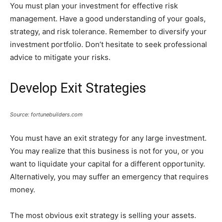
You must plan your investment for effective risk
management. Have a good understanding of your goals,
strategy, and risk tolerance. Remember to diversify your
investment portfolio. Don’t hesitate to seek professional
advice to mitigate your risks.
Develop Exit Strategies
Source: fortunebuilders.com
You must have an exit strategy for any large investment.
You may realize that this business is not for you, or you
want to liquidate your capital for a different opportunity.
Alternatively, you may suffer an emergency that requires
money.
The most obvious exit strategy is selling your assets.