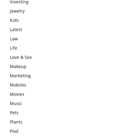
Investing
Jewelry
Kids
Latest
Law
Life
Love & Sex
Makeup
Marketing
Mobiles
Movies
Music
Pets
Plants
Pool