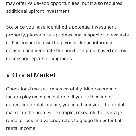
may offer value-add opportunities, but it also requires
additional upfront investment.
So, once you have identified a potential investment
property, please hire a professional inspector to evaluate
it. This inspection will help you make an informed
decision and negotiate the purchase price based on any
necessary repairs or upgrades.
#3 Local Market
Check local market trends carefully. Microeconomic
factors play an important role. If you’re thinking of
generating rental income, you must consider the rental
market in the area. For example, research the average
rental prices and vacancy rates to gauge the potential
rental income.