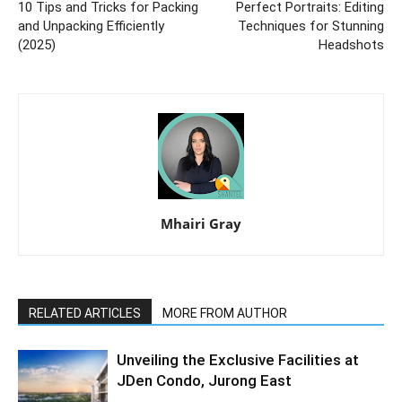
10 Tips and Tricks for Packing
Perfect Portraits: Editing
and Unpacking Efficiently
Techniques for Stunning
(2025)
Headshots
Mhairi Gray
RELATED ARTICLES
MORE FROM AUTHOR
Unveiling the Exclusive Facilities at
JDen Condo, Jurong East