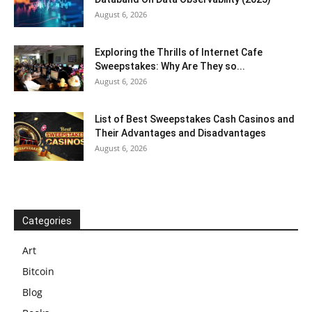
August 6, 2026
Exploring the Thrills of Internet Cafe
Sweepstakes: Why Are They so...
August 6, 2026
List of Best Sweepstakes Cash Casinos and
Their Advantages and Disadvantages
August 6, 2026
Categories
Art
Bitcoin
Blog