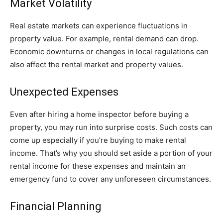
Market Volatility
Real estate markets can experience fluctuations in
property value. For example, rental demand can drop.
Economic downturns or changes in local regulations can
also affect the rental market and property values.
Unexpected Expenses
Even after hiring a home inspector before buying a
property, you may run into surprise costs. Such costs can
come up especially if you’re buying to make rental
income. That’s why you should set aside a portion of your
rental income for these expenses and maintain an
emergency fund to cover any unforeseen circumstances.
Financial Planning