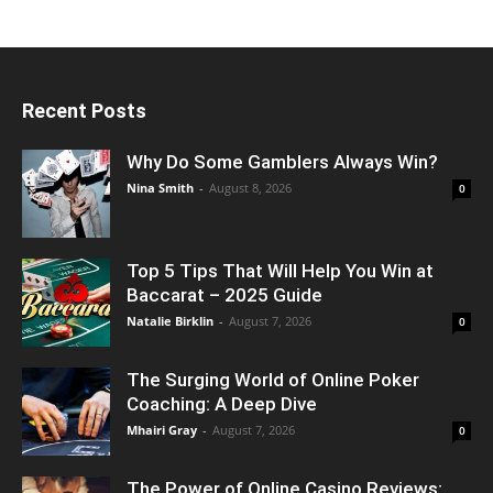
Recent Posts
Why Do Some Gamblers Always Win?
Nina Smith
-
August 8, 2026
0
Top 5 Tips That Will Help You Win at
Baccarat – 2025 Guide
Natalie Birklin
-
August 7, 2026
0
The Surging World of Online Poker
Coaching: A Deep Dive
Mhairi Gray
-
August 7, 2026
0
The Power of Online Casino Reviews: