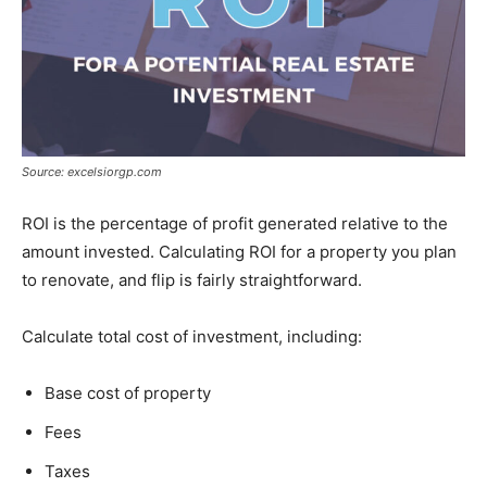
Source: excelsiorgp.com
ROI is the percentage of profit generated relative to the
amount invested. Calculating ROI for a property you plan
to renovate, and flip is fairly straightforward.
Calculate total cost of investment, including:
Base cost of property
Fees
Taxes