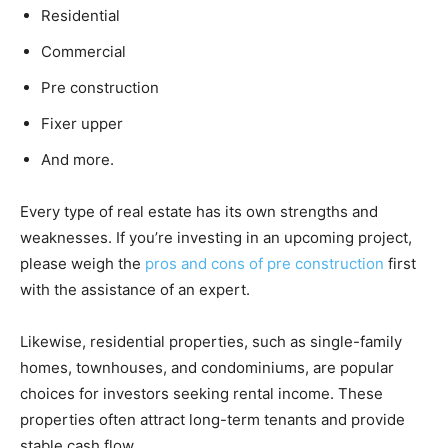
Residential
Commercial
Pre construction
Fixer upper
And more.
Every type of real estate has its own strengths and
weaknesses. If you’re investing in an upcoming project,
please weigh the
pros and cons of pre construction
first
with the assistance of an expert.
Likewise, residential properties, such as single-family
homes, townhouses, and condominiums, are popular
choices for investors seeking rental income. These
properties often attract long-term tenants and provide
stable cash flow.