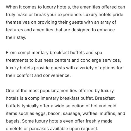
When it comes to luxury hotels, the amenities offered can
truly make or break your experience. Luxury hotels pride
themselves on providing their guests with an array of
features and amenities that are designed to enhance
their stay.
From complimentary breakfast buffets and spa
treatments to business centers and concierge services,
luxury hotels provide guests with a variety of options for
their comfort and convenience.
One of the most popular amenities offered by luxury
hotels is a complimentary breakfast buffet. Breakfast
buffets typically offer a wide selection of hot and cold
items such as eggs, bacon, sausage, waffles, muffins, and
bagels. Some luxury hotels even offer freshly made
omelets or pancakes available upon request.