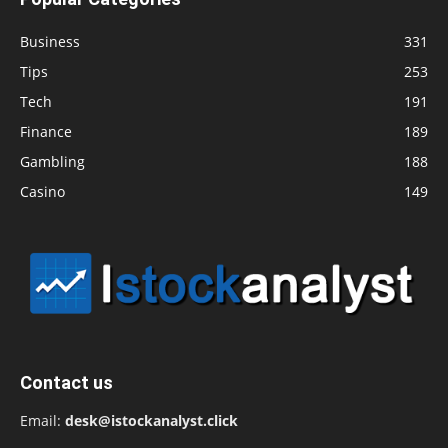
Business
331
Tips
253
Tech
191
Finance
189
Gambling
188
Casino
149
Contact us
Email:
desk@istockanalyst.click