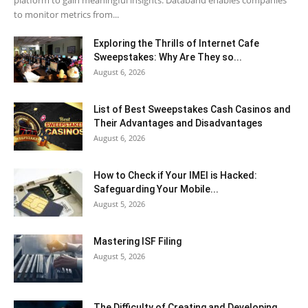
to monitor metrics from...
Exploring the Thrills of Internet Cafe
Sweepstakes: Why Are They so...
August 6, 2026
List of Best Sweepstakes Cash Casinos and
Their Advantages and Disadvantages
August 6, 2026
How to Check if Your IMEI is Hacked:
Safeguarding Your Mobile...
August 5, 2026
Mastering ISF Filing
August 5, 2026
The Difficulty of Creating and Developing