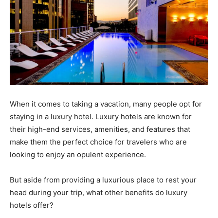
When it comes to taking a vacation, many people opt for
staying in a luxury hotel. Luxury hotels are known for
their high-end services, amenities, and features that
make them the perfect choice for travelers who are
looking to enjoy an opulent experience.
But aside from providing a luxurious place to rest your
head during your trip, what other benefits do luxury
hotels offer?