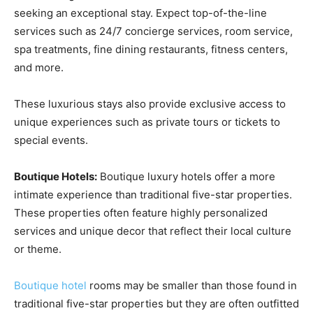
seeking an exceptional stay. Expect top-of-the-line
services such as 24/7 concierge services, room service,
spa treatments, fine dining restaurants, fitness centers,
and more.
These luxurious stays also provide exclusive access to
unique experiences such as private tours or tickets to
special events.
Boutique Hotels:
Boutique luxury hotels offer a more
intimate experience than traditional five-star properties.
These properties often feature highly personalized
services and unique decor that reflect their local culture
or theme.
Boutique hotel
rooms may be smaller than those found in
traditional five-star properties but they are often outfitted