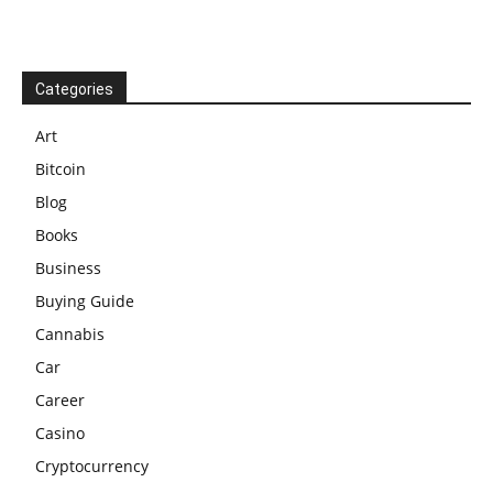
Categories
Art
Bitcoin
Blog
Books
Business
Buying Guide
Cannabis
Car
Career
Casino
Cryptocurrency