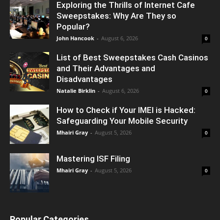
Exploring the Thrills of Internet Cafe
Sweepstakes: Why Are They so
Popular?
John Hancook
-
August 6, 2026
0
List of Best Sweepstakes Cash Casinos
and Their Advantages and
Disadvantages
Natalie Birklin
-
August 6, 2026
0
How to Check if Your IMEI is Hacked:
Safeguarding Your Mobile Security
Mhairi Gray
-
August 5, 2026
0
Mastering ISF Filing
Mhairi Gray
-
August 5, 2026
0
Popular Categories