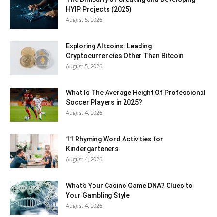
HYIP Projects (2025)
August 5, 2026
Exploring Altcoins: Leading
Cryptocurrencies Other Than Bitcoin
August 5, 2026
What Is The Average Height Of Professional
Soccer Players in 2025?
August 4, 2026
11 Rhyming Word Activities for
Kindergarteners
August 4, 2026
What’s Your Casino Game DNA? Clues to
Your Gambling Style
August 4, 2026