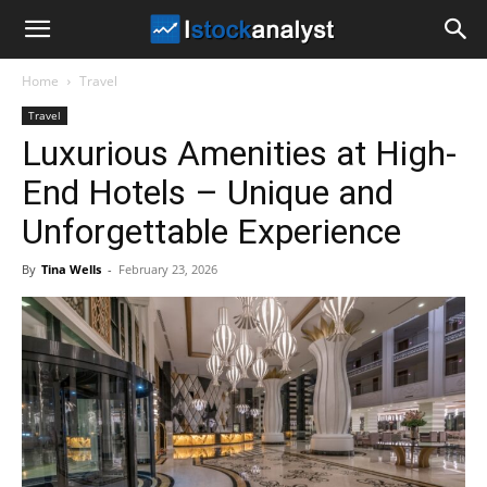
I
Home
Travel
Stock
Travel
Luxurious Amenities at High-
Analyst
End Hotels – Unique and
Unforgettable Experience
By
Tina Wells
-
February 23, 2026