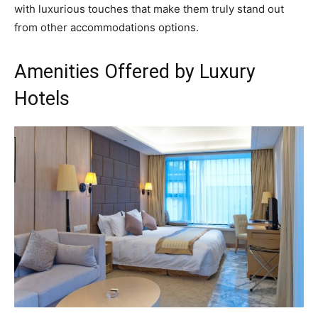
with luxurious touches that make them truly stand out
from other accommodations options.
Amenities Offered by Luxury
Hotels