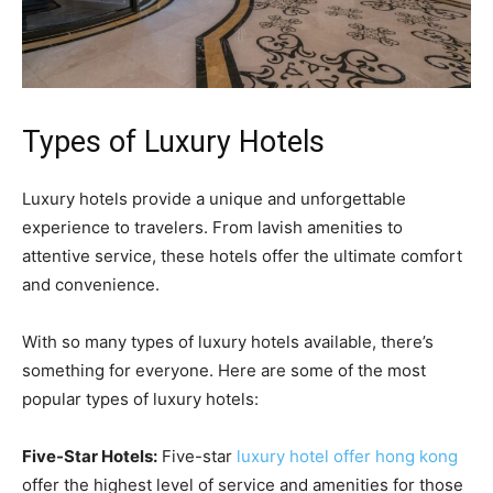
Types of Luxury Hotels
Luxury hotels provide a unique and unforgettable
experience to travelers. From lavish amenities to
attentive service, these hotels offer the ultimate comfort
and convenience.
With so many types of luxury hotels available, there’s
something for everyone. Here are some of the most
popular types of luxury hotels:
Five-Star Hotels:
Five-star
luxury hotel offer hong kong
offer the highest level of service and amenities for those