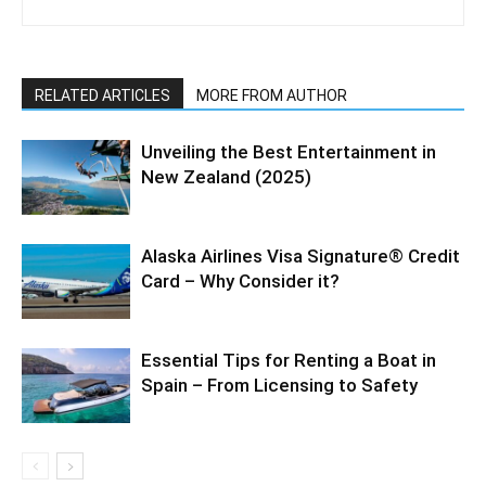
RELATED ARTICLES
MORE FROM AUTHOR
Unveiling the Best Entertainment in
New Zealand (2025)
Alaska Airlines Visa Signature® Credit
Card – Why Consider it?
Essential Tips for Renting a Boat in
Spain – From Licensing to Safety