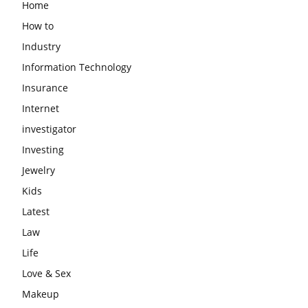
Home
How to
Industry
Information Technology
Insurance
Internet
investigator
Investing
Jewelry
Kids
Latest
Law
Life
Love & Sex
Makeup