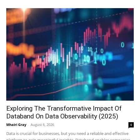
Exploring The Transformative Impact Of
Databand On Data Observability (2025)
Mhairi Gray
-
August 6, 2026
0
Data is crucial for businesses, but you need a reliable and effective
platform to gain meaningful insights. Databand enables companies