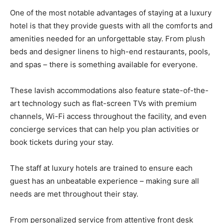
One of the most notable advantages of staying at a luxury
hotel is that they provide guests with all the comforts and
amenities needed for an unforgettable stay. From plush
beds and designer linens to high-end restaurants, pools,
and spas – there is something available for everyone.
These lavish accommodations also feature state-of-the-
art technology such as flat-screen TVs with premium
channels, Wi-Fi access throughout the facility, and even
concierge services that can help you plan activities or
book tickets during your stay.
The staff at luxury hotels are trained to ensure each
guest has an unbeatable experience – making sure all
needs are met throughout their stay.
From personalized service from attentive front desk