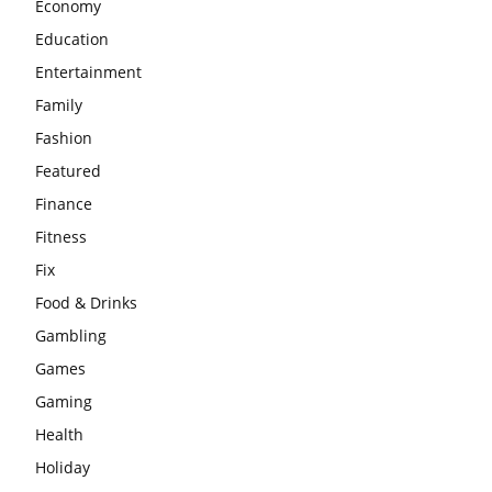
Economy
Education
Entertainment
Family
Fashion
Featured
Finance
Fitness
Fix
Food & Drinks
Gambling
Games
Gaming
Health
Holiday