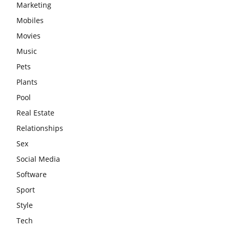
Marketing
Mobiles
Movies
Music
Pets
Plants
Pool
Real Estate
Relationships
Sex
Social Media
Software
Sport
Style
Tech