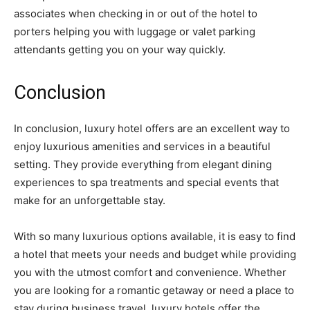
associates when checking in or out of the hotel to
porters helping you with luggage or valet parking
attendants getting you on your way quickly.
Conclusion
In conclusion, luxury hotel offers are an excellent way to
enjoy luxurious amenities and services in a beautiful
setting. They provide everything from elegant dining
experiences to spa treatments and special events that
make for an unforgettable stay.
With so many luxurious options available, it is easy to find
a hotel that meets your needs and budget while providing
you with the utmost comfort and convenience. Whether
you are looking for a romantic getaway or need a place to
stay during business travel, luxury hotels offer the