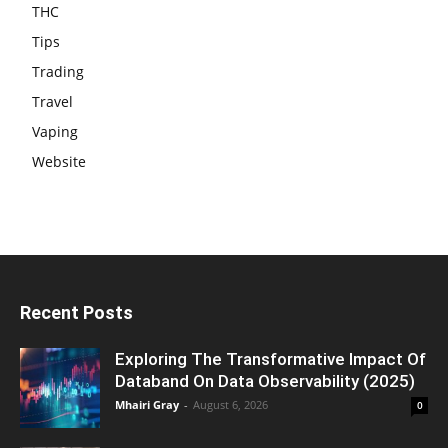
THC
Tips
Trading
Travel
Vaping
Website
Recent Posts
Exploring The Transformative Impact Of
Databand On Data Observability (2025)
Mhairi Gray
-
August 6, 2026
0