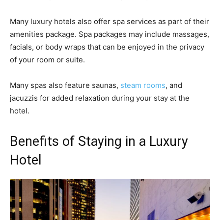
Many luxury hotels also offer spa services as part of their
amenities package. Spa packages may include massages,
facials, or body wraps that can be enjoyed in the privacy
of your room or suite.
Many spas also feature saunas,
steam rooms
, and
jacuzzis for added relaxation during your stay at the
hotel.
Benefits of Staying in a Luxury
Hotel