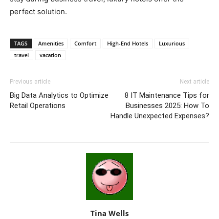
perfect solution.
TAGS
Amenities
Comfort
High-End Hotels
Luxurious
travel
vacation
Previous article
Next article
Big Data Analytics to Optimize
8 IT Maintenance Tips for
Retail Operations
Businesses 2025: How To
Handle Unexpected Expenses?
Tina Wells