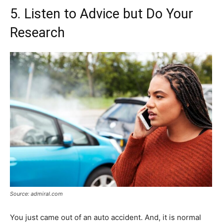
5. Listen to Advice but Do Your
Research
Source: admiral.com
You just came out of an auto accident. And, it is normal