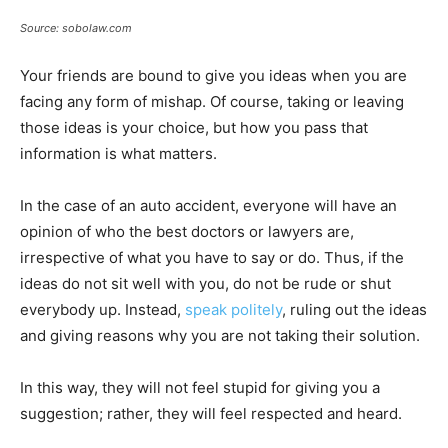
Source: sobolaw.com
Your friends are bound to give you ideas when you are
facing any form of mishap. Of course, taking or leaving
those ideas is your choice, but how you pass that
information is what matters.
In the case of an auto accident, everyone will have an
opinion of who the best doctors or lawyers are,
irrespective of what you have to say or do. Thus, if the
ideas do not sit well with you, do not be rude or shut
everybody up. Instead,
speak politely
, ruling out the ideas
and giving reasons why you are not taking their solution.
In this way, they will not feel stupid for giving you a
suggestion; rather, they will feel respected and heard.