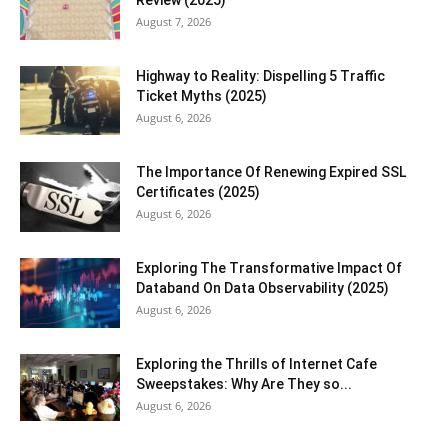
Review (2025)
August 7, 2026
Highway to Reality: Dispelling 5 Traffic
Ticket Myths (2025)
August 6, 2026
The Importance Of Renewing Expired SSL
Certificates (2025)
August 6, 2026
Exploring The Transformative Impact Of
Databand On Data Observability (2025)
August 6, 2026
Exploring the Thrills of Internet Cafe
Sweepstakes: Why Are They so...
August 6, 2026