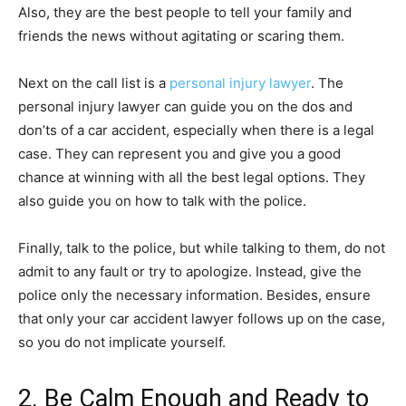
Also, they are the best people to tell your family and
friends the news without agitating or scaring them.
Next on the call list is a
personal injury lawyer
. The
personal injury lawyer can guide you on the dos and
don’ts of a car accident, especially when there is a legal
case. They can represent you and give you a good
chance at winning with all the best legal options. They
also guide you on how to talk with the police.
Finally, talk to the police, but while talking to them, do not
admit to any fault or try to apologize. Instead, give the
police only the necessary information. Besides, ensure
that only your car accident lawyer follows up on the case,
so you do not implicate yourself.
2. Be Calm Enough and Ready to