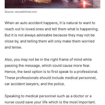
Source: verywellmind.com
When an auto accident happens, it is natural to want to
reach out to loved ones and tell them what is happening.
But it is not always advisable because they may not be
close by, and telling them will only make them worried
and tense.
Also, you may not be in the right frame of mind while
passing the message, which could cause more fear.
Hence, the best option is to first speak to a professional.
These professionals should include medical personnel,
car accident lawyers, and the police.
Speaking to medical personnel such as a doctor or a
nurse could save your life which is the most important.