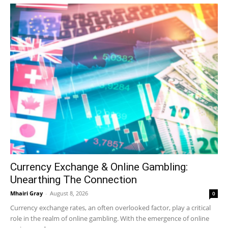
Currency Exchange & Online Gambling:
Unearthing The Connection
Mhairi Gray
-
August 8, 2026
0
Currency exchange rates, an often overlooked factor, play a critical
role in the realm of online gambling. With the emergence of online