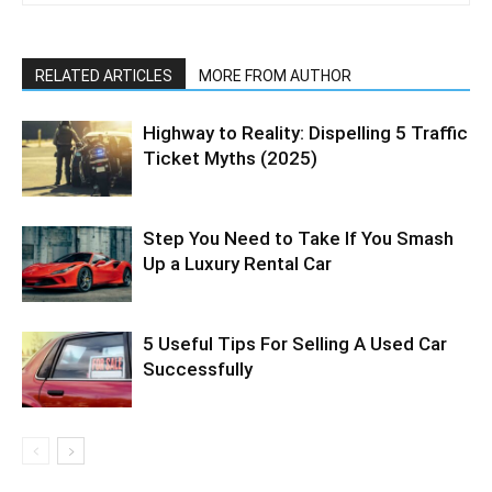
RELATED ARTICLES
MORE FROM AUTHOR
Highway to Reality: Dispelling 5 Traffic
Ticket Myths (2025)
Step You Need to Take If You Smash
Up a Luxury Rental Car
5 Useful Tips For Selling A Used Car
Successfully