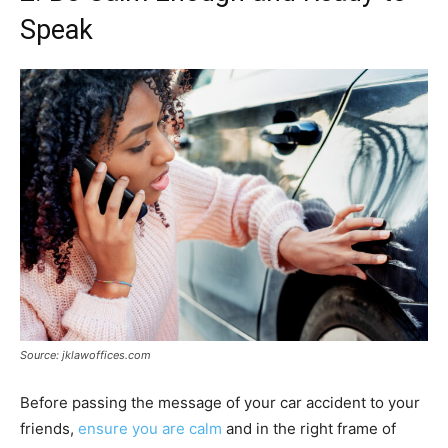
Speak
Source: jklawoffices.com
Before passing the message of your car accident to your
friends,
ensure you are calm
and in the right frame of