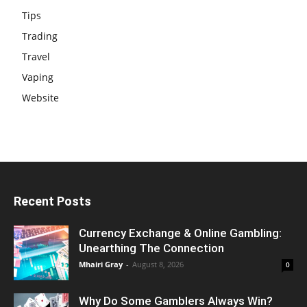
Tips
Trading
Travel
Vaping
Website
Recent Posts
Currency Exchange & Online Gambling:
Unearthing The Connection
Mhairi Gray
-
August 8, 2026
0
Why Do Some Gamblers Always Win?