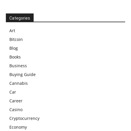
Categories
Art
Bitcoin
Blog
Books
Business
Buying Guide
Cannabis
Car
Career
Casino
Cryptocurrency
Economy