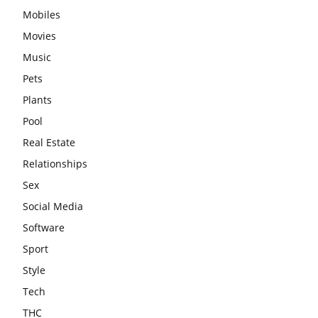
Mobiles
Movies
Music
Pets
Plants
Pool
Real Estate
Relationships
Sex
Social Media
Software
Sport
Style
Tech
THC