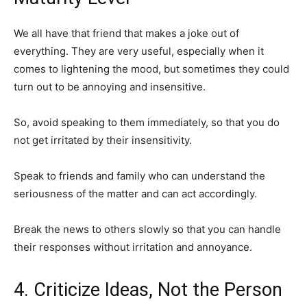
We all have that friend that makes a joke out of
everything. They are very useful, especially when it
comes to lightening the mood, but sometimes they could
turn out to be annoying and insensitive.
So, avoid speaking to them immediately, so that you do
not get irritated by their insensitivity.
Speak to friends and family who can understand the
seriousness of the matter and can act accordingly.
Break the news to others slowly so that you can handle
their responses without irritation and annoyance.
4. Criticize Ideas, Not the Person