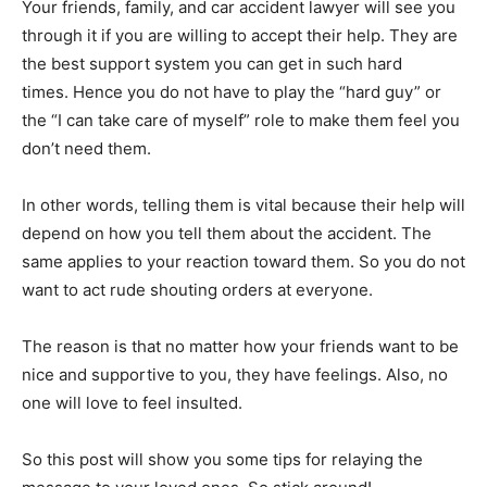
Your friends, family, and car accident lawyer will see you
through it if you are willing to accept their help. They are
the best support system you can get in such hard
times. Hence you do not have to play the “hard guy” or
the “I can take care of myself” role to make them feel you
don’t need them.
In other words, telling them is vital because their help will
depend on how you tell them about the accident. The
same applies to your reaction toward them. So you do not
want to act rude shouting orders at everyone.
The reason is that no matter how your friends want to be
nice and supportive to you, they have feelings. Also, no
one will love to feel insulted.
So this post will show you some tips for relaying the