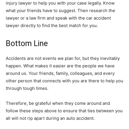
injury lawyer to help you with your case legally. Know
what your friends have to suggest. Then research the
lawyer or a law firm and speak with the car accident
lawyer directly to find the best match for you.
Bottom Line
Accidents are not events we plan for, but they inevitably
happen. What makes it easier are the people we have
around us. Your friends, family, colleagues, and every
other person that connects with you are there to help you
through tough times.
Therefore, be grateful when they come around and
follow these steps above to ensure that ties between you
all will not rip apart during an auto accident.