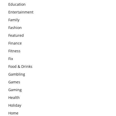
Education
Entertainment
Family
Fashion
Featured
Finance
Fitness
Fix
Food & Drinks
Gambling
Games
Gaming
Health
Holiday
Home