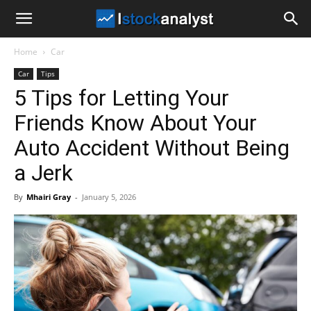
I
Home
Car
Stock
Car
Tips
5 Tips for Letting Your
Analyst
Friends Know About Your
Auto Accident Without Being
a Jerk
By
Mhairi Gray
-
January 5, 2026