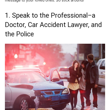
message to your loved ones. So stick around!
1. Speak to the Professional–a
Doctor, Car Accident Lawyer, and
the Police