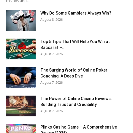
casinos and...
Why Do Some Gamblers Always Win?
August 8, 2026
Top 5 Tips That Will Help You Win at
Baccarat –...
August 7, 2026
The Surging World of Online Poker
Coaching: A Deep Dive
August 7, 2026
The Power of Online Casino Reviews:
Building Trust and Credibility
August 7, 2026
Plinko Casino Game – A Comprehensive