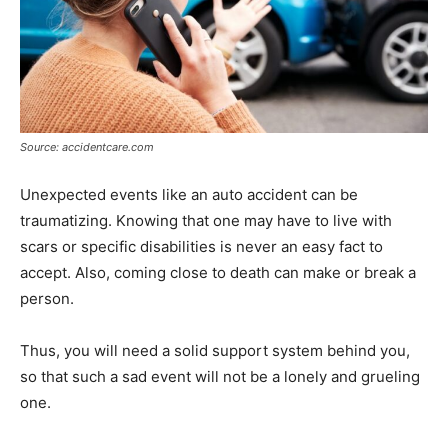
Source: accidentcare.com
Unexpected events like an auto accident can be
traumatizing. Knowing that one may have to live with
scars or specific disabilities is never an easy fact to
accept. Also, coming close to death can make or break a
person.
Thus, you will need a solid support system behind you,
so that such a sad event will not be a lonely and grueling
one.