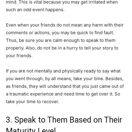
mind. This is vital because you may get irritated when
such an odd event happens.
Even when your friends do not mean any harm with their
comments or actions, you may be quick to find fault.
Thus, be sure you are calm enough to speak to them
properly. Also, do not be in a hurry to tell your story to
your friends.
If you are not mentally and physically ready to say what
you went through, by all means, take your time. Besides,
as friends, they will understand that you just came out of
a traumatic experience and need time to get over it. So
take your time to recover.
3. Speak to Them Based on Their
Maturity Level