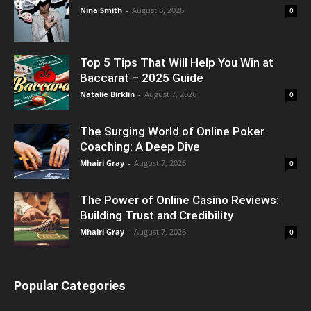
Nina Smith
-
August 8, 2026
0
Top 5 Tips That Will Help You Win at
Baccarat – 2025 Guide
Natalie Birklin
-
August 7, 2026
0
The Surging World of Online Poker
Coaching: A Deep Dive
Mhairi Gray
-
August 7, 2026
0
The Power of Online Casino Reviews:
Building Trust and Credibility
Mhairi Gray
-
August 7, 2026
0
Popular Categories