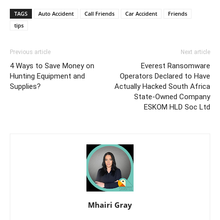
TAGS
Auto Accident
Call Friends
Car Accident
Friends
tips
Previous article
Next article
4 Ways to Save Money on
Everest Ransomware
Hunting Equipment and
Operators Declared to Have
Supplies?
Actually Hacked South Africa
State-Owned Company
ESKOM HLD Soc Ltd
Mhairi Gray