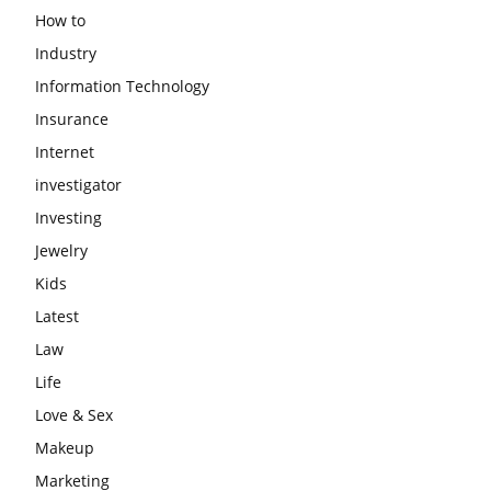
How to
Industry
Information Technology
Insurance
Internet
investigator
Investing
Jewelry
Kids
Latest
Law
Life
Love & Sex
Makeup
Marketing