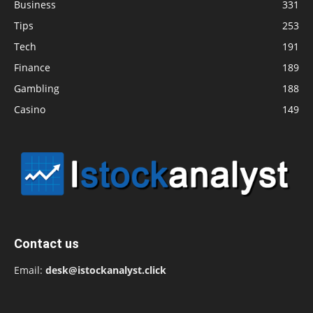
Business
331
Tips
253
Tech
191
Finance
189
Gambling
188
Casino
149
Contact us
Email:
desk@istockanalyst.click