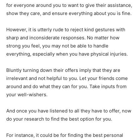
for everyone around you to want to give their assistance,
show they care, and ensure everything about you is fine.
However, it is utterly rude to reject kind gestures with
sharp and inconsiderate responses. No matter how
strong you feel, you may not be able to handle
everything, especially when you have physical injuries.
Bluntly turning down their offers imply that they are
irrelevant and not helpful to you. Let your friends come
around and do what they can for you. Take inputs from
your well-wishers.
And once you have listened to all they have to offer, now
do your research to find the best option for you.
For instance, it could be for finding the best personal