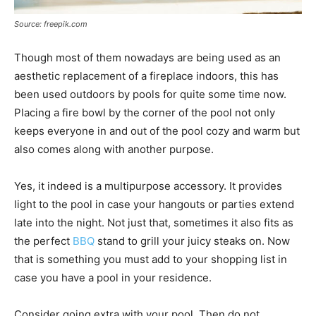
Source: freepik.com
Though most of them nowadays are being used as an
aesthetic replacement of a fireplace indoors, this has
been used outdoors by pools for quite some time now.
Placing a fire bowl by the corner of the pool not only
keeps everyone in and out of the pool cozy and warm but
also comes along with another purpose.
Yes, it indeed is a multipurpose accessory. It provides
light to the pool in case your hangouts or parties extend
late into the night. Not just that, sometimes it also fits as
the perfect
BBQ
stand to grill your juicy steaks on. Now
that is something you must add to your shopping list in
case you have a pool in your residence.
Consider going extra with your pool. Then do not