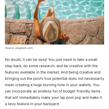
Source: unsplash.com
No doubt, it can be sexy! You just need to take a small
step back, do some research, and be creative with the
features available in the market. And being creative and
bringing out the pool’s true potential does not necessarily
mean creating a huge burning hole in your wallets. You
can incorporate an endless list of budget-friendly items
that will immediately make your lap pool pop and make it
a sexy feature in your backyard.