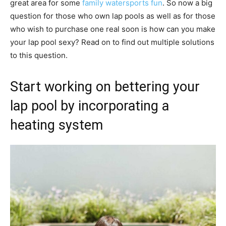
great area for some
family watersports fun
. So now a big
question for those who own lap pools as well as for those
who wish to purchase one real soon is how can you make
your lap pool sexy? Read on to find out multiple solutions
to this question.
Start working on bettering your
lap pool by incorporating a
heating system