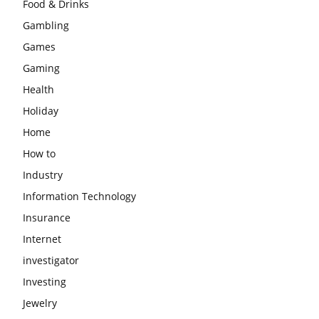
Food & Drinks
Gambling
Games
Gaming
Health
Holiday
Home
How to
Industry
Information Technology
Insurance
Internet
investigator
Investing
Jewelry