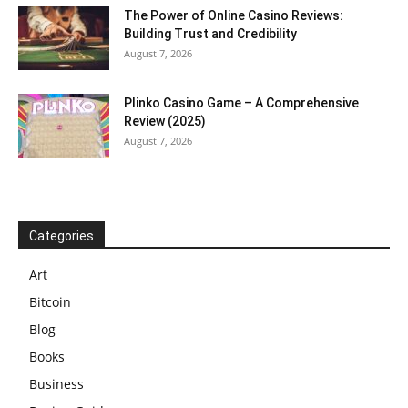
The Power of Online Casino Reviews:
Building Trust and Credibility
August 7, 2026
Plinko Casino Game – A Comprehensive
Review (2025)
August 7, 2026
Categories
Art
Bitcoin
Blog
Books
Business