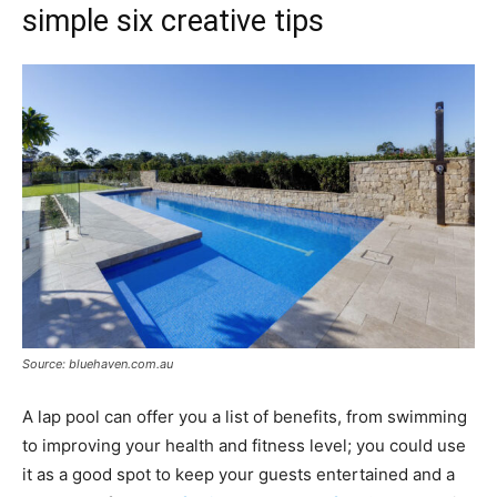
simple six creative tips
Source: bluehaven.com.au
A lap pool can offer you a list of benefits, from swimming
to improving your health and fitness level; you could use
it as a good spot to keep your guests entertained and a