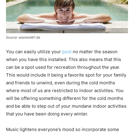
Source: westend61.de
You can easily utilize your
pool
no matter the season
when you have this installed. This also means that this
can be a spot used for recreation throughout the year.
This would include it being a favorite spot for your family
and friends to unwind, even during the cold months
where most of us are restricted to indoor activities. You
will be offering something different for the cold months
and be able to step out of your mundane indoor activities
that you have been doing every winter.
Music lightens everyone’s mood so incorporate some