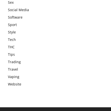
Sex
Social Media
Software
Sport
Style
Tech
THC
Tips
Trading
Travel
Vaping
Website