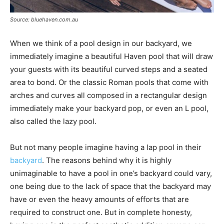
Source: bluehaven.com.au
When we think of a pool design in our backyard, we
immediately imagine a beautiful Haven pool that will draw
your guests with its beautiful curved steps and a seated
area to bond. Or the classic Roman pools that come with
arches and curves all composed in a rectangular design
immediately make your backyard pop, or even an L pool,
also called the lazy pool.
But not many people imagine having a lap pool in their
backyard
. The reasons behind why it is highly
unimaginable to have a pool in one’s backyard could vary,
one being due to the lack of space that the backyard may
have or even the heavy amounts of efforts that are
required to construct one. But in complete honesty,