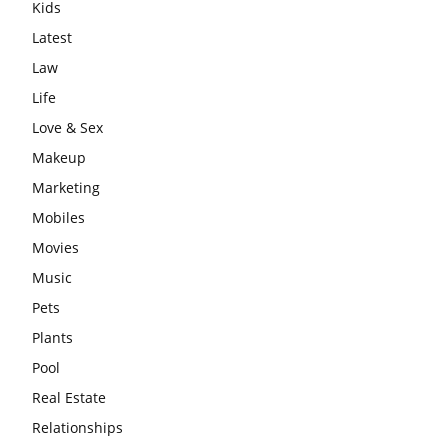
Kids
Latest
Law
Life
Love & Sex
Makeup
Marketing
Mobiles
Movies
Music
Pets
Plants
Pool
Real Estate
Relationships