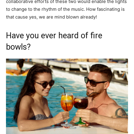
collaborative efforts of these two would enable the lights
to change to the rhythm of the music. How fascinating is
that cause yes, we are mind blown already!
Have you ever heard of fire
bowls?