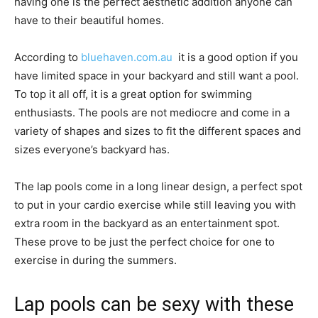
having one is the perfect aesthetic addition anyone can
have to their beautiful homes.
According to
bluehaven.com.au
it is a good option if you
have limited space in your backyard and still want a pool.
To top it all off, it is a great option for swimming
enthusiasts. The pools are not mediocre and come in a
variety of shapes and sizes to fit the different spaces and
sizes everyone’s backyard has.
The lap pools come in a long linear design, a perfect spot
to put in your cardio exercise while still leaving you with
extra room in the backyard as an entertainment spot.
These prove to be just the perfect choice for one to
exercise in during the summers.
Lap pools can be sexy with these