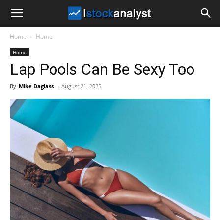
I
Home
Home
Stock
Home
Lap Pools Can Be Sexy Too
Analyst
By
Mike Daglass
-
August 21, 2025