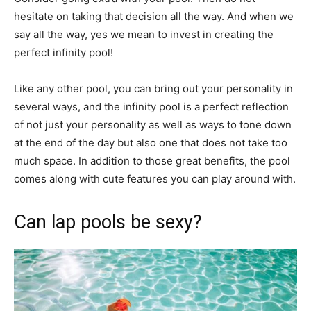
hesitate on taking that decision all the way. And when we
say all the way, yes we mean to invest in creating the
perfect infinity pool!
Like any other pool, you can bring out your personality in
several ways, and the infinity pool is a perfect reflection
of not just your personality as well as ways to tone down
at the end of the day but also one that does not take too
much space. In addition to those great benefits, the pool
comes along with cute features you can play around with.
Can lap pools be sexy?