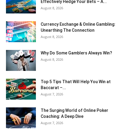
Effectively Hedge Your Bets – A...
August 8, 2026
Currency Exchange & Online Gambling:
Unearthing The Connection
August 8, 2026
Why Do Some Gamblers Always Win?
August 8, 2026
Top 5 Tips That Will Help You Win at
Baccarat –...
August 7, 2026
The Surging World of Online Poker
Coaching: A Deep Dive
August 7, 2026