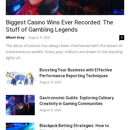
Biggest Casino Wins Ever Recorded: The
Stuff of Gambling Legends
Mhairi Gray
-
August 9, 2026
0
The allure of casinos has always been intertwined with the dream of
instantaneous wealth. Every year, millions are drawn to the dazzling
lights of...
Boosting Your Business with Effective
Performance Reporting Techniques
August 9, 2026
Gastronomic Guilds: Exploring Culinary
Creativity in Gaming Communities
August 9, 2026
Blackjack Betting Strategies: How to