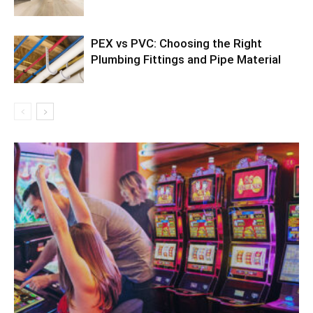
PEX vs PVC: Choosing the Right
Plumbing Fittings and Pipe Material