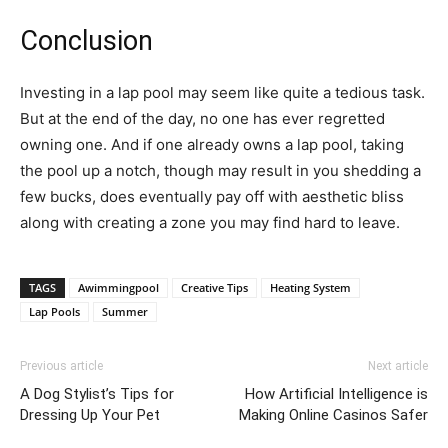
Conclusion
Investing in a lap pool may seem like quite a tedious task.
But at the end of the day, no one has ever regretted
owning one. And if one already owns a lap pool, taking
the pool up a notch, though may result in you shedding a
few bucks, does eventually pay off with aesthetic bliss
along with creating a zone you may find hard to leave.
TAGS
Awimmingpool
Creative Tips
Heating System
Lap Pools
Summer
Previous article
Next article
A Dog Stylist’s Tips for
How Artificial Intelligence is
Dressing Up Your Pet
Making Online Casinos Safer