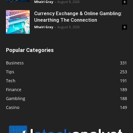
Mhairi Gray
-
August 8, 2026
0
Currency Exchange & Online Gambling:
Unearthing The Connection
Mhairi Gray
-
August 8, 2026
0
Popular Categories
Business
331
Tips
253
Tech
191
Finance
189
Gambling
188
Casino
149