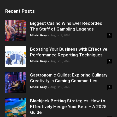
Recent Posts
Biggest Casino Wins Ever Recorded:
The Stuff of Gambling Legends
Mhairi Gray
-
August 9, 2026
0
Boosting Your Business with Effective
Performance Reporting Techniques
Mhairi Gray
-
August 9, 2026
0
Gastronomic Guilds: Exploring Culinary
Creativity in Gaming Communities
Mhairi Gray
-
August 9, 2026
0
Blackjack Betting Strategies: How to
Effectively Hedge Your Bets – A 2025
Guide