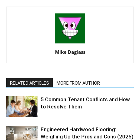
Mike Daglass
RELATED ARTICLES
MORE FROM AUTHOR
5 Common Tenant Conflicts and How
to Resolve Them
Engineered Hardwood Flooring:
Weighing Up the Pros and Cons (2025)