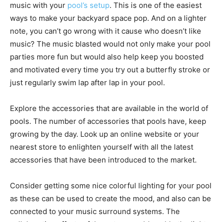
music with your
pool’s setup
. This is one of the easiest
ways to make your backyard space pop. And on a lighter
note, you can’t go wrong with it cause who doesn’t like
music? The music blasted would not only make your pool
parties more fun but would also help keep you boosted
and motivated every time you try out a butterfly stroke or
just regularly swim lap after lap in your pool.
Explore the accessories that are available in the world of
pools. The number of accessories that pools have, keep
growing by the day. Look up an online website or your
nearest store to enlighten yourself with all the latest
accessories that have been introduced to the market.
Consider getting some nice colorful lighting for your pool
as these can be used to create the mood, and also can be
connected to your music surround systems. The