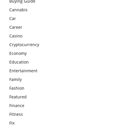
Buying Guide
Cannabis
Car
Career
Casino
Cryptocurrency
Economy
Education
Entertainment
Family
Fashion
Featured
Finance
Fitness
Fix