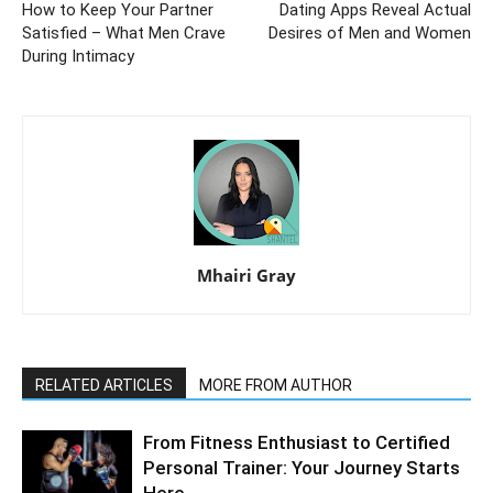
How to Keep Your Partner
Dating Apps Reveal Actual
Satisfied – What Men Crave
Desires of Men and Women
During Intimacy
Mhairi Gray
RELATED ARTICLES
MORE FROM AUTHOR
From Fitness Enthusiast to Certified
Personal Trainer: Your Journey Starts