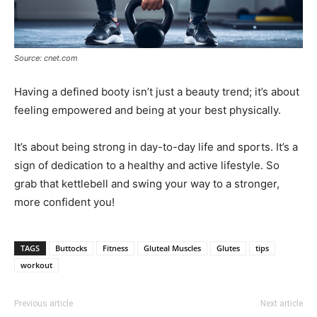
Source: cnet.com
Having a defined booty isn’t just a beauty trend; it’s about
feeling empowered and being at your best physically.
It’s about being strong in day-to-day life and sports. It’s a
sign of dedication to a healthy and active lifestyle. So
grab that kettlebell and swing your way to a stronger,
more confident you!
TAGS
Buttocks
Fitness
Gluteal Muscles
Glutes
tips
workout
Previous article
Next article