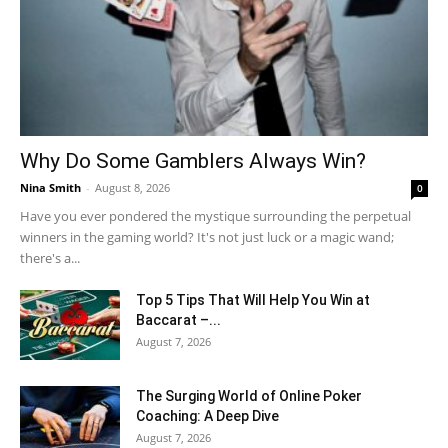
Why Do Some Gamblers Always Win?
Nina Smith
-
August 8, 2026
0
Have you ever pondered the mystique surrounding the perpetual
winners in the gaming world? It's not just luck or a magic wand;
there's a...
Top 5 Tips That Will Help You Win at
Baccarat –...
August 7, 2026
The Surging World of Online Poker
Coaching: A Deep Dive
August 7, 2026