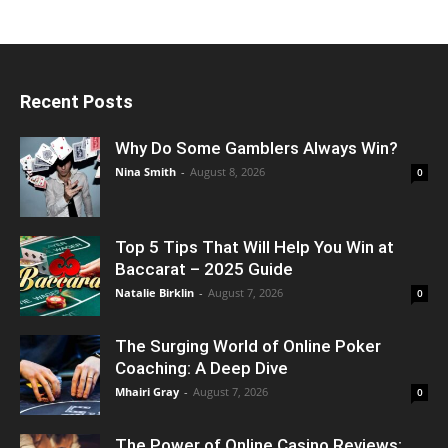
Recent Posts
Why Do Some Gamblers Always Win?
Nina Smith
-
August 8, 2026
0
Top 5 Tips That Will Help You Win at
Baccarat – 2025 Guide
Natalie Birklin
-
August 7, 2026
0
The Surging World of Online Poker
Coaching: A Deep Dive
Mhairi Gray
-
August 7, 2026
0
The Power of Online Casino Reviews: