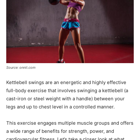
Source: onnit.com
Kettlebell swings are an energetic and highly effective
full-body exercise that involves swinging a kettlebell (a
cast-iron or steel weight with a handle) between your
legs and up to chest level in a controlled manner.
This exercise engages multiple muscle groups and offers
a wide range of benefits for strength, power, and
cardiovascular fitness. Let’s take a closer look at what