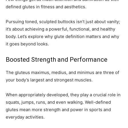
defined glutes in fitness and aesthetics.
Pursuing toned, sculpted buttocks isn’t just about vanity;
it’s about achieving a powerful, functional, and healthy
body. Let’s explore why glute definition matters and why
it goes beyond looks.
Boosted Strength and Performance
The gluteus maximus, medius, and minimus are three of
your body’s largest and strongest muscles.
When appropriately developed, they play a crucial role in
squats, jumps, runs, and even walking. Well-defined
glutes mean more strength and power in sports and
everyday activities.