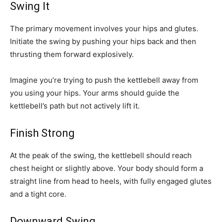
Swing It
The primary movement involves your hips and glutes.
Initiate the swing by pushing your hips back and then
thrusting them forward explosively.
Imagine you’re trying to push the kettlebell away from
you using your hips. Your arms should guide the
kettlebell’s path but not actively lift it.
Finish Strong
At the peak of the swing, the kettlebell should reach
chest height or slightly above. Your body should form a
straight line from head to heels, with fully engaged glutes
and a tight core.
Downward Swing