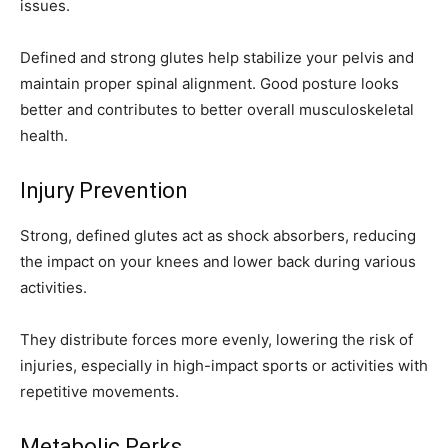
issues.
Defined and strong glutes help stabilize your pelvis and
maintain proper spinal alignment. Good posture looks
better and contributes to better overall musculoskeletal
health.
Injury Prevention
Strong, defined glutes act as shock absorbers, reducing
the impact on your knees and lower back during various
activities.
They distribute forces more evenly, lowering the risk of
injuries, especially in high-impact sports or activities with
repetitive movements.
Metabolic Perks