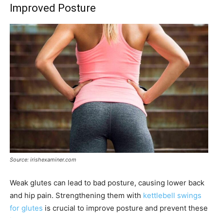
Improved Posture
Source: irishexaminer.com
Weak glutes can lead to bad posture, causing lower back
and hip pain. Strengthening them with
kettlebell swings
for glutes
is crucial to improve posture and prevent these