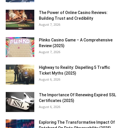
The Power of Online Casino Reviews:
Building Trust and Credibility
August 7, 2026
Plinko Casino Game – A Comprehensive
Review (2025)
August 7, 2026
Highway to Reality: Dispelling 5 Traffic
Ticket Myths (2025)
August 6, 2026
The Importance Of Renewing Expired SSL
Certificates (2025)
August 6, 2026
Exploring The Transformative Impact Of