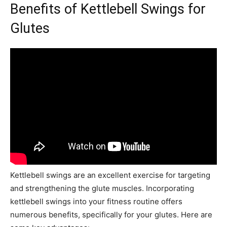
Benefits of Kettlebell Swings for
Glutes
Kettlebell swings are an excellent exercise for targeting
and strengthening the glute muscles. Incorporating
kettlebell swings into your fitness routine offers
numerous benefits, specifically for your glutes. Here are