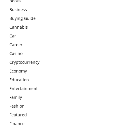
Books
Business
Buying Guide
Cannabis
Car
Career
Casino
Cryptocurrency
Economy
Education
Entertainment
Family
Fashion
Featured
Finance