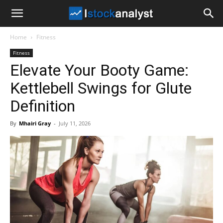
I
Home
Fitness
Stock
Fitness
Elevate Your Booty Game:
Analyst
Kettlebell Swings for Glute
Definition
By
Mhairi Gray
-
July 11, 2026