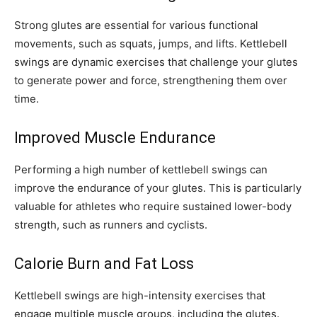
Strong glutes are essential for various functional
movements, such as squats, jumps, and lifts. Kettlebell
swings are dynamic exercises that challenge your glutes
to generate power and force, strengthening them over
time.
Improved Muscle Endurance
Performing a high number of kettlebell swings can
improve the endurance of your glutes. This is particularly
valuable for athletes who require sustained lower-body
strength, such as runners and cyclists.
Calorie Burn and Fat Loss
Kettlebell swings are high-intensity exercises that
engage multiple muscle groups, including the glutes.