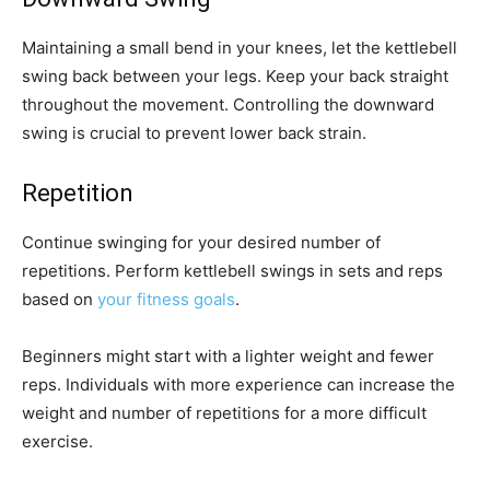
Maintaining a small bend in your knees, let the kettlebell
swing back between your legs. Keep your back straight
throughout the movement. Controlling the downward
swing is crucial to prevent lower back strain.
Repetition
Continue swinging for your desired number of
repetitions. Perform kettlebell swings in sets and reps
based on
your fitness goals
.
Beginners might start with a lighter weight and fewer
reps. Individuals with more experience can increase the
weight and number of repetitions for a more difficult
exercise.