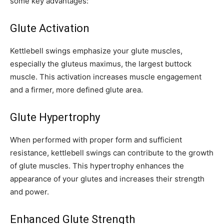
some key advantages:
Glute Activation
Kettlebell swings emphasize your glute muscles,
especially the gluteus maximus, the largest buttock
muscle. This activation increases muscle engagement
and a firmer, more defined glute area.
Glute Hypertrophy
When performed with proper form and sufficient
resistance, kettlebell swings can contribute to the growth
of glute muscles. This hypertrophy enhances the
appearance of your glutes and increases their strength
and power.
Enhanced Glute Strength