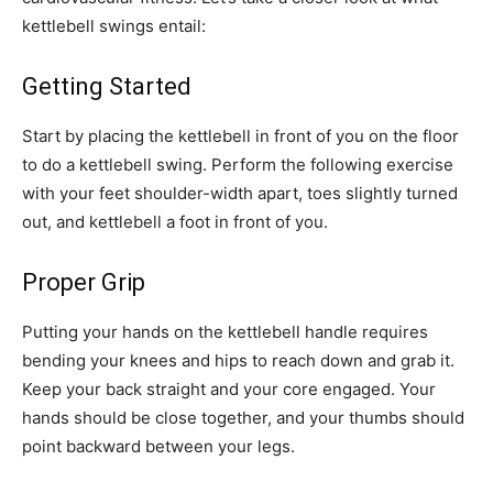
kettlebell swings entail:
Getting Started
Start by placing the kettlebell in front of you on the floor
to do a kettlebell swing. Perform the following exercise
with your feet shoulder-width apart, toes slightly turned
out, and kettlebell a foot in front of you.
Proper Grip
Putting your hands on the kettlebell handle requires
bending your knees and hips to reach down and grab it.
Keep your back straight and your core engaged. Your
hands should be close together, and your thumbs should
point backward between your legs.