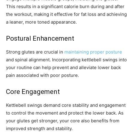
This results in a significant calorie burn during and after
the workout, making it effective for fat loss and achieving
a leaner, more toned appearance.
Postural Enhancement
Strong glutes are crucial in
maintaining proper posture
and spinal alignment. Incorporating kettlebell swings into
your routine can help prevent and alleviate lower back
pain associated with poor posture.
Core Engagement
Kettlebell swings demand core stability and engagement
to control the movement and protect the lower back. As
your glutes get stronger, your core also benefits from
improved strength and stability.