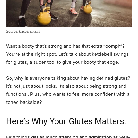
Source: barbend.com
Want a booty that’s strong and has that extra “oomph”?
You’re at the right spot. Let’s talk about kettlebell swings
for glutes, a super tool to give your booty that edge.
So, why is everyone talking about having defined glutes?
It’s not just about looks. It’s also about being strong and
functional. Plus, who wants to feel more confident with a
toned backside?
Here’s Why Your Glutes Matters:
Few things get as much attention and admiration as well-