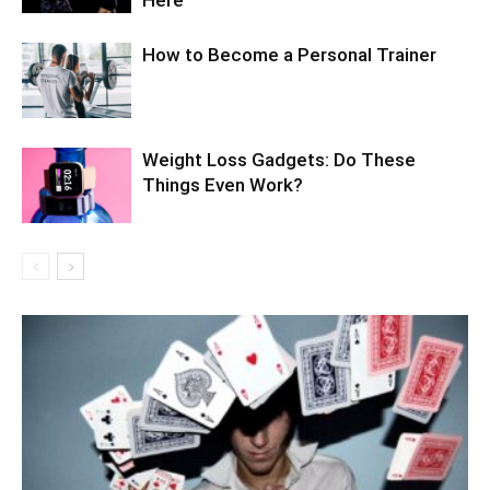
Here
How to Become a Personal Trainer
Weight Loss Gadgets: Do These
Things Even Work?