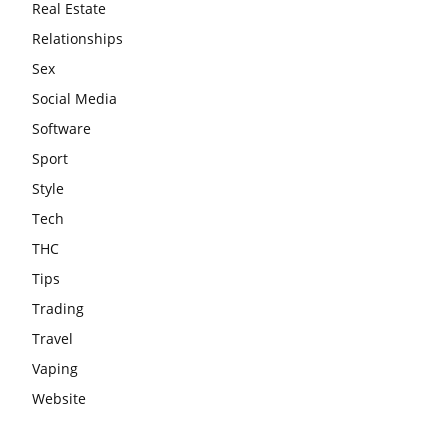
Real Estate
Relationships
Sex
Social Media
Software
Sport
Style
Tech
THC
Tips
Trading
Travel
Vaping
Website