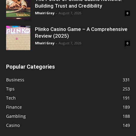
Building Trust and Credibility
Mhairi Gray
-
August 7, 2026
0
Plinko Casino Game – A Comprehensive
Review (2025)
Mhairi Gray
-
August 7, 2026
0
Popular Categories
Business
331
Tips
253
Tech
191
Finance
189
Gambling
188
Casino
149