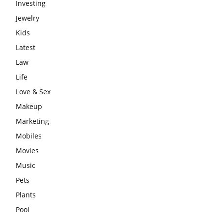
Investing
Jewelry
Kids
Latest
Law
Life
Love & Sex
Makeup
Marketing
Mobiles
Movies
Music
Pets
Plants
Pool