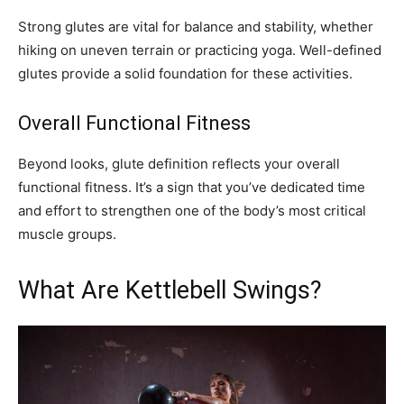
Strong glutes are vital for balance and stability, whether
hiking on uneven terrain or practicing yoga. Well-defined
glutes provide a solid foundation for these activities.
Overall Functional Fitness
Beyond looks, glute definition reflects your overall
functional fitness. It’s a sign that you’ve dedicated time
and effort to strengthen one of the body’s most critical
muscle groups.
What Are Kettlebell Swings?