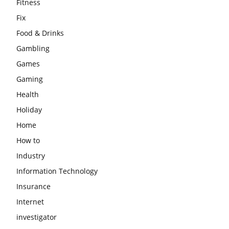
Fitness
Fix
Food & Drinks
Gambling
Games
Gaming
Health
Holiday
Home
How to
Industry
Information Technology
Insurance
Internet
investigator