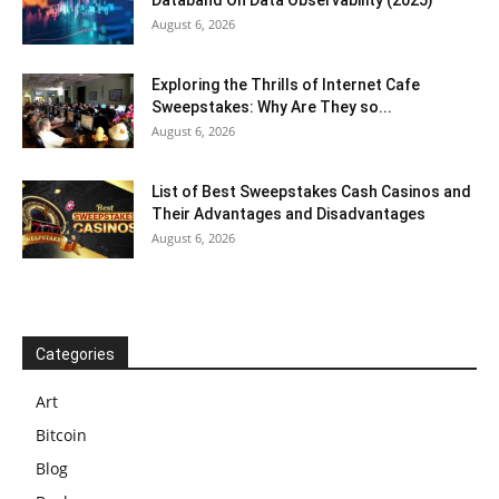
Databand On Data Observability (2025)
August 6, 2026
Exploring the Thrills of Internet Cafe
Sweepstakes: Why Are They so...
August 6, 2026
List of Best Sweepstakes Cash Casinos and
Their Advantages and Disadvantages
August 6, 2026
Categories
Art
Bitcoin
Blog