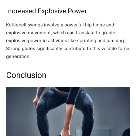
Increased Explosive Power
Kettlebell swings involve a powerful hip hinge and
explosive movement, which can translate to greater
explosive power in activities like sprinting and jumping.
Strong glutes significantly contribute to this volatile force
generation.
Conclusion