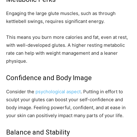
Engaging the large glute muscles, such as through
kettlebell swings, requires significant energy.
This means you burn more calories and fat, even at rest,
with well-developed glutes. A higher resting metabolic
rate can help with weight management and a leaner
physique.
Confidence and Body Image
Consider the
psychological aspect
. Putting in effort to
sculpt your glutes can boost your self-confidence and
body image. Feeling powerful, confident, and at ease in
your skin can positively impact many parts of your life.
Balance and Stability