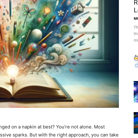
R
L
Mh
Th
th
mi
onged on a napkin at best? You’re not alone. Most
ssive sparks. But with the right approach, you can take