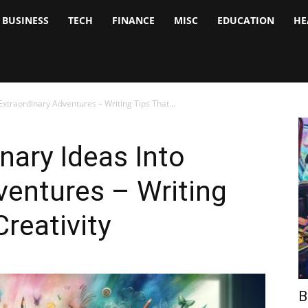
BUSINESS
TECH
FINANCE
MISC
EDUCATION
HE
tock
nalyst
xtraordinary Adventures – Writing Tips That...
nary Ideas Into
ventures – Writing
reativity
B