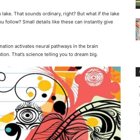
n lake. That sounds ordinary, right? But what if the lake
u follow? Small details like these can instantly give
nation activates neural pathways in the brain
ion. That’s science telling you to dream big.