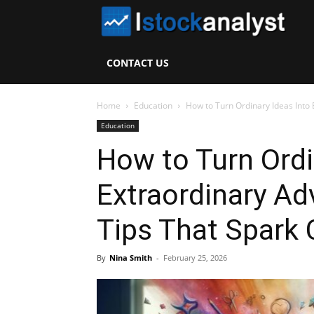
I
S
CONTACT US
A
Home
Education
How to Turn Ordinary Ideas Into E
Education
How to Turn Ordi
Extraordinary Ad
Tips That Spark C
By
Nina Smith
-
February 25, 2026