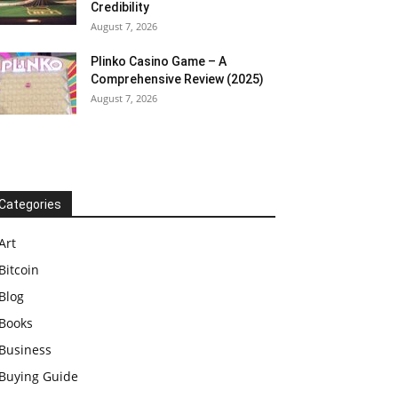
Credibility
August 7, 2026
Plinko Casino Game – A
Comprehensive Review (2025)
August 7, 2026
Categories
Art
Bitcoin
Blog
Books
Business
Buying Guide