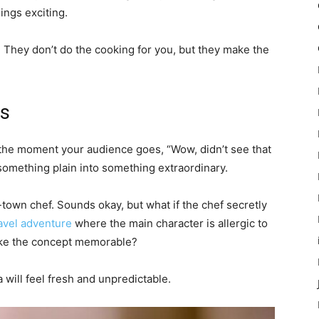
ings exciting.
s. They don’t do the cooking for you, but they make the
es
s the moment your audience goes, “Wow, didn’t see that
 something plain into something extraordinary.
-town chef. Sounds okay, but what if the chef secretly
avel adventure
where the main character is allergic to
make the concept memorable?
will feel fresh and unpredictable.