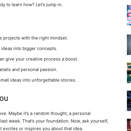
dy to learn how? Let’s jump in.
 projects with the right mindset.
 ideas into bigger concepts.
n give your creative process a boost.
etails and personal passion.
mall ideas into unforgettable stories.
You
ove. Maybe it’s a random thought, a personal
ast week. That’s your foundation. Now, ask yourself,
 excites or inspires you about that idea.