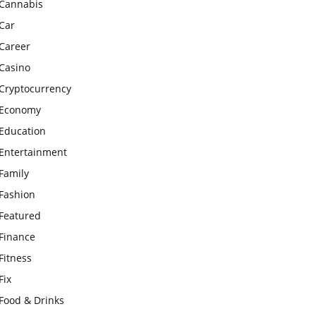
Cannabis
Car
Career
Casino
Cryptocurrency
Economy
Education
Entertainment
Family
Fashion
Featured
Finance
Fitness
Fix
Food & Drinks