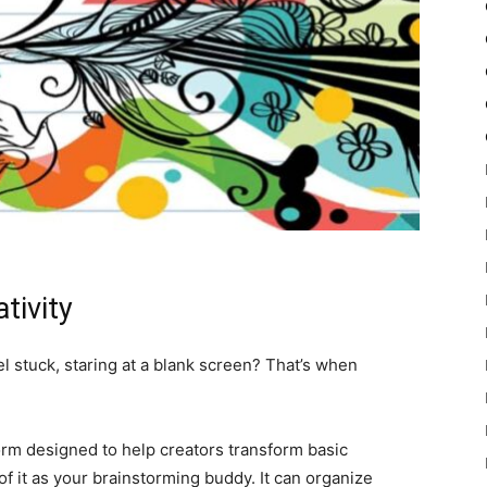
tivity
l stuck, staring at a blank screen? That’s when
.
form designed to help creators transform basic
f it as your brainstorming buddy. It can organize