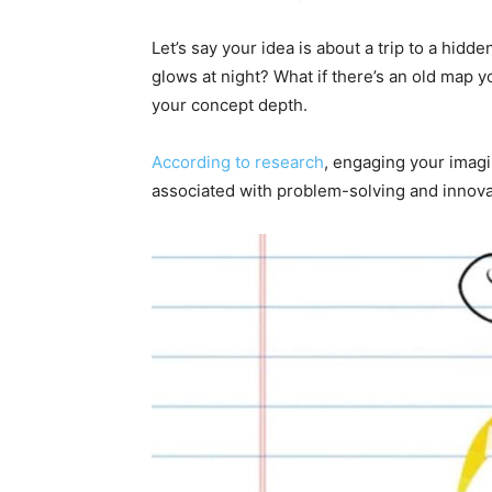
Let’s say your idea is about a trip to a hidde
glows at night? What if there’s an old map yo
your concept depth.
According to research
, engaging your imagi
associated with problem-solving and innovat