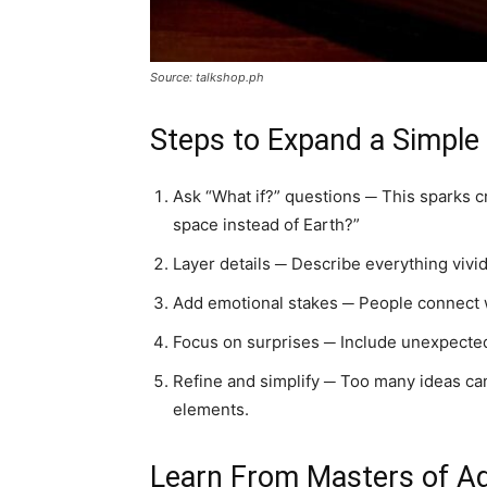
Source: talkshop.ph
Steps to Expand a Simple
Ask “What if?” questions ─ This sparks cr
space instead of Earth?”
Layer details ─ Describe everything vividl
Add emotional stakes ─ People connect w
Focus on surprises ─ Include unexpected
Refine and simplify ─ Too many ideas can
elements.
Learn From Masters of A