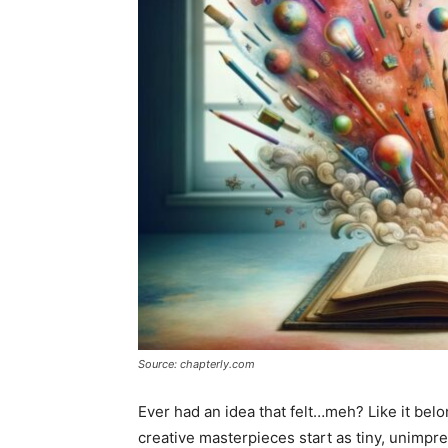
Source: chapterly.com
Ever had an idea that felt…meh? Like it bel
creative masterpieces start as tiny, unimpre