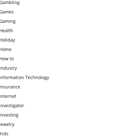
Gambling
Games
Gaming
Health
Holiday
Home
How to
Industry
Information Technology
Insurance
Internet
investigator
Investing
Jewelry
Kids