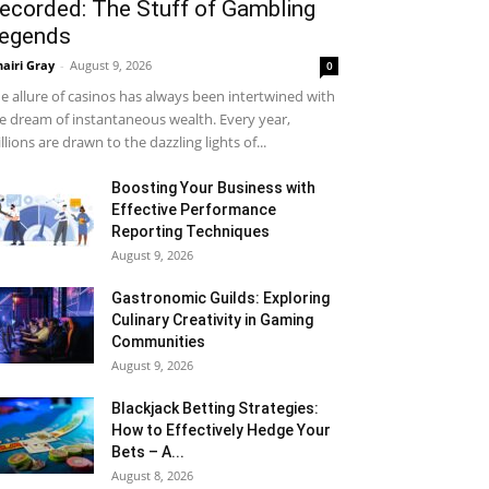
ecorded: The Stuff of Gambling
egends
airi Gray
-
August 9, 2026
0
e allure of casinos has always been intertwined with
e dream of instantaneous wealth. Every year,
llions are drawn to the dazzling lights of...
Boosting Your Business with
Effective Performance
Reporting Techniques
August 9, 2026
Gastronomic Guilds: Exploring
Culinary Creativity in Gaming
Communities
August 9, 2026
Blackjack Betting Strategies:
How to Effectively Hedge Your
Bets – A...
August 8, 2026