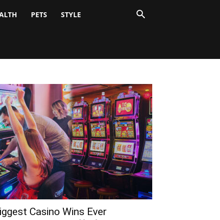
ALTH
PETS
STYLE
iggest Casino Wins Ever