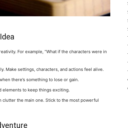
 Idea
eativity. For example, “What if the characters were in
y. Make settings, characters, and actions feel alive.
hen there’s something to lose or gain.
 elements to keep things exciting.
 clutter the main one. Stick to the most powerful
dventure