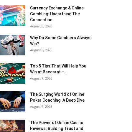
Currency Exchange & Online
Gambling: Unearthing The
Connection
August 8, 2026
Why Do Some Gamblers Always
Win?
August 8, 2026
Top 5 Tips That Will Help You
Win at Baccarat –...
August 7, 2026
The Surging World of Online
Poker Coaching: A Deep Dive
August 7, 2026
The Power of Online Casino
Reviews: Building Trust and