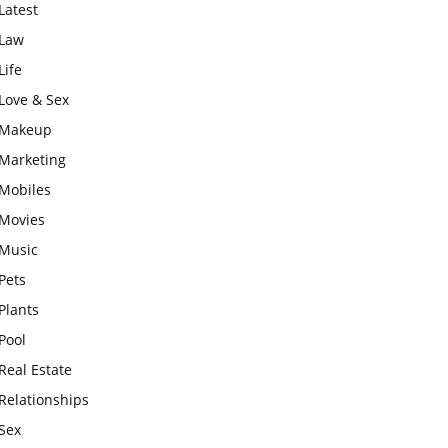
Latest
Law
Life
Love & Sex
Makeup
Marketing
Mobiles
Movies
Music
Pets
Plants
Pool
Real Estate
Relationships
Sex