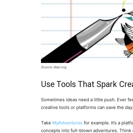
Source: dkpl.org
Use Tools That Spark Crea
Sometimes ideas need a little push. Ever fee
creative tools or platforms can save the day
Take
MyAdventures
for example. It’s a plat
concepts into full-blown adventures. Think o