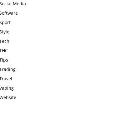
Social Media
Software
Sport
Style
Tech
THC
Tips
Trading
Travel
Vaping
Website