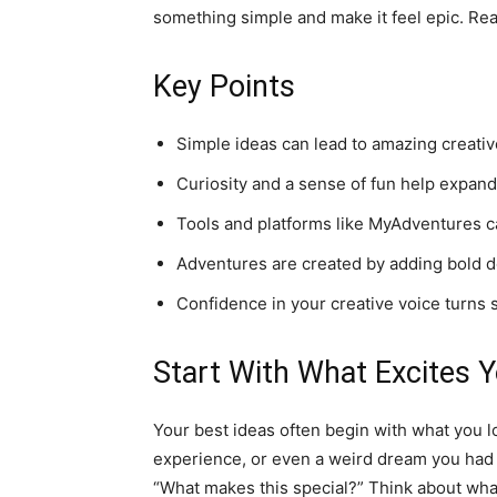
something simple and make it feel epic. Rea
Key Points
Simple ideas can lead to amazing creative
Curiosity and a sense of fun help expand
Tools and platforms like MyAdventures ca
Adventures are created by adding bold d
Confidence in your creative voice turns s
Start With What Excites 
Your best ideas often begin with what you l
experience, or even a weird dream you had l
“What makes this special?” Think about what