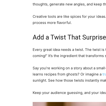
thoughts, generate new angles, and keep th
Creative tools are like spices for your idea
process more flavorful.
Add a Twist That Surpris
Every great idea needs a twist. The twist i
coming!” It’s the ingredient that transforms
Say you’re working on a story about a small
learns recipes from ghosts? Or imagine a
tr
sunlight. See how those twists instantly 
Keep your audience guessing, and your idea 