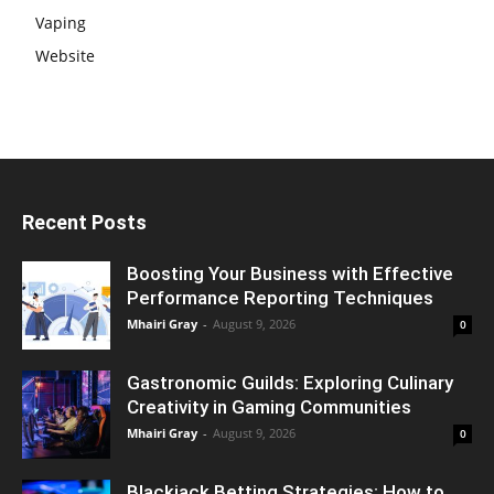
Vaping
Website
Recent Posts
Boosting Your Business with Effective
Performance Reporting Techniques
Mhairi Gray
-
August 9, 2026
0
Gastronomic Guilds: Exploring Culinary
Creativity in Gaming Communities
Mhairi Gray
-
August 9, 2026
0
Blackjack Betting Strategies: How to