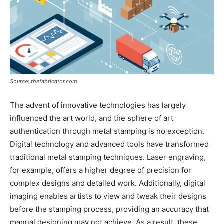
Source: thefabricator.com
The advent of innovative technologies has largely
influenced the art world, and the sphere of art
authentication through metal stamping is no exception.
Digital technology and advanced tools have transformed
traditional metal stamping techniques. Laser engraving,
for example, offers a higher degree of precision for
complex designs and detailed work. Additionally, digital
imaging enables artists to view and tweak their designs
before the stamping process, providing an accuracy that
manual designing may not achieve. As a result, these