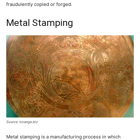
fraudulently copied or forged.
Metal Stamping
Source: torange.biz
Metal stamping is a manufacturing process in which