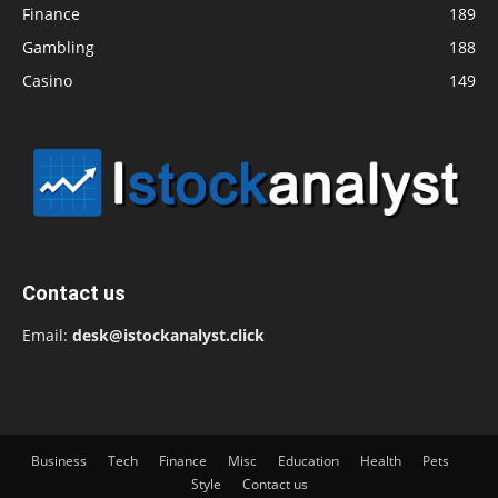
Finance
189
Gambling
188
Casino
149
Contact us
Email:
desk@istockanalyst.click
Business
Tech
Finance
Misc
Education
Health
Pets
Style
Contact us