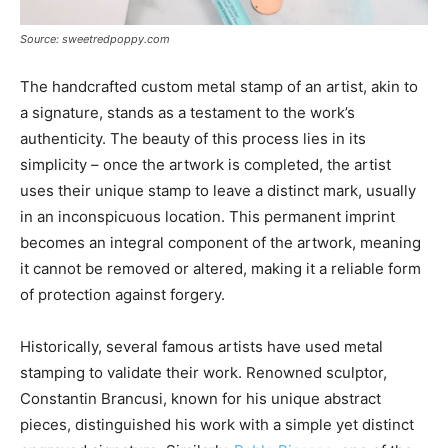
Source: sweetredpoppy.com
The handcrafted custom metal stamp of an artist, akin to
a signature, stands as a testament to the work’s
authenticity. The beauty of this process lies in its
simplicity – once the artwork is completed, the artist
uses their unique stamp to leave a distinct mark, usually
in an inconspicuous location. This permanent imprint
becomes an integral component of the artwork, meaning
it cannot be removed or altered, making it a reliable form
of protection against forgery.
Historically, several famous artists have used metal
stamping to validate their work. Renowned sculptor,
Constantin Brancusi, known for his unique abstract
pieces, distinguished his work with a simple yet distinct