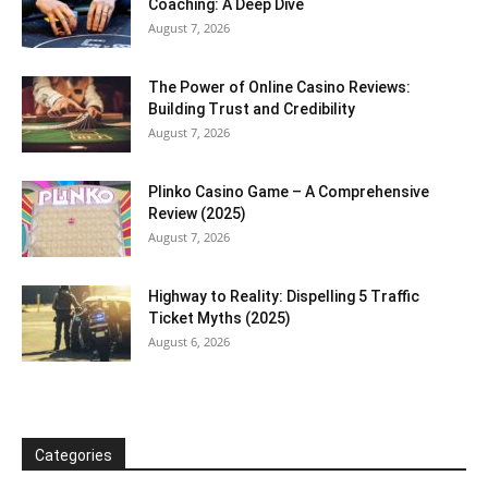
Coaching: A Deep Dive
August 7, 2026
The Power of Online Casino Reviews:
Building Trust and Credibility
August 7, 2026
Plinko Casino Game – A Comprehensive
Review (2025)
August 7, 2026
Highway to Reality: Dispelling 5 Traffic
Ticket Myths (2025)
August 6, 2026
Categories