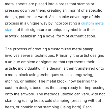
metal sheets are placed into a press that stamps or
presses down on them, creating an imprint of a specific
design, pattern, or word. Artists take advantage of this
process in a unique way by incorporating a
custom metal
stamp
of their signature or unique symbol into their
artwork, establishing a novel form of authentication.
The process of creating a customized metal stamp
involves several techniques. Primarily, the artist designs
a unique emblem or signature that represents their
artistic individuality. This design is then transferred onto
a metal block using techniques such as engraving,
etching, or milling. The metal block, now bearing the
custom design, becomes the stamp ready for impressing
onto the artwork. The methods utilized can vary, with hot
stamping (using heat), cold stamping (pressing without
heat), or combination stamping (using both). Each