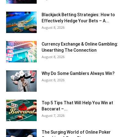
Blackjack Betting Strategies: How to
Effectively Hedge Your Bets – A...
August 8, 2026
Currency Exchange & Online Gambling:
Unearthing The Connection
August 8, 2026
Why Do Some Gamblers Always Win?
August 8, 2026
Top 5 Tips That Will Help You Win at
Baccarat –...
August 7, 2026
The Surging World of Online Poker