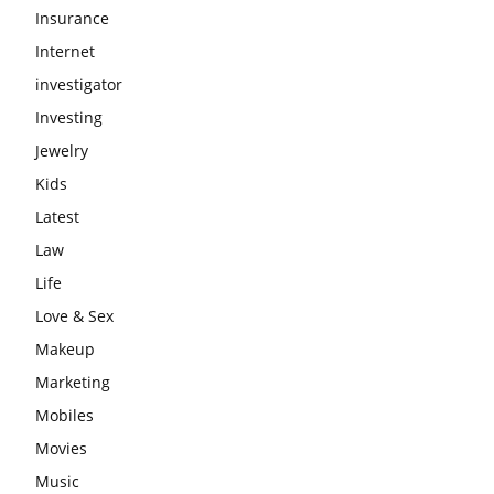
Insurance
Internet
investigator
Investing
Jewelry
Kids
Latest
Law
Life
Love & Sex
Makeup
Marketing
Mobiles
Movies
Music