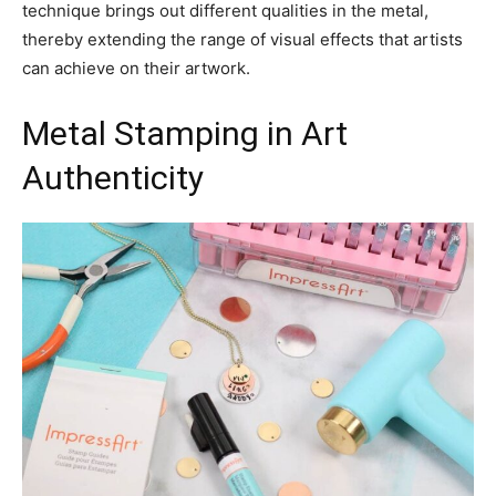
technique brings out different qualities in the metal,
thereby extending the range of visual effects that artists
can achieve on their artwork.
Metal Stamping in Art
Authenticity