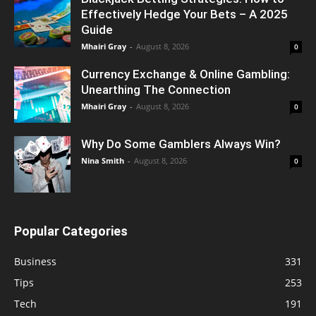
Effectively Hedge Your Bets – A 2025
Guide
Mhairi Gray
-
August 8, 2026
0
Currency Exchange & Online Gambling:
Unearthing The Connection
Mhairi Gray
-
August 8, 2026
0
Why Do Some Gamblers Always Win?
Nina Smith
-
August 8, 2026
0
Popular Categories
Business
331
Tips
253
Tech
191