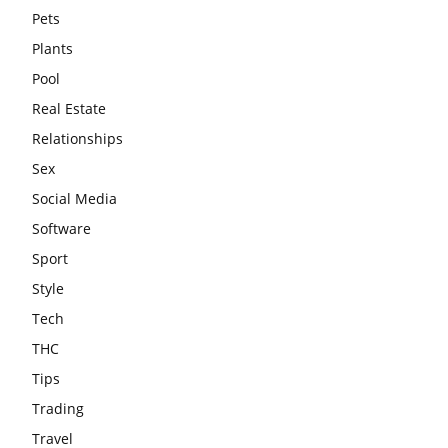
Pets
Plants
Pool
Real Estate
Relationships
Sex
Social Media
Software
Sport
Style
Tech
THC
Tips
Trading
Travel