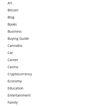
Art
Bitcoin
Blog
Books
Business
Buying Guide
Cannabis
Car
Career
Casino
Cryptocurrency
Economy
Education
Entertainment
Family