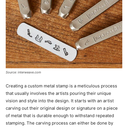
Source: interweave.com
Creating a custom metal stamp is a meticulous process
that usually involves the artists pouring their unique
vision and style into the design. It starts with an artist
carving out their original design or signature on a piece
of metal that is durable enough to withstand repeated
stamping. The carving process can either be done by