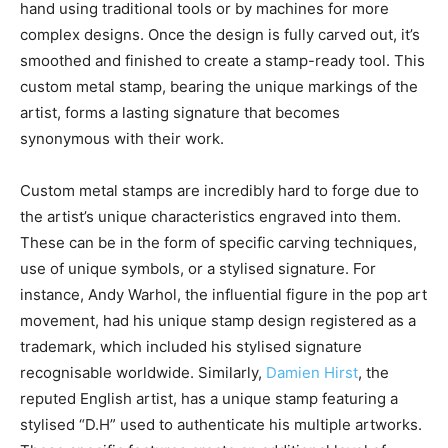
hand using traditional tools or by machines for more
complex designs. Once the design is fully carved out, it’s
smoothed and finished to create a stamp-ready tool. This
custom metal stamp, bearing the unique markings of the
artist, forms a lasting signature that becomes
synonymous with their work.
Custom metal stamps are incredibly hard to forge due to
the artist’s unique characteristics engraved into them.
These can be in the form of specific carving techniques,
use of unique symbols, or a stylised signature. For
instance, Andy Warhol, the influential figure in the pop art
movement, had his unique stamp design registered as a
trademark, which included his stylised signature
recognisable worldwide. Similarly,
Damien Hirst
, the
reputed English artist, has a unique stamp featuring a
stylised “D.H” used to authenticate his multiple artworks.