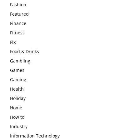
Fashion
Featured
Finance
Fitness
Fix
Food & Drinks
Gambling
Games
Gaming
Health
Holiday
Home
How to
Industry
Information Technology