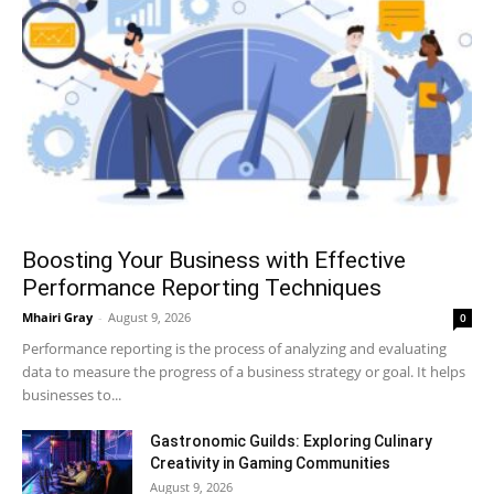
Boosting Your Business with Effective
Performance Reporting Techniques
Mhairi Gray
-
August 9, 2026
0
Performance reporting is the process of analyzing and evaluating
data to measure the progress of a business strategy or goal. It helps
businesses to...
Gastronomic Guilds: Exploring Culinary
Creativity in Gaming Communities
August 9, 2026