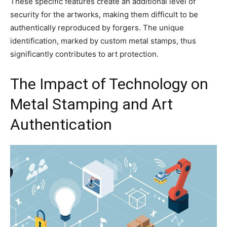
These specific features create an additional level of
security for the artworks, making them difficult to be
authentically reproduced by forgers. The unique
identification, marked by custom metal stamps, thus
significantly contributes to art protection.
The Impact of Technology on
Metal Stamping and Art
Authentication