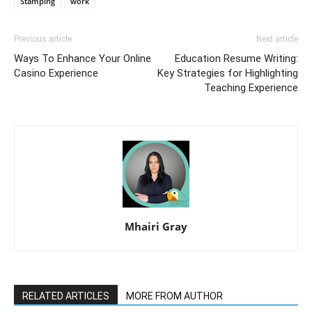
Stamping
work
Previous article
Next article
Ways To Enhance Your Online
Education Resume Writing:
Casino Experience
Key Strategies for Highlighting
Teaching Experience
Mhairi Gray
RELATED ARTICLES
MORE FROM AUTHOR