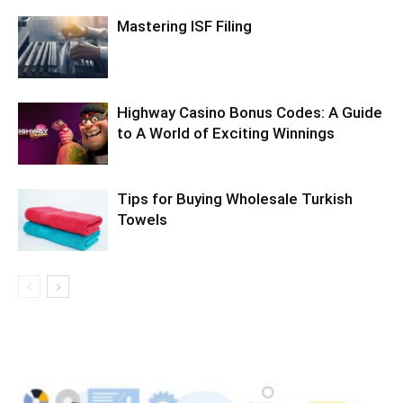
Mastering ISF Filing
Highway Casino Bonus Codes: A Guide
to A World of Exciting Winnings
Tips for Buying Wholesale Turkish
Towels