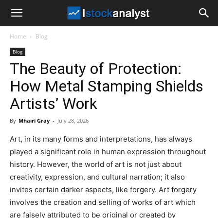
I
Home
Blog
Stock
Blog
The Beauty of Protection:
Analyst
How Metal Stamping Shields
Artists’ Work
By
Mhairi Gray
-
July 28, 2026
Art, in its many forms and interpretations, has always
played a significant role in human expression throughout
history. However, the world of art is not just about
creativity, expression, and cultural narration; it also
invites certain darker aspects, like forgery. Art forgery
involves the creation and selling of works of art which
are falsely attributed to be original or created by