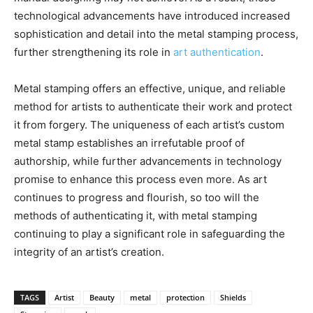
technological advancements have introduced increased
sophistication and detail into the metal stamping process,
further strengthening its role in
art authentication
.
Metal stamping offers an effective, unique, and reliable
method for artists to authenticate their work and protect
it from forgery. The uniqueness of each artist’s custom
metal stamp establishes an irrefutable proof of
authorship, while further advancements in technology
promise to enhance this process even more. As art
continues to progress and flourish, so too will the
methods of authenticating it, with metal stamping
continuing to play a significant role in safeguarding the
integrity of an artist’s creation.
TAGS
Artist
Beauty
metal
protection
Shields