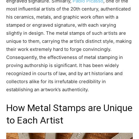
engraved signature. Similarly,
Pablo Picasso
, one of the
most influential artists of the 20th century, authenticated
his ceramics, metals, and graphic work often with a
stamped or engraved signature, with each varying
slightly in design. The metal stamps of such artists are
unique to them, carrying the artist’s distinct style, making
their work extremely hard to forge convincingly.
Consequently, the effectiveness of metal stamping in
proving authorship is significant. It has been widely
recognized in courts of law, and by art historians and
collectors alike for its irrefutable credibility in
establishing an artwork’s authenticity.
How Metal Stamps are Unique
to Each Artist