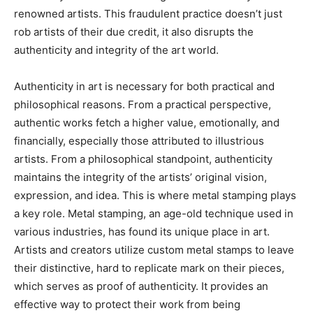
renowned artists. This fraudulent practice doesn’t just
rob artists of their due credit, it also disrupts the
authenticity and integrity of the art world.
Authenticity in art is necessary for both practical and
philosophical reasons. From a practical perspective,
authentic works fetch a higher value, emotionally, and
financially, especially those attributed to illustrious
artists. From a philosophical standpoint, authenticity
maintains the integrity of the artists’ original vision,
expression, and idea. This is where metal stamping plays
a key role. Metal stamping, an age-old technique used in
various industries, has found its unique place in art.
Artists and creators utilize custom metal stamps to leave
their distinctive, hard to replicate mark on their pieces,
which serves as proof of authenticity. It provides an
effective way to protect their work from being