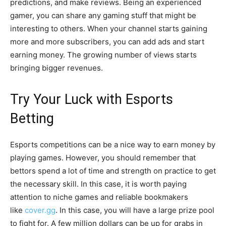
predictions, and make reviews. Being an experienced
gamer, you can share any gaming stuff that might be
interesting to others. When your channel starts gaining
more and more subscribers, you can add ads and start
earning money. The growing number of views starts
bringing bigger revenues.
Try Your Luck with Esports
Betting
Esports competitions can be a nice way to earn money by
playing games. However, you should remember that
bettors spend a lot of time and strength on practice to get
the necessary skill. In this case, it is worth paying
attention to niche games and reliable bookmakers
like
cover.gg
. In this case, you will have a large prize pool
to fight for. A few million dollars can be up for grabs in