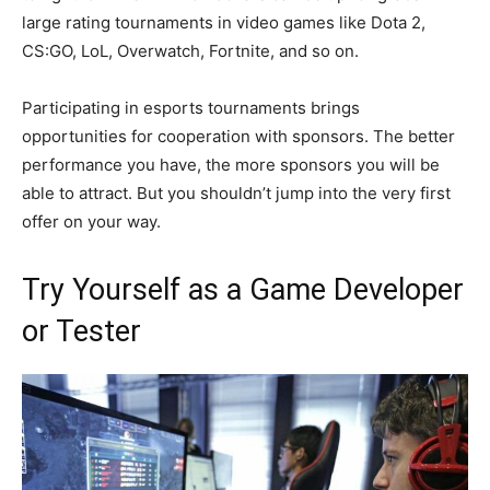
large rating tournaments in video games like Dota 2,
CS:GO, LoL, Overwatch, Fortnite, and so on.
Participating in esports tournaments brings
opportunities for cooperation with sponsors. The better
performance you have, the more sponsors you will be
able to attract. But you shouldn’t jump into the very first
offer on your way.
Try Yourself as a Game Developer
or Tester