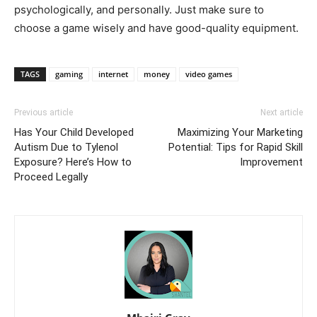
psychologically, and personally. Just make sure to
choose a game wisely and have good-quality equipment.
TAGS
gaming
internet
money
video games
Previous article
Next article
Has Your Child Developed
Maximizing Your Marketing
Autism Due to Tylenol
Potential: Tips for Rapid Skill
Exposure? Here’s How to
Improvement
Proceed Legally