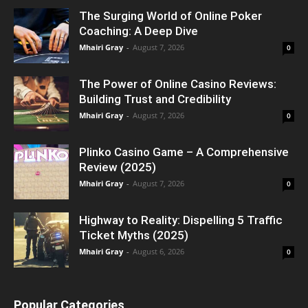
The Surging World of Online Poker
Coaching: A Deep Dive
Mhairi Gray
-
August 7, 2026
0
The Power of Online Casino Reviews:
Building Trust and Credibility
Mhairi Gray
-
August 7, 2026
0
Plinko Casino Game – A Comprehensive
Review (2025)
Mhairi Gray
-
August 7, 2026
0
Highway to Reality: Dispelling 5 Traffic
Ticket Myths (2025)
Mhairi Gray
-
August 6, 2026
0
Popular Categories