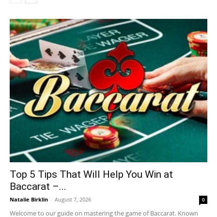
Top 5 Tips That Will Help You Win at
Baccarat –...
Natalie Birklin
-
August 7, 2026
0
Welcome to our guide on mastering the game of Baccarat. Known