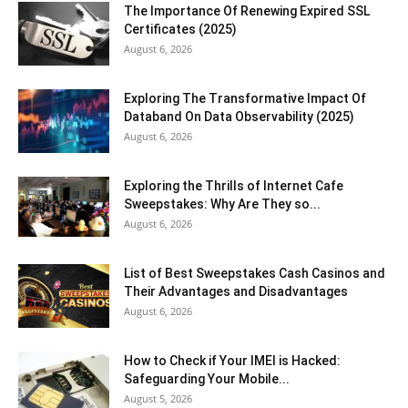
The Importance Of Renewing Expired SSL
Certificates (2025)
August 6, 2026
Exploring The Transformative Impact Of
Databand On Data Observability (2025)
August 6, 2026
Exploring the Thrills of Internet Cafe
Sweepstakes: Why Are They so...
August 6, 2026
List of Best Sweepstakes Cash Casinos and
Their Advantages and Disadvantages
August 6, 2026
How to Check if Your IMEI is Hacked:
Safeguarding Your Mobile...
August 5, 2026