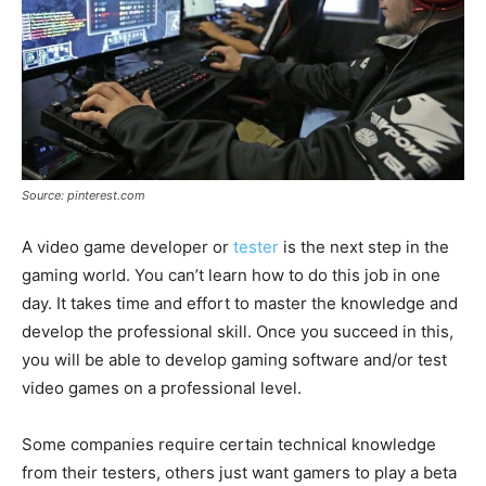
Source: pinterest.com
A video game developer or
tester
is the next step in the
gaming world. You can’t learn how to do this job in one
day. It takes time and effort to master the knowledge and
develop the professional skill. Once you succeed in this,
you will be able to develop gaming software and/or test
video games on a professional level.
Some companies require certain technical knowledge
from their testers, others just want gamers to play a beta