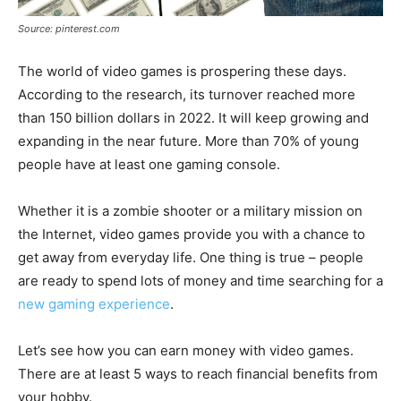
Source: pinterest.com
The world of video games is prospering these days.
According to the research, its turnover reached more
than 150 billion dollars in 2022. It will keep growing and
expanding in the near future. More than 70% of young
people have at least one gaming console.
Whether it is a zombie shooter or a military mission on
the Internet, video games provide you with a chance to
get away from everyday life. One thing is true – people
are ready to spend lots of money and time searching for a
new gaming experience
.
Let’s see how you can earn money with video games.
There are at least 5 ways to reach financial benefits from
your hobby.