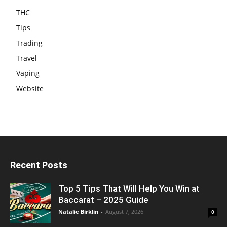
THC
Tips
Trading
Travel
Vaping
Website
Recent Posts
Top 5 Tips That Will Help You Win at
Baccarat – 2025 Guide
Natalie Birklin
-
August 7, 2026
0