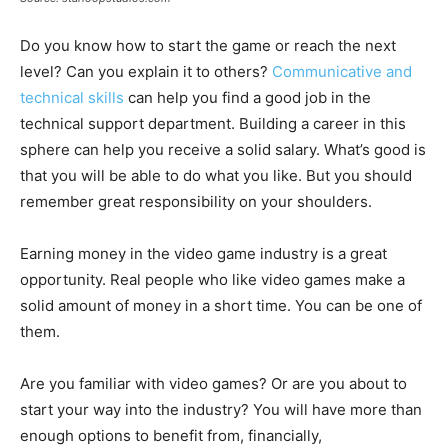
Do you know how to start the game or reach the next
level? Can you explain it to others?
Communicative and
technical skills
can help you find a good job in the
technical support department. Building a career in this
sphere can help you receive a solid salary. What’s good is
that you will be able to do what you like. But you should
remember great responsibility on your shoulders.
Earning money in the video game industry is a great
opportunity. Real people who like video games make a
solid amount of money in a short time. You can be one of
them.
Are you familiar with video games? Or are you about to
start your way into the industry? You will have more than
enough options to benefit from, financially,