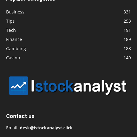
Business
331
Tips
253
Tech
191
Finance
189
Gambling
188
Casino
149
Contact us
Email:
desk@istockanalyst.click