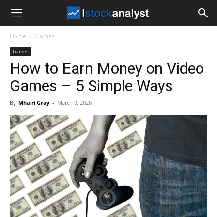
I
Home
Games
Stock
Games
How to Earn Money on Video
Analyst
Games – 5 Simple Ways
By
Mhairi Gray
-
March 9, 2026