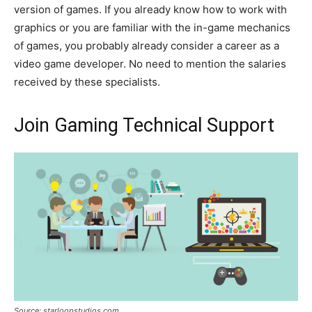
version of games. If you already know how to work with
graphics or you are familiar with the in-game mechanics
of games, you probably already consider a career as a
video game developer. No need to mention the salaries
received by these specialists.
Join Gaming Technical Support
Source: starloopstudios.com