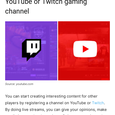
YouTube or Twitch gaming
channel
Source: youtube.com
You can start creating interesting content for other
players by registering a channel on YouTube or
Twitch
.
By doing live streams, you can give your opinions, make