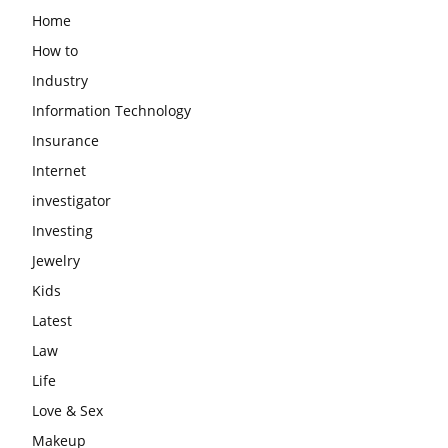
Home
How to
Industry
Information Technology
Insurance
Internet
investigator
Investing
Jewelry
Kids
Latest
Law
Life
Love & Sex
Makeup