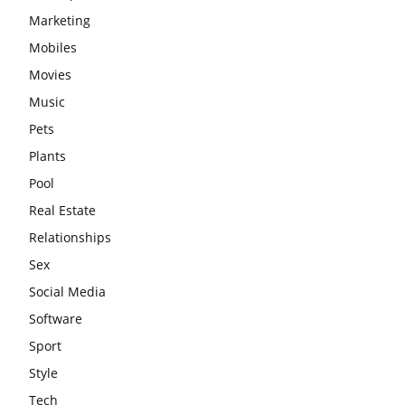
Marketing
Mobiles
Movies
Music
Pets
Plants
Pool
Real Estate
Relationships
Sex
Social Media
Software
Sport
Style
Tech