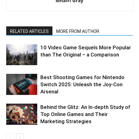
Mhairi Gray
RELATED ARTICLES
MORE FROM AUTHOR
10 Video Game Sequels More Popular
than The Original – a Comparison
Best Shooting Games for Nintendo
Switch 2025: Unleash the Joy-Con
Arsenal
Behind the Glitz: An In-depth Study of
Top Online Games and Their
Marketing Strategies