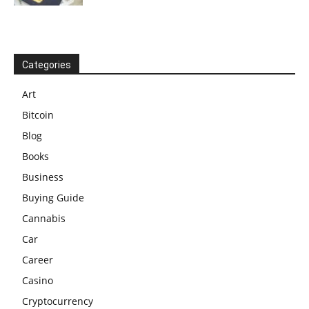
Categories
Art
Bitcoin
Blog
Books
Business
Buying Guide
Cannabis
Car
Career
Casino
Cryptocurrency