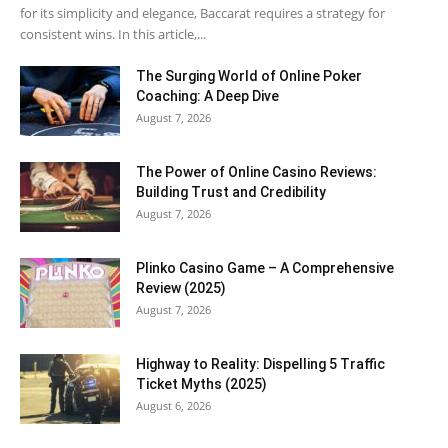
for its simplicity and elegance, Baccarat requires a strategy for
consistent wins. In this article,...
The Surging World of Online Poker
Coaching: A Deep Dive
August 7, 2026
The Power of Online Casino Reviews:
Building Trust and Credibility
August 7, 2026
Plinko Casino Game – A Comprehensive
Review (2025)
August 7, 2026
Highway to Reality: Dispelling 5 Traffic
Ticket Myths (2025)
August 6, 2026