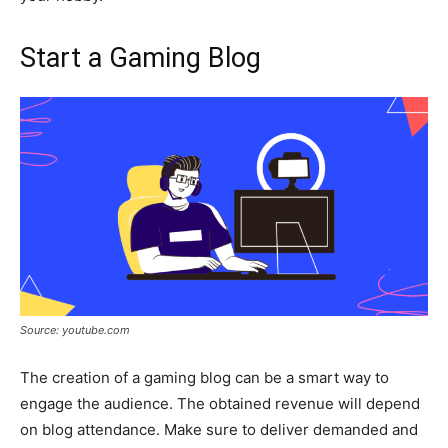
Start a Gaming Blog
Source: youtube.com
The creation of a gaming blog can be a smart way to
engage the audience. The obtained revenue will depend
on blog attendance. Make sure to deliver demanded and