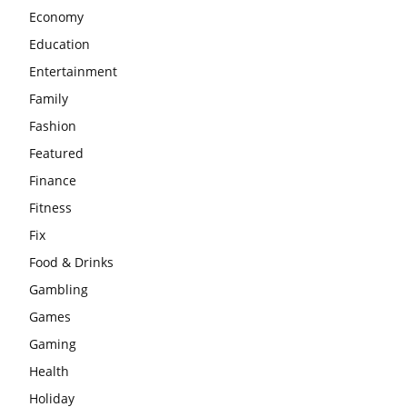
Economy
Education
Entertainment
Family
Fashion
Featured
Finance
Fitness
Fix
Food & Drinks
Gambling
Games
Gaming
Health
Holiday