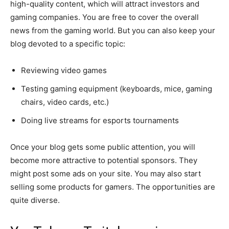
high-quality content, which will attract investors and
gaming companies. You are free to cover the overall
news from the gaming world. But you can also keep your
blog devoted to a specific topic:
Reviewing video games
Testing gaming equipment (keyboards, mice, gaming
chairs, video cards, etc.)
Doing live streams for esports tournaments
Once your blog gets some public attention, you will
become more attractive to potential sponsors. They
might post some ads on your site. You may also start
selling some products for gamers. The opportunities are
quite diverse.