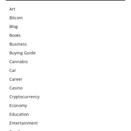
Art
Bitcoin
Blog
Books
Business
Buying Guide
Cannabis
Car
Career
Casino
Cryptocurrency
Economy
Education
Entertainment