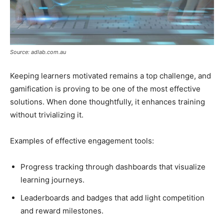
Source: adlab.com.au
Keeping learners motivated remains a top challenge, and
gamification is proving to be one of the most effective
solutions. When done thoughtfully, it enhances training
without trivializing it.
Examples of effective engagement tools:
Progress tracking through dashboards that visualize
learning journeys.
Leaderboards and badges that add light competition
and reward milestones.