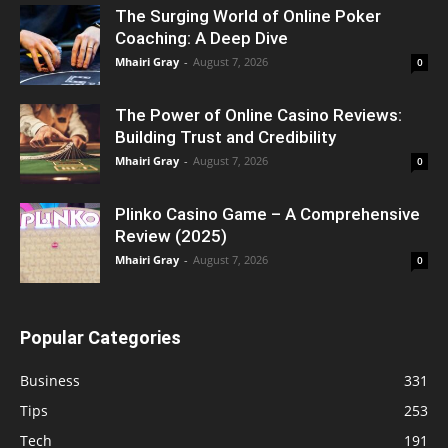
The Surging World of Online Poker
Coaching: A Deep Dive
Mhairi Gray
-
August 7, 2026
0
The Power of Online Casino Reviews:
Building Trust and Credibility
Mhairi Gray
-
August 7, 2026
0
Plinko Casino Game – A Comprehensive
Review (2025)
Mhairi Gray
-
August 7, 2026
0
Popular Categories
Business
331
Tips
253
Tech
191