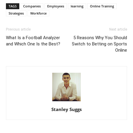
TAGS
Companies
Employees
learning
Online Training
Strategies
Workforce
Previous article
Next article
What Is a Football Analyzer
5 Reasons Why You Should
and Which One Is the Best?
Switch to Betting on Sports
Online
Stanley Suggs