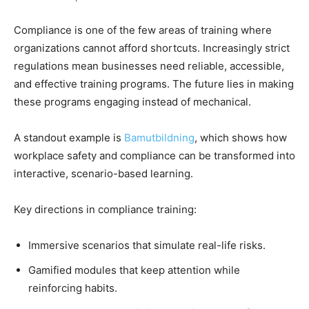
Compliance is one of the few areas of training where
organizations cannot afford shortcuts. Increasingly strict
regulations mean businesses need reliable, accessible,
and effective training programs. The future lies in making
these programs engaging instead of mechanical.
A standout example is
Bamutbildning
, which shows how
workplace safety and compliance can be transformed into
interactive, scenario-based learning.
Key directions in compliance training:
Immersive scenarios that simulate real-life risks.
Gamified modules that keep attention while
reinforcing habits.