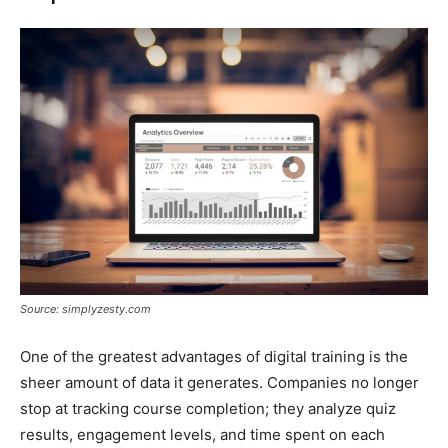
Source: simplyzesty.com
One of the greatest advantages of digital training is the
sheer amount of data it generates. Companies no longer
stop at tracking course completion; they analyze quiz
results, engagement levels, and time spent on each