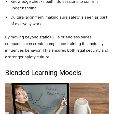
Knowledge checks built into sessions to confirm
understanding.
Cultural alignment, making sure safety is seen as part
of everyday work.
By moving beyond static PDFs or endless slides,
companies can create compliance training that actually
influences behavior. This ensures both legal security and
a stronger safety culture.
Blended Learning Models