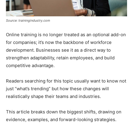
Source: trainingindustry.com
Online training is no longer treated as an optional add-on
for companies; it’s now the backbone of workforce
development. Businesses see it as a direct way to
strengthen adaptability, retain employees, and build
competitive advantage.
Readers searching for this topic usually want to know not
just “what’s trending” but how these changes will
realistically shape their teams and industries.
This article breaks down the biggest shifts, drawing on
evidence, examples, and forward-looking strategies.