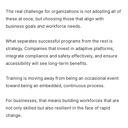
The real challenge for organizations is not adopting all of
these at once, but choosing those that align with
business goals and workforce needs.
What separates successful programs from the rest is
strategy. Companies that invest in adaptive platforms,
integrate compliance and safety effectively, and ensure
accessibility will see long-term benefits.
Training is moving away from being an occasional event
toward being an embedded, continuous process.
For businesses, that means building workforces that are
not only skilled but also resilient in the face of rapid
change.