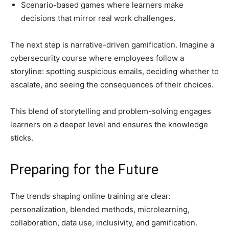
Scenario-based games where learners make
decisions that mirror real work challenges.
The next step is narrative-driven gamification. Imagine a
cybersecurity course where employees follow a
storyline: spotting suspicious emails, deciding whether to
escalate, and seeing the consequences of their choices.
This blend of storytelling and problem-solving engages
learners on a deeper level and ensures the knowledge
sticks.
Preparing for the Future
The trends shaping online training are clear:
personalization, blended methods, microlearning,
collaboration, data use, inclusivity, and gamification.