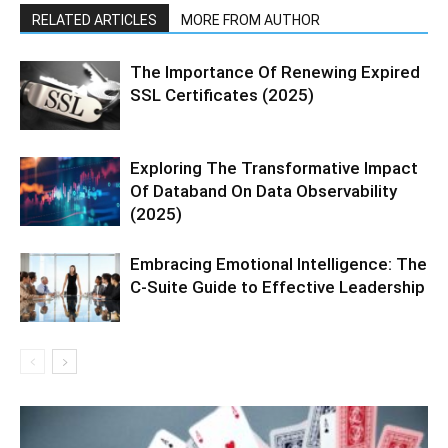
RELATED ARTICLES
MORE FROM AUTHOR
The Importance Of Renewing Expired
SSL Certificates (2025)
Exploring The Transformative Impact
Of Databand On Data Observability
(2025)
Embracing Emotional Intelligence: The
C-Suite Guide to Effective Leadership