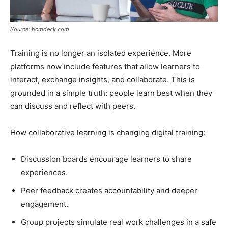
Source: hcmdeck.com
Training is no longer an isolated experience. More
platforms now include features that allow learners to
interact, exchange insights, and collaborate. This is
grounded in a simple truth: people learn best when they
can discuss and reflect with peers.
How collaborative learning is changing digital training:
Discussion boards encourage learners to share
experiences.
Peer feedback creates accountability and deeper
engagement.
Group projects simulate real work challenges in a safe