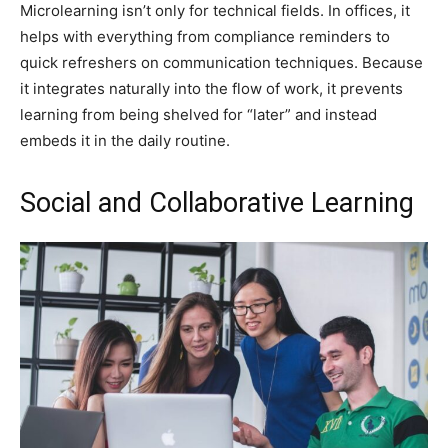
Microlearning isn’t only for technical fields. In offices, it
helps with everything from compliance reminders to
quick refreshers on communication techniques. Because
it integrates naturally into the flow of work, it prevents
learning from being shelved for “later” and instead
embeds it in the daily routine.
Social and Collaborative Learning