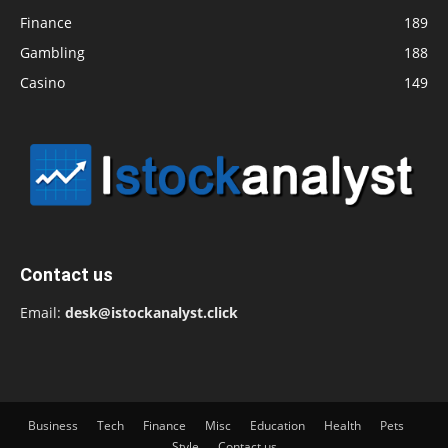
Finance
189
Gambling
188
Casino
149
Contact us
Email:
desk@istockanalyst.click
Business
Tech
Finance
Misc
Education
Health
Pets
Style
Contact us