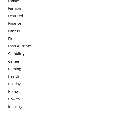
Family
Fashion
Featured
Finance
Fitness
Fix
Food & Drinks
Gambling
Games
Gaming
Health
Holiday
Home
How to
Industry