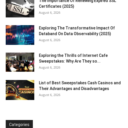
The Importance Of Renewing Expired SSL
Certificates (2025)
August 6, 2026
Exploring The Transformative Impact Of
Databand On Data Observability (2025)
August 6, 2026
Exploring the Thrills of Internet Cafe
Sweepstakes: Why Are They so...
August 6, 2026
List of Best Sweepstakes Cash Casinos and
Their Advantages and Disadvantages
August 6, 2026
Categories