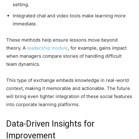
setting.
Integrated chat and video tools make learning more
immediate.
These methods help ensure lessons move beyond
theory. A
leadership module
, for example, gains impact
when managers compare stories of handling difficult
team dynamics.
This type of exchange embeds knowledge in real-world
context, making it memorable and actionable. The future
will bring even tighter integration of these social features
into corporate learning platforms.
Data-Driven Insights for
Improvement