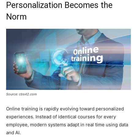
Personalization Becomes the
Norm
Source: cbs42.com
Online training is rapidly evolving toward personalized
experiences. Instead of identical courses for every
employee, modern systems adapt in real time using data
and AI.