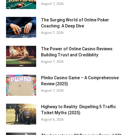
August 7, 2026
The Surging World of Online Poker
Coaching: A Deep Dive
August 7, 2026
The Power of Online Casino Reviews:
Building Trust and Credibility
August 7, 2026
Plinko Casino Game – A Comprehensive
Review (2025)
August 7, 2026
Highway to Reality: Dispelling 5 Traffic
Ticket Myths (2025)
August 6, 2026