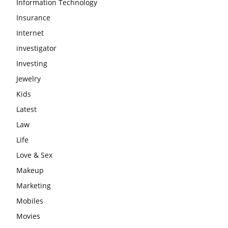
Information Technology
Insurance
Internet
investigator
Investing
Jewelry
Kids
Latest
Law
Life
Love & Sex
Makeup
Marketing
Mobiles
Movies