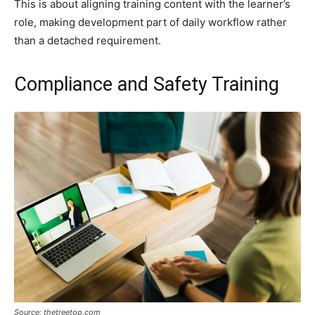
This is about aligning training content with the learner’s
role, making development part of daily workflow rather
than a detached requirement.
Compliance and Safety Training
Source: thetreetop.com