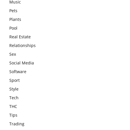
Music
Pets
Plants
Pool
Real Estate
Relationships
Sex
Social Media
Software
Sport
Style
Tech
THC
Tips
Trading