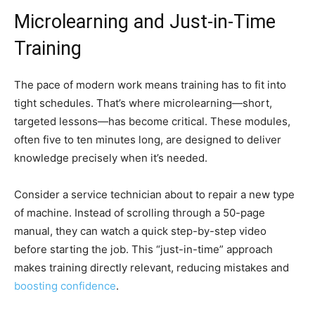
Microlearning and Just-in-Time
Training
The pace of modern work means training has to fit into
tight schedules. That’s where microlearning—short,
targeted lessons—has become critical. These modules,
often five to ten minutes long, are designed to deliver
knowledge precisely when it’s needed.
Consider a service technician about to repair a new type
of machine. Instead of scrolling through a 50-page
manual, they can watch a quick step-by-step video
before starting the job. This “just-in-time” approach
makes training directly relevant, reducing mistakes and
boosting confidence
.