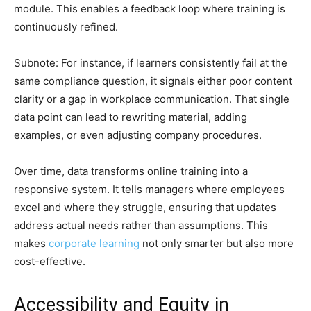
module. This enables a feedback loop where training is
continuously refined.
Subnote: For instance, if learners consistently fail at the
same compliance question, it signals either poor content
clarity or a gap in workplace communication. That single
data point can lead to rewriting material, adding
examples, or even adjusting company procedures.
Over time, data transforms online training into a
responsive system. It tells managers where employees
excel and where they struggle, ensuring that updates
address actual needs rather than assumptions. This
makes
corporate learning
not only smarter but also more
cost-effective.
Accessibility and Equity in