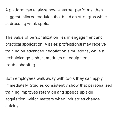
A platform can analyze how a learner performs, then
suggest tailored modules that build on strengths while
addressing weak spots.
The value of personalization lies in engagement and
practical application. A sales professional may receive
training on advanced negotiation simulations, while a
technician gets short modules on equipment
troubleshooting.
Both employees walk away with tools they can apply
immediately. Studies consistently show that personalized
training improves retention and speeds up skill
acquisition, which matters when industries change
quickly.