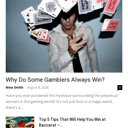
Why Do Some Gamblers Always Win?
Nina Smith
-
August 8, 2026
0
Have you ever pondered the mystique surrounding the perpetual
winners in the gaming world? It's not just luck or a magic wand;
there's a...
Top 5 Tips That Will Help You Win at
Baccarat –...