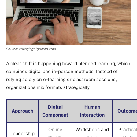
Source: changinghighered.com
A clear shift is happening toward blended learning, which
combines digital and in-person methods. Instead of
relying solely on e-learning or classroom sessions,
organizations mix formats strategically.
Digital
Human
Approach
Outcom
Component
Interaction
Online
Workshops and
Practical
Leadership