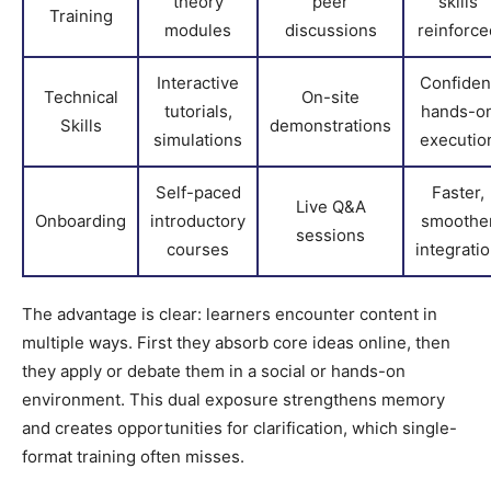
theory
peer
skills
Training
modules
discussions
reinforce
Interactive
Confiden
Technical
On-site
tutorials,
hands-o
Skills
demonstrations
simulations
executio
Self-paced
Faster,
Live Q&A
Onboarding
introductory
smoothe
sessions
courses
integrati
The advantage is clear: learners encounter content in
multiple ways. First they absorb core ideas online, then
they apply or debate them in a social or hands-on
environment. This dual exposure strengthens memory
and creates opportunities for clarification, which single-
format training often misses.