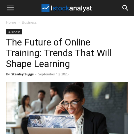
I
Home
Business
Stock
Business
The Future of Online
Analyst
Training: Trends That Will
Shape Learning
By
Stanley Suggs
-
September 18, 2025