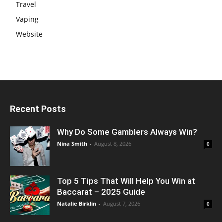
Travel
Vaping
Website
Recent Posts
Why Do Some Gamblers Always Win?
Nina Smith
-
August 8, 2026
0
Top 5 Tips That Will Help You Win at
Baccarat – 2025 Guide
Natalie Birklin
-
August 7, 2026
0