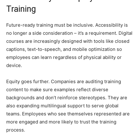
Training
Future-ready training must be inclusive. Accessibility is
no longer a side consideration – it’s a requirement. Digital
courses are increasingly designed with tools like closed
captions, text-to-speech, and mobile optimization so
employees can learn regardless of physical ability or
device.
Equity goes further. Companies are auditing training
content to make sure examples reflect diverse
backgrounds and don’t reinforce stereotypes. They are
also expanding multilingual support to serve global
teams. Employees who see themselves represented are
more engaged and more likely to trust the training
process.