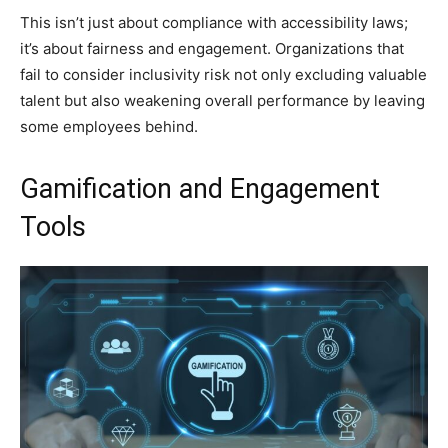
This isn’t just about compliance with accessibility laws;
it’s about fairness and engagement. Organizations that
fail to consider inclusivity risk not only excluding valuable
talent but also weakening overall performance by leaving
some employees behind.
Gamification and Engagement
Tools