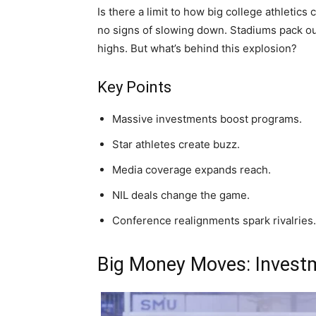
Is there a limit to how big college athleti
no signs of slowing down. Stadiums pack ou
highs. But what’s behind this explosion?
Key Points
Massive investments boost programs.
Star athletes create buzz.
Media coverage expands reach.
NIL deals change the game.
Conference realignments spark rivalries.
Big Money Moves: Invest