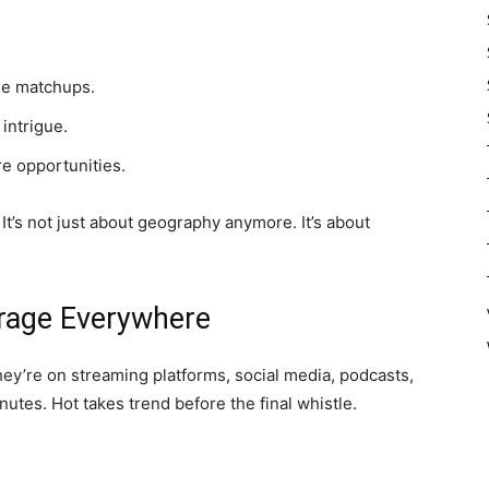
ee matchups.
intrigue.
re opportunities.
It’s not just about geography anymore. It’s about
rage Everywhere
ey’re on streaming platforms, social media, podcasts,
nutes. Hot takes trend before the final whistle.