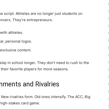
he script. Athletes are no longer just students on
uencers. They’re entrepreneurs.
with athletes.
r, personal logos.
 exclusive content.
 stay in school longer. They don’t need to rush to the
y their favorite players for more seasons.
nments and Rivalries
New rivalries form. Old ones intensify. The ACC, Big
 high-stakes card game.