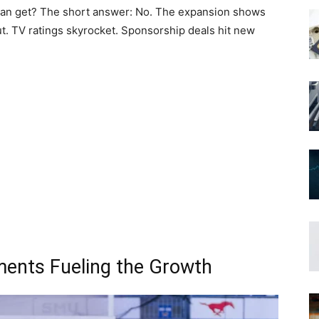
cs can get? The short answer: No. The expansion shows
t. TV ratings skyrocket. Sponsorship deals hit new
ments Fueling the Growth