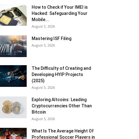
How to Check if Your IMEI is
Hacked: Safeguarding Your
Mobile...
August 5, 2026
Mastering ISF Filing
August 5, 2026
The Difficulty of Creating and
Developing HYIP Projects
(2025)
August 5, 2026
Exploring Altcoins: Leading
Cryptocurrencies Other Than
Bitcoin
August 5, 2026
What Is The Average Height Of
Professional Soccer Players in