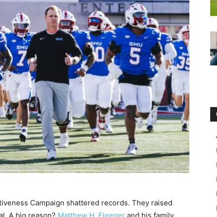
tiveness Campaign shattered records. They raised
oal. A big reason?
Matthew H. Fleeger
and his family