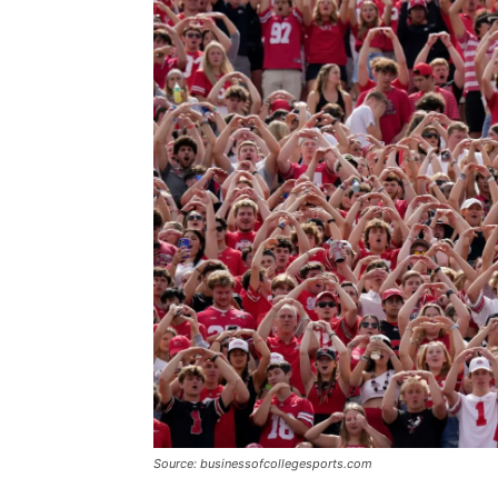
Source: businessofcollegesports.com