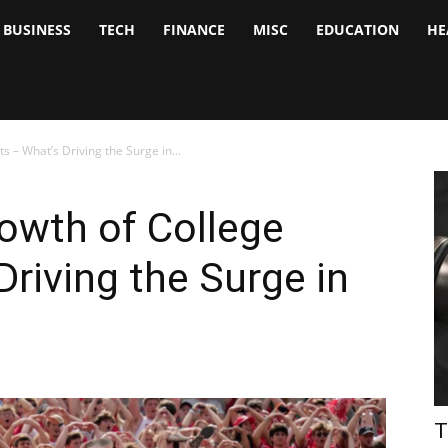
BUSINESS
TECH
FINANCE
MISC
EDUCATION
HE
tock
nalyst
s – What’s Driving the Surge in...
owth of College
Driving the Surge in
T