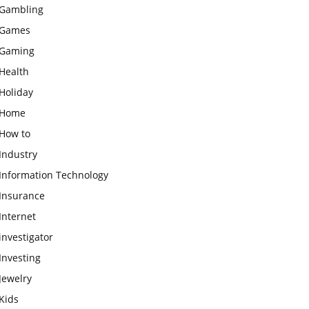
Gambling
Games
Gaming
Health
Holiday
Home
How to
Industry
Information Technology
Insurance
Internet
investigator
Investing
Jewelry
Kids