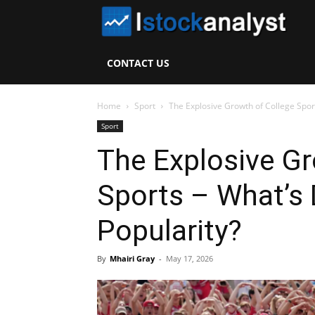
I
S
CONTACT US
A
Home
Sport
The Explosive Growth of College Sport
Sport
The Explosive Gr
Sports – What’s 
Popularity?
By
Mhairi Gray
-
May 17, 2026