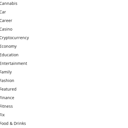
Cannabis
Car
Career
Casino
Cryptocurrency
Economy
Education
Entertainment
Family
Fashion
Featured
Finance
Fitness
Fix
Food & Drinks