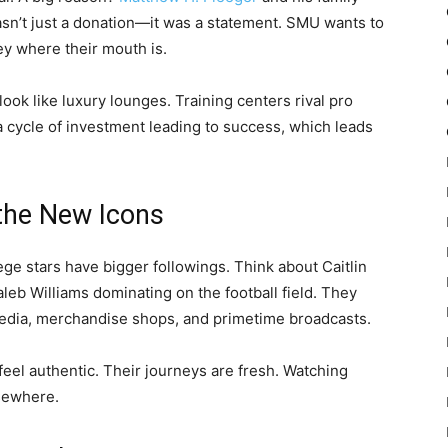
sn’t just a donation—it was a statement. SMU wants to
y where their mouth is.
 look like luxury lounges. Training centers rival pro
s a cycle of investment leading to success, which leads
 the New Icons
ege stars have bigger followings. Think about Caitlin
aleb Williams dominating on the football field. They
 media, merchandise shops, and primetime broadcasts.
eel authentic. Their journeys are fresh. Watching
lsewhere.