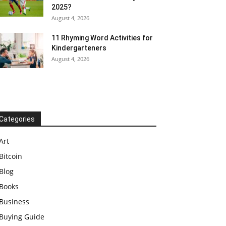
2025?
August 4, 2026
11 Rhyming Word Activities for
Kindergarteners
August 4, 2026
Categories
Art
Bitcoin
Blog
Books
Business
Buying Guide