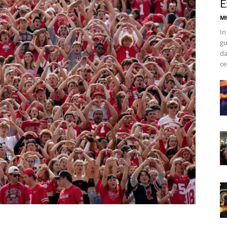
E
Mh
In
gu
da
ce