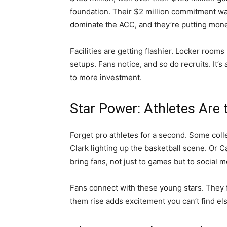
foundation. Their $2 million commitment wa
dominate the ACC, and they’re putting mone
Facilities are getting flashier. Locker rooms
setups. Fans notice, and so do recruits. It’
to more investment.
Star Power: Athletes Are
Forget pro athletes for a second. Some coll
Clark lighting up the basketball scene. Or C
bring fans, not just to games but to social
Fans connect with these young stars. They f
them rise adds excitement you can’t find e