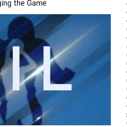
ging the Game