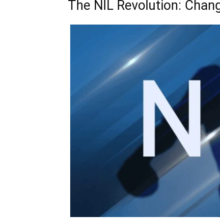
The NIL Revolution: Chan