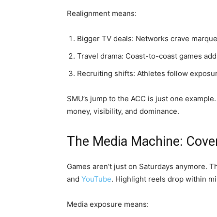
Realignment means:
Bigger TV deals: Networks crave marqu
Travel drama: Coast-to-coast games add 
Recruiting shifts: Athletes follow exposu
SMU’s jump to the ACC is just one example. 
money, visibility, and dominance.
The Media Machine: Cove
Games aren’t just on Saturdays anymore. Th
and
YouTube
. Highlight reels drop within mi
Media exposure means: