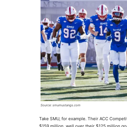
Source: smumustangs.com
Take SMU, for example. Their ACC Competi
$159 million, well over their $125 million g