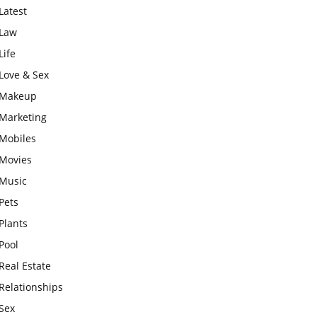
Latest
Law
Life
Love & Sex
Makeup
Marketing
Mobiles
Movies
Music
Pets
Plants
Pool
Real Estate
Relationships
Sex