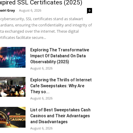
xpired SSL Certificates (2025)
airi Gray
-
August 6, 2026
0
 cybersecurity, SSL certificates stand as stalwart
ardians, ensuring the confidentiality and integrity of
ta exchanged over the internet. These digital
rtificates facilitate secure...
Exploring The Transformative
Impact Of Databand On Data
Observability (2025)
August 6, 2026
Exploring the Thrills of Internet
Cafe Sweepstakes: Why Are
They so...
August 6, 2026
List of Best Sweepstakes Cash
Casinos and Their Advantages
and Disadvantages
August 6, 2026