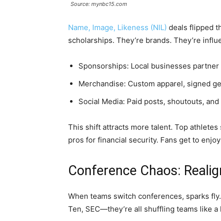
Source: mynbc15.com
Name, Image, Likeness (NIL)
deals flipped t
scholarships. They’re brands. They’re infl
Sponsorships: Local businesses partner 
Merchandise: Custom apparel, signed gea
Social Media: Paid posts, shoutouts, and
This shift attracts more talent. Top athletes
pros for financial security. Fans get to enjo
Conference Chaos: Realig
When teams switch conferences, sparks fly. 
Ten, SEC—they’re all shuffling teams like a