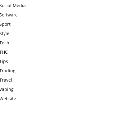
Social Media
Software
Sport
Style
Tech
THC
Tips
Trading
Travel
Vaping
Website