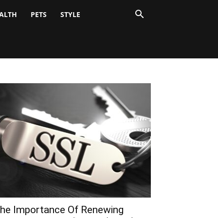
ALTH
PETS
STYLE
he Importance Of Renewing