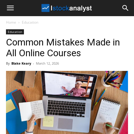
I
Home
Education
Stock
Education
Common Mistakes Made in
Analyst
All Online Courses
By
Blake Keary
-
March 12, 2026