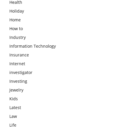
Health
Holiday
Home
How to
Industry
Information Technology
Insurance
Internet
investigator
Investing
Jewelry
Kids
Latest
Law
Life