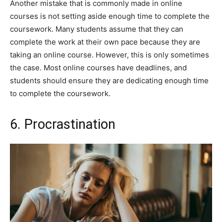
Another mistake that is commonly made in online
courses is not setting aside enough time to complete the
coursework. Many students assume that they can
complete the work at their own pace because they are
taking an online course. However, this is only sometimes
the case. Most online courses have deadlines, and
students should ensure they are dedicating enough time
to complete the coursework.
6. Procrastination