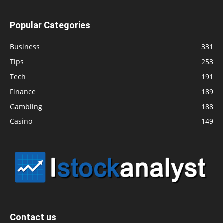
Popular Categories
Business
331
Tips
253
Tech
191
Finance
189
Gambling
188
Casino
149
Contact us