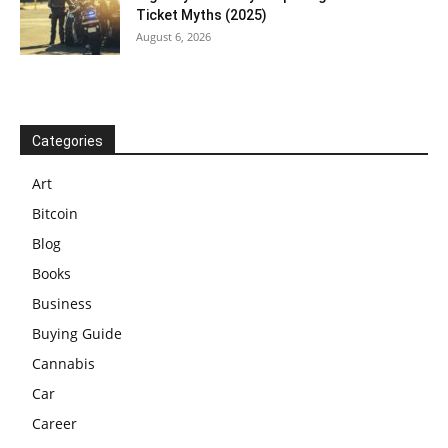
Ticket Myths (2025)
August 6, 2026
Categories
Art
Bitcoin
Blog
Books
Business
Buying Guide
Cannabis
Car
Career