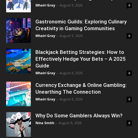
Mhairi Gray
-
August 9, 2026
0
Gastronomic Guilds: Exploring Culinary
Creativity in Gaming Communities
Mhairi Gray
-
August 9, 2026
0
Blackjack Betting Strategies: How to
Effectively Hedge Your Bets – A 2025
Guide
Mhairi Gray
-
August 8, 2026
0
Currency Exchange & Online Gambling:
Unearthing The Connection
Mhairi Gray
-
August 8, 2026
0
Why Do Some Gamblers Always Win?
Nina Smith
-
August 8, 2026
0