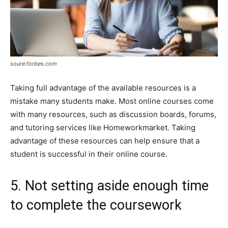
soure:forbes.com
Taking full advantage of the available resources is a
mistake many students make. Most online courses come
with many resources, such as discussion boards, forums,
and tutoring services like Homeworkmarket. Taking
advantage of these resources can help ensure that a
student is successful in their online course.
5. Not setting aside enough time
to complete the coursework