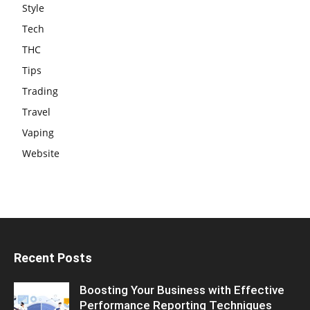
Style
Tech
THC
Tips
Trading
Travel
Vaping
Website
Recent Posts
Boosting Your Business with Effective
Performance Reporting Techniques