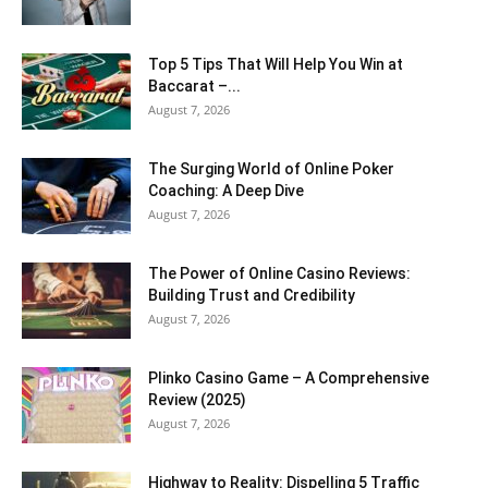
Top 5 Tips That Will Help You Win at
Baccarat –...
August 7, 2026
The Surging World of Online Poker
Coaching: A Deep Dive
August 7, 2026
The Power of Online Casino Reviews:
Building Trust and Credibility
August 7, 2026
Plinko Casino Game – A Comprehensive
Review (2025)
August 7, 2026
Highway to Reality: Dispelling 5 Traffic