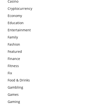
Casino
Cryptocurrency
Economy
Education
Entertainment
Family
Fashion
Featured
Finance
Fitness
Fix
Food & Drinks
Gambling
Games
Gaming