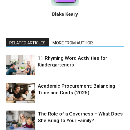
Blake Keary
RELATED ARTICLES
MORE FROM AUTHOR
11 Rhyming Word Activities for
Kindergarteners
Academic Procurement: Balancing
Time and Costs (2025)
The Role of a Governess – What Does
She Bring to Your Family?