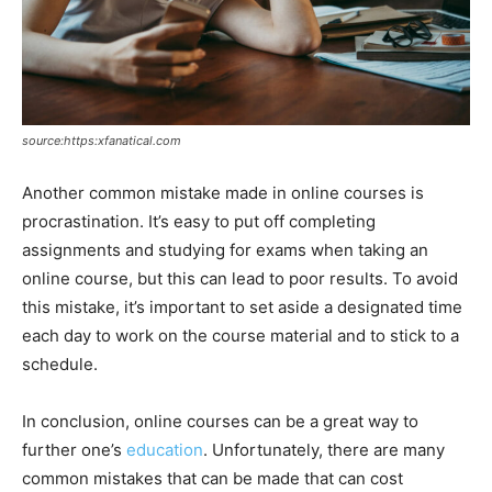
source:https:xfanatical.com
Another common mistake made in online courses is
procrastination. It’s easy to put off completing
assignments and studying for exams when taking an
online course, but this can lead to poor results. To avoid
this mistake, it’s important to set aside a designated time
each day to work on the course material and to stick to a
schedule.
In conclusion, online courses can be a great way to
further one’s
education
. Unfortunately, there are many
common mistakes that can be made that can cost