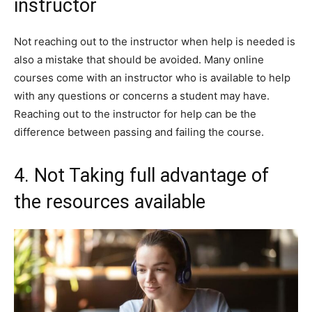
instructor
Not reaching out to the instructor when help is needed is
also a mistake that should be avoided. Many online
courses come with an instructor who is available to help
with any questions or concerns a student may have.
Reaching out to the instructor for help can be the
difference between passing and failing the course.
4. Not Taking full advantage of
the resources available