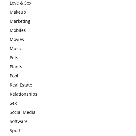
Love & Sex
Makeup
Marketing
Mobiles
Movies
Music
Pets
Plants
Pool
Real Estate
Relationships
Sex
Social Media
Software
Sport