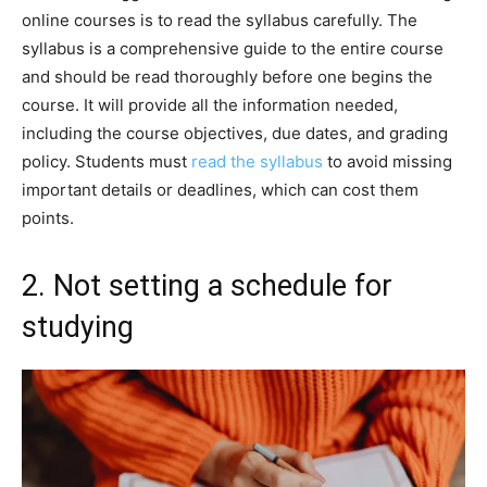
online courses is to read the syllabus carefully. The
syllabus is a comprehensive guide to the entire course
and should be read thoroughly before one begins the
course. It will provide all the information needed,
including the course objectives, due dates, and grading
policy. Students must
read the syllabus
to avoid missing
important details or deadlines, which can cost them
points.
2. Not setting a schedule for
studying