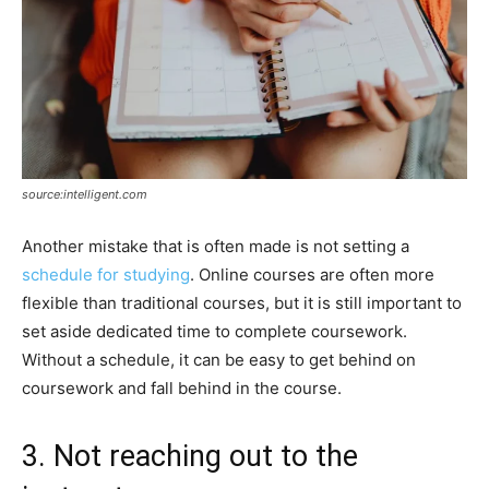
source:intelligent.com
Another mistake that is often made is not setting a
schedule for studying
. Online courses are often more
flexible than traditional courses, but it is still important to
set aside dedicated time to complete coursework.
Without a schedule, it can be easy to get behind on
coursework and fall behind in the course.
3. Not reaching out to the