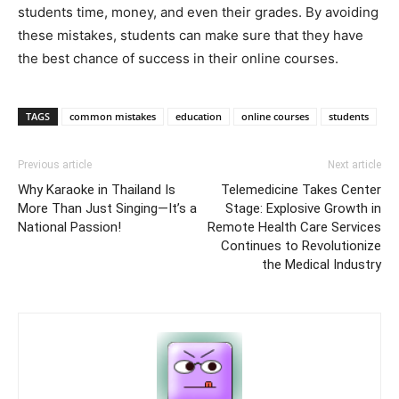
students time, money, and even their grades. By avoiding
these mistakes, students can make sure that they have
the best chance of success in their online courses.
TAGS
common mistakes
education
online courses
students
Previous article
Next article
Why Karaoke in Thailand Is
Telemedicine Takes Center
More Than Just Singing—It’s a
Stage: Explosive Growth in
National Passion!
Remote Health Care Services
Continues to Revolutionize
the Medical Industry