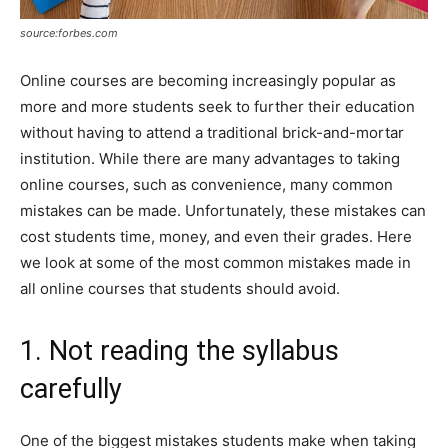
source:forbes.com
Online courses are becoming increasingly popular as
more and more students seek to further their education
without having to attend a traditional brick-and-mortar
institution. While there are many advantages to taking
online courses, such as convenience, many common
mistakes can be made. Unfortunately, these mistakes can
cost students time, money, and even their grades. Here
we look at some of the most common mistakes made in
all online courses that students should avoid.
1. Not reading the syllabus
carefully
One of the biggest mistakes students make when taking