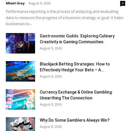
Mhairi Gray
-
August 9, 2026
0
Performance reporting is the process of analyzing and evaluating
data to measure the progress of a business strategy or goal. It helps
businesses to...
Gastronomic Guilds: Exploring Culinary
Creativity in Gaming Communities
August 9, 2026
Blackjack Betting Strategies: How to
Effectively Hedge Your Bets – A...
August 8, 2026
Currency Exchange & Online Gambling:
Unearthing The Connection
August 8, 2026
Why Do Some Gamblers Always Win?
August 8, 2026