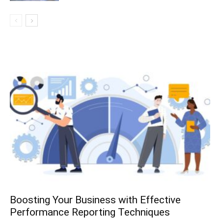
Boosting Your Business with Effective
Performance Reporting Techniques