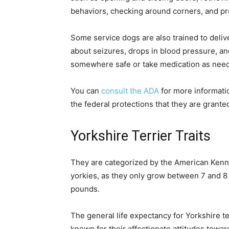
behaviors, checking around corners, and pr
Some service dogs are also trained to delive
about seizures, drops in blood pressure, and
somewhere safe or take medication as nee
You can
consult the ADA
for more informati
the federal protections that they are grante
Yorkshire Terrier Traits
They are categorized by the American Kennel
yorkies, as they only grow between 7 and 8
pounds.
The general life expectancy for Yorkshire t
known for their affectionate attitudes toward