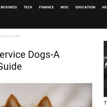
BUSINESS
TECH
FINANCE
MISC
EDUCATION
HE
tock
nalyst
ehensive Guide
ervice Dogs-A
Guide
T