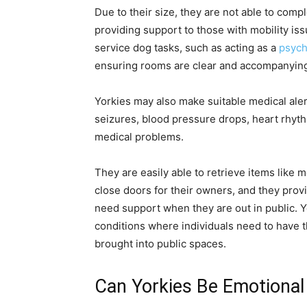
Due to their size, they are not able to comp
providing support to those with mobility iss
service dog tasks, such as acting as a
psych
ensuring rooms are clear and accompanying 
Yorkies may also make suitable medical alert
seizures, blood pressure drops, heart rhyth
medical problems.
They are easily able to retrieve items like
close doors for their owners, and they provi
need support when they are out in public. Y
conditions where individuals need to have th
brought into public spaces.
Can Yorkies Be Emotional