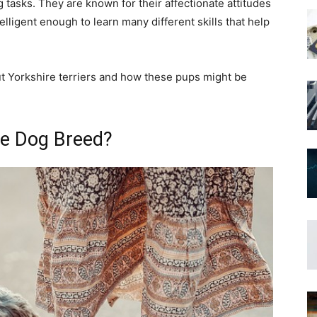
 tasks. They are known for their affectionate attitudes
elligent enough to learn many different skills that help
ut Yorkshire terriers and how these pups might be
.
ce Dog Breed?