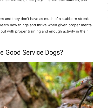
ners and they don’t have as much of a stubborn streak
 learn new things and thrive when given proper mental
, but with proper training and enough activity in their
ke Good Service Dogs?