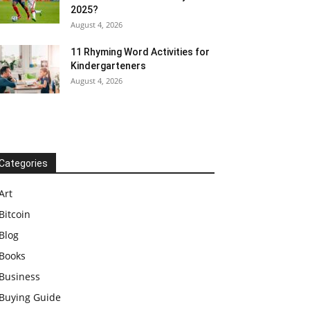
2025?
August 4, 2026
11 Rhyming Word Activities for
Kindergarteners
August 4, 2026
Categories
Art
Bitcoin
Blog
Books
Business
Buying Guide