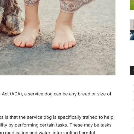
 Act (ADA), a service dog can be any breed or size of
is that the service dog is specifically trained to help
ility by performing certain tasks. These may be tasks
ng medication and water, interrupting harmful