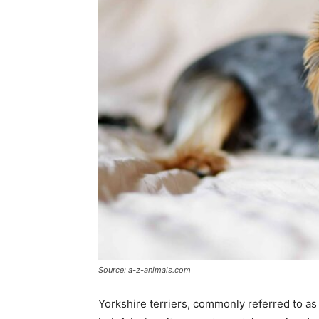
Source: a-z-animals.com
Yorkshire terriers, commonly referred to as