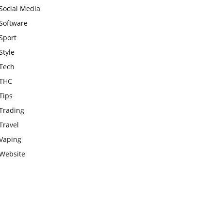
Social Media
Software
Sport
Style
Tech
THC
Tips
Trading
Travel
Vaping
Website