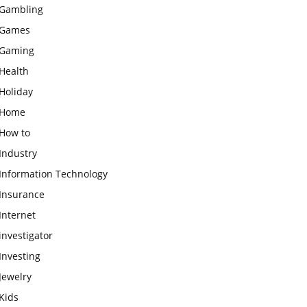
Gambling
Games
Gaming
Health
Holiday
Home
How to
Industry
Information Technology
Insurance
Internet
investigator
Investing
Jewelry
Kids