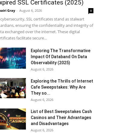
xpired SSL Certificates (2025)
airi Gray
-
August 6, 2026
0
 cybersecurity, SSL certificates stand as stalwart
ardians, ensuring the confidentiality and integrity of
ta exchanged over the internet. These digital
rtificates facilitate secure...
Exploring The Transformative
Impact Of Databand On Data
Observability (2025)
August 6, 2026
Exploring the Thrills of Internet
Cafe Sweepstakes: Why Are
They so...
August 6, 2026
List of Best Sweepstakes Cash
Casinos and Their Advantages
and Disadvantages
August 6, 2026