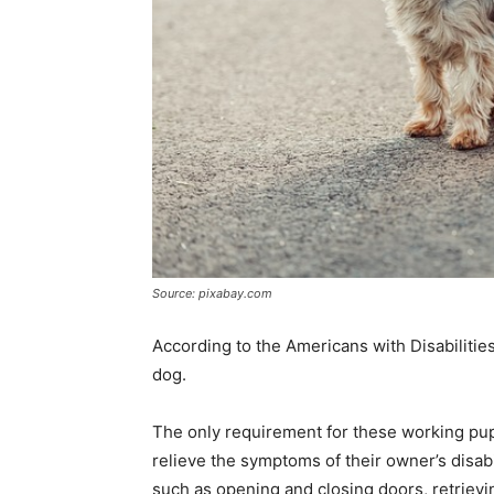
Source: pixabay.com
According to the Americans with Disabilities
dog.
The only requirement for these working pups 
relieve the symptoms of their owner’s disab
such as opening and closing doors, retrievi