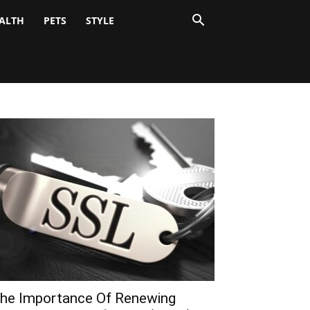
ALTH
PETS
STYLE
he Importance Of Renewing