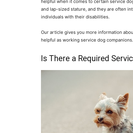
helpful when it comes to certain service dog
and lap-sized stature, and they are often int
individuals with their disabilities.
Our article gives you more information abo
helpful as working service dog companions
Is There a Required Servi