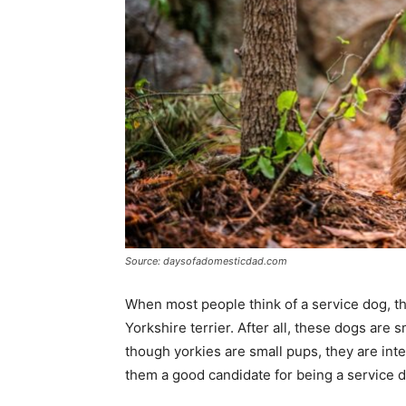
Source: daysofadomesticdad.com
When most people think of a service dog, the
Yorkshire terrier. After all, these dogs are
though yorkies are small pups, they are inte
them a good candidate for being a service 