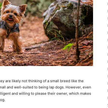
y are likely not thinking of a small breed like the
 small and well-suited to being lap dogs. However, even
lligent and willing to please their owner, which makes
dog.