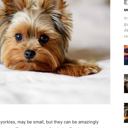
E
Mh
In
gu
da
ce
 yorkies, may be small, but they can be amazingly