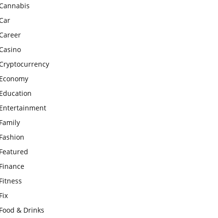
Cannabis
Car
Career
Casino
Cryptocurrency
Economy
Education
Entertainment
Family
Fashion
Featured
Finance
Fitness
Fix
Food & Drinks