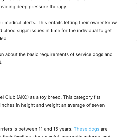
oviding deep pressure therapy.
r medical alerts. This entails letting their owner know
 blood sugar issues in time for the individual to get
ded.
on about the basic requirements of service dogs and
d.
 Club (AKC) as a toy breed. This category fits
 inches in height and weight an average of seven
erriers is between 11 and 15 years.
These dogs
are
 their families, their playful, energetic natures, and