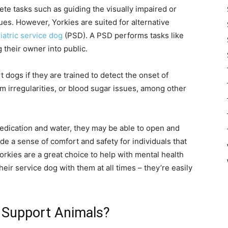
lete tasks such as guiding the visually impaired or
ues. However, Yorkies are suited for alternative
iatric service dog
(PSD). A PSD performs tasks like
their owner into public.
 dogs if they are trained to detect the onset of
m irregularities, or blood sugar issues, among other
 medication and water, they may be able to open and
de a sense of comfort and safety for individuals that
orkies are a great choice to help with mental health
eir service dog with them at all times – they’re easily
 Support Animals?