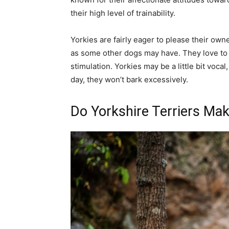
their high level of trainability.
Yorkies are fairly eager to please their ow
as some other dogs may have. They love to
stimulation. Yorkies may be a little bit vocal
day, they won’t bark excessively.
Do Yorkshire Terriers Ma