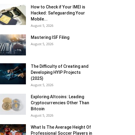
How to Check if Your IMEI is
Hacked: Safeguarding Your
Mobile...
August 5, 2026
Mastering ISF Filing
August 5, 2026
The Difficulty of Creating and
Developing HYIP Projects
(2025)
August 5, 2026
Exploring Altcoins: Leading
Cryptocurrencies Other Than
Bitcoin
August 5, 2026
What Is The Average Height Of
Professional Soccer Players in