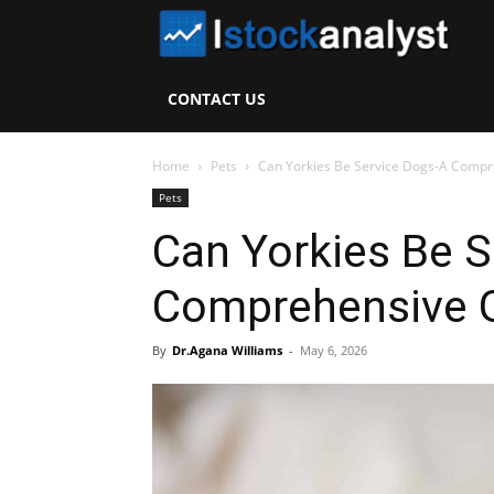
I
S
CONTACT US
A
Home
Pets
Can Yorkies Be Service Dogs-A Compr
Pets
Can Yorkies Be S
Comprehensive 
By
Dr.Agana Williams
-
May 6, 2026