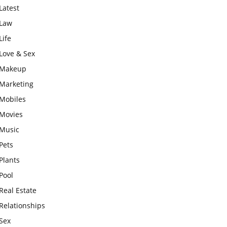
Latest
Law
Life
Love & Sex
Makeup
Marketing
Mobiles
Movies
Music
Pets
Plants
Pool
Real Estate
Relationships
Sex