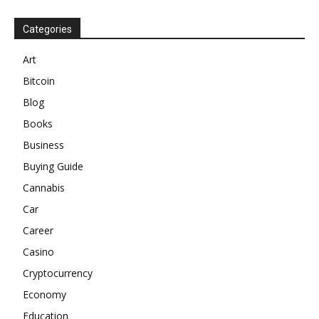
Categories
Art
Bitcoin
Blog
Books
Business
Buying Guide
Cannabis
Car
Career
Casino
Cryptocurrency
Economy
Education