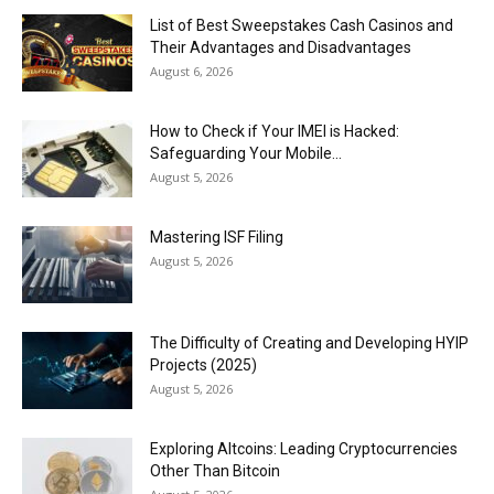
List of Best Sweepstakes Cash Casinos and
Their Advantages and Disadvantages
August 6, 2026
How to Check if Your IMEI is Hacked:
Safeguarding Your Mobile...
August 5, 2026
Mastering ISF Filing
August 5, 2026
The Difficulty of Creating and Developing HYIP
Projects (2025)
August 5, 2026
Exploring Altcoins: Leading Cryptocurrencies
Other Than Bitcoin