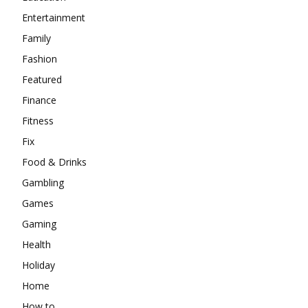
Entertainment
Family
Fashion
Featured
Finance
Fitness
Fix
Food & Drinks
Gambling
Games
Gaming
Health
Holiday
Home
How to