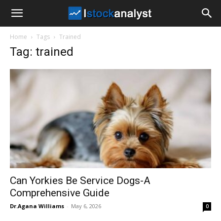
I
Home
Tags
Trained
Stock
Tag: trained
Analyst
Can Yorkies Be Service Dogs-A
Comprehensive Guide
Dr.Agana Williams
-
May 6, 2026
0