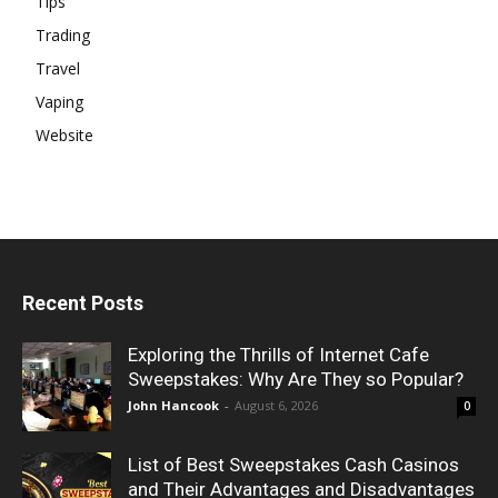
Tips
Trading
Travel
Vaping
Website
Recent Posts
Exploring the Thrills of Internet Cafe
Sweepstakes: Why Are They so Popular?
John Hancook
-
August 6, 2026
0
List of Best Sweepstakes Cash Casinos
and Their Advantages and Disadvantages