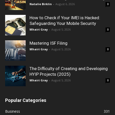
Natalie Birklin
-
August 6, 2026
0
How to Check if Your IMEI is Hacked:
Safeguarding Your Mobile Security
Mhairi Gray
-
August 5, 2026
0
Mastering ISF Filing
Mhairi Gray
-
August 5, 2026
0
The Difficulty of Creating and Developing
HYIP Projects (2025)
Mhairi Gray
-
August 5, 2026
0
Popular Categories
Business
331