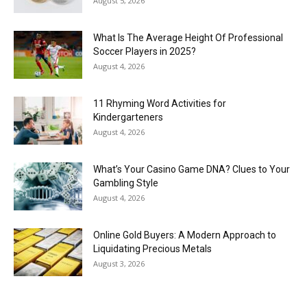
August 5, 2026
What Is The Average Height Of Professional
Soccer Players in 2025?
August 4, 2026
11 Rhyming Word Activities for
Kindergarteners
August 4, 2026
What’s Your Casino Game DNA? Clues to Your
Gambling Style
August 4, 2026
Online Gold Buyers: A Modern Approach to
Liquidating Precious Metals
August 3, 2026