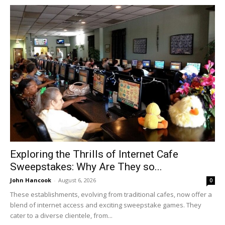
Exploring the Thrills of Internet Cafe
Sweepstakes: Why Are They so...
John Hancook
-
August 6, 2026
0
These establishments, evolving from traditional cafes, now offer a
blend of internet access and exciting sweepstake games. They
cater to a diverse clientele, from...