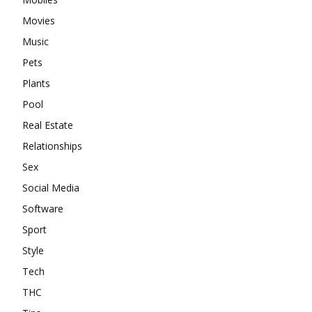
Movies
Music
Pets
Plants
Pool
Real Estate
Relationships
Sex
Social Media
Software
Sport
Style
Tech
THC