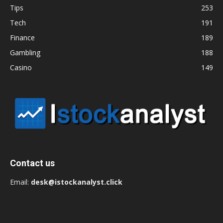
Tips
253
Tech
191
Finance
189
Gambling
188
Casino
149
Contact us
Email:
desk@istockanalyst.click