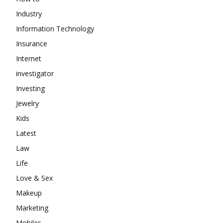
Industry
Information Technology
Insurance
Internet
investigator
Investing
Jewelry
Kids
Latest
Law
Life
Love & Sex
Makeup
Marketing
Mobiles