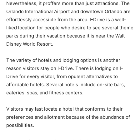
Nevertheless, it proffers more than just attractions. The
Orlando International Airport and downtown Orlando are
effortlessly accessible from the area. I-Drive is a well-
liked location for people who desire to see several theme
parks during their vacation because it is near the Walt
Disney World Resort.
The variety of hotels and lodging options is another
reason visitors stay on I-Drive. There is lodging on I-
Drive for every visitor, from opulent alternatives to
affordable hotels. Several hotels include on-site bars,
eateries, spas, and fitness centers.
Visitors may fast locate a hotel that conforms to their
preferences and allotment because of the abundance of
possibilities.