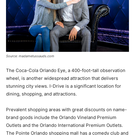
Source: madametussauds.com
The Coca-Cola Orlando Eye, a 400-foot-tall observation
wheel, is another widespread attraction that delivers
stunning city views. I-Drive is a significant location for
dining, shopping, and attractions.
Prevalent shopping areas with great discounts on name-
brand goods include the Orlando Vineland Premium
Outlets and the Orlando International Premium Outlets.
The Pointe Orlando shopping mall has a comedy club and