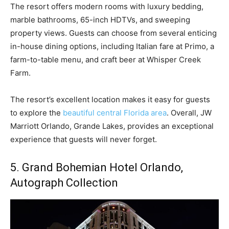
The resort offers modern rooms with luxury bedding,
marble bathrooms, 65-inch HDTVs, and sweeping
property views. Guests can choose from several enticing
in-house dining options, including Italian fare at Primo, a
farm-to-table menu, and craft beer at Whisper Creek
Farm.
The resort’s excellent location makes it easy for guests
to explore the
beautiful central Florida area
. Overall, JW
Marriott Orlando, Grande Lakes, provides an exceptional
experience that guests will never forget.
5. Grand Bohemian Hotel Orlando,
Autograph Collection