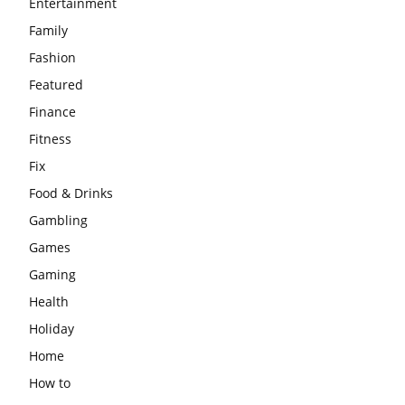
Entertainment
Family
Fashion
Featured
Finance
Fitness
Fix
Food & Drinks
Gambling
Games
Gaming
Health
Holiday
Home
How to