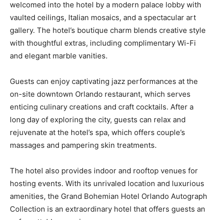
welcomed into the hotel by a modern palace lobby with
vaulted ceilings, Italian mosaics, and a spectacular art
gallery. The hotel’s boutique charm blends creative style
with thoughtful extras, including complimentary Wi-Fi
and elegant marble vanities.
Guests can enjoy captivating jazz performances at the
on-site downtown Orlando restaurant, which serves
enticing culinary creations and craft cocktails. After a
long day of exploring the city, guests can relax and
rejuvenate at the hotel’s spa, which offers couple’s
massages and pampering skin treatments.
The hotel also provides indoor and rooftop venues for
hosting events. With its unrivaled location and luxurious
amenities, the Grand Bohemian Hotel Orlando Autograph
Collection is an extraordinary hotel that offers guests an