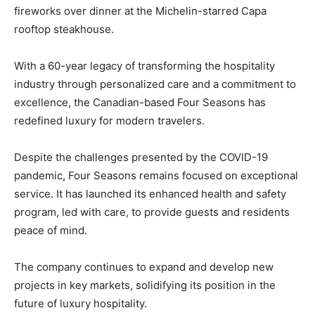
fireworks over dinner at the Michelin-starred Capa
rooftop steakhouse.
With a 60-year legacy of transforming the hospitality
industry through personalized care and a commitment to
excellence, the Canadian-based Four Seasons has
redefined luxury for modern travelers.
Despite the challenges presented by the COVID-19
pandemic, Four Seasons remains focused on exceptional
service. It has launched its enhanced health and safety
program, led with care, to provide guests and residents
peace of mind.
The company continues to expand and develop new
projects in key markets, solidifying its position in the
future of luxury hospitality.