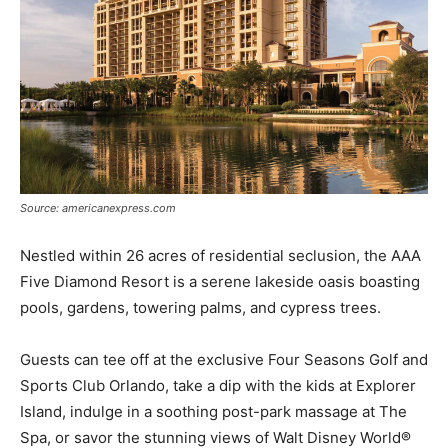
Source: americanexpress.com
Nestled within 26 acres of residential seclusion, the AAA
Five Diamond Resort is a serene lakeside oasis boasting
pools, gardens, towering palms, and cypress trees.
Guests can tee off at the exclusive Four Seasons Golf and
Sports Club Orlando, take a dip with the kids at Explorer
Island, indulge in a soothing post-park massage at The
Spa, or savor the stunning views of Walt Disney World®