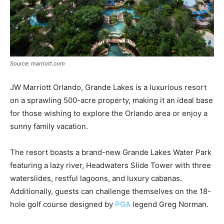
Source: marriott.com
JW Marriott Orlando, Grande Lakes is a luxurious resort
on a sprawling 500-acre property, making it an ideal base
for those wishing to explore the Orlando area or enjoy a
sunny family vacation.
The resort boasts a brand-new Grande Lakes Water Park
featuring a lazy river, Headwaters Slide Tower with three
waterslides, restful lagoons, and luxury cabanas.
Additionally, guests can challenge themselves on the 18-
hole golf course designed by
PGA
legend Greg Norman.