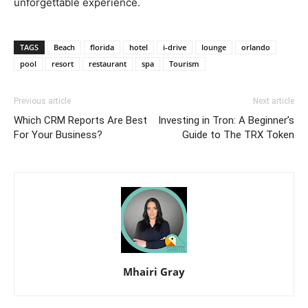
unforgettable experience.
TAGS
Beach
florida
hotel
i-drive
lounge
orlando
pool
resort
restaurant
spa
Tourism
Previous article
Next article
Which CRM Reports Are Best
Investing in Tron: A Beginner’s
For Your Business?
Guide to The TRX Token
Mhairi Gray