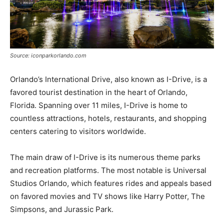
Source: iconparkorlando.com
Orlando’s International Drive, also known as I-Drive, is a
favored tourist destination in the heart of Orlando,
Florida. Spanning over 11 miles, I-Drive is home to
countless attractions, hotels, restaurants, and shopping
centers catering to visitors worldwide.
The main draw of I-Drive is its numerous theme parks
and recreation platforms. The most notable is Universal
Studios Orlando, which features rides and appeals based
on favored movies and TV shows like Harry Potter, The
Simpsons, and Jurassic Park.