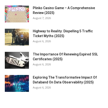
Plinko Casino Game – A Comprehensive
Review (2025)
August 7, 2026
Highway to Reality: Dispelling 5 Traffic
Ticket Myths (2025)
August 6, 2026
The Importance Of Renewing Expired SSL
Certificates (2025)
August 6, 2026
Exploring The Transformative Impact Of
Databand On Data Observability (2025)
August 6, 2026