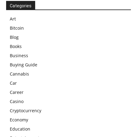
Categories
Art
Bitcoin
Blog
Books
Business
Buying Guide
Cannabis
Car
Career
Casino
Cryptocurrency
Economy
Education