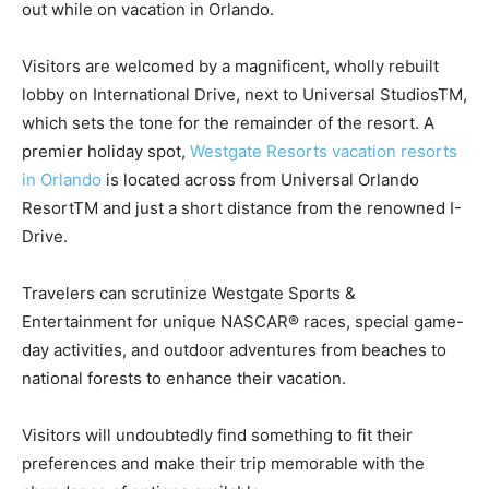
out while on vacation in Orlando.
Visitors are welcomed by a magnificent, wholly rebuilt
lobby on International Drive, next to Universal StudiosTM,
which sets the tone for the remainder of the resort. A
premier holiday spot,
Westgate Resorts vacation resorts
in Orlando
is located across from Universal Orlando
ResortTM and just a short distance from the renowned I-
Drive.
Travelers can scrutinize Westgate Sports &
Entertainment for unique NASCAR® races, special game-
day activities, and outdoor adventures from beaches to
national forests to enhance their vacation.
Visitors will undoubtedly find something to fit their
preferences and make their trip memorable with the