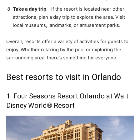
Take a day trip
– If the resort is located near other
attractions, plan a day trip to explore the area. Visit
local museums, landmarks, or amusement parks.
Overall, resorts offer a variety of activities for guests to
enjoy. Whether relaxing by the pool or exploring the
surrounding area, there’s something for everyone.
Best resorts to visit in Orlando
1. Four Seasons Resort Orlando at Walt
Disney World® Resort