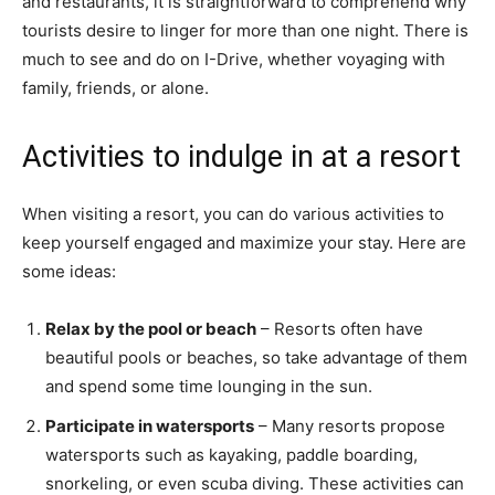
and restaurants, it is straightforward to comprehend why
tourists desire to linger for more than one night. There is
much to see and do on I-Drive, whether voyaging with
family, friends, or alone.
Activities to indulge in at a resort
When visiting a resort, you can do various activities to
keep yourself engaged and maximize your stay. Here are
some ideas:
Relax by the pool or beach
– Resorts often have
beautiful pools or beaches, so take advantage of them
and spend some time lounging in the sun.
Participate in watersports
– Many resorts propose
watersports such as kayaking, paddle boarding,
snorkeling, or even scuba diving. These activities can