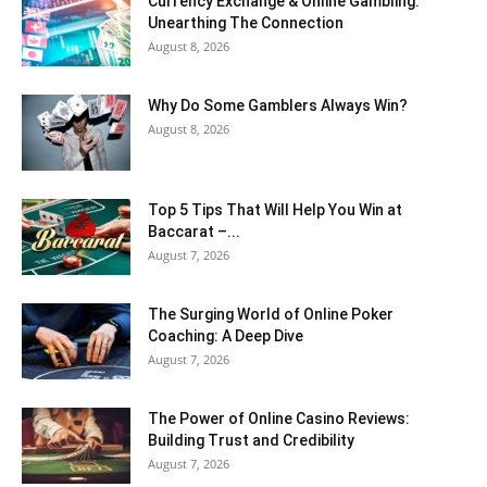
Currency Exchange & Online Gambling:
Unearthing The Connection
August 8, 2026
Why Do Some Gamblers Always Win?
August 8, 2026
Top 5 Tips That Will Help You Win at
Baccarat –...
August 7, 2026
The Surging World of Online Poker
Coaching: A Deep Dive
August 7, 2026
The Power of Online Casino Reviews:
Building Trust and Credibility
August 7, 2026