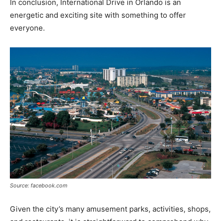
In conclusion, International Drive in Orlando is an
energetic and exciting site with something to offer
everyone.
Source: facebook.com
Given the city’s many amusement parks, activities, shops,