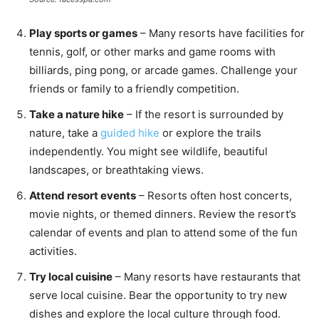
Play sports or games
– Many resorts have facilities for
tennis, golf, or other marks and game rooms with
billiards, ping pong, or arcade games. Challenge your
friends or family to a friendly competition.
Take a nature hike
– If the resort is surrounded by
nature, take a
guided hike
or explore the trails
independently. You might see wildlife, beautiful
landscapes, or breathtaking views.
Attend resort events
– Resorts often host concerts,
movie nights, or themed dinners. Review the resort’s
calendar of events and plan to attend some of the fun
activities.
Try local cuisine
– Many resorts have restaurants that
serve local cuisine. Bear the opportunity to try new
dishes and explore the local culture through food.