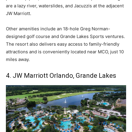
are a lazy river, waterslides, and Jacuzzis at the adjacent
JW Marriott.
Other amenities include an 18-hole Greg Norman-
designed golf course and Grande Lakes Sports ventures.
The resort also delivers easy access to family-friendly
attractions and is conveniently located near MCO, just 10
miles away.
4. JW Marriott Orlando, Grande Lakes