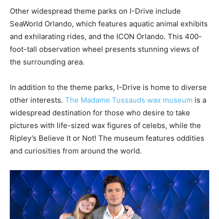
Other widespread theme parks on I-Drive include
SeaWorld Orlando, which features aquatic animal exhibits
and exhilarating rides, and the ICON Orlando. This 400-
foot-tall observation wheel presents stunning views of
the surrounding area.
In addition to the theme parks, I-Drive is home to diverse
other interests.
The Madame Tussauds wax museum
is a
widespread destination for those who desire to take
pictures with life-sized wax figures of celebs, while the
Ripley’s Believe It or Not! The museum features oddities
and curiosities from around the world.