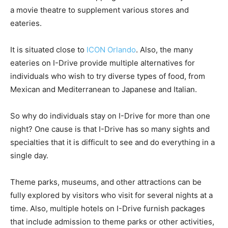
a movie theatre to supplement various stores and
eateries.
It is situated close to
ICON Orlando
. Also, the many
eateries on I-Drive provide multiple alternatives for
individuals who wish to try diverse types of food, from
Mexican and Mediterranean to Japanese and Italian.
So why do individuals stay on I-Drive for more than one
night? One cause is that I-Drive has so many sights and
specialties that it is difficult to see and do everything in a
single day.
Theme parks, museums, and other attractions can be
fully explored by visitors who visit for several nights at a
time. Also, multiple hotels on I-Drive furnish packages
that include admission to theme parks or other activities,