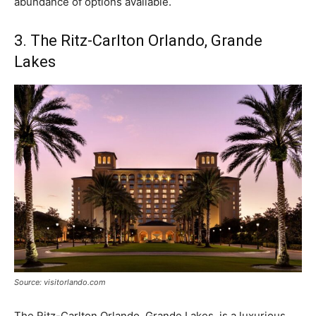
abundance of options available.
3. The Ritz-Carlton Orlando, Grande
Lakes
Source: visitorlando.com
The Ritz-Carlton Orlando, Grande Lakes, is a luxurious