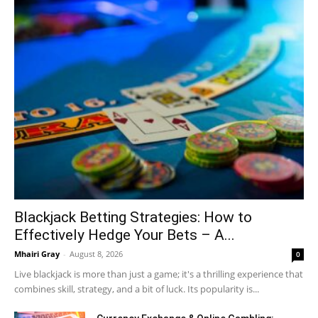
Blackjack Betting Strategies: How to
Effectively Hedge Your Bets – A...
Mhairi Gray
-
August 8, 2026
0
Live blackjack is more than just a game; it's a thrilling experience that
combines skill, strategy, and a bit of luck. Its popularity is...