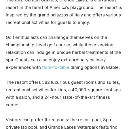
resort in the heart of America’s playground. The resort is
inspired by the grand palazzos of Italy and offers various
recreational activities for guests to enjoy.
Golf enthusiasts can challenge themselves on the
championship-level golf course, while those seeking
relaxation can indulge in unique herbal treatments at the
spa. Guests can also enjoy extraordinary culinary
experiences with
farm-to-table
dining options available.
The resort offers 582 luxurious guest rooms and suites,
recreational activities for kids, a 40,000-square-foot spa
with a salon, and a 24-hour state-of-the-art fitness
center.
Visitors can prefer three pools: the resort pool, Spa
private lap pool, and Grande Lakes Waterpark featuring