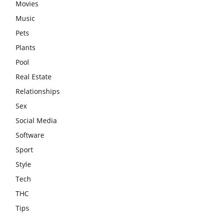
Movies
Music
Pets
Plants
Pool
Real Estate
Relationships
Sex
Social Media
Software
Sport
Style
Tech
THC
Tips