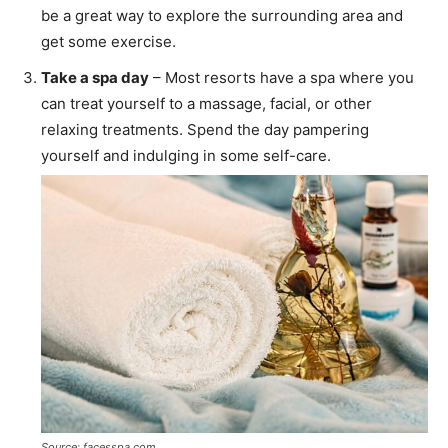
be a great way to explore the surrounding area and
get some exercise.
Take a spa day
– Most resorts have a spa where you
can treat yourself to a massage, facial, or other
relaxing treatments. Spend the day pampering
yourself and indulging in some self-care.
Source: facesspa.com