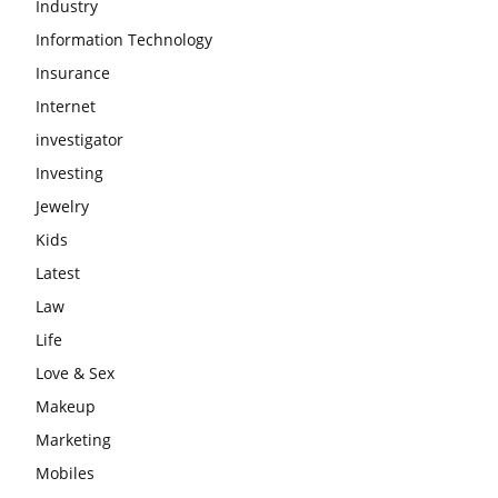
Industry
Information Technology
Insurance
Internet
investigator
Investing
Jewelry
Kids
Latest
Law
Life
Love & Sex
Makeup
Marketing
Mobiles