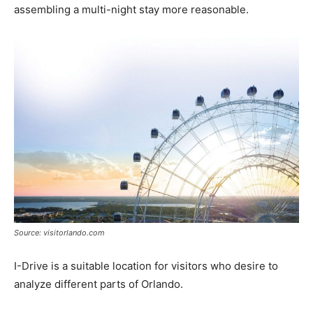
assembling a multi-night stay more reasonable.
Source: visitorlando.com
I-Drive is a suitable location for visitors who desire to
analyze different parts of Orlando.