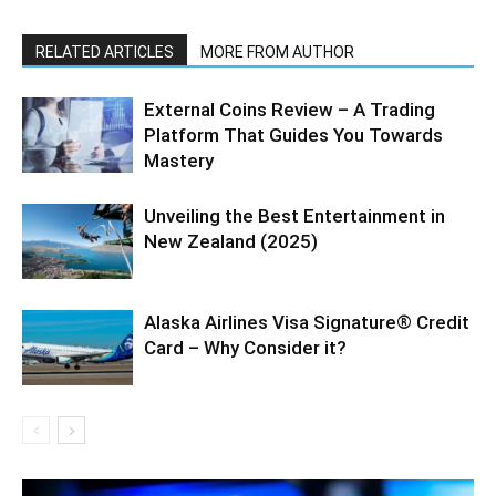
RELATED ARTICLES
MORE FROM AUTHOR
External Coins Review – A Trading
Platform That Guides You Towards
Mastery
Unveiling the Best Entertainment in
New Zealand (2025)
Alaska Airlines Visa Signature® Credit
Card – Why Consider it?