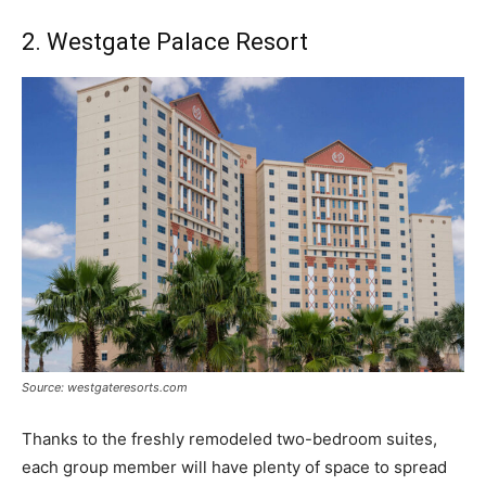
2. Westgate Palace Resort
Source: westgateresorts.com
Thanks to the freshly remodeled two-bedroom suites,
each group member will have plenty of space to spread