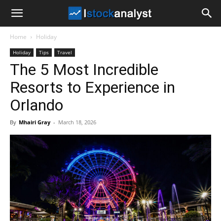
I
Home
Holiday
Stock
Holiday
Tips
Travel
The 5 Most Incredible
Analyst
Resorts to Experience in
Orlando
By
Mhairi Gray
-
March 18, 2026