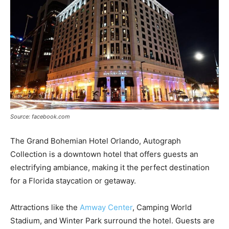
Source: facebook.com
The Grand Bohemian Hotel Orlando, Autograph
Collection is a downtown hotel that offers guests an
electrifying ambiance, making it the perfect destination
for a Florida staycation or getaway.
Attractions like the
Amway Center
, Camping World
Stadium, and Winter Park surround the hotel. Guests are