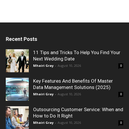
Recent Posts
11 Tips and Tricks To Help You Find Your
Next Wedding Date
Mhairi Gray
-
August 10, 2026
0
Key Features And Benefits Of Master
Data Management Solutions (2025)
Mhairi Gray
-
August 10, 2026
0
Outsourcing Customer Service: When and
How to Do It Right
Mhairi Gray
-
August 10, 2026
0