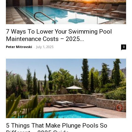
7 Ways To Lower Your Swimming Pool
Maintenance Costs – 2025...
Peter Mitrovski
-
July 1, 2025
0
5 Things That Make Plunge Pools So