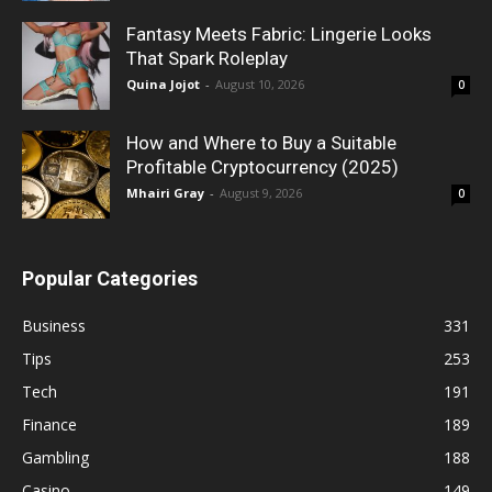
Fantasy Meets Fabric: Lingerie Looks
That Spark Roleplay
Quina Jojot
-
August 10, 2026
0
How and Where to Buy a Suitable
Profitable Cryptocurrency (2025)
Mhairi Gray
-
August 9, 2026
0
Popular Categories
Business
331
Tips
253
Tech
191
Finance
189
Gambling
188
Casino
149