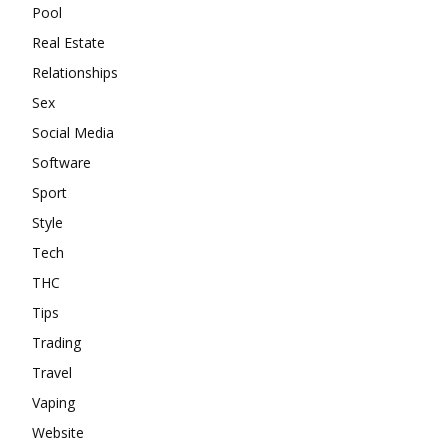
Pool
Real Estate
Relationships
Sex
Social Media
Software
Sport
Style
Tech
THC
Tips
Trading
Travel
Vaping
Website