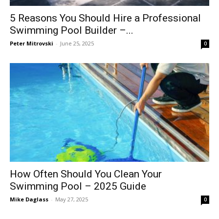
5 Reasons You Should Hire a Professional
Swimming Pool Builder –...
Peter Mitrovski
-
June 25, 2025
0
How Often Should You Clean Your
Swimming Pool – 2025 Guide
Mike Daglass
-
May 27, 2025
0