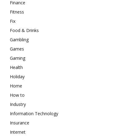
Finance
Fitness
Fix
Food & Drinks
Gambling
Games
Gaming
Health
Holiday
Home
How to
Industry
Information Technology
Insurance
Internet