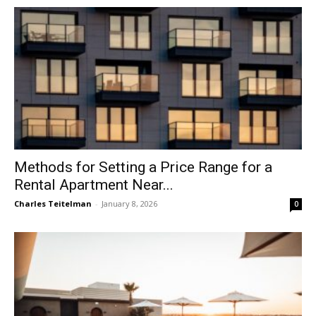
Methods for Setting a Price Range for a
Rental Apartment Near...
Charles Teitelman
-
January 8, 2026
0