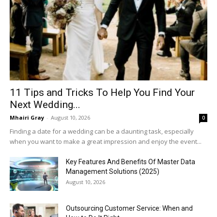
11 Tips and Tricks To Help You Find Your
Next Wedding...
Mhairi Gray
-
August 10, 2026
0
Finding a date for a wedding can be a daunting task, especially
when you want to make a great impression and enjoy the event...
Key Features And Benefits Of Master Data
Management Solutions (2025)
August 10, 2026
Outsourcing Customer Service: When and