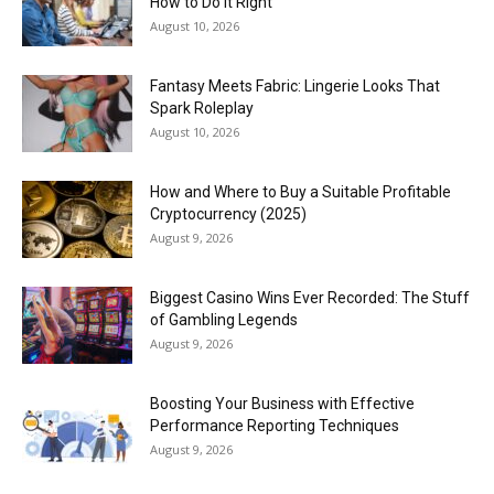
How to Do It Right
August 10, 2026
Fantasy Meets Fabric: Lingerie Looks That
Spark Roleplay
August 10, 2026
How and Where to Buy a Suitable Profitable
Cryptocurrency (2025)
August 9, 2026
Biggest Casino Wins Ever Recorded: The Stuff
of Gambling Legends
August 9, 2026
Boosting Your Business with Effective
Performance Reporting Techniques
August 9, 2026