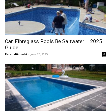
Can Fibreglass Pools Be Saltwater – 2025
Guide
Peter Mitrovski
-
June 26, 2025
0