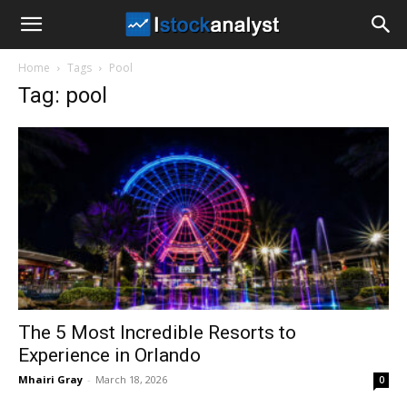
I
Home
Tags
Pool
Stock
Tag: pool
Analyst
The 5 Most Incredible Resorts to
Experience in Orlando
Mhairi Gray
-
March 18, 2026
0