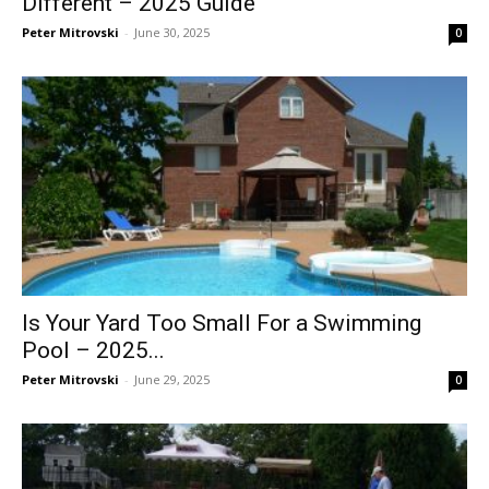
Different – 2025 Guide
Peter Mitrovski
-
June 30, 2025
0
Is Your Yard Too Small For a Swimming
Pool – 2025...
Peter Mitrovski
-
June 29, 2025
0