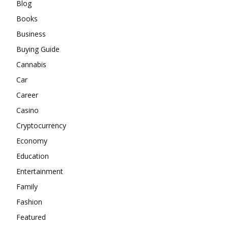
Blog
Books
Business
Buying Guide
Cannabis
Car
Career
Casino
Cryptocurrency
Economy
Education
Entertainment
Family
Fashion
Featured