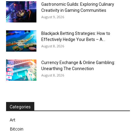
Gastronomic Guilds: Exploring Culinary
Creativity in Gaming Communities
August 9, 2026
Blackjack Betting Strategies: How to
Effectively Hedge Your Bets – A...
August 8, 2026
Currency Exchange & Online Gambling:
Unearthing The Connection
August 8, 2026
Categories
Art
Bitcoin