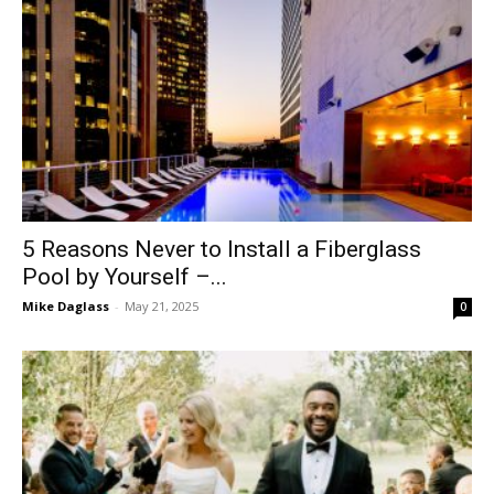
5 Reasons Never to Install a Fiberglass
Pool by Yourself –...
Mike Daglass
-
May 21, 2025
0