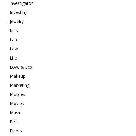
investigator
Investing
Jewelry
Kids
Latest
Law
Life
Love & Sex
Makeup
Marketing
Mobiles
Movies
Music
Pets
Plants