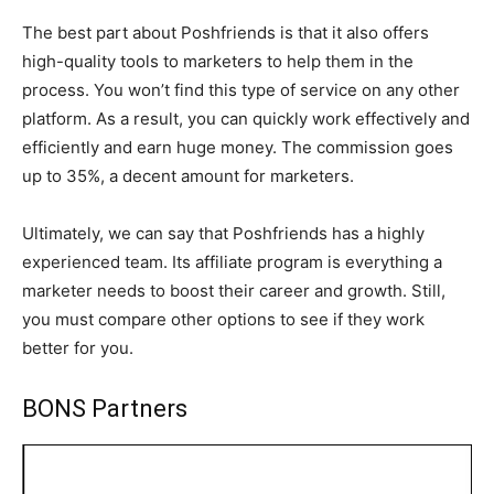
The best part about Poshfriends is that it also offers
high-quality tools to marketers to help them in the
process. You won’t find this type of service on any other
platform. As a result, you can quickly work effectively and
efficiently and earn huge money. The commission goes
up to 35%, a decent amount for marketers.
Ultimately, we can say that Poshfriends has a highly
experienced team. Its affiliate program is everything a
marketer needs to boost their career and growth. Still,
you must compare other options to see if they work
better for you.
BONS Partners