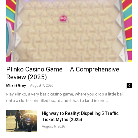
Plinko Casino Game – A Comprehensive
Review (2025)
Mhairi Gray
-
August 7, 2026
0
Play Plinko, a very basic casino game, where you drop a little ball
onto a clothespin-filled board and it has to land in one...
Highway to Reality: Dispelling 5 Traffic
Ticket Myths (2025)
August 6, 2026