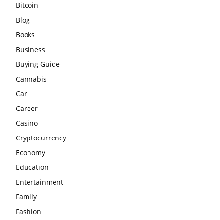
Bitcoin
Blog
Books
Business
Buying Guide
Cannabis
Car
Career
Casino
Cryptocurrency
Economy
Education
Entertainment
Family
Fashion