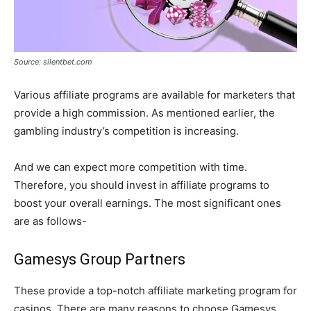
Source: silentbet.com
Various affiliate programs are available for marketers that
provide a high commission. As mentioned earlier, the
gambling industry’s competition is increasing.
And we can expect more competition with time.
Therefore, you should invest in affiliate programs to
boost your overall earnings. The most significant ones
are as follows-
Gamesys Group Partners
These provide a top-notch affiliate marketing program for
casinos. There are many reasons to choose Gamesys