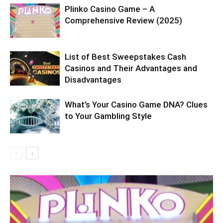
Plinko Casino Game – A
Comprehensive Review (2025)
List of Best Sweepstakes Cash
Casinos and Their Advantages and
Disadvantages
What’s Your Casino Game DNA? Clues
to Your Gambling Style