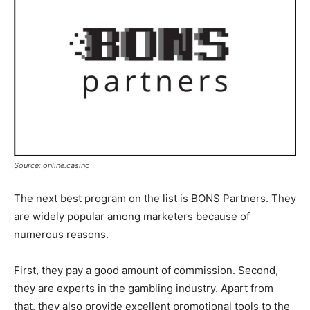
Source: online.casino
The next best program on the list is BONS Partners. They
are widely popular among marketers because of
numerous reasons.
First, they pay a good amount of commission. Second,
they are experts in the gambling industry. Apart from
that, they also provide excellent promotional tools to the