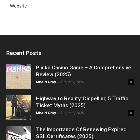
Website
Recent Posts
Plinko Casino Game – A Comprehensive
Review (2025)
Mhairi Gray
-
August 7, 2026
0
Highway to Reality: Dispelling 5 Traffic
Ticket Myths (2025)
Mhairi Gray
-
August 6, 2026
0
The Importance Of Renewing Expired
SSL Certificates (2025)