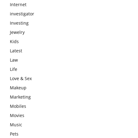
Internet
investigator
Investing
Jewelry
Kids
Latest
Law
Life
Love & Sex
Makeup
Marketing
Mobiles
Movies
Music
Pets