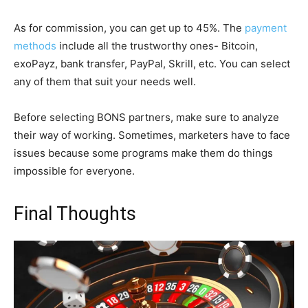
As for commission, you can get up to 45%. The
payment
methods
include all the trustworthy ones- Bitcoin,
exoPayz, bank transfer, PayPal, Skrill, etc. You can select
any of them that suit your needs well.
Before selecting BONS partners, make sure to analyze
their way of working. Sometimes, marketers have to face
issues because some programs make them do things
impossible for everyone.
Final Thoughts