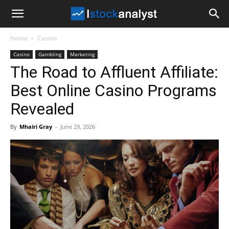
I
Home
Casino
Stock
Casino
Gambling
Marketing
The Road to Affluent Affiliate:
Analyst
Best Online Casino Programs
Revealed
By
Mhairi Gray
-
June 29, 2026