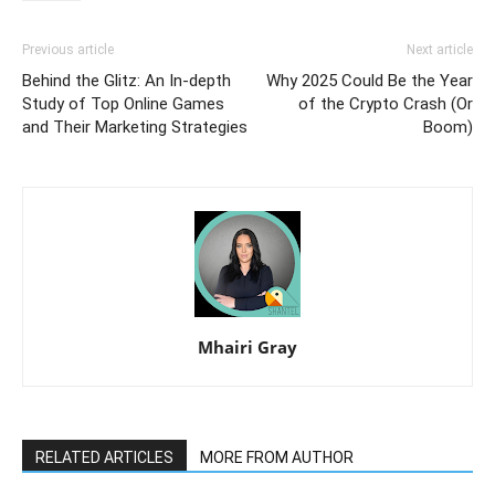
Previous article
Next article
Behind the Glitz: An In-depth
Why 2025 Could Be the Year
Study of Top Online Games
of the Crypto Crash (Or
and Their Marketing Strategies
Boom)
Mhairi Gray
RELATED ARTICLES
MORE FROM AUTHOR