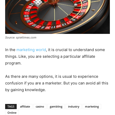
Source: spieltimes.com
In the
marketing world
, it is crucial to understand some
things. Like, you are selecting a particular affiliate
program.
As there are many options, it is usual to experience
confusion if you are a marketer. But you can avoid all this
by gaining knowledge.
TAGS
affiliate
casino
gambling
industry
marketing
Online