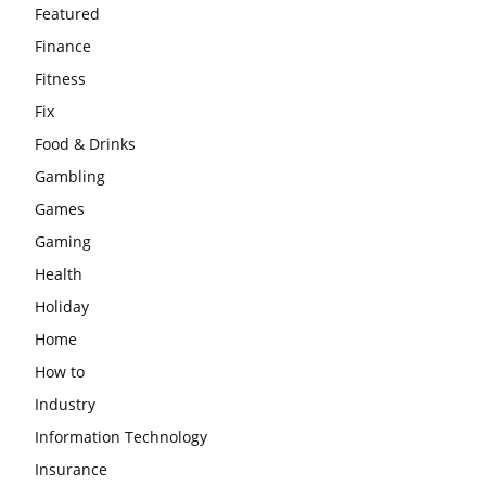
Featured
Finance
Fitness
Fix
Food & Drinks
Gambling
Games
Gaming
Health
Holiday
Home
How to
Industry
Information Technology
Insurance