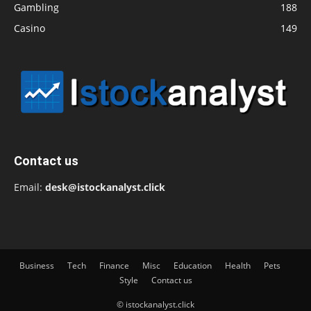
Gambling
188
Casino
149
Contact us
Email:
desk@istockanalyst.click
Business
Tech
Finance
Misc
Education
Health
Pets
Style
Contact us
© istockanalyst.click