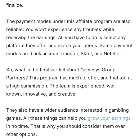
finalize.
The payment modes under this affiliate program are also
reliable. You won’t experience any troubles while
receiving the earnings. All you have to do is select any
platform they offer and match your needs. Some payment
modes are bank account transfer, Skrill, and Neteller.
So, what is the final verdict about Gamesys Group
Partners? This program has much to offer, and that too at
a high commission. The team is experienced, well-
known, innovative, and creative.
They also have a wider audience interested in gambling
games. All these things can help you
grow your earnings
in no time. That is why you should consider them over
other options.