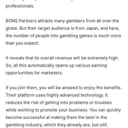
professionals.
BONS Partners attracts many gamblers from all over the
globe. But their target audience is from Japan, and here,
the number of people into gambling games is much more
than you expect.
It reveals that its overall revenue will be extremely high.
So, all this automatically opens up various earning
opportunities for marketers.
If you join them, you will be amazed to enjoy the benefits.
Their platform uses highly advanced technology. It
reduces the risk of getting into problems or troubles
while working to promote your business. You can quickly
become successful at making them the best in the
gambling industry, which they already are, but still.