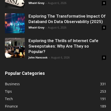
Mhairi Gray
-
August 6, 2026
0
Exploring The Transformative Impact Of
Databand On Data Observability (2025)
Mhairi Gray
-
August 6, 2026
0
Exploring the Thrills of Internet Cafe
Sweepstakes: Why Are They so
Popular?
John Hancook
-
August 6, 2026
0
Popular Categories
Business
331
Tips
253
Tech
191
Finance
189