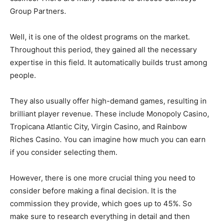
Group Partners.
Well, it is one of the oldest programs on the market.
Throughout this period, they gained all the necessary
expertise in this field. It automatically builds trust among
people.
They also usually offer high-demand games, resulting in
brilliant player revenue. These include Monopoly Casino,
Tropicana Atlantic City, Virgin Casino, and Rainbow
Riches Casino. You can imagine how much you can earn
if you consider selecting them.
However, there is one more crucial thing you need to
consider before making a final decision. It is the
commission they provide, which goes up to 45%. So
make sure to research everything in detail and then