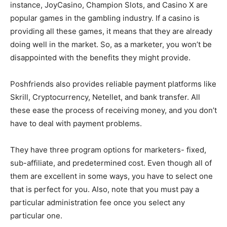
instance, JoyCasino, Champion Slots, and Casino X are
popular games in the gambling industry. If a casino is
providing all these games, it means that they are already
doing well in the market. So, as a marketer, you won’t be
disappointed with the benefits they might provide.
Poshfriends also provides reliable payment platforms like
Skrill, Cryptocurrency, Netellet, and bank transfer. All
these ease the process of receiving money, and you don’t
have to deal with payment problems.
They have three program options for marketers- fixed,
sub-affiliate, and predetermined cost. Even though all of
them are excellent in some ways, you have to select one
that is perfect for you. Also, note that you must pay a
particular administration fee once you select any
particular one.