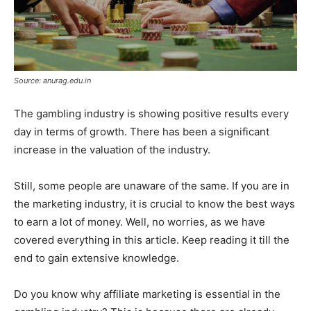
Source: anurag.edu.in
The gambling industry is showing positive results every
day in terms of growth. There has been a significant
increase in the valuation of the industry.
Still, some people are unaware of the same. If you are in
the marketing industry, it is crucial to know the best ways
to earn a lot of money. Well, no worries, as we have
covered everything in this article. Keep reading it till the
end to gain extensive knowledge.
Do you know why affiliate marketing is essential in the