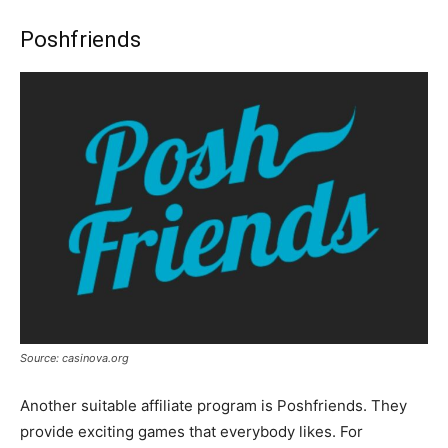
Poshfriends
Source: casinova.org
Another suitable affiliate program is Poshfriends. They
provide exciting games that everybody likes. For