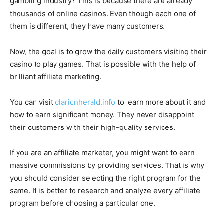
gambling industry? This is because there are already
thousands of online casinos. Even though each one of
them is different, they have many customers.
Now, the goal is to grow the daily customers visiting their
casino to play games. That is possible with the help of
brilliant affiliate marketing.
You can visit
clarionherald.info
to learn more about it and
how to earn significant money. They never disappoint
their customers with their high-quality services.
If you are an affiliate marketer, you might want to earn
massive commissions by providing services. That is why
you should consider selecting the right program for the
same. It is better to research and analyze every affiliate
program before choosing a particular one.