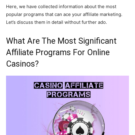
Here, we have collected information about the most
popular programs that can ace your affiliate marketing.
Let’s discuss them in detail without further ado.
What Are The Most Significant
Affiliate Programs For Online
Casinos?