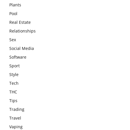
Plants
Pool
Real Estate
Relationships
Sex
Social Media
Software
Sport
Style
Tech
THC
Tips
Trading
Travel
Vaping