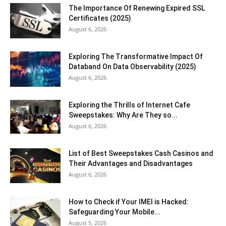
The Importance Of Renewing Expired SSL
Certificates (2025)
August 6, 2026
Exploring The Transformative Impact Of
Databand On Data Observability (2025)
August 6, 2026
Exploring the Thrills of Internet Cafe
Sweepstakes: Why Are They so...
August 6, 2026
List of Best Sweepstakes Cash Casinos and
Their Advantages and Disadvantages
August 6, 2026
How to Check if Your IMEI is Hacked:
Safeguarding Your Mobile...
August 5, 2026