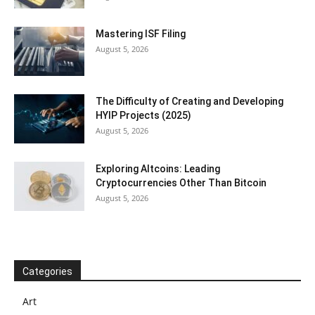
Mastering ISF Filing
August 5, 2026
The Difficulty of Creating and Developing
HYIP Projects (2025)
August 5, 2026
Exploring Altcoins: Leading
Cryptocurrencies Other Than Bitcoin
August 5, 2026
Categories
Art