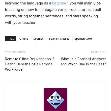
learning the language as a
beginner
, you will mainly be
focusing on how to conjugate verbs, read stories, spell
words, string together sentences, and start speaking
with your teacher.
TAGS
Online
Spanish
Spanish Classes
Spanish tutor
Previous article
Next article
Remote Office Rejuvenation: 6
What Is a Football Analyzer
Health Benefits of a Remote
and Which One Is the Best?
Workforce