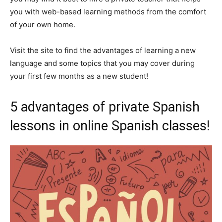
you with web-based learning methods from the comfort
of your own home.
Visit the site to find the advantages of learning a new
language and some topics that you may cover during
your first few months as a new student!
5 advantages of private Spanish
lessons in online Spanish classes!