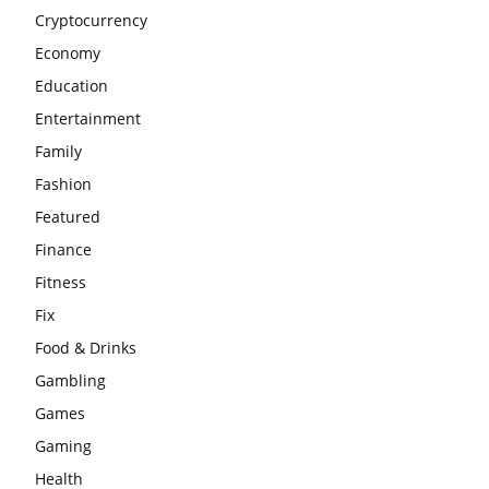
Cryptocurrency
Economy
Education
Entertainment
Family
Fashion
Featured
Finance
Fitness
Fix
Food & Drinks
Gambling
Games
Gaming
Health