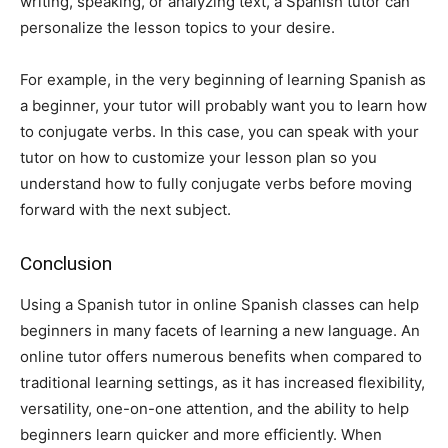
writing, speaking, or analyzing text, a Spanish tutor can
personalize the lesson topics to your desire.
For example, in the very beginning of learning Spanish as
a beginner, your tutor will probably want you to learn how
to conjugate verbs. In this case, you can speak with your
tutor on how to customize your lesson plan so you
understand how to fully conjugate verbs before moving
forward with the next subject.
Conclusion
Using a Spanish tutor in online Spanish classes can help
beginners in many facets of learning a new language. An
online tutor offers numerous benefits when compared to
traditional learning settings, as it has increased flexibility,
versatility, one-on-one attention, and the ability to help
beginners learn quicker and more efficiently. When