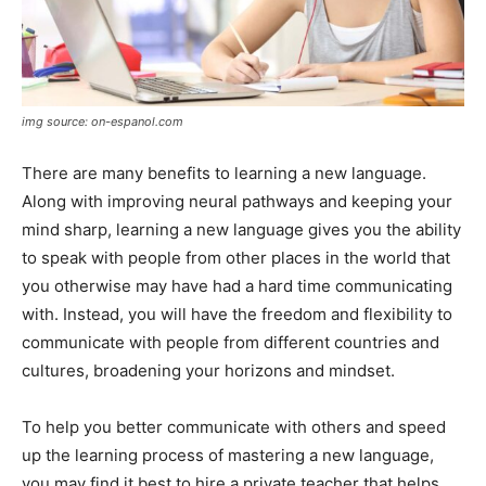
img source: on-espanol.com
There are many benefits to learning a new language.
Along with improving neural pathways and keeping your
mind sharp, learning a new language gives you the ability
to speak with people from other places in the world that
you otherwise may have had a hard time communicating
with. Instead, you will have the freedom and flexibility to
communicate with people from different countries and
cultures, broadening your horizons and mindset.
To help you better communicate with others and speed
up the learning process of mastering a new language,
you may find it best to hire a private teacher that helps