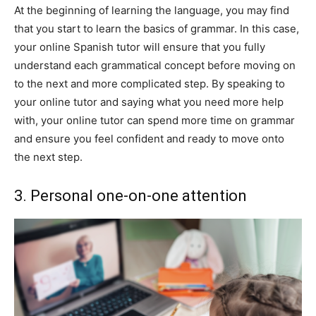
At the beginning of learning the language, you may find
that you start to learn the basics of grammar. In this case,
your online Spanish tutor will ensure that you fully
understand each grammatical concept before moving on
to the next and more complicated step. By speaking to
your online tutor and saying what you need more help
with, your online tutor can spend more time on grammar
and ensure you feel confident and ready to move onto
the next step.
3. Personal one-on-one attention