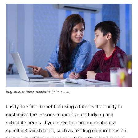
img source: timesofindia.indiatimes.com
Lastly, the final benefit of using a tutor is the ability to
customize the lessons to meet your studying and
schedule needs. If you need to learn more about a
specific Spanish topic, such as reading comprehension,