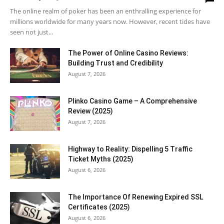
The online realm of poker has been an enthralling experience for
millions worldwide for many years now. However, recent tides have
seen not just...
The Power of Online Casino Reviews:
Building Trust and Credibility
August 7, 2026
Plinko Casino Game – A Comprehensive
Review (2025)
August 7, 2026
Highway to Reality: Dispelling 5 Traffic
Ticket Myths (2025)
August 6, 2026
The Importance Of Renewing Expired SSL
Certificates (2025)
August 6, 2026