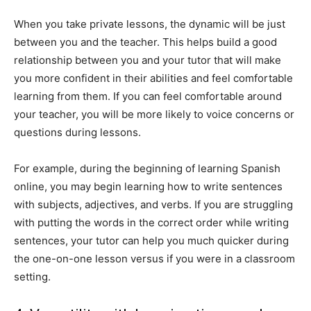
When you take private lessons, the dynamic will be just
between you and the teacher. This helps build a good
relationship between you and your tutor that will make
you more confident in their abilities and feel comfortable
learning from them. If you can feel comfortable around
your teacher, you will be more likely to voice concerns or
questions during lessons.
For example, during the beginning of learning Spanish
online, you may begin learning how to write sentences
with subjects, adjectives, and verbs. If you are struggling
with putting the words in the correct order while writing
sentences, your tutor can help you much quicker during
the one-on-one lesson versus if you were in a classroom
setting.