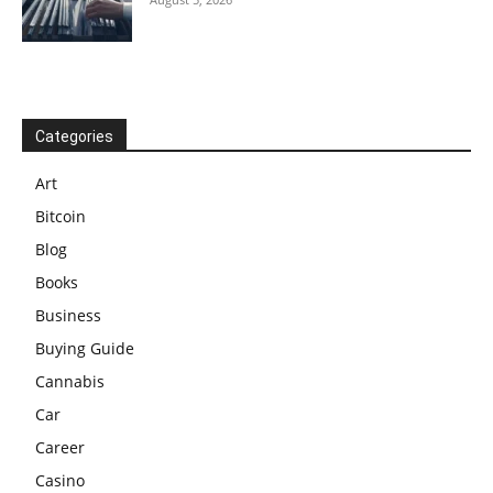
Categories
Art
Bitcoin
Blog
Books
Business
Buying Guide
Cannabis
Car
Career
Casino