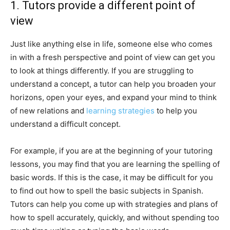
1. Tutors provide a different point of
view
Just like anything else in life, someone else who comes
in with a fresh perspective and point of view can get you
to look at things differently. If you are struggling to
understand a concept, a tutor can help you broaden your
horizons, open your eyes, and expand your mind to think
of new relations and
learning strategies
to help you
understand a difficult concept.
For example, if you are at the beginning of your tutoring
lessons, you may find that you are learning the spelling of
basic words. If this is the case, it may be difficult for you
to find out how to spell the basic subjects in Spanish.
Tutors can help you come up with strategies and plans of
how to spell accurately, quickly, and without spending too