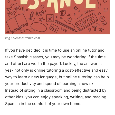
img source: dfwchild.com
If you have decided it is time to use an online tutor and
take Spanish classes, you may be wondering if the time
and effort are worth the payoff. Luckily, the answer is
yes- not only is online tutoring a cost-effective and easy
way to learn a new language, but online tutoring can help
your productivity and speed of learning a new skill.
Instead of sitting in a classroom and being distracted by
other kids, you can enjoy speaking, writing, and reading
Spanish in the comfort of your own home.