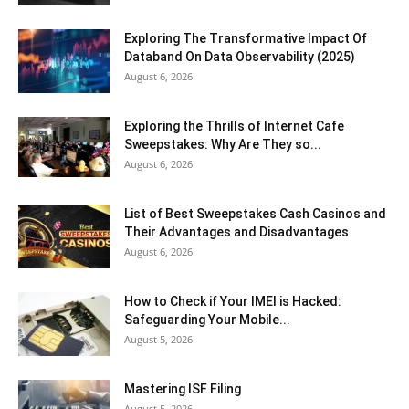
Exploring The Transformative Impact Of
Databand On Data Observability (2025)
August 6, 2026
Exploring the Thrills of Internet Cafe
Sweepstakes: Why Are They so...
August 6, 2026
List of Best Sweepstakes Cash Casinos and
Their Advantages and Disadvantages
August 6, 2026
How to Check if Your IMEI is Hacked:
Safeguarding Your Mobile...
August 5, 2026
Mastering ISF Filing
August 5, 2026