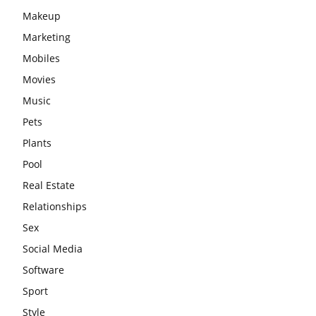
Makeup
Marketing
Mobiles
Movies
Music
Pets
Plants
Pool
Real Estate
Relationships
Sex
Social Media
Software
Sport
Style