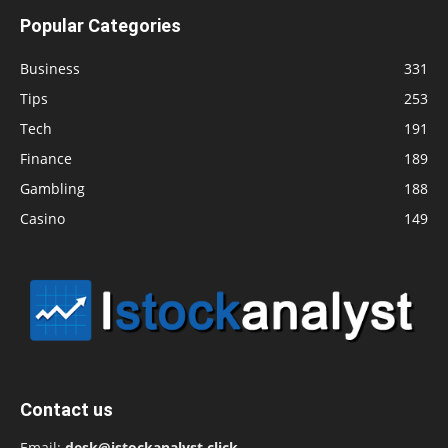
Popular Categories
Business
331
Tips
253
Tech
191
Finance
189
Gambling
188
Casino
149
Contact us
Email:
desk@istockanalyst.click