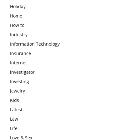
Holiday
Home
How to
Industry
Information Technology
Insurance
Internet
investigator
Investing
Jewelry
Kids
Latest
Law
Life
Love & Sex