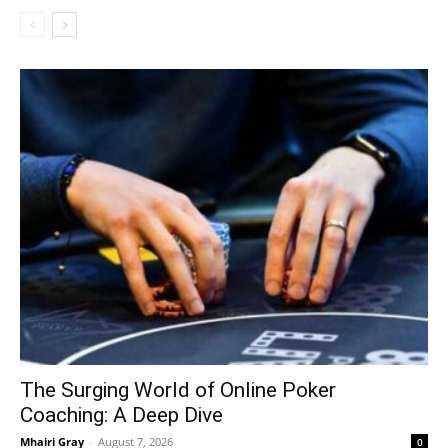
The Surging World of Online Poker
Coaching: A Deep Dive
Mhairi Gray
-
August 7, 2026
0