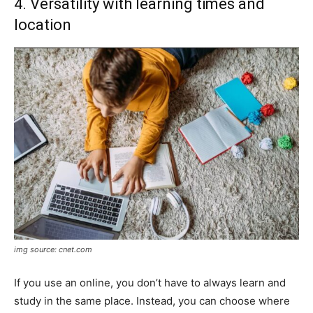
4. Versatility with learning times and
location
img source: cnet.com
If you use an online, you don’t have to always learn and
study in the same place. Instead, you can choose where