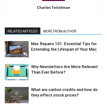
Charles Teitelman
RELATED ARTICLES
MORE FROM AUTHOR
Mac Repairs 101: Essential Tips for
Extending the Lifespan of Your Mac
Why Newsletters Are More Relevant
Than Ever Before?
What are carbon credits and how do
they effect stock prices?