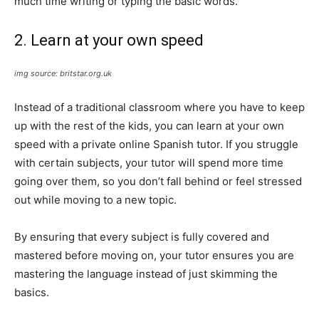
much time writing or typing the basic words.
2. Learn at your own speed
img source: britstar.org.uk
Instead of a traditional classroom where you have to keep
up with the rest of the kids, you can learn at your own
speed with a private online Spanish tutor. If you struggle
with certain subjects, your tutor will spend more time
going over them, so you don’t fall behind or feel stressed
out while moving to a new topic.
By ensuring that every subject is fully covered and
mastered before moving on, your tutor ensures you are
mastering the language instead of just skimming the
basics.