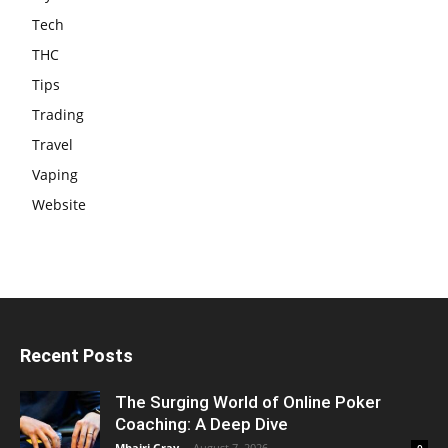
Tech
THC
Tips
Trading
Travel
Vaping
Website
Recent Posts
The Surging World of Online Poker
Coaching: A Deep Dive
Mhairi Gray
-
August 7, 2026
0