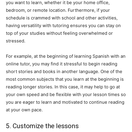
you want to learn, whether it be your home office,
bedroom, or remote location. Furthermore, if your
schedule is crammed with school and other activities,
having versatility with tutoring ensures you can stay on
top of your studies without feeling overwhelmed or
stressed.
For example, at the beginning of learning Spanish with an
online tutor, you may find it stressful to begin reading
short stories and books in another language. One of the
most common subjects that you learn at the beginning is
reading longer stories. In this case, it may help to go at
your own speed and be flexible with your lesson times so
you are eager to learn and motivated to continue reading
at your own pace.
5. Customize the lessons