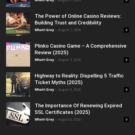
The Power of Online Casino Reviews:
Building Trust and Credibility
Mhairi Gray
-
August 7, 2026
0
Plinko Casino Game – A Comprehensive
Review (2025)
Mhairi Gray
-
August 7, 2026
0
Highway to Reality: Dispelling 5 Traffic
Ticket Myths (2025)
Mhairi Gray
-
August 6, 2026
0
The Importance Of Renewing Expired
SSL Certificates (2025)
Mhairi Gray
-
August 6, 2026
0