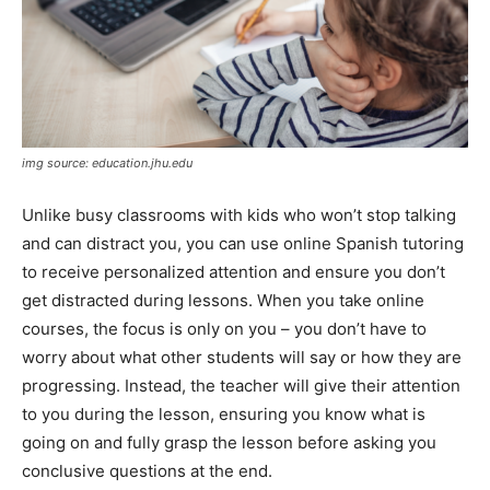
img source: education.jhu.edu
Unlike busy classrooms with kids who won’t stop talking
and can distract you, you can use online Spanish tutoring
to receive personalized attention and ensure you don’t
get distracted during lessons. When you take online
courses, the focus is only on you – you don’t have to
worry about what other students will say or how they are
progressing. Instead, the teacher will give their attention
to you during the lesson, ensuring you know what is
going on and fully grasp the lesson before asking you
conclusive questions at the end.