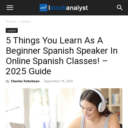
I
Home
Latest
Stock
Latest
5 Things You Learn As A
Analyst
Beginner Spanish Speaker In
Online Spanish Classes! –
2025 Guide
By
Charles Teitelman
-
September 18, 2025