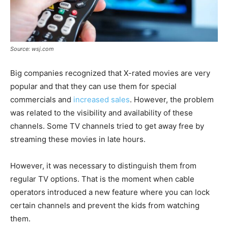
Source: wsj.com
Big companies recognized that X-rated movies are very
popular and that they can use them for special
commercials and
increased sales
. However, the problem
was related to the visibility and availability of these
channels. Some TV channels tried to get away free by
streaming these movies in late hours.
However, it was necessary to distinguish them from
regular TV options. That is the moment when cable
operators introduced a new feature where you can lock
certain channels and prevent the kids from watching
them.