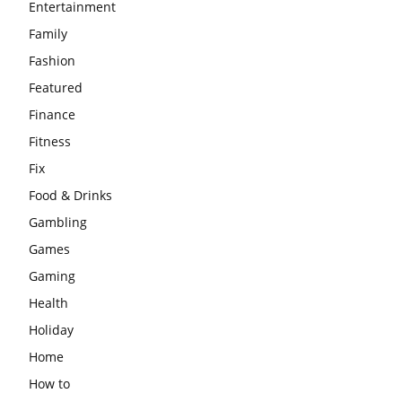
Entertainment
Family
Fashion
Featured
Finance
Fitness
Fix
Food & Drinks
Gambling
Games
Gaming
Health
Holiday
Home
How to