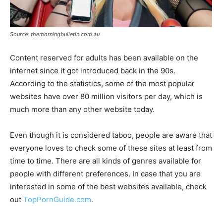
Source: themorningbulletin.com.au
Content reserved for adults has been available on the
internet since it got introduced back in the 90s.
According to the statistics, some of the most popular
websites have over 80 million visitors per day, which is
much more than any other website today.
Even though it is considered taboo, people are aware that
everyone loves to check some of these sites at least from
time to time. There are all kinds of genres available for
people with different preferences. In case that you are
interested in some of the best websites available, check
out
TopPornGuide.com
.