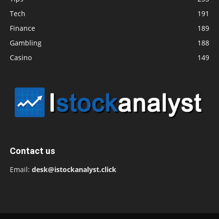
Tech
191
Finance
189
Gambling
188
Casino
149
Contact us
Email:
desk@istockanalyst.click