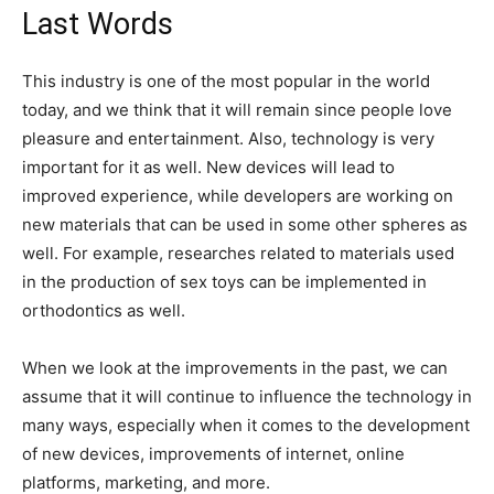
Last Words
This industry is one of the most popular in the world
today, and we think that it will remain since people love
pleasure and entertainment. Also, technology is very
important for it as well. New devices will lead to
improved experience, while developers are working on
new materials that can be used in some other spheres as
well. For example, researches related to materials used
in the production of sex toys can be implemented in
orthodontics as well.
When we look at the improvements in the past, we can
assume that it will continue to influence the technology in
many ways, especially when it comes to the development
of new devices, improvements of internet, online
platforms, marketing, and more.