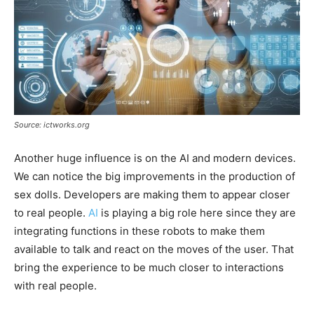
Source: ictworks.org
Another huge influence is on the AI and modern devices.
We can notice the big improvements in the production of
sex dolls. Developers are making them to appear closer
to real people.
AI
is playing a big role here since they are
integrating functions in these robots to make them
available to talk and react on the moves of the user. That
bring the experience to be much closer to interactions
with real people.