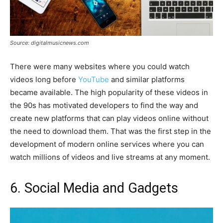
Source: digitalmusicnews.com
There were many websites where you could watch
videos long before
YouTube
and similar platforms
became available. The high popularity of these videos in
the 90s has motivated developers to find the way and
create new platforms that can play videos online without
the need to download them. That was the first step in the
development of modern online services where you can
watch millions of videos and live streams at any moment.
6. Social Media and Gadgets