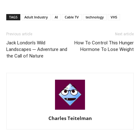
TAGS
Adult Industry
AI
Cable TV
technology
VHS
Previous article
Next article
Jack London’s Wild
How To Control This Hunger
Landscapes ─ Adventure and
Hormone To Lose Weight
the Call of Nature
Charles Teitelman