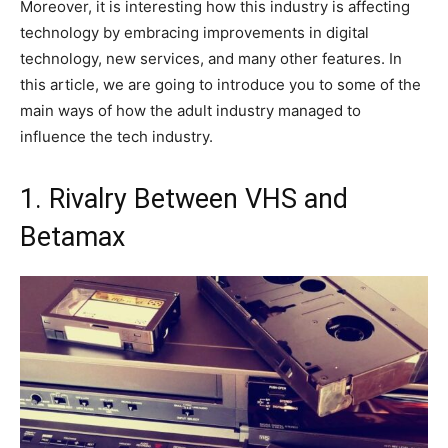
Moreover, it is interesting how this industry is affecting
technology by embracing improvements in digital
technology, new services, and many other features. In
this article, we are going to introduce you to some of the
main ways of how the adult industry managed to
influence the tech industry.
1. Rivalry Between VHS and
Betamax