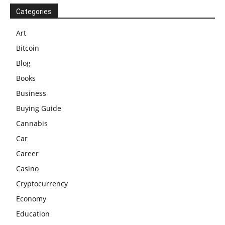
Categories
Art
Bitcoin
Blog
Books
Business
Buying Guide
Cannabis
Car
Career
Casino
Cryptocurrency
Economy
Education