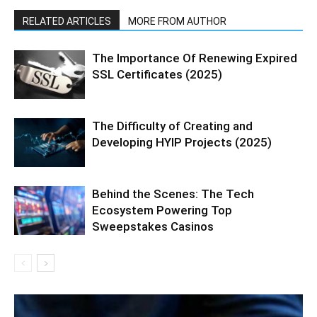
RELATED ARTICLES
MORE FROM AUTHOR
The Importance Of Renewing Expired
SSL Certificates (2025)
The Difficulty of Creating and
Developing HYIP Projects (2025)
Behind the Scenes: The Tech
Ecosystem Powering Top
Sweepstakes Casinos