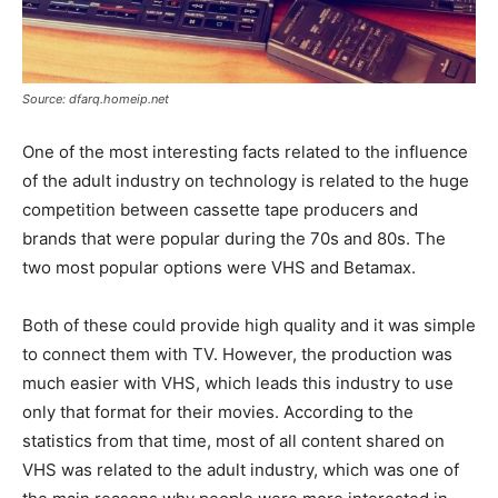
Source: dfarq.homeip.net
One of the most interesting facts related to the influence
of the adult industry on technology is related to the huge
competition between cassette tape producers and
brands that were popular during the 70s and 80s. The
two most popular options were VHS and Betamax.
Both of these could provide high quality and it was simple
to connect them with TV. However, the production was
much easier with VHS, which leads this industry to use
only that format for their movies.
According to the
statistics from that time, most of all content shared on
VHS was related to the adult industry, which was one of