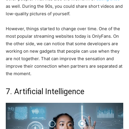
as well. During the 90s, you could share short videos and
low-quality pictures of yourself.
However, things started to change over time. One of the
most popular streaming websites today is OnlyFans. On
the other side, we can notice that some developers are
working on new gadgets that people can use when they
are not together. That can improve the sensation and
improve their connection when partners are separated at
the moment.
7. Artificial Intelligence