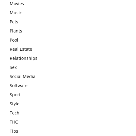
Movies
Music
Pets
Plants
Pool
Real Estate
Relationships
Sex
Social Media
Software
Sport
Style
Tech
THC
Tips