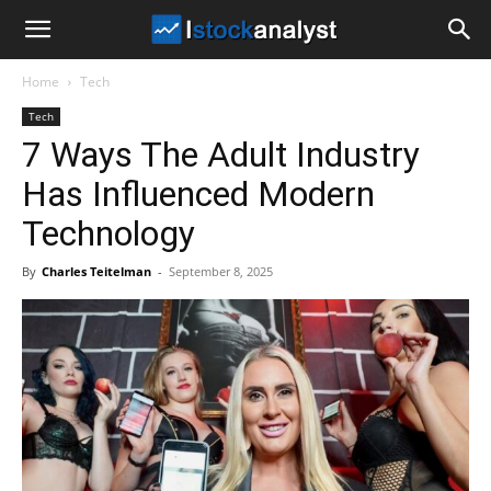
I
Home
Tech
Stock
Tech
7 Ways The Adult Industry
Analyst
Has Influenced Modern
Technology
By
Charles Teitelman
-
September 8, 2025