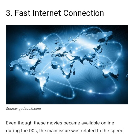
3. Fast Internet Connection
Source: gadzooki.com
Even though these movies became available online
during the 90s, the main issue was related to the speed