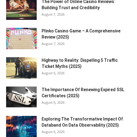
The Power of Online Casino Reviews:
Building Trust and Credibility
August 7, 2026
Plinko Casino Game – A Comprehensive
Review (2025)
August 7, 2026
Highway to Reality: Dispelling 5 Traffic
Ticket Myths (2025)
August 6, 2026
The Importance Of Renewing Expired SSL
Certificates (2025)
August 6, 2026
Exploring The Transformative Impact Of
Databand On Data Observability (2025)
August 6, 2026