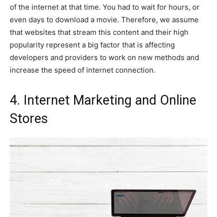
of the internet at that time. You had to wait for hours, or
even days to download a movie. Therefore, we assume
that websites that stream this content and their high
popularity represent a big factor that is affecting
developers and providers to work on new methods and
increase the speed of internet connection.
4. Internet Marketing and Online
Stores