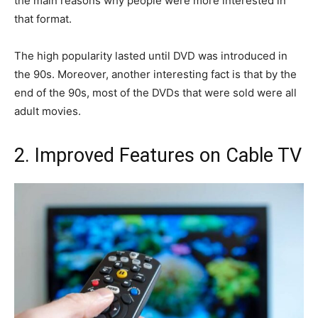
the main reasons why people were more interested in
that format.
The high popularity lasted until DVD was introduced in
the 90s. Moreover, another interesting fact is that by the
end of the 90s, most of the DVDs that were sold were all
adult movies.
2. Improved Features on Cable TV