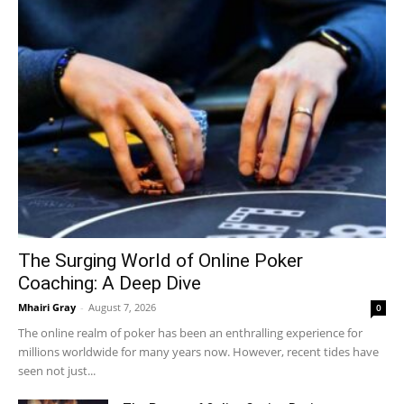
The Surging World of Online Poker
Coaching: A Deep Dive
Mhairi Gray
-
August 7, 2026
0
The online realm of poker has been an enthralling experience for
millions worldwide for many years now. However, recent tides have
seen not just...