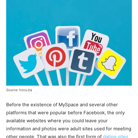
Source: hocu.ba
Before the existence of MySpace and several other
platforms that were popular before Facebook, the only
available websites where you could leave your
information and photos were adult sites used for meeting
other people. That was also the first form of
dating sites