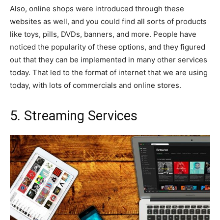
Also, online shops were introduced through these
websites as well, and you could find all sorts of products
like toys, pills, DVDs, banners, and more. People have
noticed the popularity of these options, and they figured
out that they can be implemented in many other services
today. That led to the format of internet that we are using
today, with lots of commercials and online stores.
5. Streaming Services