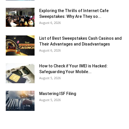
Exploring the Thrills of Internet Cafe
Sweepstakes: Why Are They so...
August 6, 2026
List of Best Sweepstakes Cash Casinos and
Their Advantages and Disadvantages
August 6, 2026
How to Check if Your IMEI is Hacked:
Safeguarding Your Mobile...
August 5, 2026
Mastering ISF Filing
August 5, 2026