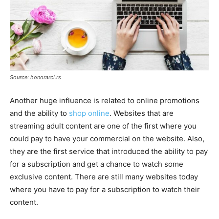
Source: honorarci.rs
Another huge influence is related to online promotions
and the ability to
shop online
. Websites that are
streaming adult content are one of the first where you
could pay to have your commercial on the website. Also,
they are the first service that introduced the ability to pay
for a subscription and get a chance to watch some
exclusive content. There are still many websites today
where you have to pay for a subscription to watch their
content.