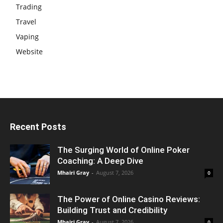
Trading
Travel
Vaping
Website
Recent Posts
The Surging World of Online Poker
Coaching: A Deep Dive
Mhairi Gray
-
August 7, 2026
0
The Power of Online Casino Reviews:
Building Trust and Credibility
Mhairi Gray
-
August 7, 2026
0