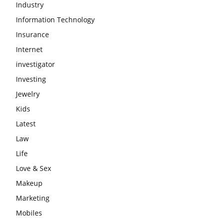
Industry
Information Technology
Insurance
Internet
investigator
Investing
Jewelry
Kids
Latest
Law
Life
Love & Sex
Makeup
Marketing
Mobiles