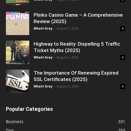
Plinko Casino Game – A Comprehensive
Review (2025)
Mhairi Gray
-
August 7, 2026
0
Highway to Reality: Dispelling 5 Traffic
Ticket Myths (2025)
Mhairi Gray
-
August 6, 2026
0
The Importance Of Renewing Expired
SSL Certificates (2025)
Mhairi Gray
-
August 6, 2026
0
Popular Categories
Business
331
Tips
253