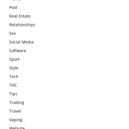
Pool
Real Estate
Relationships
Sex
Social Media
Software
Sport
Style
Tech
THC
Tips
Trading
Travel
Vaping
Website