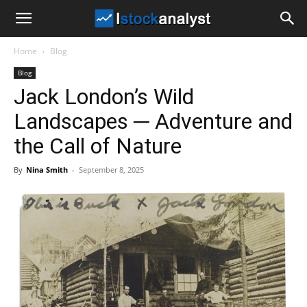
I
Home
Blog
Stock
Blog
Jack London’s Wild
Analyst
Landscapes ─ Adventure and
the Call of Nature
By
Nina Smith
-
September 8, 2025