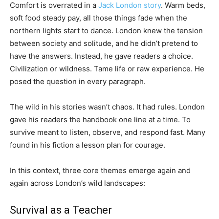
Comfort is overrated in a
Jack London story
. Warm beds,
soft food steady pay, all those things fade when the
northern lights start to dance. London knew the tension
between society and solitude, and he didn’t pretend to
have the answers. Instead, he gave readers a choice.
Civilization or wildness. Tame life or raw experience. He
posed the question in every paragraph.
The wild in his stories wasn’t chaos. It had rules. London
gave his readers the handbook one line at a time. To
survive meant to listen, observe, and respond fast. Many
found in his fiction a lesson plan for courage.
In this context, three core themes emerge again and
again across London’s wild landscapes:
Survival as a Teacher