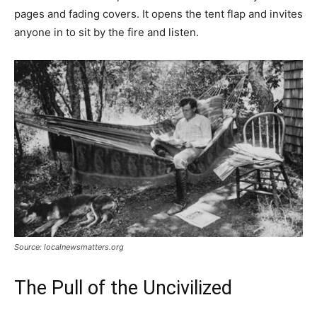
pages and fading covers. It opens the tent flap and invites
anyone in to sit by the fire and listen.
Source: localnewsmatters.org
The Pull of the Uncivilized