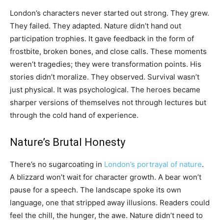
London’s characters never started out strong. They grew.
They failed. They adapted. Nature didn’t hand out
participation trophies. It gave feedback in the form of
frostbite, broken bones, and close calls. These moments
weren’t tragedies; they were transformation points. His
stories didn’t moralize. They observed. Survival wasn’t
just physical. It was psychological. The heroes became
sharper versions of themselves not through lectures but
through the cold hand of experience.
Nature’s Brutal Honesty
There’s no sugarcoating in
London’s portrayal of nature
.
A blizzard won’t wait for character growth. A bear won’t
pause for a speech. The landscape spoke its own
language, one that stripped away illusions. Readers could
feel the chill, the hunger, the awe. Nature didn’t need to