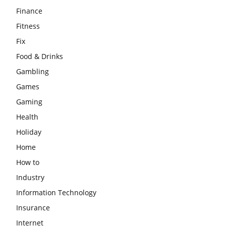
Finance
Fitness
Fix
Food & Drinks
Gambling
Games
Gaming
Health
Holiday
Home
How to
Industry
Information Technology
Insurance
Internet