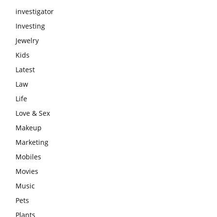
investigator
Investing
Jewelry
Kids
Latest
Law
Life
Love & Sex
Makeup
Marketing
Mobiles
Movies
Music
Pets
Plants