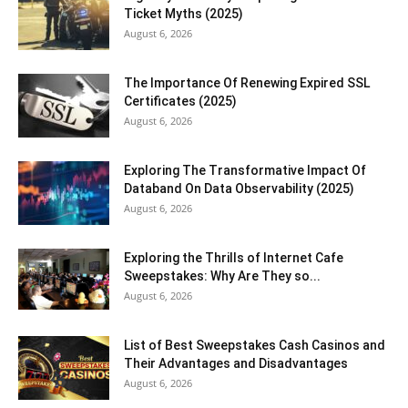
Ticket Myths (2025)
August 6, 2026
The Importance Of Renewing Expired SSL
Certificates (2025)
August 6, 2026
Exploring The Transformative Impact Of
Databand On Data Observability (2025)
August 6, 2026
Exploring the Thrills of Internet Cafe
Sweepstakes: Why Are They so...
August 6, 2026
List of Best Sweepstakes Cash Casinos and
Their Advantages and Disadvantages
August 6, 2026