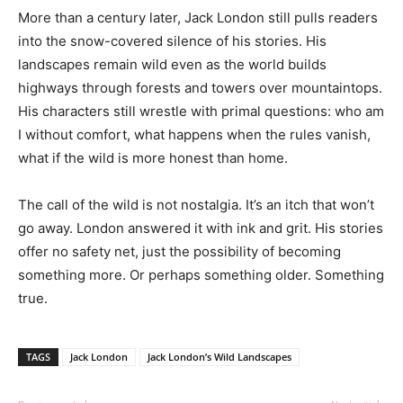
More than a century later, Jack London still pulls readers
into the snow-covered silence of his stories. His
landscapes remain wild even as the world builds
highways through forests and towers over mountaintops.
His characters still wrestle with primal questions: who am
I without comfort, what happens when the rules vanish,
what if the wild is more honest than home.
The call of the wild is not nostalgia. It’s an itch that won’t
go away. London answered it with ink and grit. His stories
offer no safety net, just the possibility of becoming
something more. Or perhaps something older. Something
true.
TAGS
Jack London
Jack London’s Wild Landscapes