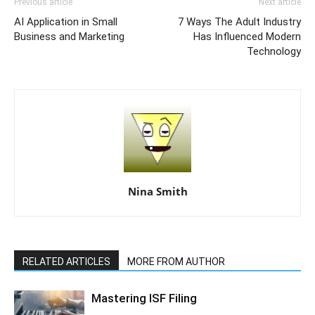
Previous article
Next article
AI Application in Small
7 Ways The Adult Industry
Business and Marketing
Has Influenced Modern
Technology
Nina Smith
RELATED ARTICLES
MORE FROM AUTHOR
Mastering ISF Filing