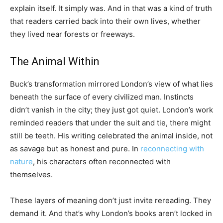
explain itself. It simply was. And in that was a kind of truth
that readers carried back into their own lives, whether
they lived near forests or freeways.
The Animal Within
Buck’s transformation mirrored London’s view of what lies
beneath the surface of every civilized man. Instincts
didn’t vanish in the city; they just got quiet. London’s work
reminded readers that under the suit and tie, there might
still be teeth. His writing celebrated the animal inside, not
as savage but as honest and pure. In
reconnecting with
nature
, his characters often reconnected with
themselves.
These layers of meaning don’t just invite rereading. They
demand it. And that’s why London’s books aren’t locked in