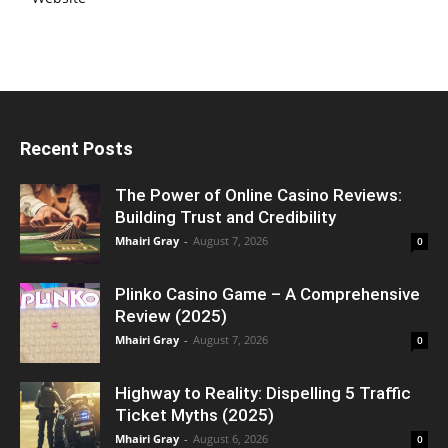
Recent Posts
The Power of Online Casino Reviews:
Building Trust and Credibility
Mhairi Gray
-
August 7, 2026
0
Plinko Casino Game – A Comprehensive
Review (2025)
Mhairi Gray
-
August 7, 2026
0
Highway to Reality: Dispelling 5 Traffic
Ticket Myths (2025)
Mhairi Gray
-
August 6, 2026
0