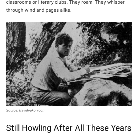
classrooms or literary clubs. They roam. They whisper
through wind and pages alike.
Source: travelyukon.com
Still Howling After All These Years