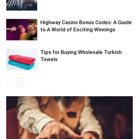
Highway Casino Bonus Codes: A Guide
to A World of Exciting Winnings
Tips for Buying Wholesale Turkish
Towels