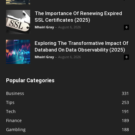
The Importance Of Renewing Expired
SSL Certificates (2025)
Mhairi Gray
-
August 6, 2026
0
Exploring The Transformative Impact Of
Databand On Data Observability (2025)
Mhairi Gray
-
August 6, 2026
0
Popular Categories
Business
331
Tips
253
Tech
191
Finance
189
Gambling
188