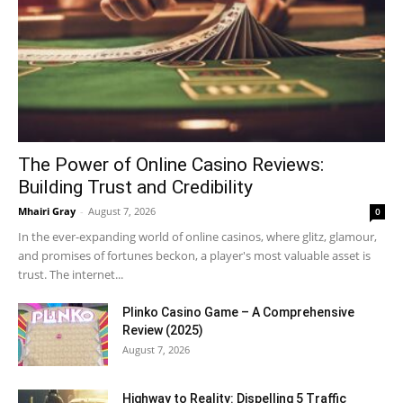
The Power of Online Casino Reviews:
Building Trust and Credibility
Mhairi Gray
-
August 7, 2026
0
In the ever-expanding world of online casinos, where glitz, glamour,
and promises of fortunes beckon, a player's most valuable asset is
trust. The internet...
Plinko Casino Game – A Comprehensive
Review (2025)
August 7, 2026
Highway to Reality: Dispelling 5 Traffic