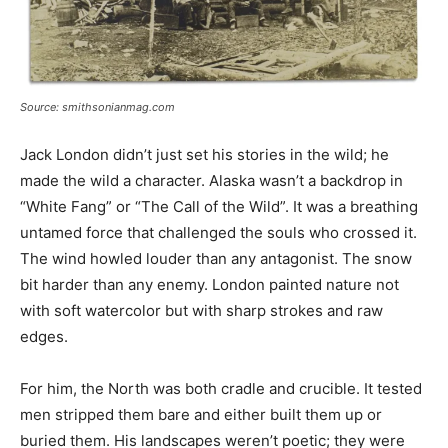
Source: smithsonianmag.com
Jack London didn’t just set his stories in the wild; he
made the wild a character. Alaska wasn’t a backdrop in
“White Fang” or “The Call of the Wild”. It was a breathing
untamed force that challenged the souls who crossed it.
The wind howled louder than any antagonist. The snow
bit harder than any enemy. London painted nature not
with soft watercolor but with sharp strokes and raw
edges.
For him, the North was both cradle and crucible. It tested
men stripped them bare and either built them up or
buried them. His landscapes weren’t poetic; they were