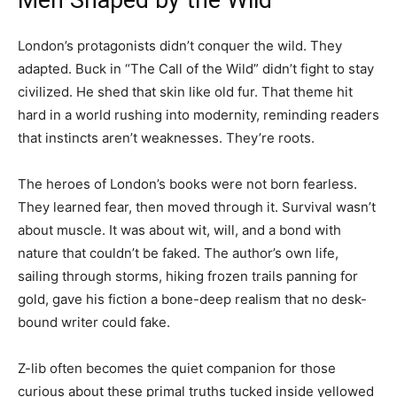
Men Shaped by the Wild
London’s protagonists didn’t conquer the wild. They
adapted. Buck in “The Call of the Wild” didn’t fight to stay
civilized. He shed that skin like old fur. That theme hit
hard in a world rushing into modernity, reminding readers
that instincts aren’t weaknesses. They’re roots.
The heroes of London’s books were not born fearless.
They learned fear, then moved through it. Survival wasn’t
about muscle. It was about wit, will, and a bond with
nature that couldn’t be faked. The author’s own life,
sailing through storms, hiking frozen trails panning for
gold, gave his fiction a bone-deep realism that no desk-
bound writer could fake.
Z-lib often becomes the quiet companion for those
curious about these primal truths tucked inside yellowed