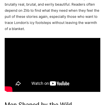
brutally real, brutal, and eerily beautiful. Readers often
depend on Zlib to find what they need when they feel the
pull of these stories again, especially those who want to
trace London’s icy footsteps without leaving the warmth
of a blanket.