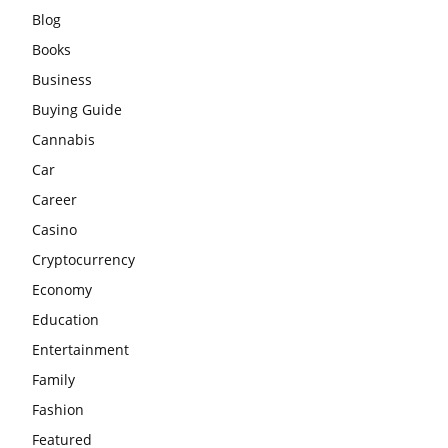
Blog
Books
Business
Buying Guide
Cannabis
Car
Career
Casino
Cryptocurrency
Economy
Education
Entertainment
Family
Fashion
Featured