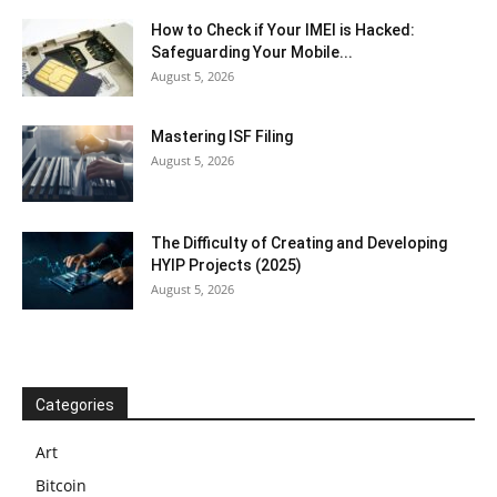
How to Check if Your IMEI is Hacked:
Safeguarding Your Mobile...
August 5, 2026
Mastering ISF Filing
August 5, 2026
The Difficulty of Creating and Developing
HYIP Projects (2025)
August 5, 2026
Categories
Art
Bitcoin