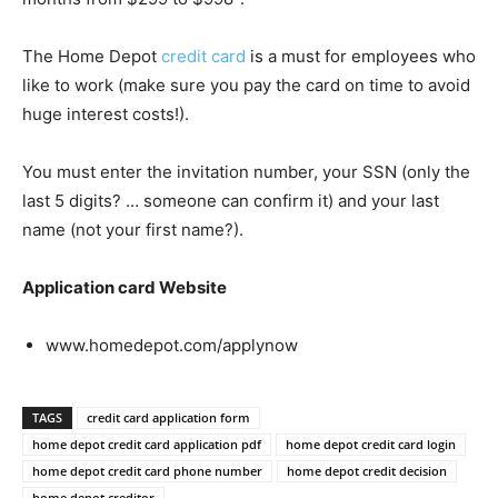
The Home Depot
credit card
is a must for employees who
like to work (make sure you pay the card on time to avoid
huge interest costs!).
You must enter the invitation number, your SSN (only the
last 5 digits? … someone can confirm it) and your last
name (not your first name?).
Application card Website
www.homedepot.com/applynow
TAGS
credit card application form
home depot credit card application pdf
home depot credit card login
home depot credit card phone number
home depot credit decision
home depot creditor