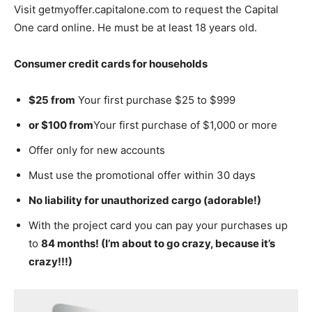
Visit getmyoffer.capitalone.com to request the Capital
One card online. He must be at least 18 years old.
Consumer credit cards for households
$25 from
Your first purchase $25 to $999
or $100 from
Your first purchase of $1,000 or more
Offer only for new accounts
Must use the promotional offer within 30 days
No liability for unauthorized cargo (adorable!)
With the project card you can pay your purchases up
to
84 months! (I’m about to go crazy, because it’s
crazy!!!)