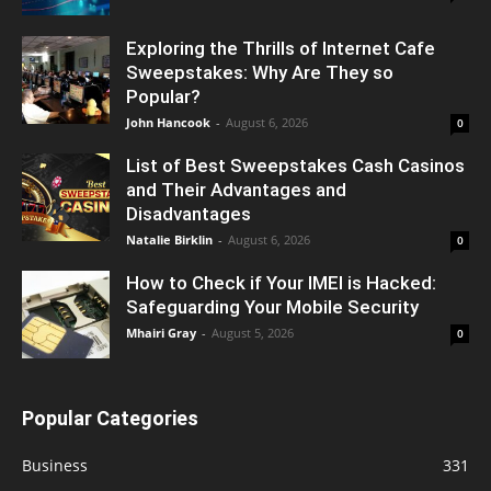
Exploring the Thrills of Internet Cafe
Sweepstakes: Why Are They so
Popular?
John Hancook
-
August 6, 2026
0
List of Best Sweepstakes Cash Casinos
and Their Advantages and
Disadvantages
Natalie Birklin
-
August 6, 2026
0
How to Check if Your IMEI is Hacked:
Safeguarding Your Mobile Security
Mhairi Gray
-
August 5, 2026
0
Popular Categories
Business
331