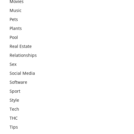
Movies
Music
Pets
Plants
Pool
Real Estate
Relationships
Sex
Social Media
Software
Sport
Style
Tech
THC
Tips