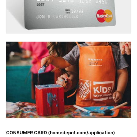
CONSUMER CARD (homedepot.com/application)