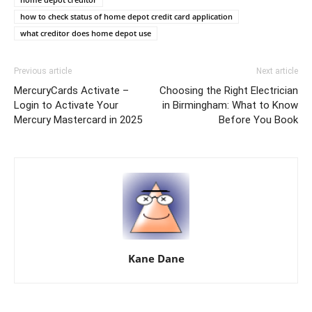
how to check status of home depot credit card application
what creditor does home depot use
Previous article
Next article
MercuryCards Activate –
Choosing the Right Electrician
Login to Activate Your
in Birmingham: What to Know
Mercury Mastercard in 2025
Before You Book
Kane Dane