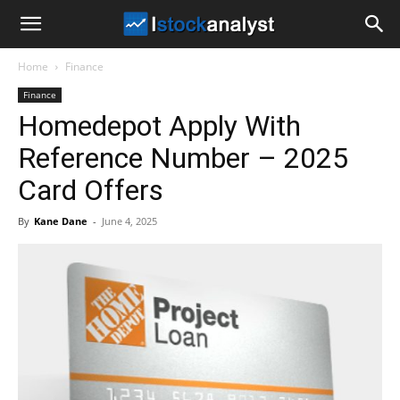
I
Home
Finance
Stock
Finance
Homedepot Apply With
Analyst
Reference Number – 2025
Card Offers
By
Kane Dane
-
June 4, 2025