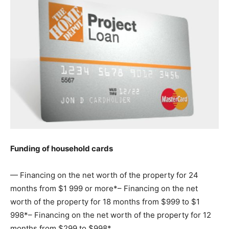
Funding of household cards
— Financing on the net worth of the property for 24
months from $1 999 or more*– Financing on the net
worth of the property for 18 months from $999 to $1
998*– Financing on the net worth of the property for 12
months from $299 to $998*.