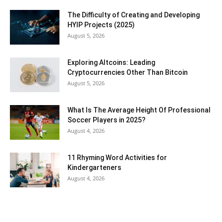
The Difficulty of Creating and Developing
HYIP Projects (2025)
August 5, 2026
Exploring Altcoins: Leading
Cryptocurrencies Other Than Bitcoin
August 5, 2026
What Is The Average Height Of Professional
Soccer Players in 2025?
August 4, 2026
11 Rhyming Word Activities for
Kindergarteners
August 4, 2026