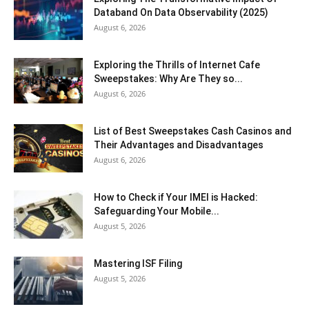
Databand On Data Observability (2025)
August 6, 2026
Exploring the Thrills of Internet Cafe
Sweepstakes: Why Are They so...
August 6, 2026
List of Best Sweepstakes Cash Casinos and
Their Advantages and Disadvantages
August 6, 2026
How to Check if Your IMEI is Hacked:
Safeguarding Your Mobile...
August 5, 2026
Mastering ISF Filing
August 5, 2026