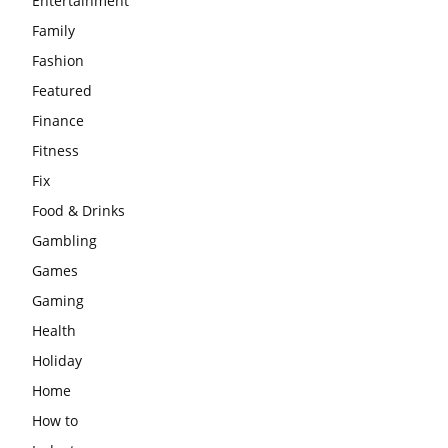
Entertainment
Family
Fashion
Featured
Finance
Fitness
Fix
Food & Drinks
Gambling
Games
Gaming
Health
Holiday
Home
How to