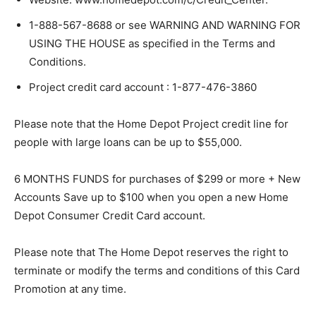
1-888-567-8688 or see WARNING AND WARNING FOR
USING THE HOUSE as specified in the Terms and
Conditions.
Project credit card account : 1-877-476-3860
Please note that the Home Depot Project credit line for
people with large loans can be up to $55,000.
6 MONTHS FUNDS for purchases of $299 or more + New
Accounts Save up to $100 when you open a new Home
Depot Consumer Credit Card account.
Please note that The Home Depot reserves the right to
terminate or modify the terms and conditions of this Card
Promotion at any time.