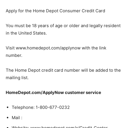
Apply for the Home Depot Consumer Credit Card
You must be 18 years of age or older and legally resident
in the United States.
Visit www.homedepot.com/applynow with the link
number.
The Home Depot credit card number will be added to the
mailing list.
HomeDepot.com/ApplyNow customer service
Telephone: 1-800-677-0232
Mail :
Website: www.homedepot.com/c/Credit_Center.