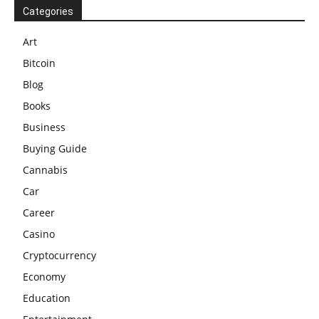
Categories
Art
Bitcoin
Blog
Books
Business
Buying Guide
Cannabis
Car
Career
Casino
Cryptocurrency
Economy
Education