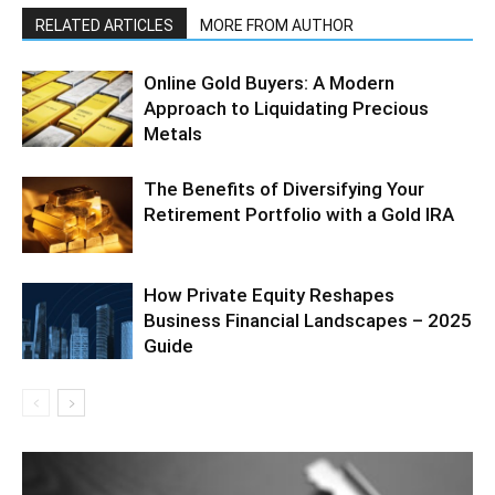
RELATED ARTICLES
MORE FROM AUTHOR
Online Gold Buyers: A Modern
Approach to Liquidating Precious
Metals
The Benefits of Diversifying Your
Retirement Portfolio with a Gold IRA
How Private Equity Reshapes
Business Financial Landscapes – 2025
Guide