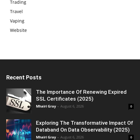
Trading
Travel
Vaping
Website
Recent Posts
The Importance Of Renewing Expired
SSL Certificates (2025)
Mhairi Gray
-
August 6, 2026
0
Exploring The Transformative Impact Of
Databand On Data Observability (2025)
Mhairi Gray
-
August 6, 2026
0