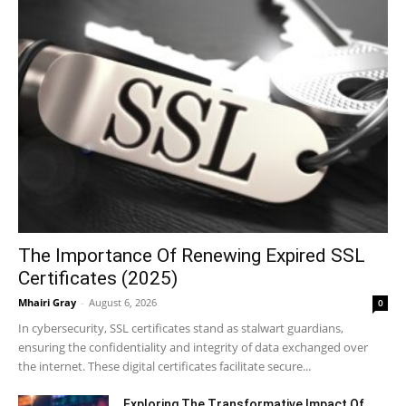
The Importance Of Renewing Expired SSL
Certificates (2025)
Mhairi Gray
-
August 6, 2026
0
In cybersecurity, SSL certificates stand as stalwart guardians,
ensuring the confidentiality and integrity of data exchanged over
the internet. These digital certificates facilitate secure...
Exploring The Transformative Impact Of