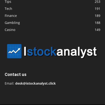
Tips
253
Tech
191
Finance
189
Gambling
188
Casino
149
Contact us
Email:
desk@istockanalyst.click