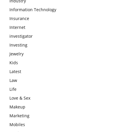
Industry
Information Technology
Insurance
Internet
investigator
Investing
Jewelry
Kids
Latest
Law
Life
Love & Sex
Makeup
Marketing
Mobiles