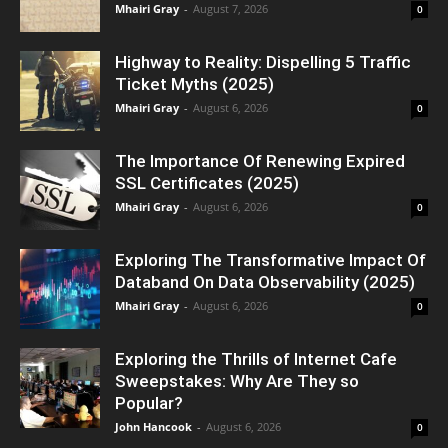
Mhairi Gray
-
August 7, 2026
0
Highway to Reality: Dispelling 5 Traffic
Ticket Myths (2025)
Mhairi Gray
-
August 6, 2026
0
The Importance Of Renewing Expired
SSL Certificates (2025)
Mhairi Gray
-
August 6, 2026
0
Exploring The Transformative Impact Of
Databand On Data Observability (2025)
Mhairi Gray
-
August 6, 2026
0
Exploring the Thrills of Internet Cafe
Sweepstakes: Why Are They so
Popular?
John Hancook
-
August 6, 2026
0