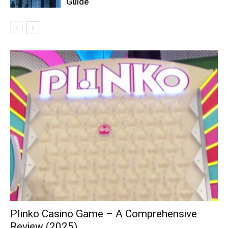
Guide
Plinko Casino Game – A Comprehensive
Review (2025)