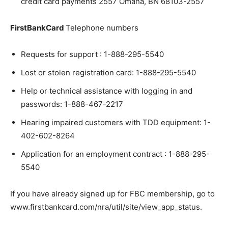
credit card payments 2557 Omaha, BN 68103-2557
FirstBankCard
Telephone numbers
Requests for support : 1-888-295-5540
Lost or stolen registration card: 1-888-295-5540
Help or technical assistance with logging in and
passwords: 1-888-467-2217
Hearing impaired customers with TDD equipment: 1-
402-602-8264
Application for an employment contract : 1-888-295-
5540
If you have already signed up for FBC membership, go to
www.firstbankcard.com/nra/util/site/view_app_status.