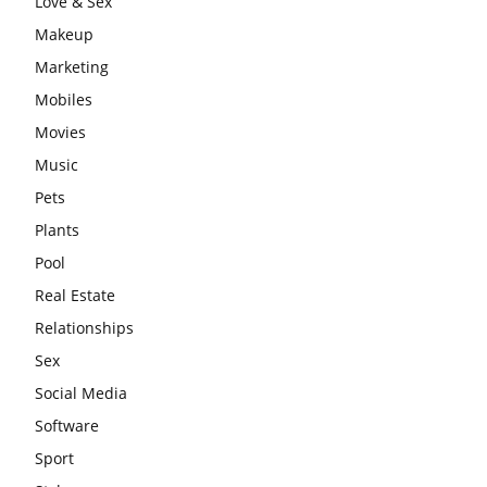
Love & Sex
Makeup
Marketing
Mobiles
Movies
Music
Pets
Plants
Pool
Real Estate
Relationships
Sex
Social Media
Software
Sport