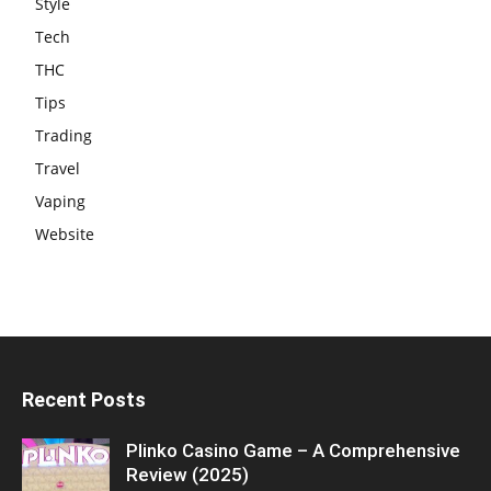
Style
Tech
THC
Tips
Trading
Travel
Vaping
Website
Recent Posts
Plinko Casino Game – A Comprehensive
Review (2025)