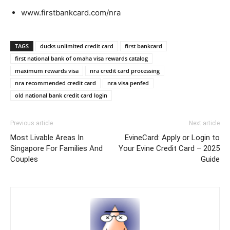
www.firstbankcard.com/nra
TAGS
ducks unlimited credit card
first bankcard
first national bank of omaha visa rewards catalog
maximum rewards visa
nra credit card processing
nra recommended credit card
nra visa penfed
old national bank credit card login
Previous article
Next article
Most Livable Areas In
EvineCard: Apply or Login to
Singapore For Families And
Your Evine Credit Card – 2025
Couples
Guide