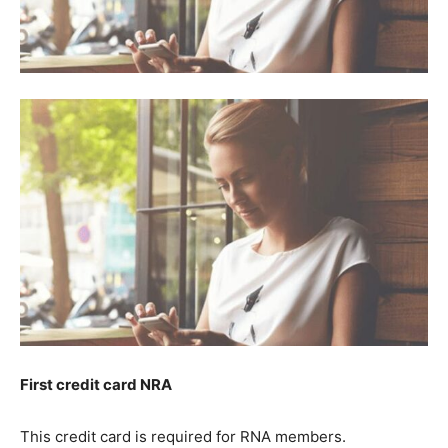
First credit card NRA
This credit card is required for RNA members.