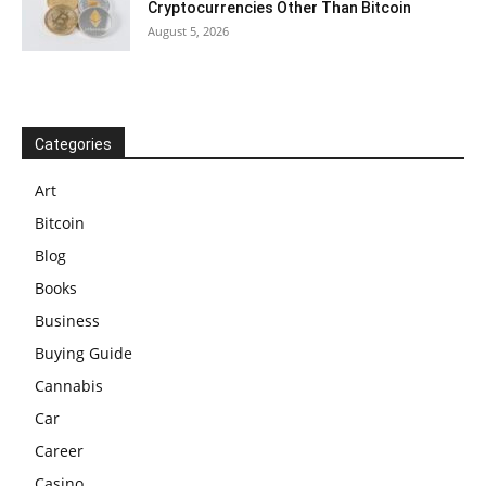
Cryptocurrencies Other Than Bitcoin
August 5, 2026
Categories
Art
Bitcoin
Blog
Books
Business
Buying Guide
Cannabis
Car
Career
Casino