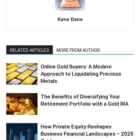
Kane Dane
RELATED ARTICLES
MORE FROM AUTHOR
Online Gold Buyers: A Modern
Approach to Liquidating Precious
Metals
The Benefits of Diversifying Your
Retirement Portfolio with a Gold IRA
How Private Equity Reshapes
Business Financial Landscapes – 2025