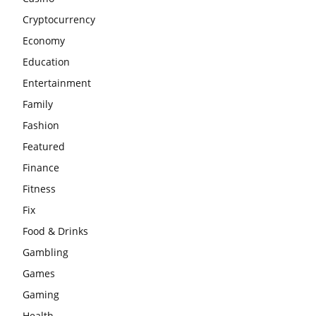
Cryptocurrency
Economy
Education
Entertainment
Family
Fashion
Featured
Finance
Fitness
Fix
Food & Drinks
Gambling
Games
Gaming
Health