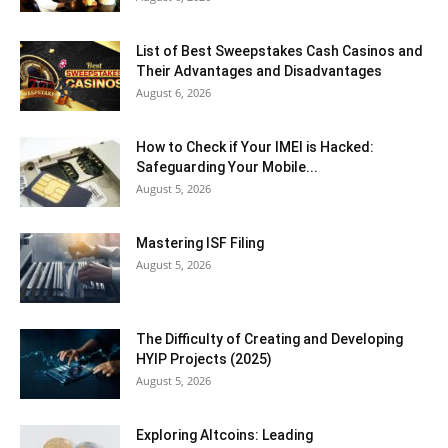
List of Best Sweepstakes Cash Casinos and
Their Advantages and Disadvantages
August 6, 2026
How to Check if Your IMEI is Hacked:
Safeguarding Your Mobile...
August 5, 2026
Mastering ISF Filing
August 5, 2026
The Difficulty of Creating and Developing
HYIP Projects (2025)
August 5, 2026
Exploring Altcoins: Leading