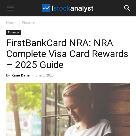
I
Home
Finance
Stock
Finance
FirstBankCard NRA: NRA
Analyst
Complete Visa Card Rewards
– 2025 Guide
By
Kane Dane
-
June 5, 2025