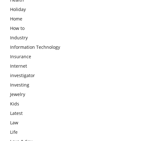
Holiday
Home
How to
Industry
Information Technology
Insurance
Internet
investigator
Investing
Jewelry
Kids
Latest
Law
Life