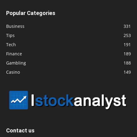
Popular Categories
Business
331
Tips
253
Tech
191
Finance
189
Gambling
188
Casino
149
Contact us