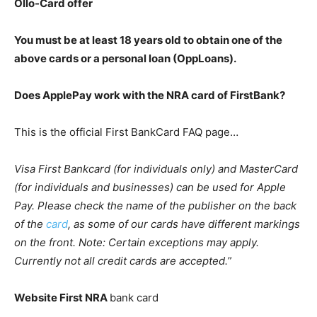
Ollo-Card offer
You must be at least 18 years old to obtain one of the
above cards or a personal loan (OppLoans).
Does ApplePay work with the NRA card of FirstBank?
This is the official First BankCard FAQ page…
Visa First Bankcard (for individuals only) and MasterCard
(for individuals and businesses) can be used for Apple
Pay. Please check the name of the publisher on the back
of the
card
, as some of our cards have different markings
on the front. Note: Certain exceptions may apply.
Currently not all credit cards are accepted.
”
Website First NRA
bank card