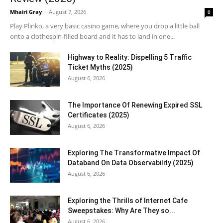
Mhairi Gray
-
August 7, 2026
0
Play Plinko, a very basic casino game, where you drop a little ball
onto a clothespin-filled board and it has to land in one...
Highway to Reality: Dispelling 5 Traffic
Ticket Myths (2025)
August 6, 2026
The Importance Of Renewing Expired SSL
Certificates (2025)
August 6, 2026
Exploring The Transformative Impact Of
Databand On Data Observability (2025)
August 6, 2026
Exploring the Thrills of Internet Cafe
Sweepstakes: Why Are They so...
August 6, 2026