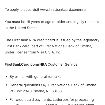
To apply, please visit www.firstbankcard.com/nra.
You must be 18 years of age or older and legally resident
in the United States.
The FirstBank NRA credit card is issued by the legendary
First Bank card, part of First National Bank of Omaha,
under license from Visa U.S.A. Inc.
FirstBankCard.com/NRA
Customer Service
By e-mail with general remarks
General questions : K/I First National Bank of Omaha
PO Box 2340 Omaha, NE 68103
For credit card payments: Letterbox for processing