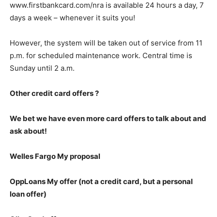
www.firstbankcard.com/nra is available 24 hours a day, 7
days a week – whenever it suits you!
However, the system will be taken out of service from 11
p.m. for scheduled maintenance work. Central time is
Sunday until 2 a.m.
Other credit card offers ?
We bet we have even more card offers to talk about and
ask about!
Welles Fargo My proposal
OppLoans My offer (not a credit card, but a personal
loan offer)