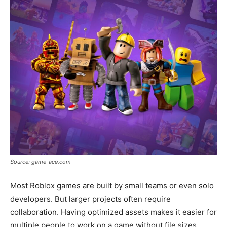
Source: game-ace.com
Most Roblox games are built by small teams or even solo
developers. But larger projects often require
collaboration. Having optimized assets makes it easier for
multiple people to work on a game without file sizes