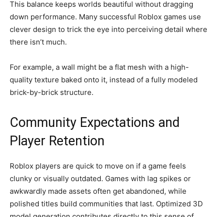
This balance keeps worlds beautiful without dragging
down performance. Many successful Roblox games use
clever design to trick the eye into perceiving detail where
there isn’t much.
For example, a wall might be a flat mesh with a high-
quality texture baked onto it, instead of a fully modeled
brick-by-brick structure.
Community Expectations and
Player Retention
Roblox players are quick to move on if a game feels
clunky or visually outdated. Games with lag spikes or
awkwardly made assets often get abandoned, while
polished titles build communities that last. Optimized 3D
model generation contributes directly to this sense of