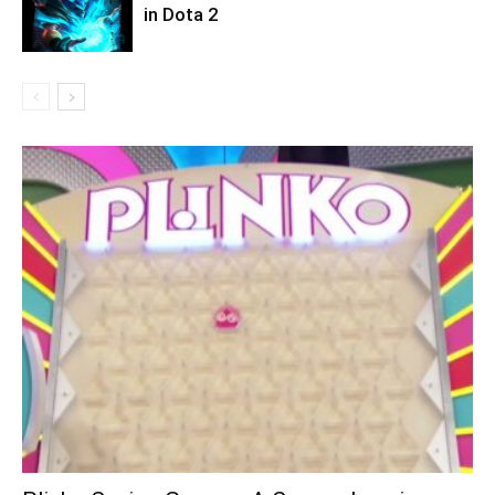
in Dota 2