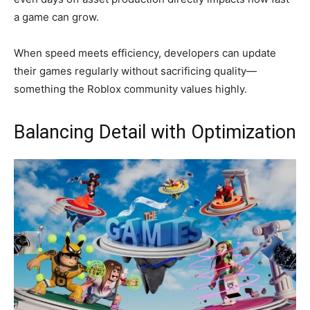
a game can grow.
When speed meets efficiency, developers can update
their games regularly without sacrificing quality—
something the Roblox community values highly.
Balancing Detail with Optimization