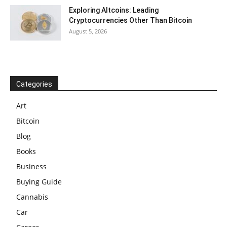
Exploring Altcoins: Leading
Cryptocurrencies Other Than Bitcoin
August 5, 2026
Categories
Art
Bitcoin
Blog
Books
Business
Buying Guide
Cannabis
Car