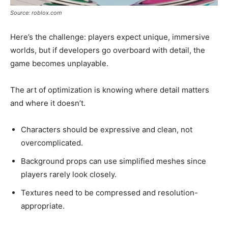
Source: roblox.com
Here’s the challenge: players expect unique, immersive
worlds, but if developers go overboard with detail, the
game becomes unplayable.
The art of optimization is knowing where detail matters
and where it doesn’t.
Characters should be expressive and clean, not
overcomplicated.
Background props can use simplified meshes since
players rarely look closely.
Textures need to be compressed and resolution-
appropriate.