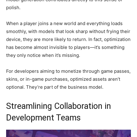
polish.
When a player joins a new world and everything loads
smoothly, with models that look sharp without frying their
device, they are more likely to return. In fact, optimization
has become almost invisible to players—it’s something
they only notice when it’s missing.
For developers aiming to monetize through game passes,
skins, or in-game purchases, optimized assets aren’t
optional. They’re part of the business model.
Streamlining Collaboration in
Development Teams