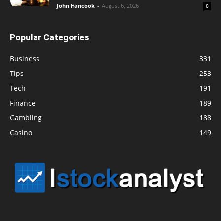
John Hancook
-
August 6, 2026
0
Popular Categories
Business
331
Tips
253
Tech
191
Finance
189
Gambling
188
Casino
149