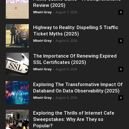
Review (2025)
Mhairi Gray
-
August 7, 2026
0
Highway to Reality: Dispelling 5 Traffic
Ticket Myths (2025)
Mhairi Gray
-
August 6, 2026
0
The Importance Of Renewing Expired
SSL Certificates (2025)
Mhairi Gray
-
August 6, 2026
0
Exploring The Transformative Impact Of
Databand On Data Observability (2025)
Mhairi Gray
-
August 6, 2026
0
Exploring the Thrills of Internet Cafe
Sweepstakes: Why Are They so
Popular?