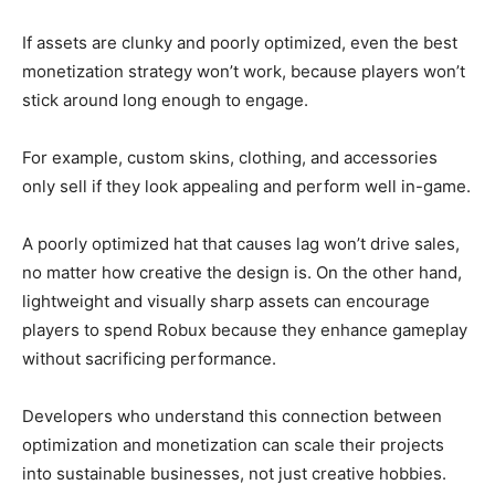
If assets are clunky and poorly optimized, even the best
monetization strategy won’t work, because players won’t
stick around long enough to engage.
For example, custom skins, clothing, and accessories
only sell if they look appealing and perform well in-game.
A poorly optimized hat that causes lag won’t drive sales,
no matter how creative the design is. On the other hand,
lightweight and visually sharp assets can encourage
players to spend Robux because they enhance gameplay
without sacrificing performance.
Developers who understand this connection between
optimization and monetization can scale their projects
into sustainable businesses, not just creative hobbies.