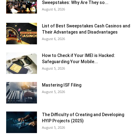
Sweepstakes: Why Are They so...
August 6, 2026
List of Best Sweepstakes Cash Casinos and
Their Advantages and Disadvantages
August 6, 2026
How to Check if Your IMEI is Hacked:
Safeguarding Your Mobile...
August 5, 2026
Mastering ISF Filing
August 5, 2026
The Difficulty of Creating and Developing
HYIP Projects (2025)
August 5, 2026