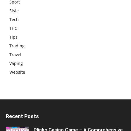
Sport
Style
Tech
THC
Tips
Trading
Travel
Vaping
Website
Recent Posts
Plinko Casino Game – A Comprehensive