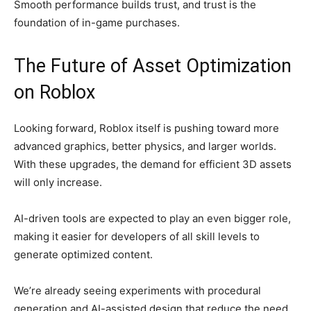
Smooth performance builds trust, and trust is the
foundation of in-game purchases.
The Future of Asset Optimization
on Roblox
Looking forward, Roblox itself is pushing toward more
advanced graphics, better physics, and larger worlds.
With these upgrades, the demand for efficient 3D assets
will only increase.
AI-driven tools are expected to play an even bigger role,
making it easier for developers of all skill levels to
generate optimized content.
We’re already seeing experiments with procedural
generation and AI-assisted design that reduce the need