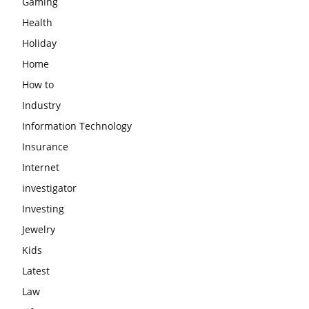
Gaming
Health
Holiday
Home
How to
Industry
Information Technology
Insurance
Internet
investigator
Investing
Jewelry
Kids
Latest
Law