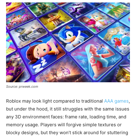
Source: prweek.com
Roblox may look light compared to traditional
AAA games
,
but under the hood, it still struggles with the same issues
any 3D environment faces: frame rate, loading time, and
memory usage. Players will forgive simple textures or
blocky designs, but they won’t stick around for stuttering