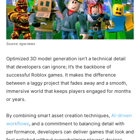
Source: egw.news
Optimized 3D model generation isn’t a technical detail
that developers can ignore; it’s the backbone of
successful Roblox games. It makes the difference
between a laggy project that fades away and a smooth,
immersive world that keeps players engaged for months
or years.
By combining smart asset creation techniques,
AI-driven
workflows
, and a commitment to balancing detail with
performance, developers can deliver games that look and
feel polished without overwhelming players’ devices.