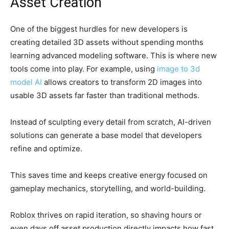
Asset Creation
One of the biggest hurdles for new developers is
creating detailed 3D assets without spending months
learning advanced modeling software. This is where new
tools come into play. For example, using
image to 3d
model AI
allows creators to transform 2D images into
usable 3D assets far faster than traditional methods.
Instead of sculpting every detail from scratch, AI-driven
solutions can generate a base model that developers
refine and optimize.
This saves time and keeps creative energy focused on
gameplay mechanics, storytelling, and world-building.
Roblox thrives on rapid iteration, so shaving hours or
even days off asset production directly impacts how fast