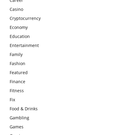
Career
Casino
Cryptocurrency
Economy
Education
Entertainment
Family
Fashion
Featured
Finance
Fitness
Fix
Food & Drinks
Gambling
Games