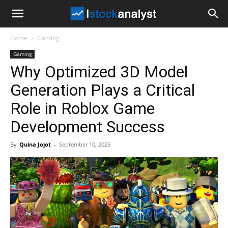
I
Home
Gaming
Stock
Gaming
Why Optimized 3D Model
Analyst
Generation Plays a Critical
Role in Roblox Game
Development Success
By
Quina Jojot
-
September 10, 2025