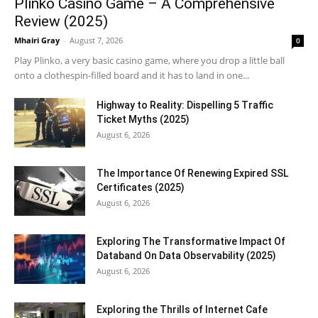
Plinko Casino Game – A Comprehensive
Review (2025)
Mhairi Gray
-
August 7, 2026
0
Play Plinko, a very basic casino game, where you drop a little ball
onto a clothespin-filled board and it has to land in one...
Highway to Reality: Dispelling 5 Traffic
Ticket Myths (2025)
August 6, 2026
The Importance Of Renewing Expired SSL
Certificates (2025)
August 6, 2026
Exploring The Transformative Impact Of
Databand On Data Observability (2025)
August 6, 2026
Exploring the Thrills of Internet Cafe