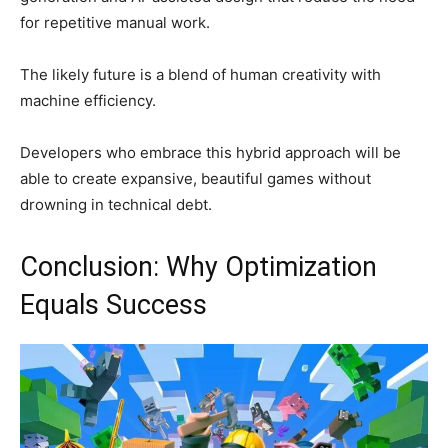
for repetitive manual work.
The likely future is a blend of human creativity with
machine efficiency.
Developers who embrace this hybrid approach will be
able to create expansive, beautiful games without
drowning in technical debt.
Conclusion: Why Optimization
Equals Success