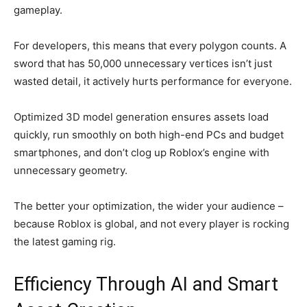
gameplay.
For developers, this means that every polygon counts. A
sword that has 50,000 unnecessary vertices isn’t just
wasted detail, it actively hurts performance for everyone.
Optimized 3D model generation ensures assets load
quickly, run smoothly on both high-end PCs and budget
smartphones, and don’t clog up Roblox’s engine with
unnecessary geometry.
The better your optimization, the wider your audience –
because Roblox is global, and not every player is rocking
the latest gaming rig.
Efficiency Through AI and Smart