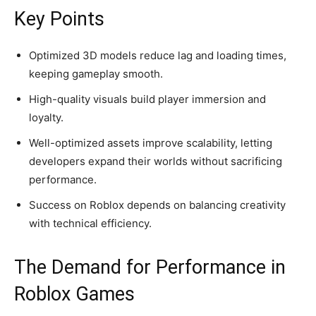
Key Points
Optimized 3D models reduce lag and loading times,
keeping gameplay smooth.
High-quality visuals build player immersion and
loyalty.
Well-optimized assets improve scalability, letting
developers expand their worlds without sacrificing
performance.
Success on Roblox depends on balancing creativity
with technical efficiency.
The Demand for Performance in
Roblox Games