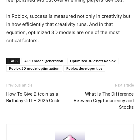
In Roblox, success is measured not only in creativity but
in how efficiently that creativity runs. And in that
equation, optimized 3D models are one of the most
critical factors.
TAGS
AI 3D model generation
Optimized 3D assets Roblox
Roblox 3D model optimization
Roblox developer tips
Previous article
Next article
How To Give Bitcoin as a
What Is The Difference
Birthday Gift – 2025 Guide
Between Cryptocurrency and
Stocks