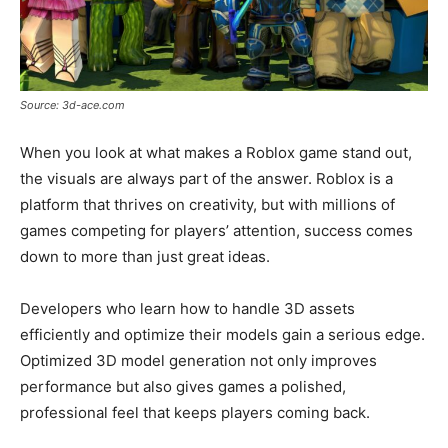
Source: 3d-ace.com
When you look at what makes a Roblox game stand out,
the visuals are always part of the answer. Roblox is a
platform that thrives on creativity, but with millions of
games competing for players’ attention, success comes
down to more than just great ideas.
Developers who learn how to handle 3D assets
efficiently and optimize their models gain a serious edge.
Optimized 3D model generation not only improves
performance but also gives games a polished,
professional feel that keeps players coming back.