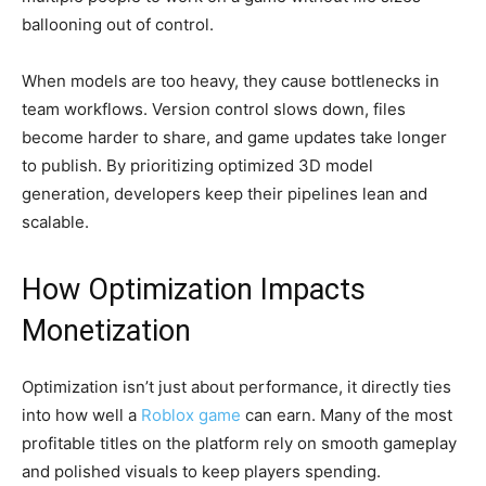
ballooning out of control.
When models are too heavy, they cause bottlenecks in
team workflows. Version control slows down, files
become harder to share, and game updates take longer
to publish. By prioritizing optimized 3D model
generation, developers keep their pipelines lean and
scalable.
How Optimization Impacts
Monetization
Optimization isn’t just about performance, it directly ties
into how well a
Roblox game
can earn. Many of the most
profitable titles on the platform rely on smooth gameplay
and polished visuals to keep players spending.