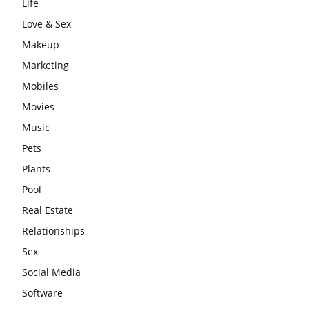
Life
Love & Sex
Makeup
Marketing
Mobiles
Movies
Music
Pets
Plants
Pool
Real Estate
Relationships
Sex
Social Media
Software