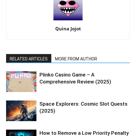
Quina Jojot
RELATED ARTICLES
MORE FROM AUTHOR
Plinko Casino Game – A
Comprehensive Review (2025)
Space Explorers: Cosmic Slot Quests
(2025)
How to Remove a Low Priority Penalty