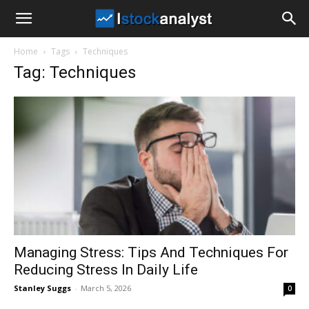
I
Home
Tags
Techniques
Stock
Tag: Techniques
Analyst
Managing Stress: Tips And Techniques For
Reducing Stress In Daily Life
Stanley Suggs
-
March 5, 2026
0