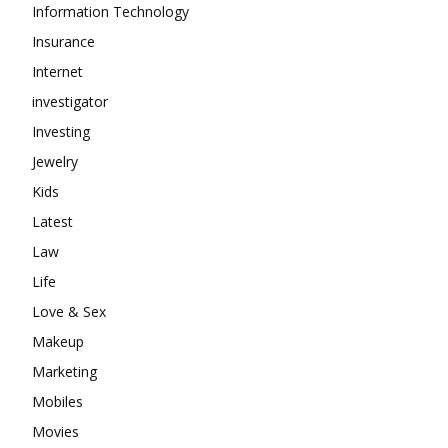
Information Technology
Insurance
Internet
investigator
Investing
Jewelry
Kids
Latest
Law
Life
Love & Sex
Makeup
Marketing
Mobiles
Movies