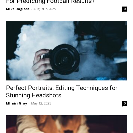
For Predicting Football Results?
Mike Daglass
-
August 7, 2025
0
Perfect Portraits: Editing Techniques for
Stunning Headshots
Mhairi Gray
-
May 12, 2025
0