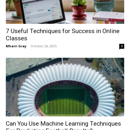
7 Useful Techniques for Success in Online
Classes
Mhairi Gray
-
October 26, 2025
0
Can You Use Machine Learning Techniques