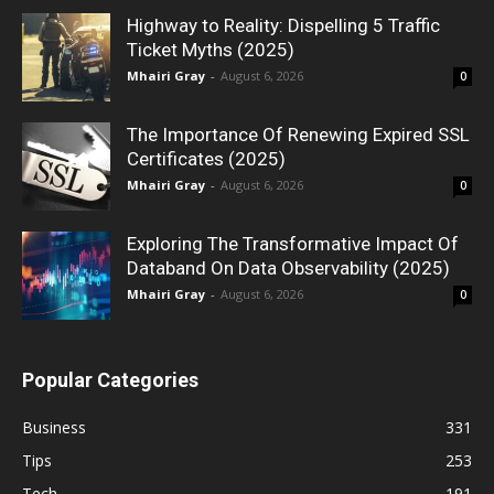
Highway to Reality: Dispelling 5 Traffic
Ticket Myths (2025)
Mhairi Gray
-
August 6, 2026
0
The Importance Of Renewing Expired SSL
Certificates (2025)
Mhairi Gray
-
August 6, 2026
0
Exploring The Transformative Impact Of
Databand On Data Observability (2025)
Mhairi Gray
-
August 6, 2026
0
Popular Categories
Business
331
Tips
253
Tech
191