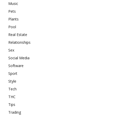
Music
Pets
Plants
Pool
Real Estate
Relationships
Sex
Social Media
Software
Sport
Style
Tech
THC
Tips
Trading