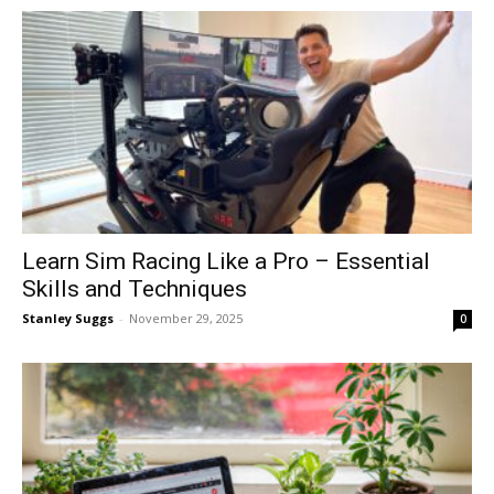
Learn Sim Racing Like a Pro – Essential
Skills and Techniques
Stanley Suggs
-
November 29, 2025
0