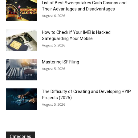
List of Best Sweepstakes Cash Casinos and
Their Advantages and Disadvantages
August 6, 2026
How to Check if Your IMEI is Hacked:
Safeguarding Your Mobile...
August 5, 2026
Mastering ISF Filing
August 5, 2026
The Difficulty of Creating and Developing HYIP
Projects (2025)
August 5, 2026
Categories