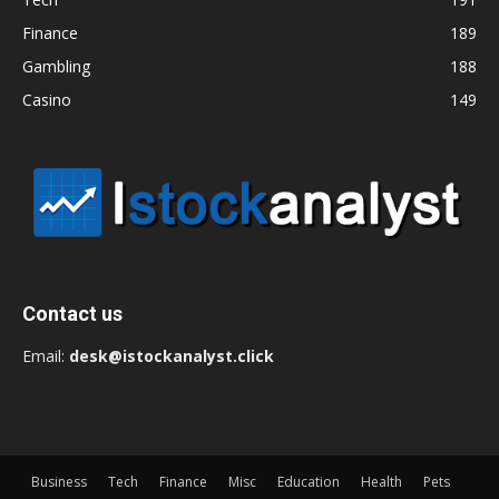
Finance
189
Gambling
188
Casino
149
Contact us
Email:
desk@istockanalyst.click
Business
Tech
Finance
Misc
Education
Health
Pets