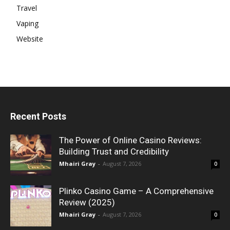
Travel
Vaping
Website
Recent Posts
The Power of Online Casino Reviews:
Building Trust and Credibility
Mhairi Gray
-
August 7, 2026
0
Plinko Casino Game – A Comprehensive
Review (2025)
Mhairi Gray
-
August 7, 2026
0