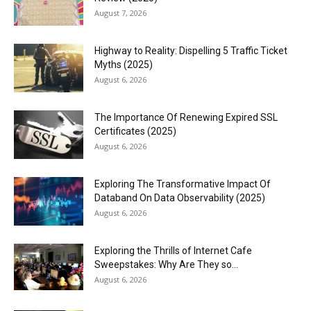
August 7, 2026
Highway to Reality: Dispelling 5 Traffic Ticket
Myths (2025)
August 6, 2026
The Importance Of Renewing Expired SSL
Certificates (2025)
August 6, 2026
Exploring The Transformative Impact Of
Databand On Data Observability (2025)
August 6, 2026
Exploring the Thrills of Internet Cafe
Sweepstakes: Why Are They so...
August 6, 2026