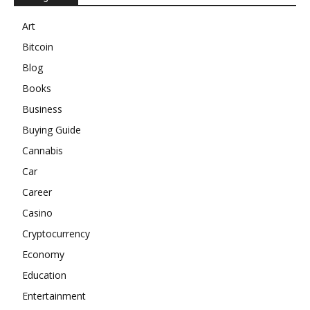
Art
Bitcoin
Blog
Books
Business
Buying Guide
Cannabis
Car
Career
Casino
Cryptocurrency
Economy
Education
Entertainment