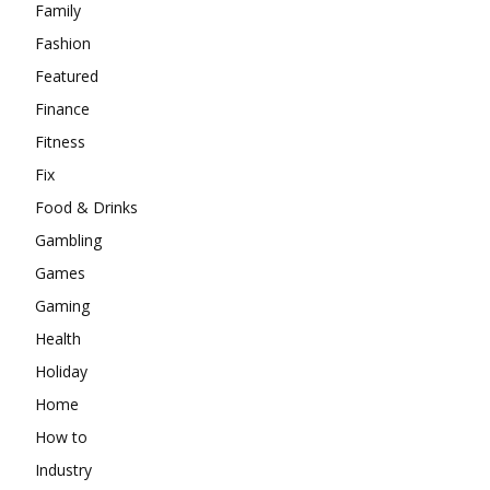
Family
Fashion
Featured
Finance
Fitness
Fix
Food & Drinks
Gambling
Games
Gaming
Health
Holiday
Home
How to
Industry