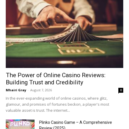
The Power of Online Casino Reviews:
Building Trust and Credibility
Mhairi Gray
-
August 7, 2026
0
In the ever-expanding world of online casinos, where glitz,
glamour, and promises of fortunes beckon, a player's most
valuable asset is trust. The internet...
Plinko Casino Game – A Comprehensive
Review (2025)