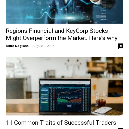
Regions Financial and KeyCorp Stocks
Might Overperform the Market. Here’s why
Mike Daglass
-
August 1, 2025
0
11 Common Traits of Successful Traders