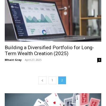
Building a Diversified Portfolio for Long-
Term Wealth Creation (2025)
Mhairi Gray
-
April 27, 2025
0
1
2