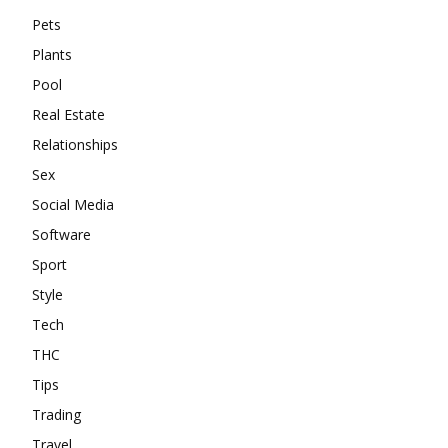
Pets
Plants
Pool
Real Estate
Relationships
Sex
Social Media
Software
Sport
Style
Tech
THC
Tips
Trading
Travel