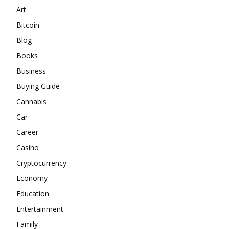
Art
Bitcoin
Blog
Books
Business
Buying Guide
Cannabis
Car
Career
Casino
Cryptocurrency
Economy
Education
Entertainment
Family