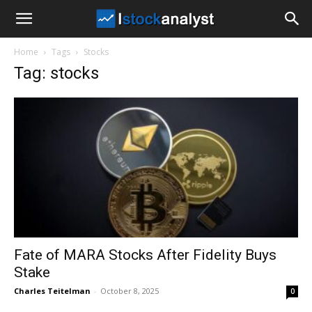
I
Home
Tags
Stocks
Stock
Tag: stocks
Analyst
Fate of MARA Stocks After Fidelity Buys
Stake
Charles Teitelman
-
October 8, 2025
0