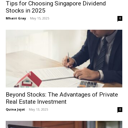
Tips for Choosing Singapore Dividend
Stocks in 2025
Mhairi Gray
-
May 15, 2025
0
Beyond Stocks: The Advantages of Private
Real Estate Investment
Quina Jojot
-
May 13, 2025
0