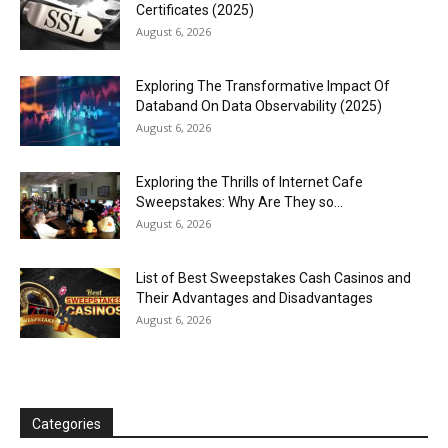
Certificates (2025)
August 6, 2026
Exploring The Transformative Impact Of
Databand On Data Observability (2025)
August 6, 2026
Exploring the Thrills of Internet Cafe
Sweepstakes: Why Are They so...
August 6, 2026
List of Best Sweepstakes Cash Casinos and
Their Advantages and Disadvantages
August 6, 2026
Categories