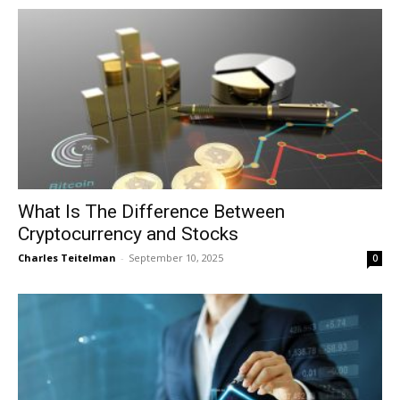
What Is The Difference Between
Cryptocurrency and Stocks
Charles Teitelman
-
September 10, 2025
0