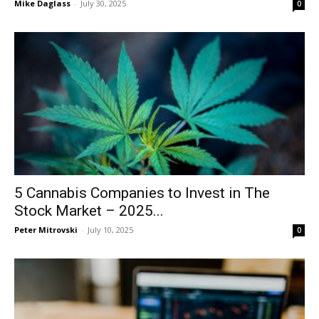
Mike Daglass
-
July 30, 2025
0
5 Cannabis Companies to Invest in The
Stock Market – 2025...
Peter Mitrovski
-
July 10, 2025
0