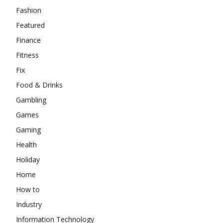
Fashion
Featured
Finance
Fitness
Fix
Food & Drinks
Gambling
Games
Gaming
Health
Holiday
Home
How to
Industry
Information Technology