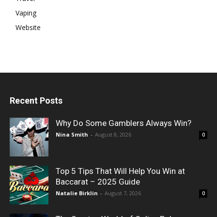
Vaping
Website
Recent Posts
Why Do Some Gamblers Always Win?
Nina Smith
-
August 8, 2026
0
Top 5 Tips That Will Help You Win at
Baccarat – 2025 Guide
Natalie Birklin
-
August 7, 2026
0