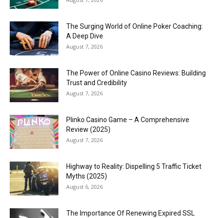
The Surging World of Online Poker Coaching:
A Deep Dive
August 7, 2026
The Power of Online Casino Reviews: Building
Trust and Credibility
August 7, 2026
Plinko Casino Game – A Comprehensive
Review (2025)
August 7, 2026
Highway to Reality: Dispelling 5 Traffic Ticket
Myths (2025)
August 6, 2026
The Importance Of Renewing Expired SSL