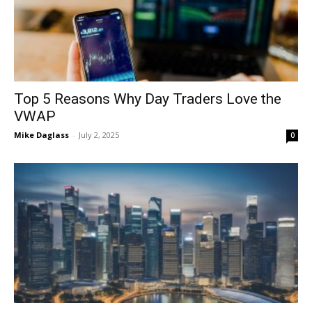
Top 5 Reasons Why Day Traders Love the
VWAP
Mike Daglass
-
July 2, 2025
0