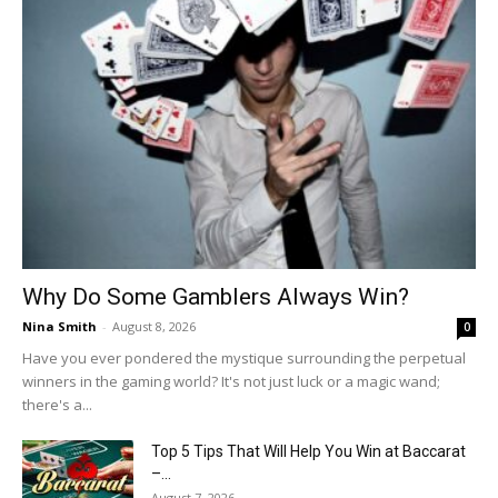
Why Do Some Gamblers Always Win?
Nina Smith
-
August 8, 2026
0
Have you ever pondered the mystique surrounding the perpetual
winners in the gaming world? It's not just luck or a magic wand;
there's a...
Top 5 Tips That Will Help You Win at Baccarat
–...
August 7, 2026