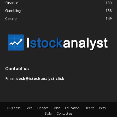
Finance
189
Gambling
188
Casino
149
Contact us
Email:
desk@istockanalyst.click
Business
Tech
Finance
Misc
Education
Health
Pets
Style
Contact us