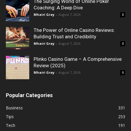
The Surging World of Online Poker
Coaching: A Deep Dive
Mhairi Gray
-
August 7, 2026
0
The Power of Online Casino Reviews:
Building Trust and Credibility
Mhairi Gray
-
August 7, 2026
0
Plinko Casino Game – A Comprehensive
Review (2025)
Mhairi Gray
-
August 7, 2026
0
Popular Categories
Business
331
Tips
253
Tech
191