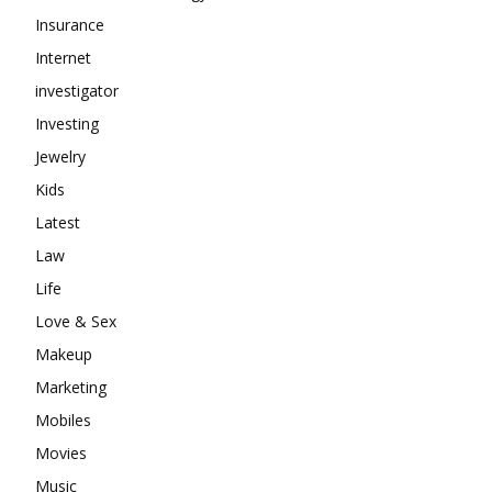
Insurance
Internet
investigator
Investing
Jewelry
Kids
Latest
Law
Life
Love & Sex
Makeup
Marketing
Mobiles
Movies
Music