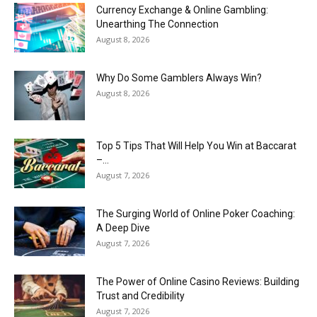
Currency Exchange & Online Gambling:
Unearthing The Connection
August 8, 2026
Why Do Some Gamblers Always Win?
August 8, 2026
Top 5 Tips That Will Help You Win at Baccarat
–...
August 7, 2026
The Surging World of Online Poker Coaching:
A Deep Dive
August 7, 2026
The Power of Online Casino Reviews: Building
Trust and Credibility
August 7, 2026