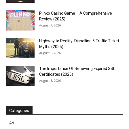
Plinko Casino Game – A Comprehensive
Review (2025)
August 7, 2026
Highway to Reality: Dispelling 5 Traffic Ticket
Myths (2025)
August 6, 2026
The Importance Of Renewing Expired SSL
Certificates (2025)
August 6, 2026
Categories
Art