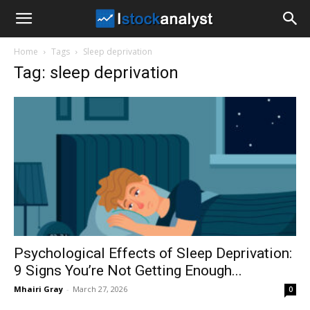
I
Home
Tags
Sleep deprivation
Stock
Tag: sleep deprivation
Analyst
Psychological Effects of Sleep Deprivation:
9 Signs You’re Not Getting Enough...
Mhairi Gray
-
March 27, 2026
0