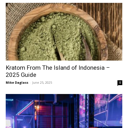
Kratom From The Island of Indonesia –
2025 Guide
Mike Daglass
-
June 25, 2025
0