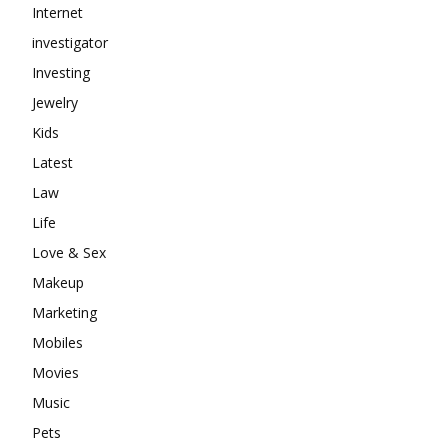
Internet
investigator
Investing
Jewelry
Kids
Latest
Law
Life
Love & Sex
Makeup
Marketing
Mobiles
Movies
Music
Pets