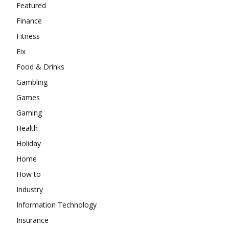
Featured
Finance
Fitness
Fix
Food & Drinks
Gambling
Games
Gaming
Health
Holiday
Home
How to
Industry
Information Technology
Insurance