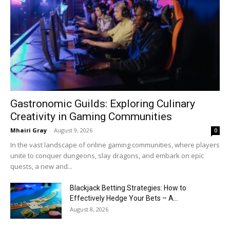
Gastronomic Guilds: Exploring Culinary
Creativity in Gaming Communities
Mhairi Gray
-
August 9, 2026
0
In the vast landscape of online gaming communities, where players
unite to conquer dungeons, slay dragons, and embark on epic
quests, a new and...
Blackjack Betting Strategies: How to
Effectively Hedge Your Bets – A...
August 8, 2026