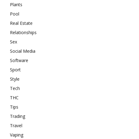
Plants
Pool
Real Estate
Relationships
Sex
Social Media
Software
Sport
Style
Tech
THC
Tips
Trading
Travel
Vaping