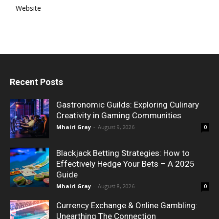
Website
Recent Posts
Gastronomic Guilds: Exploring Culinary
Creativity in Gaming Communities
Mhairi Gray
-
August 9, 2026
0
Blackjack Betting Strategies: How to
Effectively Hedge Your Bets – A 2025
Guide
Mhairi Gray
-
August 8, 2026
0
Currency Exchange & Online Gambling:
Unearthing The Connection