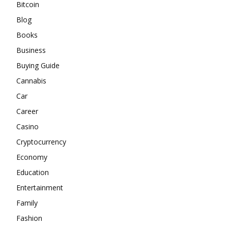
Bitcoin
Blog
Books
Business
Buying Guide
Cannabis
Car
Career
Casino
Cryptocurrency
Economy
Education
Entertainment
Family
Fashion