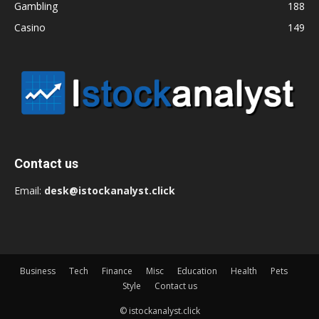
Gambling
188
Casino
149
Contact us
Email:
desk@istockanalyst.click
Business
Tech
Finance
Misc
Education
Health
Pets
Style
Contact us
© istockanalyst.click