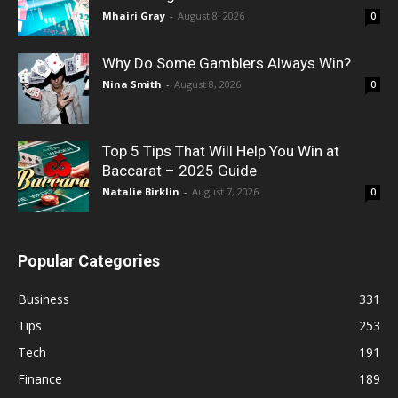
Mhairi Gray
-
August 8, 2026
0
Why Do Some Gamblers Always Win?
Nina Smith
-
August 8, 2026
0
Top 5 Tips That Will Help You Win at
Baccarat – 2025 Guide
Natalie Birklin
-
August 7, 2026
0
Popular Categories
Business
331
Tips
253
Tech
191
Finance
189