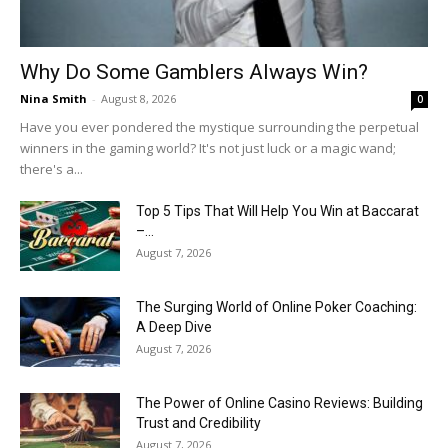
Why Do Some Gamblers Always Win?
Nina Smith
-
August 8, 2026
0
Have you ever pondered the mystique surrounding the perpetual
winners in the gaming world? It's not just luck or a magic wand;
there's a...
Top 5 Tips That Will Help You Win at Baccarat
–...
August 7, 2026
The Surging World of Online Poker Coaching:
A Deep Dive
August 7, 2026
The Power of Online Casino Reviews: Building
Trust and Credibility
August 7, 2026