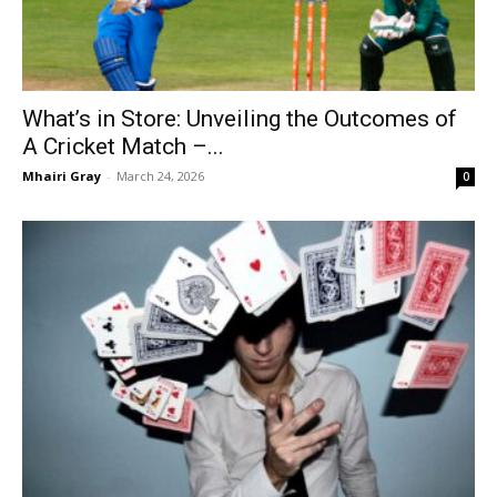
What’s in Store: Unveiling the Outcomes of
A Cricket Match –...
Mhairi Gray
-
March 24, 2026
0