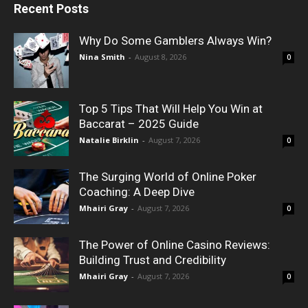
Recent Posts
Why Do Some Gamblers Always Win?
Nina Smith
-
August 8, 2026
0
Top 5 Tips That Will Help You Win at
Baccarat – 2025 Guide
Natalie Birklin
-
August 7, 2026
0
The Surging World of Online Poker
Coaching: A Deep Dive
Mhairi Gray
-
August 7, 2026
0
The Power of Online Casino Reviews:
Building Trust and Credibility
Mhairi Gray
-
August 7, 2026
0