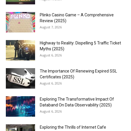
Plinko Casino Game – A Comprehensive
Review (2025)
August 7, 2026
Highway to Reality: Dispelling 5 Traffic Ticket
Myths (2025)
August 6, 2026
The Importance Of Renewing Expired SSL
Certificates (2025)
August 6, 2026
Exploring The Transformative Impact Of
Databand On Data Observability (2025)
August 6, 2026
Exploring the Thrills of Internet Cafe