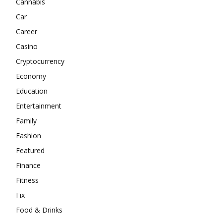
Cannabis
Car
Career
Casino
Cryptocurrency
Economy
Education
Entertainment
Family
Fashion
Featured
Finance
Fitness
Fix
Food & Drinks