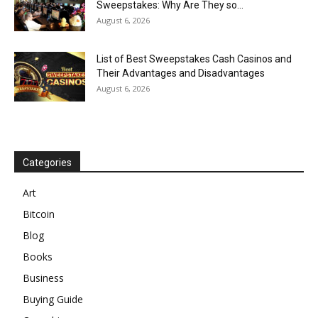
Sweepstakes: Why Are They so...
August 6, 2026
List of Best Sweepstakes Cash Casinos and
Their Advantages and Disadvantages
August 6, 2026
Categories
Art
Bitcoin
Blog
Books
Business
Buying Guide