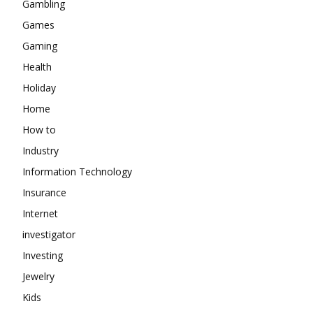
Gambling
Games
Gaming
Health
Holiday
Home
How to
Industry
Information Technology
Insurance
Internet
investigator
Investing
Jewelry
Kids