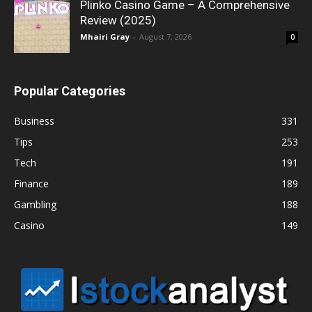
Plinko Casino Game – A Comprehensive
Review (2025)
Mhairi Gray
-
August 7, 2026
0
Popular Categories
Business
331
Tips
253
Tech
191
Finance
189
Gambling
188
Casino
149