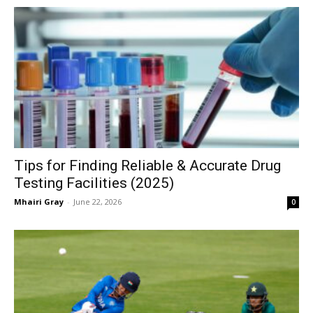
Tips for Finding Reliable & Accurate Drug
Testing Facilities (2025)
Mhairi Gray
-
June 22, 2026
0