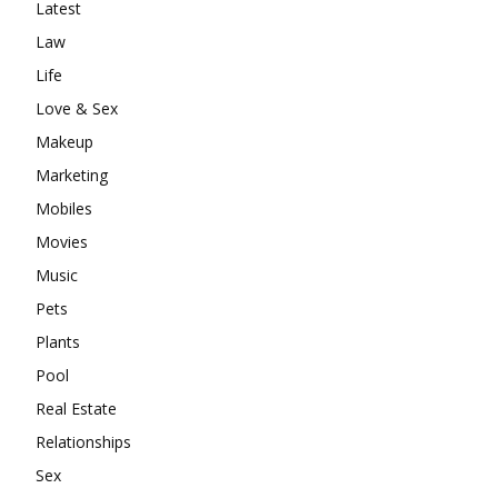
Latest
Law
Life
Love & Sex
Makeup
Marketing
Mobiles
Movies
Music
Pets
Plants
Pool
Real Estate
Relationships
Sex