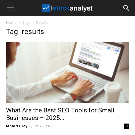
I
Home
Tags
Results
Stock
Tag: results
Analyst
What Are the Best SEO Tools for Small
Businesses – 2025...
Mhairi Gray
-
June 26, 2026
0