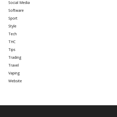
Social Media
Software
Sport
Style
Tech
THC
Tips
Trading
Travel
Vaping
Website