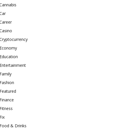
Cannabis
Car
Career
Casino
Cryptocurrency
Economy
Education
Entertainment
Family
Fashion
Featured
Finance
Fitness
Fix
Food & Drinks