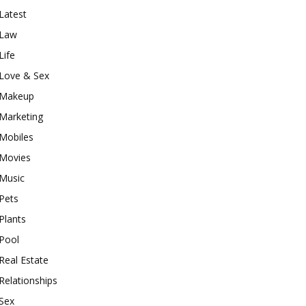
Latest
Law
Life
Love & Sex
Makeup
Marketing
Mobiles
Movies
Music
Pets
Plants
Pool
Real Estate
Relationships
Sex