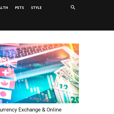
ALTH
PETS
STYLE
urrency Exchange & Online