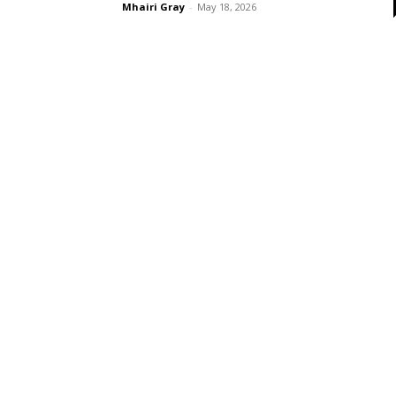
Mhairi Gray
-
May 18, 2026