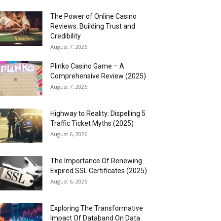
The Power of Online Casino
Reviews: Building Trust and
Credibility
August 7, 2026
Plinko Casino Game – A
Comprehensive Review (2025)
August 7, 2026
Highway to Reality: Dispelling 5
Traffic Ticket Myths (2025)
August 6, 2026
The Importance Of Renewing
Expired SSL Certificates (2025)
August 6, 2026
Exploring The Transformative
Impact Of Databand On Data