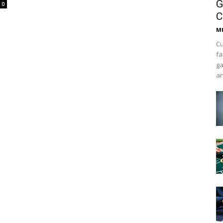
G
0
C
Mh
Cu
fa
ga
an