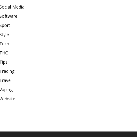
Social Media
Software
Sport
Style
Tech
THC
Tips
Trading
Travel
Vaping
Website