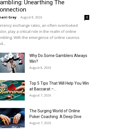
ambling: Unearthing The
onnection
airi Gray
-
August 8, 2026
0
rrency exchange rates, an often overlooked
ctor, play a critical role in the realm of online
mbling. With the emergence of online casinos
d...
Why Do Some Gamblers Always
Win?
August 8, 2026
Top 5 Tips That Will Help You Win
at Baccarat –...
August 7, 2026
The Surging World of Online
Poker Coaching: A Deep Dive
August 7, 2026