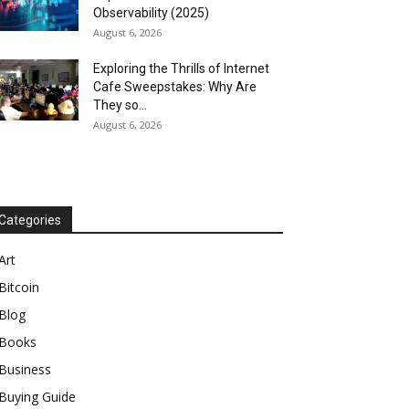
Observability (2025)
August 6, 2026
Exploring the Thrills of Internet
Cafe Sweepstakes: Why Are
They so...
August 6, 2026
Categories
Art
Bitcoin
Blog
Books
Business
Buying Guide