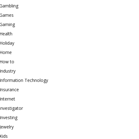
Gambling
Games
Gaming
Health
Holiday
Home
How to
Industry
Information Technology
Insurance
Internet
investigator
Investing
Jewelry
Kids