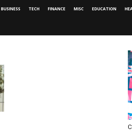
BUSINESS
TECH
FINANCE
MISC
EDUCATION
HE
tock
nalyst
C