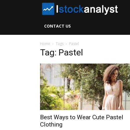
I
S
CONTACT US
A
Home
Tags
Pastel
Tag: Pastel
Best Ways to Wear Cute Pastel
Clothing