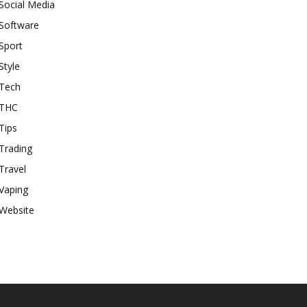
Social Media
Software
Sport
Style
Tech
THC
Tips
Trading
Travel
Vaping
Website