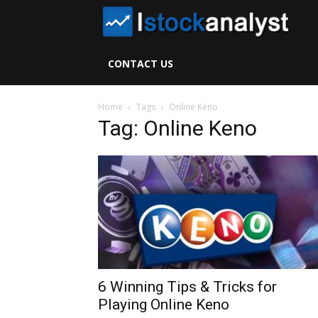
I
S
CONTACT US
A
Home
Tags
Online Keno
Tag: Online Keno
6 Winning Tips & Tricks for
Playing Online Keno