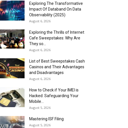
Exploring The Transformative
Impact Of Databand On Data
Observability (2025)
August 6, 2026
Exploring the Thrills of Internet
Cafe Sweepstakes: Why Are
They so...
August 6, 2026
List of Best Sweepstakes Cash
Casinos and Their Advantages
and Disadvantages
August 6, 2026
How to Check if Your IMEI is
Hacked: Safeguarding Your
Mobile...
August 5, 2026
Mastering ISF Filing
August 5, 2026