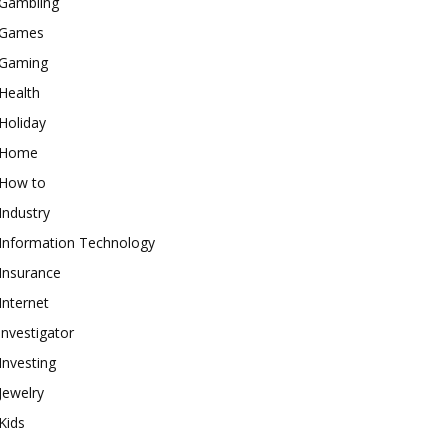
Gambling
Games
Gaming
Health
Holiday
Home
How to
Industry
Information Technology
Insurance
Internet
investigator
Investing
Jewelry
Kids