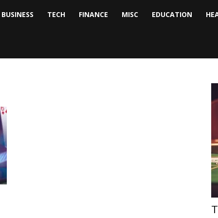
BUSINESS
TECH
FINANCE
MISC
EDUCATION
HE
tock
nalyst
T