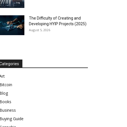
The Difficulty of Creating and
Developing HYIP Projects (2025)
August 5, 2026
Categories
Art
Bitcoin
Blog
Books
Business
Buying Guide