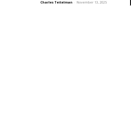
Charles Teitelman
-
November 13, 2025