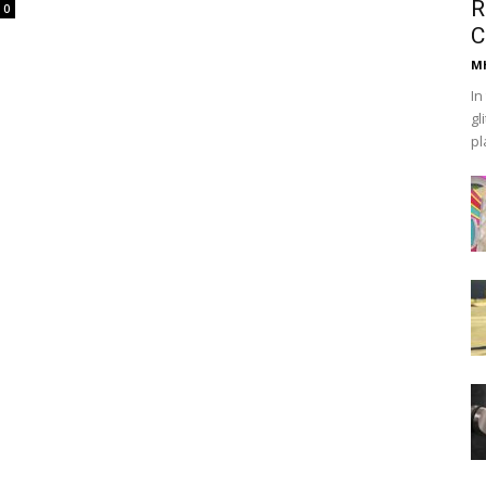
R
0
C
Mh
In
gl
pl