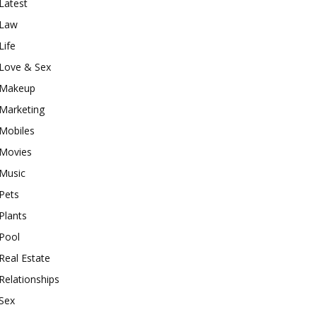
Latest
Law
Life
Love & Sex
Makeup
Marketing
Mobiles
Movies
Music
Pets
Plants
Pool
Real Estate
Relationships
Sex