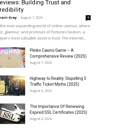
eviews: Building Trust and
redibility
airi Gray
-
August 7, 2026
0
 the ever-expanding world of online casinos, where
itz, glamour, and promises of fortunes beckon, a
ayer's most valuable asset is trust. The internet...
Plinko Casino Game – A
Comprehensive Review (2025)
August 7, 2026
Highway to Reality: Dispelling 5
Traffic Ticket Myths (2025)
August 6, 2026
The Importance Of Renewing
Expired SSL Certificates (2025)
August 6, 2026