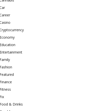
Cannabis
Car
Career
Casino
Cryptocurrency
Economy
Education
Entertainment
Family
Fashion
Featured
Finance
Fitness
Fix
Food & Drinks