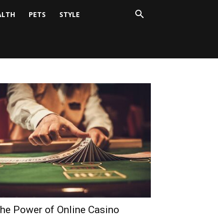
ALTH
PETS
STYLE
he Power of Online Casino