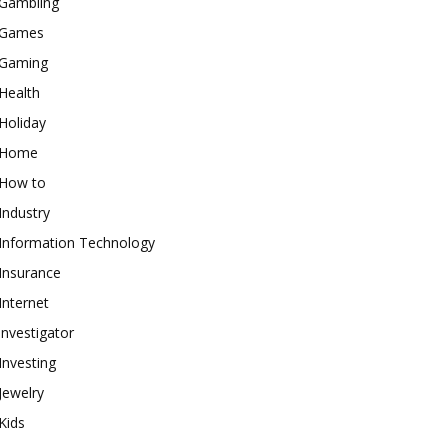
Gambling
Games
Gaming
Health
Holiday
Home
How to
Industry
Information Technology
Insurance
Internet
investigator
Investing
Jewelry
Kids