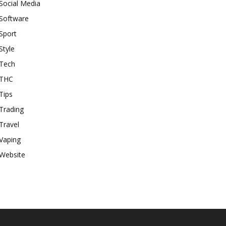
Social Media
Software
Sport
Style
Tech
THC
Tips
Trading
Travel
Vaping
Website