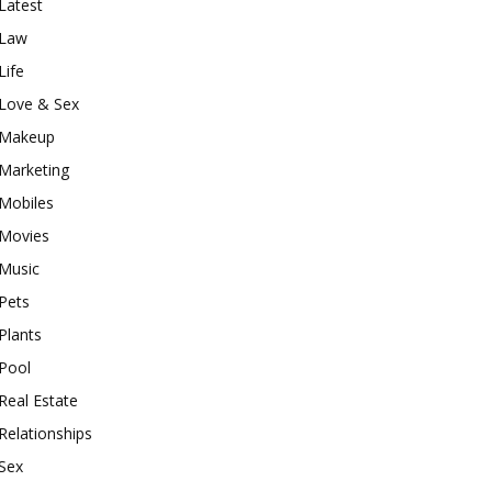
Latest
Law
Life
Love & Sex
Makeup
Marketing
Mobiles
Movies
Music
Pets
Plants
Pool
Real Estate
Relationships
Sex