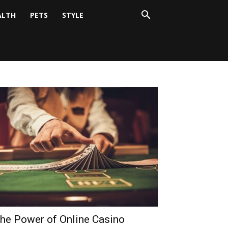
ALTH
PETS
STYLE
he Power of Online Casino