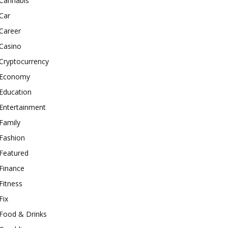
Cannabis
Car
Career
Casino
Cryptocurrency
Economy
Education
Entertainment
Family
Fashion
Featured
Finance
Fitness
Fix
Food & Drinks