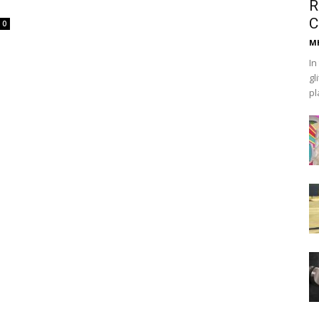
R
C
0
Mh
In
gl
pl