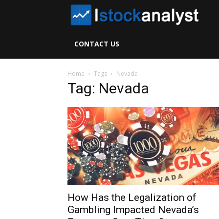
I
S
CONTACT US
A
Home
Tags
Nevada
Tag: Nevada
How Has the Legalization of
Gambling Impacted Nevada’s