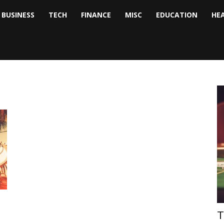
BUSINESS
TECH
FINANCE
MISC
EDUCATION
HE
tock
nalyst
T