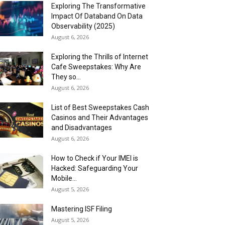
Exploring The Transformative
Impact Of Databand On Data
Observability (2025)
August 6, 2026
Exploring the Thrills of Internet
Cafe Sweepstakes: Why Are
They so...
August 6, 2026
List of Best Sweepstakes Cash
Casinos and Their Advantages
and Disadvantages
August 6, 2026
How to Check if Your IMEI is
Hacked: Safeguarding Your
Mobile...
August 5, 2026
Mastering ISF Filing
August 5, 2026