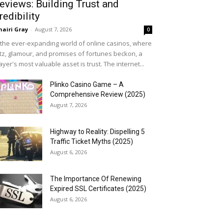
eviews: Building Trust and
redibility
airi Gray
-
August 7, 2026
0
 the ever-expanding world of online casinos, where
itz, glamour, and promises of fortunes beckon, a
ayer's most valuable asset is trust. The internet...
Plinko Casino Game – A
Comprehensive Review (2025)
August 7, 2026
Highway to Reality: Dispelling 5
Traffic Ticket Myths (2025)
August 6, 2026
The Importance Of Renewing
Expired SSL Certificates (2025)
August 6, 2026