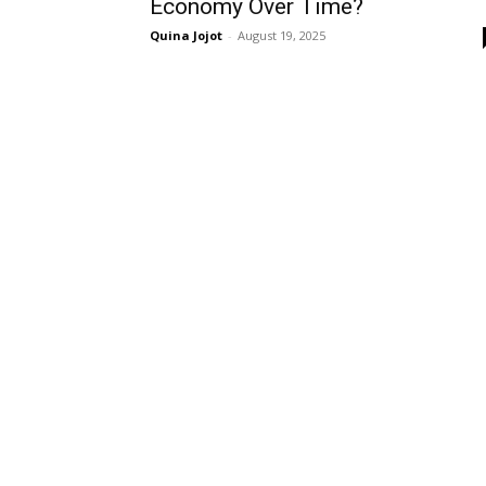
Economy Over Time?
Quina Jojot
-
August 19, 2025