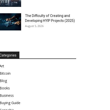
The Difficulty of Creating and
Developing HYIP Projects (2025)
August 5, 2026
Categories
Art
Bitcoin
Blog
Books
Business
Buying Guide