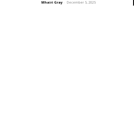
Mhairi Gray
-
December 5, 2025