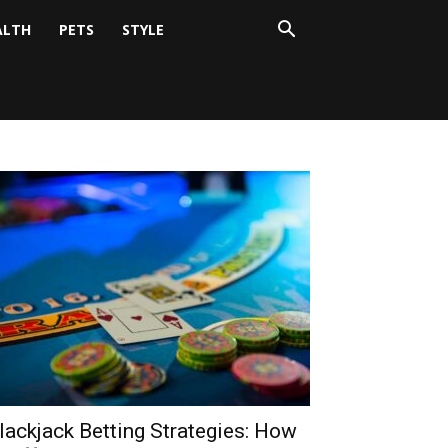
ALTH
PETS
STYLE
lackjack Betting Strategies: How