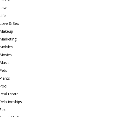
Law
Life
Love & Sex
Makeup
Marketing
Mobiles
Movies
Music
Pets
Plants
Pool
Real Estate
Relationships
Sex