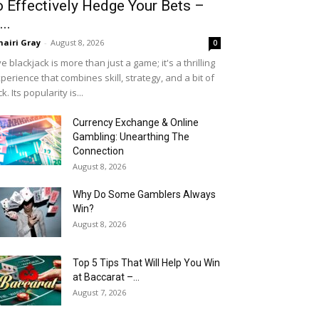
o Effectively Hedge Your Bets –
...
airi Gray
-
August 8, 2026
0
ve blackjack is more than just a game; it's a thrilling
perience that combines skill, strategy, and a bit of
ck. Its popularity is...
Currency Exchange & Online
Gambling: Unearthing The
Connection
August 8, 2026
Why Do Some Gamblers Always
Win?
August 8, 2026
Top 5 Tips That Will Help You Win
at Baccarat –...
August 7, 2026