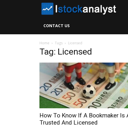
I
S
CONTACT US
A
Home
Tags
Licensed
Tag: Licensed
How To Know If A Bookmaker Is 
Trusted And Licensed