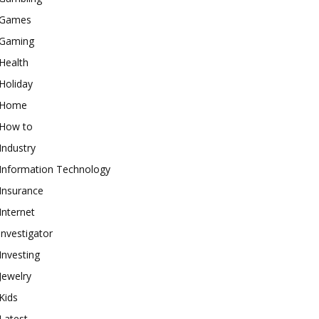
Games
Gaming
Health
Holiday
Home
How to
Industry
Information Technology
Insurance
Internet
investigator
Investing
Jewelry
Kids
Latest