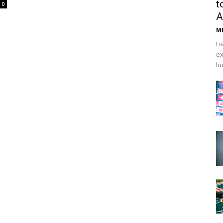
t
0
A
Mh
Li
ex
lu