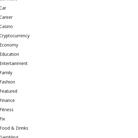
Car
Career
Casino
Cryptocurrency
Economy
Education
Entertainment
Family
Fashion
Featured
Finance
Fitness
Fix
Food & Drinks
Gambling