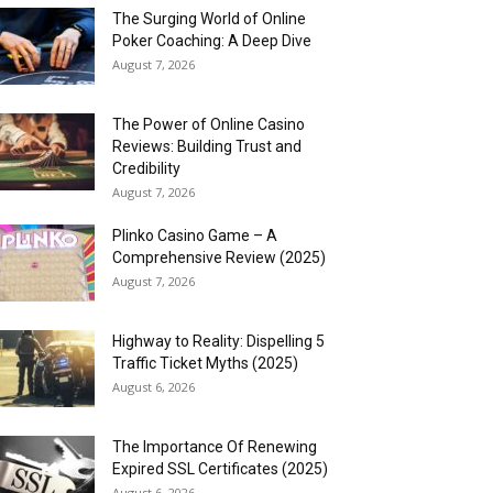
The Surging World of Online
Poker Coaching: A Deep Dive
August 7, 2026
The Power of Online Casino
Reviews: Building Trust and
Credibility
August 7, 2026
Plinko Casino Game – A
Comprehensive Review (2025)
August 7, 2026
Highway to Reality: Dispelling 5
Traffic Ticket Myths (2025)
August 6, 2026
The Importance Of Renewing
Expired SSL Certificates (2025)
August 6, 2026