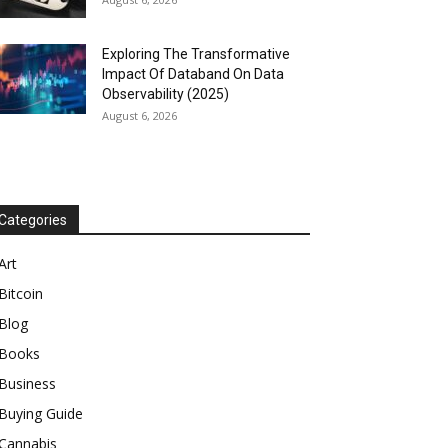
Exploring The Transformative
Impact Of Databand On Data
Observability (2025)
August 6, 2026
Categories
Art
Bitcoin
Blog
Books
Business
Buying Guide
Cannabis