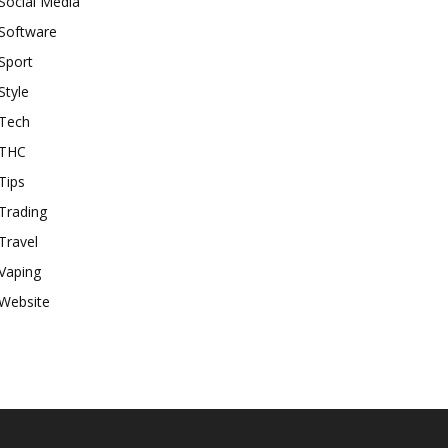
Social Media
Software
Sport
Style
Tech
THC
Tips
Trading
Travel
Vaping
Website