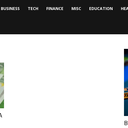
BUSINESS
TECH
FINANCE
MISC
EDUCATION
HE
tock
nalyst
A
B