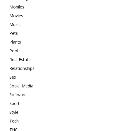
Mobiles
Movies
Music
Pets
Plants
Pool
Real Estate
Relationships
Sex
Social Media
Software
Sport
Style
Tech
THC