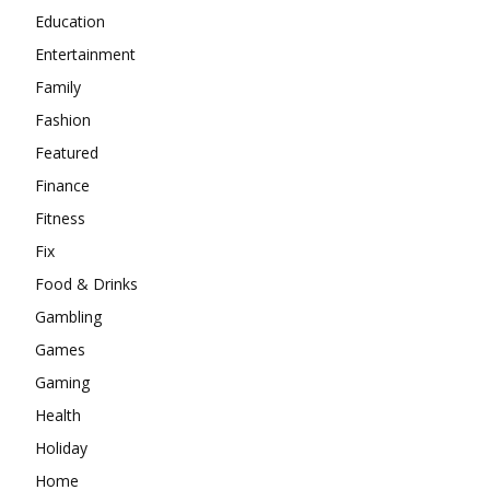
Education
Entertainment
Family
Fashion
Featured
Finance
Fitness
Fix
Food & Drinks
Gambling
Games
Gaming
Health
Holiday
Home