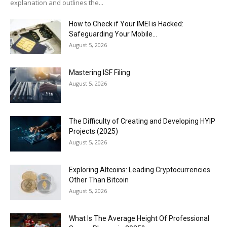
explanation and outlines the...
How to Check if Your IMEI is Hacked:
Safeguarding Your Mobile...
August 5, 2026
Mastering ISF Filing
August 5, 2026
The Difficulty of Creating and Developing HYIP
Projects (2025)
August 5, 2026
Exploring Altcoins: Leading Cryptocurrencies
Other Than Bitcoin
August 5, 2026
What Is The Average Height Of Professional