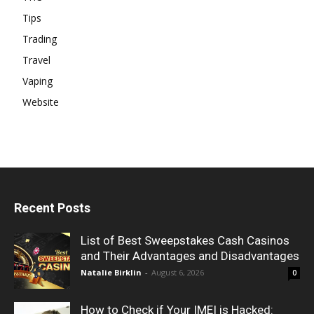
Tips
Trading
Travel
Vaping
Website
Recent Posts
List of Best Sweepstakes Cash Casinos
and Their Advantages and Disadvantages
Natalie Birklin
-
August 6, 2026
0
How to Check if Your IMEI is Hacked: