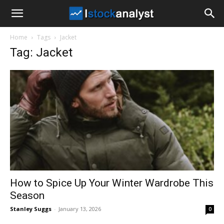
I
Home
Tags
Jacket
Stock
Tag: Jacket
Analyst
How to Spice Up Your Winter Wardrobe This
Season
Stanley Suggs
-
January 13, 2026
0