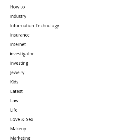
How to
Industry
Information Technology
Insurance
Internet
investigator
Investing
Jewelry
Kids
Latest
Law
Life
Love & Sex
Makeup
Marketing