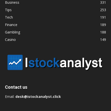
Business
331
Tips
253
Tech
191
Finance
189
Gambling
188
Casino
149
Contact us
Email:
desk@istockanalyst.click