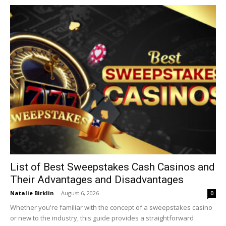
List of Best Sweepstakes Cash Casinos and
Their Advantages and Disadvantages
Natalie Birklin
-
August 6, 2026
0
Whether you're familiar with the concept of a sweepstakes casino
or new to the industry, this guide provides a straightforward