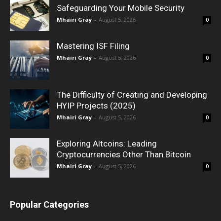
Safeguarding Your Mobile Security
Mhairi Gray
-
August 5, 2026
0
Mastering ISF Filing
Mhairi Gray
-
August 5, 2026
0
The Difficulty of Creating and Developing
HYIP Projects (2025)
Mhairi Gray
-
August 5, 2026
0
Exploring Altcoins: Leading
Cryptocurrencies Other Than Bitcoin
Mhairi Gray
-
August 5, 2026
0
Popular Categories