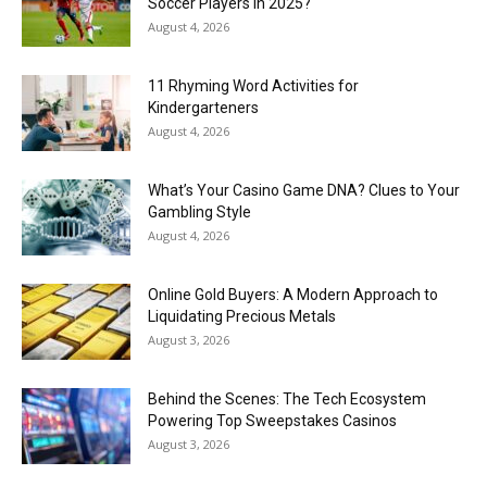
Soccer Players in 2025?
August 4, 2026
11 Rhyming Word Activities for
Kindergarteners
August 4, 2026
What’s Your Casino Game DNA? Clues to Your
Gambling Style
August 4, 2026
Online Gold Buyers: A Modern Approach to
Liquidating Precious Metals
August 3, 2026
Behind the Scenes: The Tech Ecosystem
Powering Top Sweepstakes Casinos
August 3, 2026