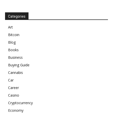
Categories
Art
Bitcoin
Blog
Books
Business
Buying Guide
Cannabis
Car
Career
Casino
Cryptocurrency
Economy