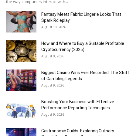
the way companies interact with...
Fantasy Meets Fabric: Lingerie Looks That
Spark Roleplay
August 10, 2026
How and Where to Buy a Suitable Profitable
Cryptocurrency (2025)
August 9, 2026
Biggest Casino Wins Ever Recorded: The Stuff
of Gambling Legends
August 9, 2026
Boosting Your Business with Effective
Performance Reporting Techniques
August 9, 2026
Gastronomic Guilds: Exploring Culinary