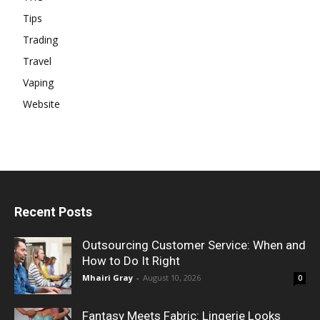
Tips
Trading
Travel
Vaping
Website
Recent Posts
Outsourcing Customer Service: When and
How to Do It Right
Mhairi Gray
-
August 10, 2026
0
Fantasy Meets Fabric: Lingerie Looks