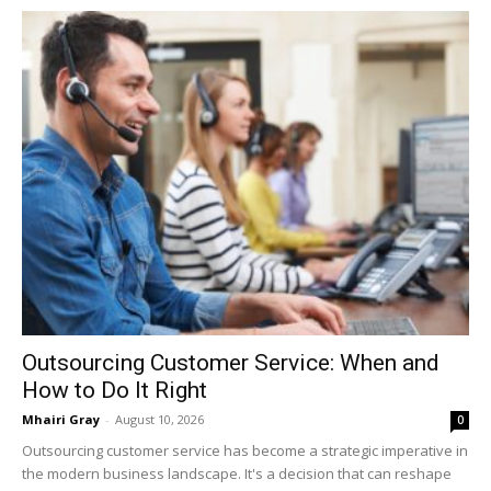
Outsourcing Customer Service: When and
How to Do It Right
Mhairi Gray
-
August 10, 2026
0
Outsourcing customer service has become a strategic imperative in
the modern business landscape. It's a decision that can reshape