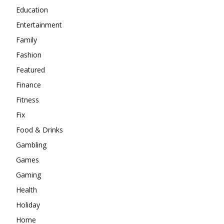
Education
Entertainment
Family
Fashion
Featured
Finance
Fitness
Fix
Food & Drinks
Gambling
Games
Gaming
Health
Holiday
Home