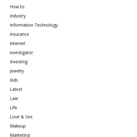
How to
Industry
Information Technology
Insurance
Internet
investigator
Investing
Jewelry
Kids
Latest
Law
Life
Love & Sex
Makeup
Marketing