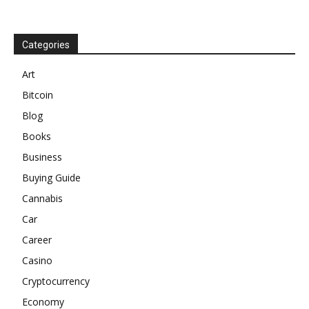
Categories
Art
Bitcoin
Blog
Books
Business
Buying Guide
Cannabis
Car
Career
Casino
Cryptocurrency
Economy