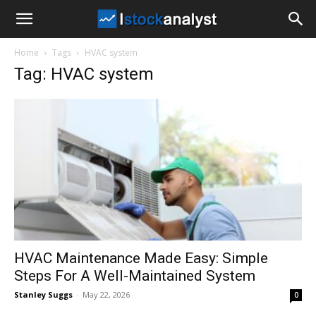
I
Home
Tags
HVAC system
Stock
Tag: HVAC system
Analyst
HVAC Maintenance Made Easy: Simple
Steps For A Well-Maintained System
Stanley Suggs
-
May 22, 2026
0