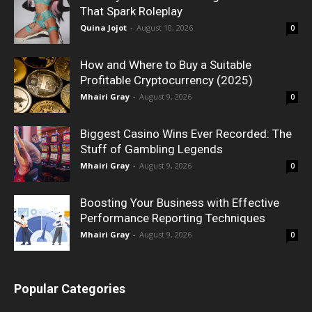
That Spark Roleplay
Quina Jojot
-
August 10, 2026
0
How and Where to Buy a Suitable
Profitable Cryptocurrency (2025)
Mhairi Gray
-
August 9, 2026
0
Biggest Casino Wins Ever Recorded: The
Stuff of Gambling Legends
Mhairi Gray
-
August 9, 2026
0
Boosting Your Business with Effective
Performance Reporting Techniques
Mhairi Gray
-
August 9, 2026
0
Popular Categories