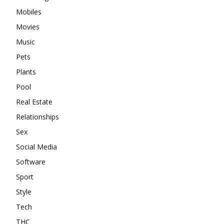
Mobiles
Movies
Music
Pets
Plants
Pool
Real Estate
Relationships
Sex
Social Media
Software
Sport
Style
Tech
THC