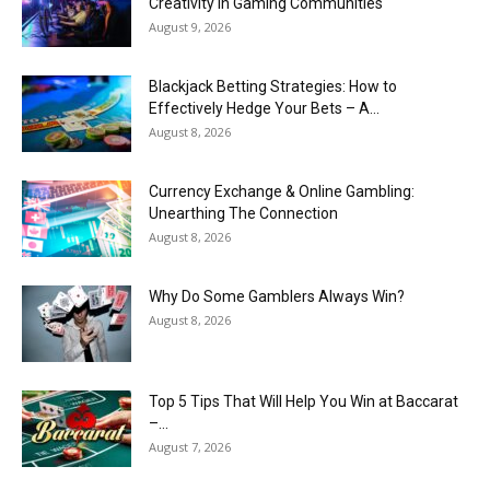
Creativity in Gaming Communities
August 9, 2026
Blackjack Betting Strategies: How to
Effectively Hedge Your Bets – A...
August 8, 2026
Currency Exchange & Online Gambling:
Unearthing The Connection
August 8, 2026
Why Do Some Gamblers Always Win?
August 8, 2026
Top 5 Tips That Will Help You Win at Baccarat
–...
August 7, 2026