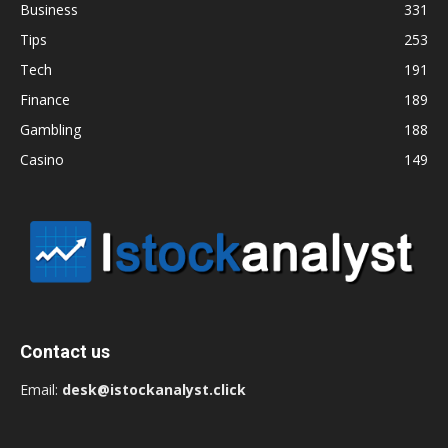
Business
331
Tips
253
Tech
191
Finance
189
Gambling
188
Casino
149
Contact us
Email:
desk@istockanalyst.click