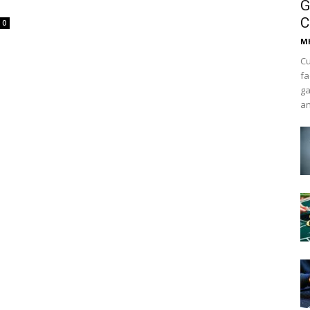
G
C
0
Mh
Cu
fa
ga
an