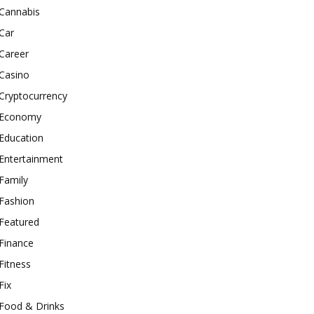
Cannabis
Car
Career
Casino
Cryptocurrency
Economy
Education
Entertainment
Family
Fashion
Featured
Finance
Fitness
Fix
Food & Drinks