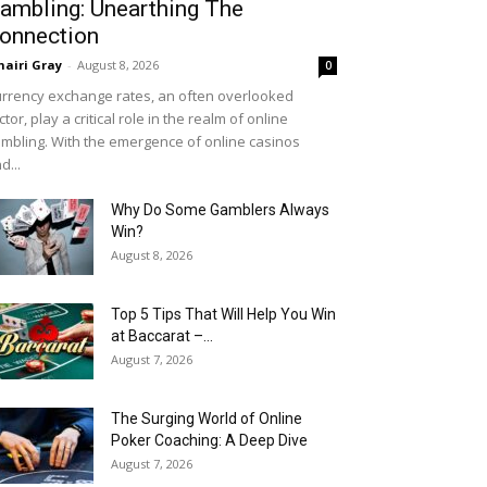
ambling: Unearthing The
onnection
airi Gray
-
August 8, 2026
0
rrency exchange rates, an often overlooked
ctor, play a critical role in the realm of online
mbling. With the emergence of online casinos
d...
Why Do Some Gamblers Always
Win?
August 8, 2026
Top 5 Tips That Will Help You Win
at Baccarat –...
August 7, 2026
The Surging World of Online
Poker Coaching: A Deep Dive
August 7, 2026