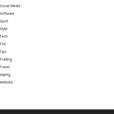
Social Media
Software
Sport
Style
Tech
THC
Tips
Trading
Travel
Vaping
Website