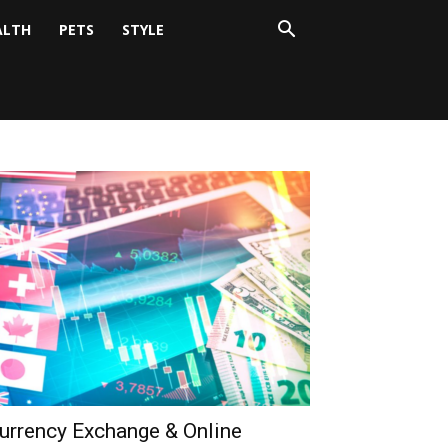
ALTH
PETS
STYLE
urrency Exchange & Online