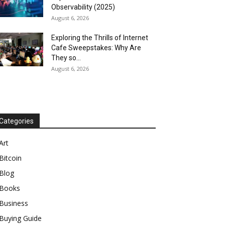
Observability (2025)
August 6, 2026
Exploring the Thrills of Internet
Cafe Sweepstakes: Why Are
They so...
August 6, 2026
Categories
Art
Bitcoin
Blog
Books
Business
Buying Guide