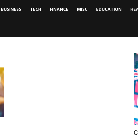
BUSINESS
TECH
FINANCE
MISC
EDUCATION
HE
tock
nalyst
C