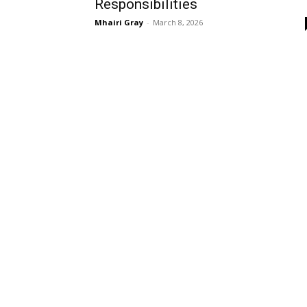
Responsibilities
Mhairi Gray
-
March 8, 2026