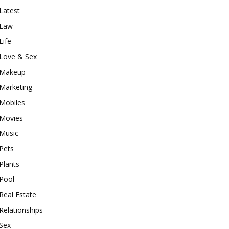
Latest
Law
Life
Love & Sex
Makeup
Marketing
Mobiles
Movies
Music
Pets
Plants
Pool
Real Estate
Relationships
Sex