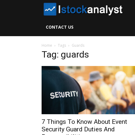
I
S
CONTACT US
A
Home
Tags
Guards
Tag: guards
7 Things To Know About Event
Security Guard Duties And