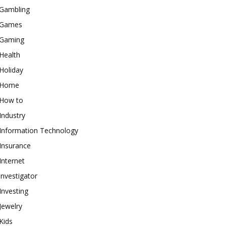
Gambling
Games
Gaming
Health
Holiday
Home
How to
Industry
Information Technology
Insurance
Internet
investigator
Investing
Jewelry
Kids