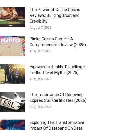
The Power of Online Casino
Reviews: Building Trust and
Credibility
August 7, 2026
Plinko Casino Game – A
Comprehensive Review (2025)
August 7, 2026
Highway to Reality: Dispelling 5
Traffic Ticket Myths (2025)
August 6, 2026
The Importance Of Renewing
Expired SSL Certificates (2025)
August 6, 2026
Exploring The Transformative
Impact Of Databand On Data