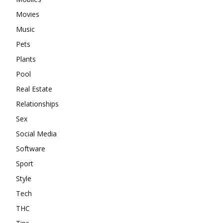
Movies
Music
Pets
Plants
Pool
Real Estate
Relationships
Sex
Social Media
Software
Sport
Style
Tech
THC