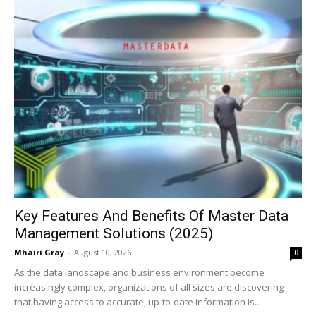
Key Features And Benefits Of Master Data
Management Solutions (2025)
Mhairi Gray
-
August 10, 2026
0
As the data landscape and business environment become
increasingly complex, organizations of all sizes are discovering
that having access to accurate, up-to-date information is...