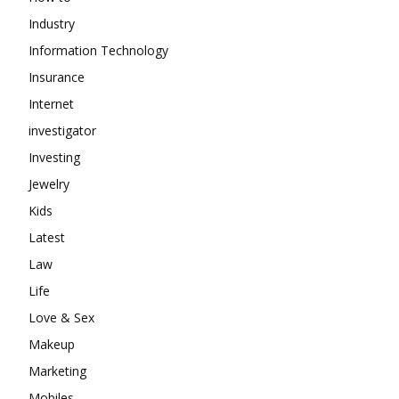
Industry
Information Technology
Insurance
Internet
investigator
Investing
Jewelry
Kids
Latest
Law
Life
Love & Sex
Makeup
Marketing
Mobiles