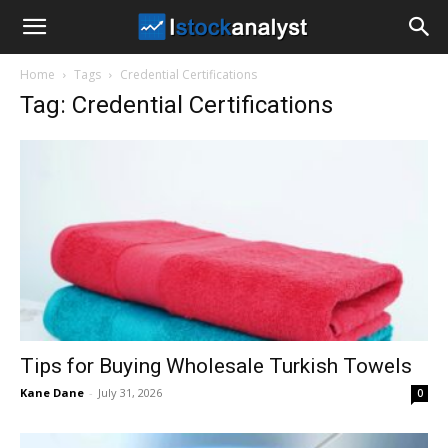
I
Home
Tags
Credential Certifications
Stock
Tag: Credential Certifications
Analyst
Tips for Buying Wholesale Turkish Towels
Kane Dane
-
July 31, 2026
0