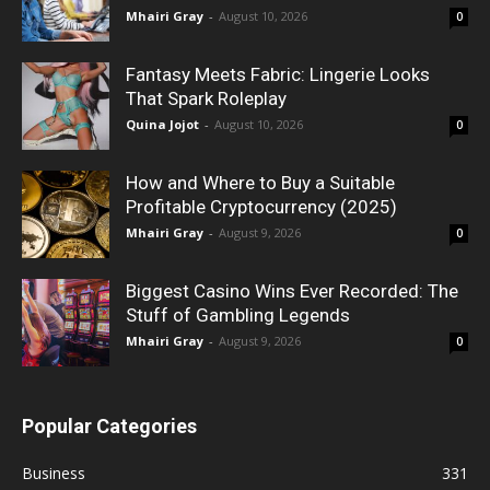
Mhairi Gray
-
August 10, 2026
0
Fantasy Meets Fabric: Lingerie Looks
That Spark Roleplay
Quina Jojot
-
August 10, 2026
0
How and Where to Buy a Suitable
Profitable Cryptocurrency (2025)
Mhairi Gray
-
August 9, 2026
0
Biggest Casino Wins Ever Recorded: The
Stuff of Gambling Legends
Mhairi Gray
-
August 9, 2026
0
Popular Categories
Business
331