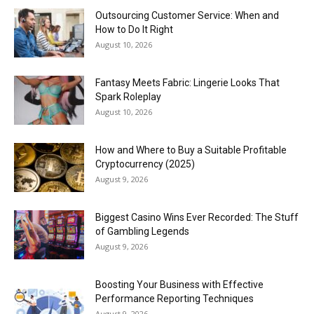
Outsourcing Customer Service: When and
How to Do It Right
August 10, 2026
Fantasy Meets Fabric: Lingerie Looks That
Spark Roleplay
August 10, 2026
How and Where to Buy a Suitable Profitable
Cryptocurrency (2025)
August 9, 2026
Biggest Casino Wins Ever Recorded: The Stuff
of Gambling Legends
August 9, 2026
Boosting Your Business with Effective
Performance Reporting Techniques
August 9, 2026