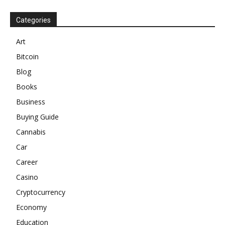
Categories
Art
Bitcoin
Blog
Books
Business
Buying Guide
Cannabis
Car
Career
Casino
Cryptocurrency
Economy
Education