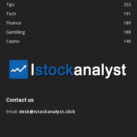
Tips
253
Tech
191
Finance
189
Gambling
188
Casino
149
Contact us
Email:
desk@istockanalyst.click