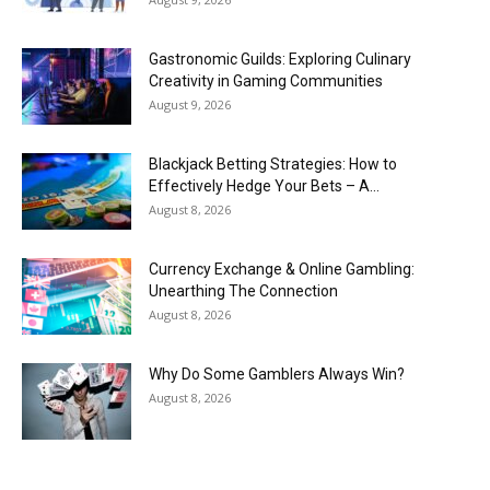
Gastronomic Guilds: Exploring Culinary
Creativity in Gaming Communities
August 9, 2026
Blackjack Betting Strategies: How to
Effectively Hedge Your Bets – A...
August 8, 2026
Currency Exchange & Online Gambling:
Unearthing The Connection
August 8, 2026
Why Do Some Gamblers Always Win?
August 8, 2026