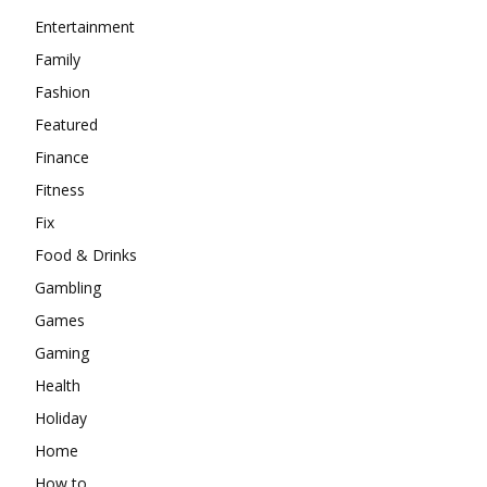
Entertainment
Family
Fashion
Featured
Finance
Fitness
Fix
Food & Drinks
Gambling
Games
Gaming
Health
Holiday
Home
How to