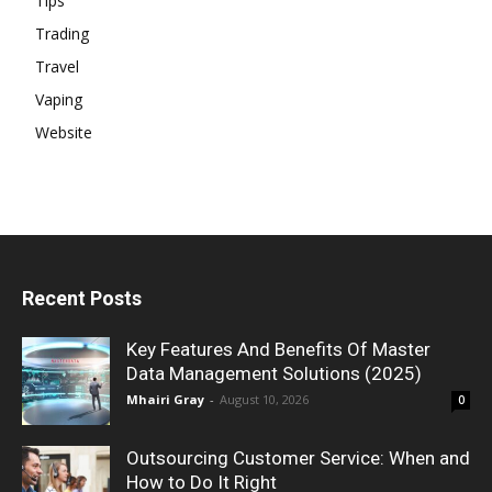
Tips
Trading
Travel
Vaping
Website
Recent Posts
Key Features And Benefits Of Master
Data Management Solutions (2025)
Mhairi Gray
-
August 10, 2026
0
Outsourcing Customer Service: When and
How to Do It Right