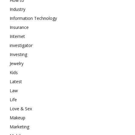
How to
Industry
Information Technology
Insurance
Internet
investigator
Investing
Jewelry
Kids
Latest
Law
Life
Love & Sex
Makeup
Marketing