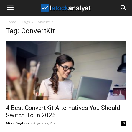
I
Home
Tags
ConvertKit
Stock
Tag: ConvertKit
Analyst
4 Best ConvertKit Alternatives You Should
Switch To in 2025
Mike Daglass
-
August 27, 2025
0