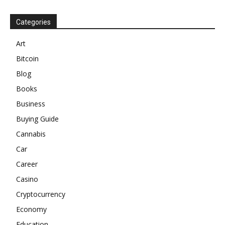
Categories
Art
Bitcoin
Blog
Books
Business
Buying Guide
Cannabis
Car
Career
Casino
Cryptocurrency
Economy
Education