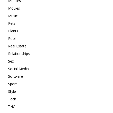
Mobiles
Movies
Music
Pets
Plants
Pool
Real Estate
Relationships
Sex
Social Media
Software
Sport
Style
Tech
THC