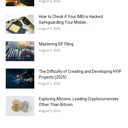
August 6, 2026
How to Check if Your IMEI is Hacked:
Safeguarding Your Mobile...
August 5, 2026
Mastering ISF Filing
August 5, 2026
The Difficulty of Creating and Developing HYIP
Projects (2025)
August 5, 2026
Exploring Altcoins: Leading Cryptocurrencies
Other Than Bitcoin
August 5, 2026