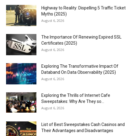
Highway to Reality: Dispelling 5 Traffic Ticket
Myths (2025)
August 6, 2026
The Importance Of Renewing Expired SSL
Certificates (2025)
August 6, 2026
Exploring The Transformative Impact Of
Databand On Data Observability (2025)
August 6, 2026
Exploring the Thrills of Internet Cafe
Sweepstakes: Why Are They so...
August 6, 2026
List of Best Sweepstakes Cash Casinos and
Their Advantages and Disadvantages