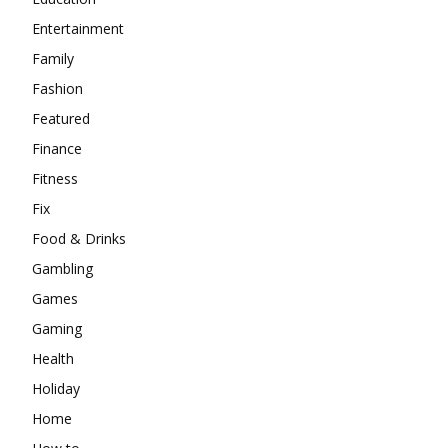
Entertainment
Family
Fashion
Featured
Finance
Fitness
Fix
Food & Drinks
Gambling
Games
Gaming
Health
Holiday
Home