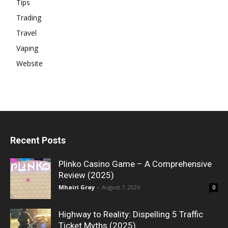
Tips
Trading
Travel
Vaping
Website
Recent Posts
Plinko Casino Game – A Comprehensive
Review (2025)
Mhairi Gray
-
August 7, 2026
0
Highway to Reality: Dispelling 5 Traffic
Ticket Myths (2025)