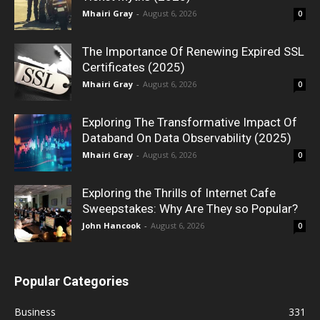
Mhairi Gray
-
August 6, 2026
0
The Importance Of Renewing Expired SSL
Certificates (2025)
Mhairi Gray
-
August 6, 2026
0
Exploring The Transformative Impact Of
Databand On Data Observability (2025)
Mhairi Gray
-
August 6, 2026
0
Exploring the Thrills of Internet Cafe
Sweepstakes: Why Are They so Popular?
John Hancook
-
August 6, 2026
0
Popular Categories
Business
331