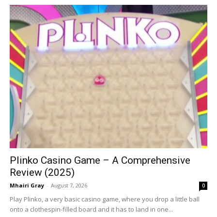
Plinko Casino Game – A Comprehensive
Review (2025)
Mhairi Gray
-
August 7, 2026
0
Play Plinko, a very basic casino game, where you drop a little ball
onto a clothespin-filled board and it has to land in one...