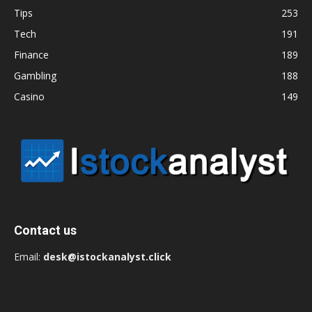
Tips
253
Tech
191
Finance
189
Gambling
188
Casino
149
Contact us
Email:
desk@istockanalyst.click