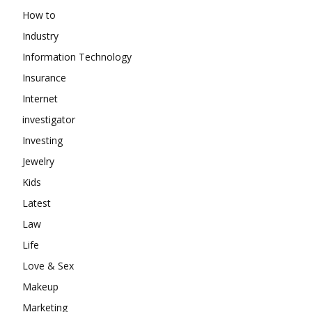
How to
Industry
Information Technology
Insurance
Internet
investigator
Investing
Jewelry
Kids
Latest
Law
Life
Love & Sex
Makeup
Marketing