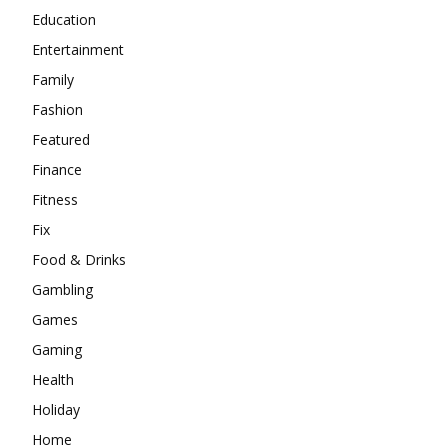
Education
Entertainment
Family
Fashion
Featured
Finance
Fitness
Fix
Food & Drinks
Gambling
Games
Gaming
Health
Holiday
Home