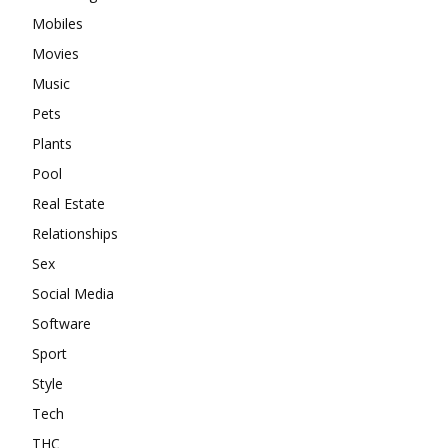
Mobiles
Movies
Music
Pets
Plants
Pool
Real Estate
Relationships
Sex
Social Media
Software
Sport
Style
Tech
THC