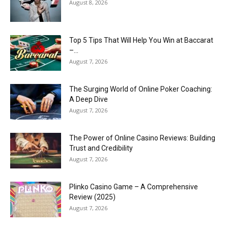
August 8, 2026
Top 5 Tips That Will Help You Win at Baccarat
–...
August 7, 2026
The Surging World of Online Poker Coaching:
A Deep Dive
August 7, 2026
The Power of Online Casino Reviews: Building
Trust and Credibility
August 7, 2026
Plinko Casino Game – A Comprehensive
Review (2025)
August 7, 2026