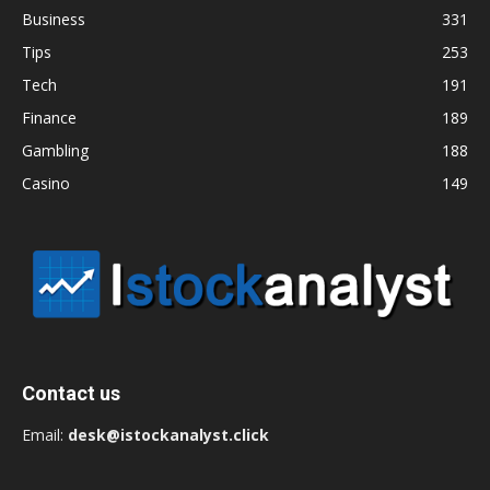
Business
331
Tips
253
Tech
191
Finance
189
Gambling
188
Casino
149
Contact us
Email:
desk@istockanalyst.click