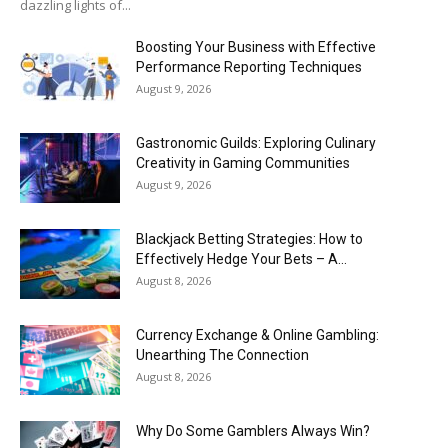
dazzling lights of...
Boosting Your Business with Effective
Performance Reporting Techniques
August 9, 2026
Gastronomic Guilds: Exploring Culinary
Creativity in Gaming Communities
August 9, 2026
Blackjack Betting Strategies: How to
Effectively Hedge Your Bets – A...
August 8, 2026
Currency Exchange & Online Gambling:
Unearthing The Connection
August 8, 2026
Why Do Some Gamblers Always Win?