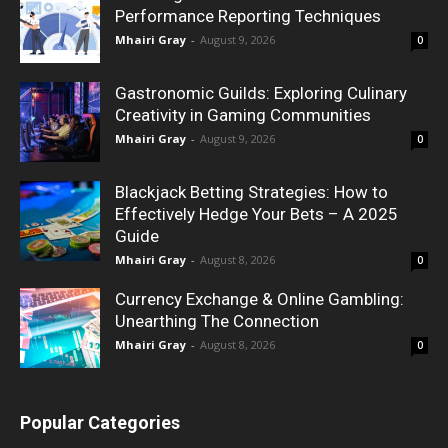
Performance Reporting Techniques
Mhairi Gray
-
August 9, 2026
0
Gastronomic Guilds: Exploring Culinary
Creativity in Gaming Communities
Mhairi Gray
-
August 9, 2026
0
Blackjack Betting Strategies: How to
Effectively Hedge Your Bets – A 2025
Guide
Mhairi Gray
-
August 8, 2026
0
Currency Exchange & Online Gambling:
Unearthing The Connection
Mhairi Gray
-
August 8, 2026
0
Popular Categories