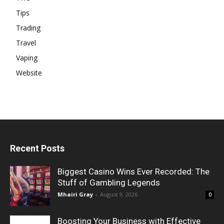
Tips
Trading
Travel
Vaping
Website
Recent Posts
Biggest Casino Wins Ever Recorded: The
Stuff of Gambling Legends
Mhairi Gray
-
August 9, 2026
0
Boosting Your Business with Effective