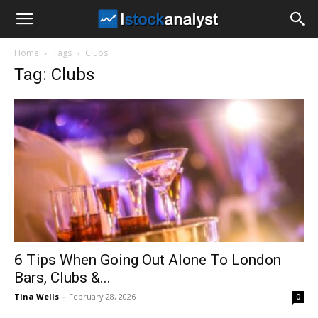
I
Home
Tags
Clubs
Stock
Tag: Clubs
Analyst
6 Tips When Going Out Alone To London
Bars, Clubs &...
Tina Wells
-
February 28, 2026
0