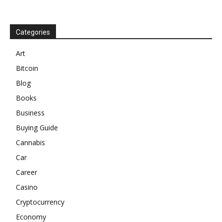
Categories
Art
Bitcoin
Blog
Books
Business
Buying Guide
Cannabis
Car
Career
Casino
Cryptocurrency
Economy