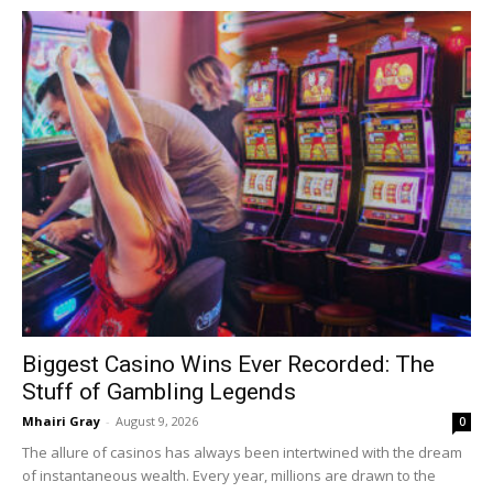
Biggest Casino Wins Ever Recorded: The
Stuff of Gambling Legends
Mhairi Gray
-
August 9, 2026
0
The allure of casinos has always been intertwined with the dream
of instantaneous wealth. Every year, millions are drawn to the