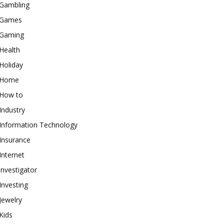
Gambling
Games
Gaming
Health
Holiday
Home
How to
Industry
Information Technology
Insurance
Internet
investigator
Investing
Jewelry
Kids