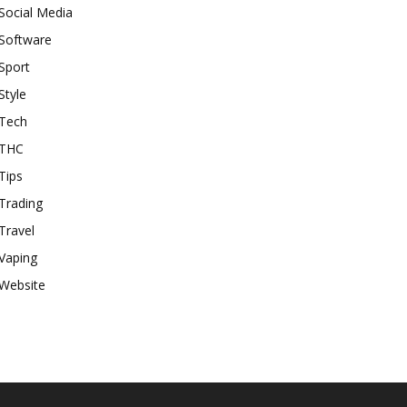
Social Media
Software
Sport
Style
Tech
THC
Tips
Trading
Travel
Vaping
Website