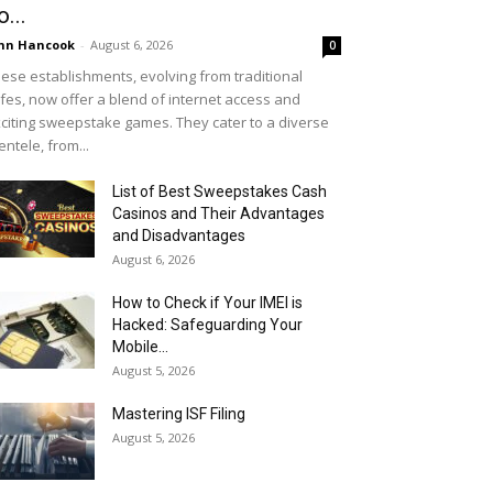
o...
hn Hancook
-
August 6, 2026
0
ese establishments, evolving from traditional
fes, now offer a blend of internet access and
citing sweepstake games. They cater to a diverse
ientele, from...
List of Best Sweepstakes Cash
Casinos and Their Advantages
and Disadvantages
August 6, 2026
How to Check if Your IMEI is
Hacked: Safeguarding Your
Mobile...
August 5, 2026
Mastering ISF Filing
August 5, 2026