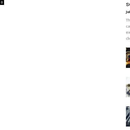
0
s
Jo
Th
ca
ex
cl