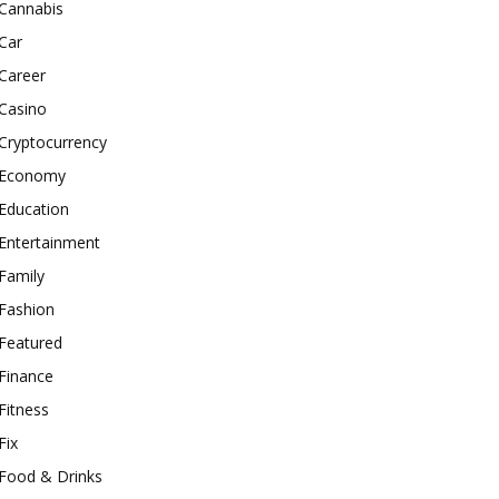
Cannabis
Car
Career
Casino
Cryptocurrency
Economy
Education
Entertainment
Family
Fashion
Featured
Finance
Fitness
Fix
Food & Drinks