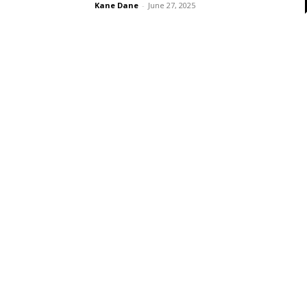
Kane Dane
-
June 27, 2025