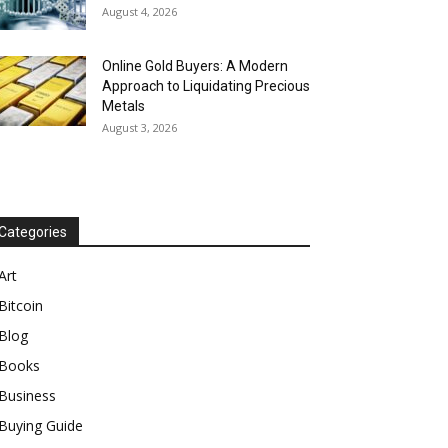
August 4, 2026
Online Gold Buyers: A Modern
Approach to Liquidating Precious
Metals
August 3, 2026
Categories
Art
Bitcoin
Blog
Books
Business
Buying Guide