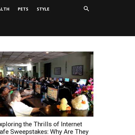
ALTH
PETS
STYLE
xploring the Thrills of Internet
afe Sweepstakes: Why Are They