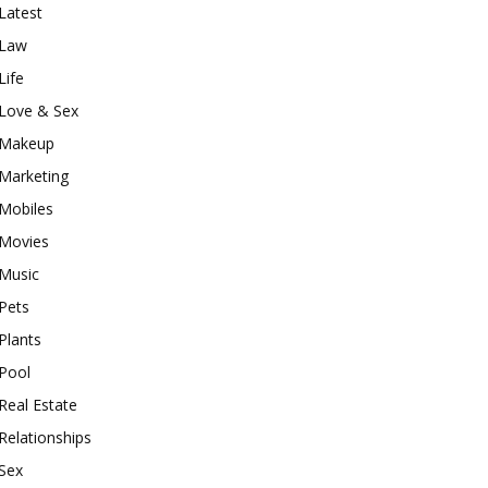
Latest
Law
Life
Love & Sex
Makeup
Marketing
Mobiles
Movies
Music
Pets
Plants
Pool
Real Estate
Relationships
Sex