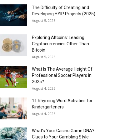
The Difficulty of Creating and
Developing HYIP Projects (2025)
August 5, 2026
Exploring Altcoins: Leading
Cryptocurrencies Other Than
Bitcoin
August 5, 2026
What Is The Average Height Of
Professional Soccer Players in
2025?
August 4, 2026
11 Rhyming Word Activities for
Kindergarteners
August 4, 2026
What’s Your Casino Game DNA?
Clues to Your Gambling Style