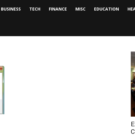
BUSINESS
TECH
FINANCE
MISC
EDUCATION
HE
tock
nalyst
E
C