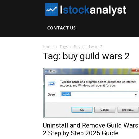
I
S
CONTACT US
A
Home
Tags
Buy guild wars 2
Tag: buy guild wars 2
Uninstall and Remove Guild Wars
2 Step by Step 2025 Guide