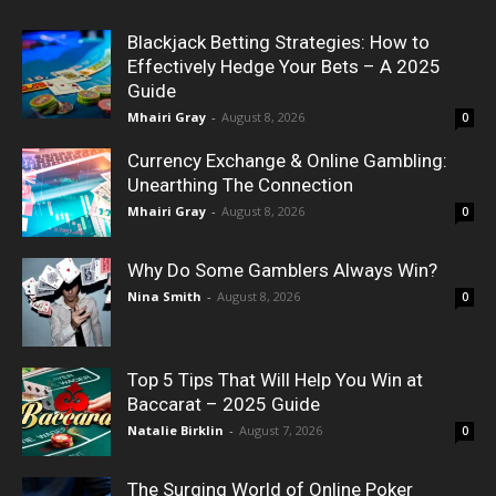
Blackjack Betting Strategies: How to
Effectively Hedge Your Bets – A 2025
Guide
Mhairi Gray
-
August 8, 2026
0
Currency Exchange & Online Gambling:
Unearthing The Connection
Mhairi Gray
-
August 8, 2026
0
Why Do Some Gamblers Always Win?
Nina Smith
-
August 8, 2026
0
Top 5 Tips That Will Help You Win at
Baccarat – 2025 Guide
Natalie Birklin
-
August 7, 2026
0
The Surging World of Online Poker