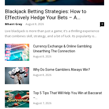
Blackjack Betting Strategies: How to
Effectively Hedge Your Bets – A...
Mhairi Gray
-
August 8, 2026
0
Live blackjack is more than just a game; it's a thrilling experience
that combines skill, strategy, and a bit of luck. Its popularity is...
Currency Exchange & Online Gambling:
Unearthing The Connection
August 8, 2026
Why Do Some Gamblers Always Win?
August 8, 2026
Top 5 Tips That Will Help You Win at Baccarat
–...
August 7, 2026