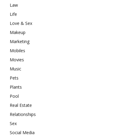
Law
Life
Love & Sex
Makeup
Marketing
Mobiles
Movies
Music
Pets
Plants
Pool
Real Estate
Relationships
Sex
Social Media