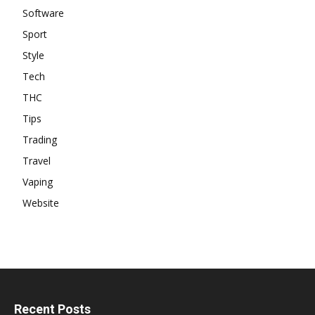
Software
Sport
Style
Tech
THC
Tips
Trading
Travel
Vaping
Website
Recent Posts