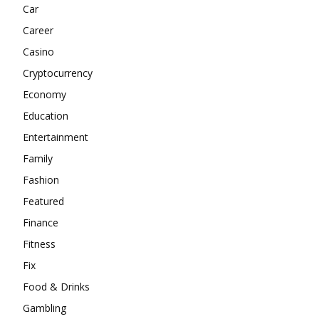
Car
Career
Casino
Cryptocurrency
Economy
Education
Entertainment
Family
Fashion
Featured
Finance
Fitness
Fix
Food & Drinks
Gambling