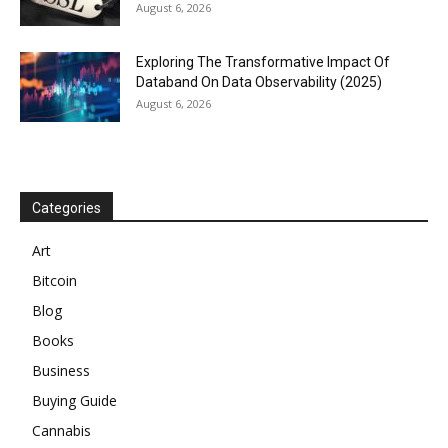
August 6, 2026
Exploring The Transformative Impact Of
Databand On Data Observability (2025)
August 6, 2026
Categories
Art
Bitcoin
Blog
Books
Business
Buying Guide
Cannabis