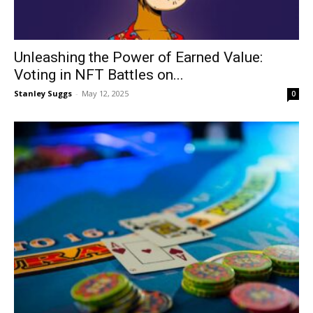
Unleashing the Power of Earned Value:
Voting in NFT Battles on...
Stanley Suggs
-
May 12, 2025
0