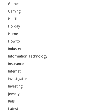
Games
Gaming
Health
Holiday
Home
How to
Industry
Information Technology
Insurance
Internet
investigator
Investing
Jewelry
Kids
Latest