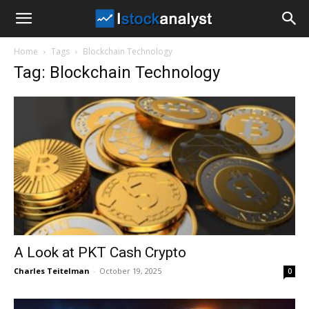
I
Home
Tags
Blockchain Technology
Stock
Tag: Blockchain Technology
Analyst
A Look at PKT Cash Crypto
Charles Teitelman
-
October 19, 2025
0