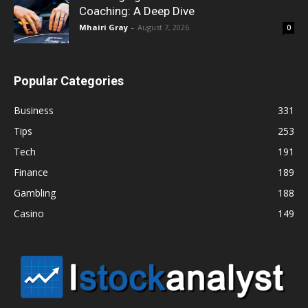
Coaching: A Deep Dive
Mhairi Gray
-
August 7, 2026
0
Popular Categories
Business
331
Tips
253
Tech
191
Finance
189
Gambling
188
Casino
149