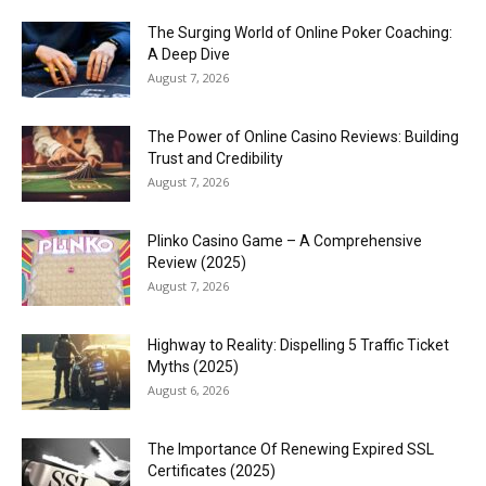
The Surging World of Online Poker Coaching:
A Deep Dive
August 7, 2026
The Power of Online Casino Reviews: Building
Trust and Credibility
August 7, 2026
Plinko Casino Game – A Comprehensive
Review (2025)
August 7, 2026
Highway to Reality: Dispelling 5 Traffic Ticket
Myths (2025)
August 6, 2026
The Importance Of Renewing Expired SSL
Certificates (2025)