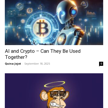
AI and Crypto – Can They Be Used
Together?
Quina Jojot
-
September 18, 2025
0