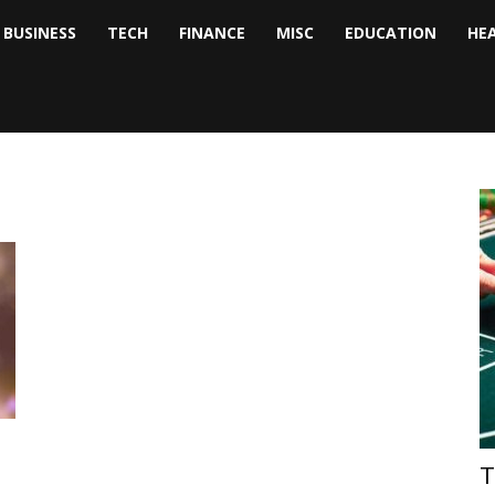
BUSINESS
TECH
FINANCE
MISC
EDUCATION
HE
tock
nalyst
T