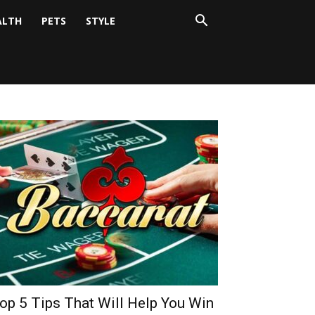
ALTH
PETS
STYLE
op 5 Tips That Will Help You Win