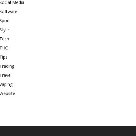
Social Media
Software
Sport
Style
Tech
THC
Tips
Trading
Travel
Vaping
Website