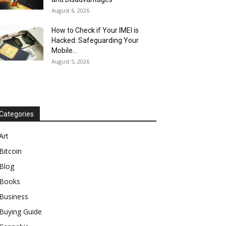
August 6, 2026
How to Check if Your IMEI is
Hacked: Safeguarding Your
Mobile...
August 5, 2026
Categories
Art
Bitcoin
Blog
Books
Business
Buying Guide