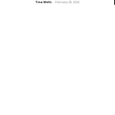
Tina Wells
-
February 28, 2026