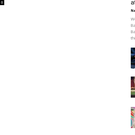
a
0
Na
We
Ba
Ba
thi