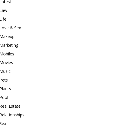
Latest
Law
Life
Love & Sex
Makeup
Marketing
Mobiles
Movies
Music
Pets
Plants
Pool
Real Estate
Relationships
Sex