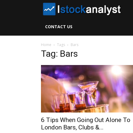
I
S
CONTACT US
A
Home
Tags
Bars
Tag: Bars
6 Tips When Going Out Alone To
London Bars, Clubs &...