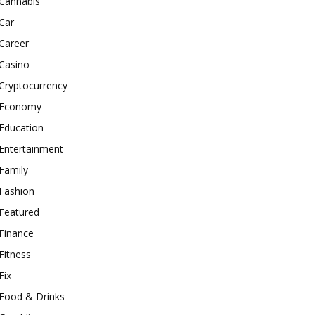
Cannabis
Car
Career
Casino
Cryptocurrency
Economy
Education
Entertainment
Family
Fashion
Featured
Finance
Fitness
Fix
Food & Drinks