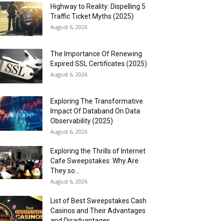
Highway to Reality: Dispelling 5
Traffic Ticket Myths (2025)
August 6, 2026
The Importance Of Renewing
Expired SSL Certificates (2025)
August 6, 2026
Exploring The Transformative
Impact Of Databand On Data
Observability (2025)
August 6, 2026
Exploring the Thrills of Internet
Cafe Sweepstakes: Why Are
They so...
August 6, 2026
List of Best Sweepstakes Cash
Casinos and Their Advantages
and Disadvantages