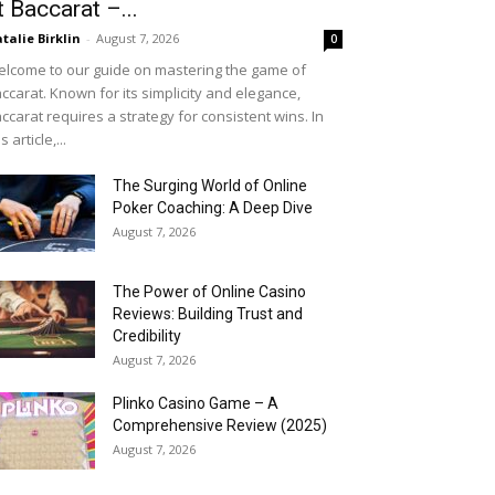
t Baccarat –...
talie Birklin
-
August 7, 2026
0
lcome to our guide on mastering the game of
ccarat. Known for its simplicity and elegance,
ccarat requires a strategy for consistent wins. In
s article,...
The Surging World of Online
Poker Coaching: A Deep Dive
August 7, 2026
The Power of Online Casino
Reviews: Building Trust and
Credibility
August 7, 2026
Plinko Casino Game – A
Comprehensive Review (2025)
August 7, 2026