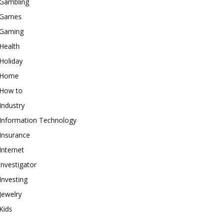
Gambling
Games
Gaming
Health
Holiday
Home
How to
Industry
Information Technology
Insurance
Internet
investigator
Investing
Jewelry
Kids