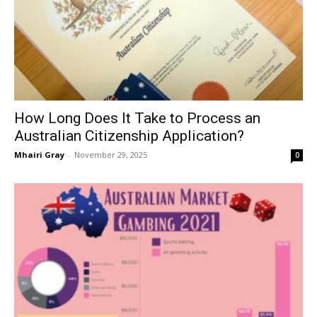
How Long Does It Take to Process an
Australian Citizenship Application?
Mhairi Gray
-
November 29, 2025
0