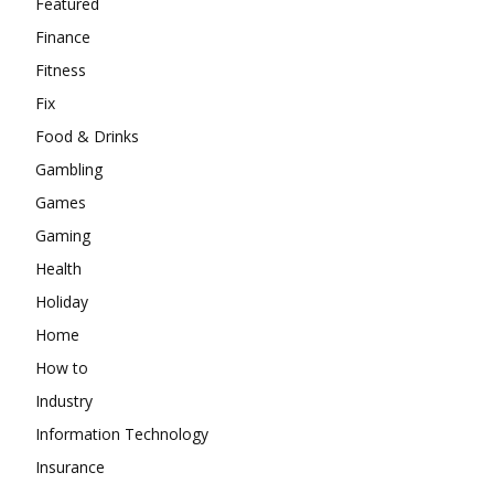
Featured
Finance
Fitness
Fix
Food & Drinks
Gambling
Games
Gaming
Health
Holiday
Home
How to
Industry
Information Technology
Insurance