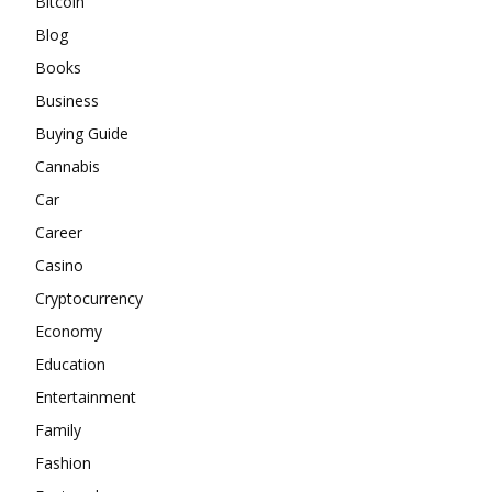
Bitcoin
Blog
Books
Business
Buying Guide
Cannabis
Car
Career
Casino
Cryptocurrency
Economy
Education
Entertainment
Family
Fashion