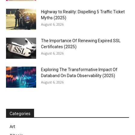
Highway to Reality: Dispelling 5 Traffic Ticket
Myths (2025)
August 6, 2026
The Importance Of Renewing Expired SSL
Certificates (2025)
August 6, 2026
Exploring The Transformative Impact Of
Databand On Data Observability (2025)
August 6, 2026
Categories
Art