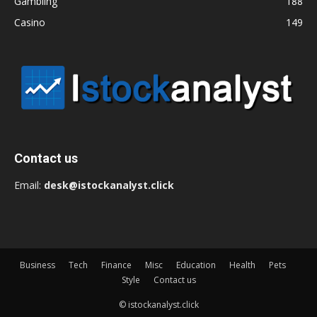
Gambling
188
Casino
149
Contact us
Email:
desk@istockanalyst.click
Business
Tech
Finance
Misc
Education
Health
Pets
Style
Contact us
© istockanalyst.click