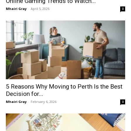
Online Gaming Trends to Watch...
Mhairi Gray
-
April 5, 2026
0
5 Reasons Why Moving to Perth Is the Best
Decision for...
Mhairi Gray
-
February 6, 2026
0