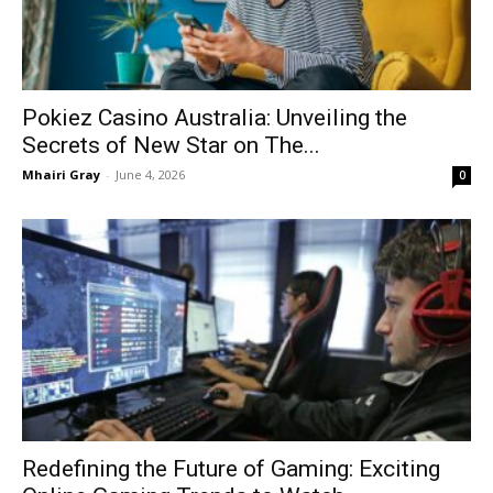
Pokiez Casino Australia: Unveiling the
Secrets of New Star on The...
Mhairi Gray
-
June 4, 2026
0
Redefining the Future of Gaming: Exciting