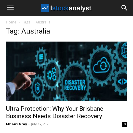
I
Home
Tags
Australia
Stock
Tag: Australia
Analyst
Ultra Protection: Why Your Brisbane
Business Needs Disaster Recovery
Mhairi Gray
-
July 17, 2026
0