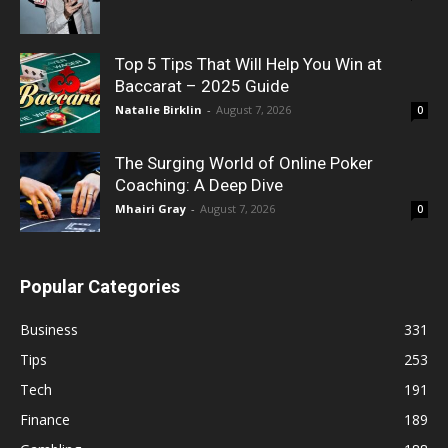
Top 5 Tips That Will Help You Win at
Baccarat – 2025 Guide
Natalie Birklin
-
August 7, 2026
0
The Surging World of Online Poker
Coaching: A Deep Dive
Mhairi Gray
-
August 7, 2026
0
Popular Categories
Business
331
Tips
253
Tech
191
Finance
189