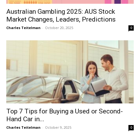
Australian Gambling 2025: AUS Stock
Market Changes, Leaders, Predictions
Charles Teitelman
-
October 20, 2025
0
Top 7 Tips for Buying a Used or Second-
Hand Car in...
Charles Teitelman
-
October 9, 2025
0