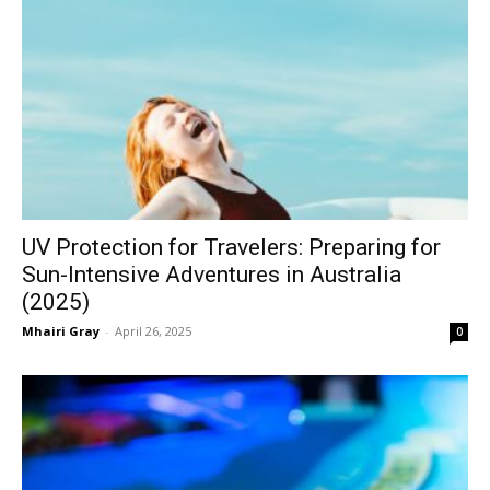
UV Protection for Travelers: Preparing for
Sun-Intensive Adventures in Australia
(2025)
Mhairi Gray
-
April 26, 2025
0