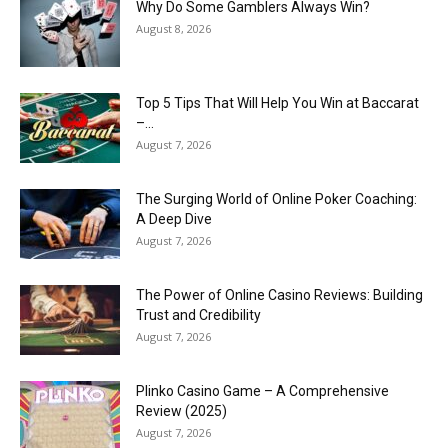
Why Do Some Gamblers Always Win?
August 8, 2026
Top 5 Tips That Will Help You Win at Baccarat
–...
August 7, 2026
The Surging World of Online Poker Coaching:
A Deep Dive
August 7, 2026
The Power of Online Casino Reviews: Building
Trust and Credibility
August 7, 2026
Plinko Casino Game – A Comprehensive
Review (2025)
August 7, 2026