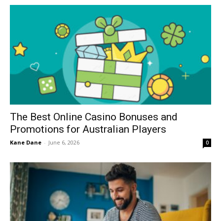
The Best Online Casino Bonuses and
Promotions for Australian Players
Kane Dane
-
June 6, 2026
0