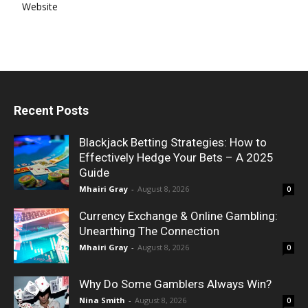
Website
Recent Posts
Blackjack Betting Strategies: How to
Effectively Hedge Your Bets – A 2025
Guide
Mhairi Gray
-
August 8, 2026
0
Currency Exchange & Online Gambling:
Unearthing The Connection
Mhairi Gray
-
August 8, 2026
0
Why Do Some Gamblers Always Win?
Nina Smith
-
August 8, 2026
0