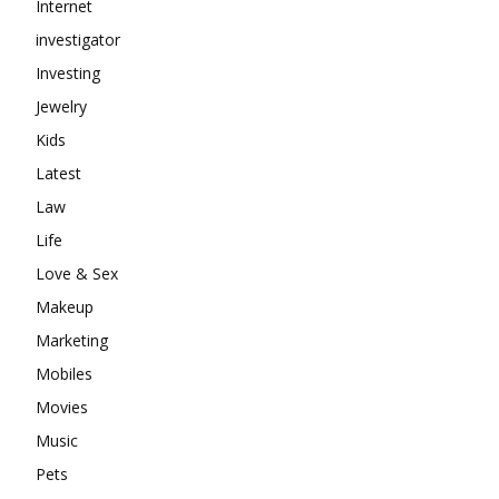
Internet
investigator
Investing
Jewelry
Kids
Latest
Law
Life
Love & Sex
Makeup
Marketing
Mobiles
Movies
Music
Pets