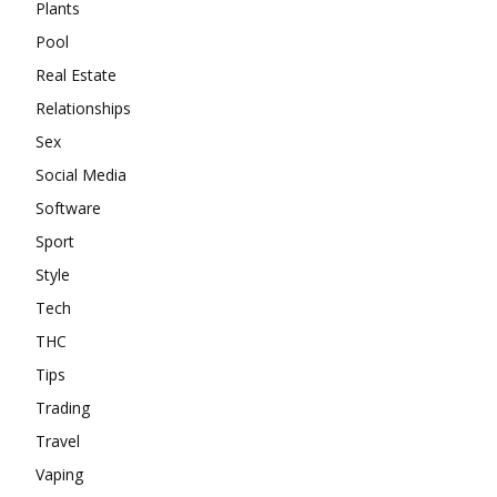
Plants
Pool
Real Estate
Relationships
Sex
Social Media
Software
Sport
Style
Tech
THC
Tips
Trading
Travel
Vaping