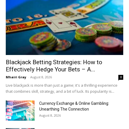
Blackjack Betting Strategies: How to
Effectively Hedge Your Bets – A...
Mhairi Gray
-
August 8, 2026
0
Live blackjack is more than just a game; it's a thrilling experience
that combines skill, strategy, and a bit of luck. Its popularity is...
Currency Exchange & Online Gambling:
Unearthing The Connection
August 8, 2026