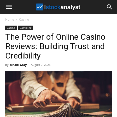
I
Home
Casino
Stock
Casino
Gambling
The Power of Online Casino
Analyst
Reviews: Building Trust and
Credibility
By
Mhairi Gray
-
August 7, 2026