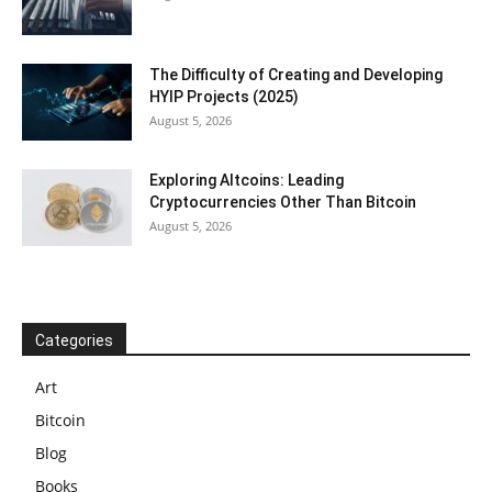
The Difficulty of Creating and Developing
HYIP Projects (2025)
August 5, 2026
Exploring Altcoins: Leading
Cryptocurrencies Other Than Bitcoin
August 5, 2026
Categories
Art
Bitcoin
Blog
Books