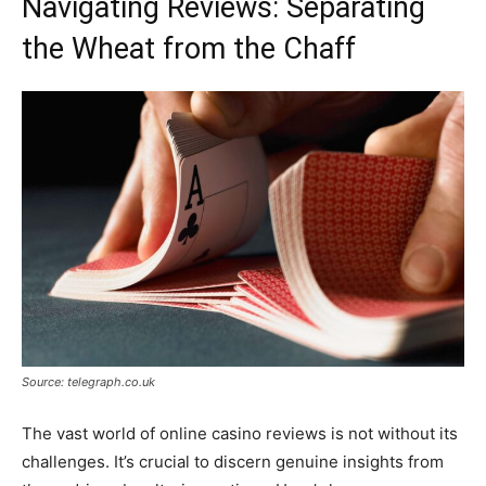
Navigating Reviews: Separating
the Wheat from the Chaff
Source: telegraph.co.uk
The vast world of online casino reviews is not without its
challenges. It’s crucial to discern genuine insights from