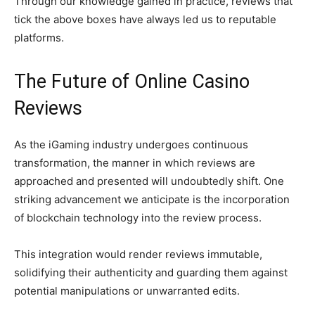
Through our knowledge gained in practice, reviews that
tick the above boxes have always led us to reputable
platforms.
The Future of Online Casino
Reviews
As the iGaming industry undergoes continuous
transformation, the manner in which reviews are
approached and presented will undoubtedly shift. One
striking advancement we anticipate is the incorporation
of blockchain technology into the review process.
This integration would render reviews immutable,
solidifying their authenticity and guarding them against
potential manipulations or unwarranted edits.