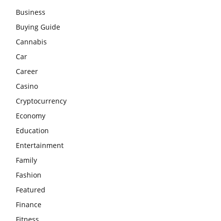
Business
Buying Guide
Cannabis
Car
Career
Casino
Cryptocurrency
Economy
Education
Entertainment
Family
Fashion
Featured
Finance
Fitness