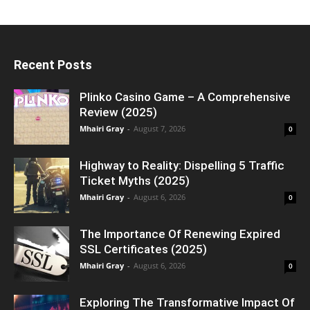
Recent Posts
Plinko Casino Game – A Comprehensive
Review (2025)
Mhairi Gray
-
August 7, 2026
0
Highway to Reality: Dispelling 5 Traffic
Ticket Myths (2025)
Mhairi Gray
-
August 6, 2026
0
The Importance Of Renewing Expired
SSL Certificates (2025)
Mhairi Gray
-
August 6, 2026
0
Exploring The Transformative Impact Of