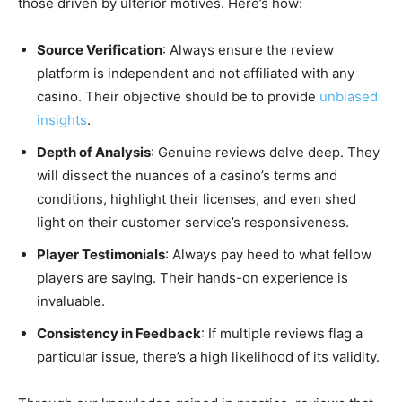
those driven by ulterior motives. Here’s how:
Source Verification
: Always ensure the review
platform is independent and not affiliated with any
casino. Their objective should be to provide
unbiased
insights
.
Depth of Analysis
: Genuine reviews delve deep. They
will dissect the nuances of a casino’s terms and
conditions, highlight their licenses, and even shed
light on their customer service’s responsiveness.
Player Testimonials
: Always pay heed to what fellow
players are saying. Their hands-on experience is
invaluable.
Consistency in Feedback
: If multiple reviews flag a
particular issue, there’s a high likelihood of its validity.