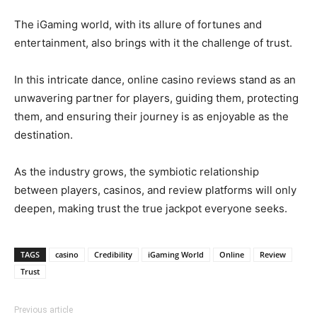
The iGaming world, with its allure of fortunes and
entertainment, also brings with it the challenge of trust.
In this intricate dance, online casino reviews stand as an
unwavering partner for players, guiding them, protecting
them, and ensuring their journey is as enjoyable as the
destination.
As the industry grows, the symbiotic relationship
between players, casinos, and review platforms will only
deepen, making trust the true jackpot everyone seeks.
TAGS
casino
Credibility
iGaming World
Online
Review
Trust
Previous article