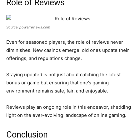
Role of Reviews
Source: powerreviews.com
Even for seasoned players, the role of reviews never
diminishes. New casinos emerge, old ones update their
offerings, and regulations change.
Staying updated is not just about catching the latest
bonus or game but ensuring that one’s gaming
environment remains safe, fair, and enjoyable.
Reviews play an ongoing role in this endeavor, shedding
light on the ever-evolving landscape of online gaming.
Conclusion