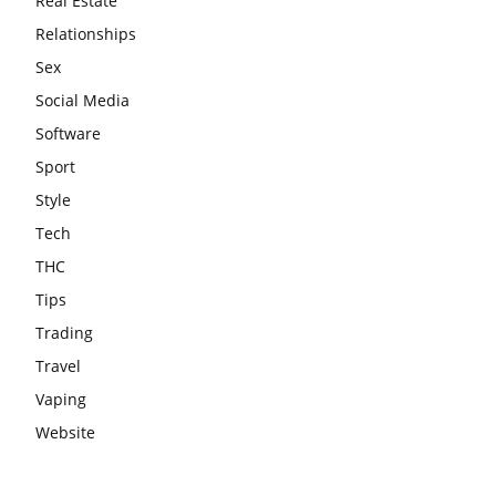
Real Estate
Relationships
Sex
Social Media
Software
Sport
Style
Tech
THC
Tips
Trading
Travel
Vaping
Website