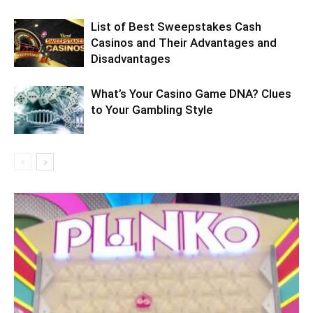
List of Best Sweepstakes Cash
Casinos and Their Advantages and
Disadvantages
What’s Your Casino Game DNA? Clues
to Your Gambling Style