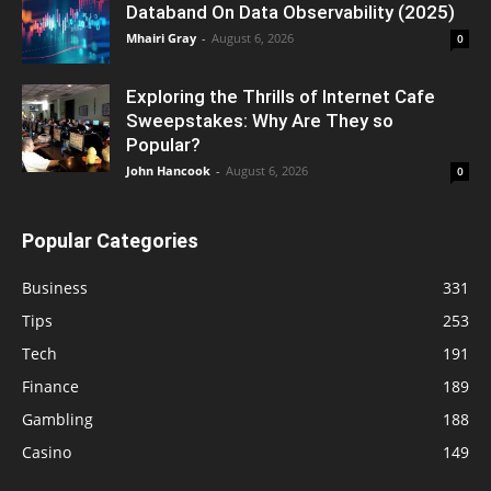
Databand On Data Observability (2025)
Mhairi Gray
-
August 6, 2026
0
Exploring the Thrills of Internet Cafe
Sweepstakes: Why Are They so
Popular?
John Hancook
-
August 6, 2026
0
Popular Categories
Business
331
Tips
253
Tech
191
Finance
189
Gambling
188
Casino
149