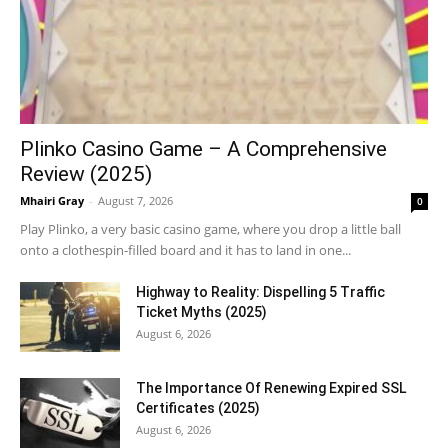
Plinko Casino Game – A Comprehensive
Review (2025)
Mhairi Gray
-
August 7, 2026
0
Play Plinko, a very basic casino game, where you drop a little ball
onto a clothespin-filled board and it has to land in one...
Highway to Reality: Dispelling 5 Traffic
Ticket Myths (2025)
August 6, 2026
The Importance Of Renewing Expired SSL
Certificates (2025)
August 6, 2026