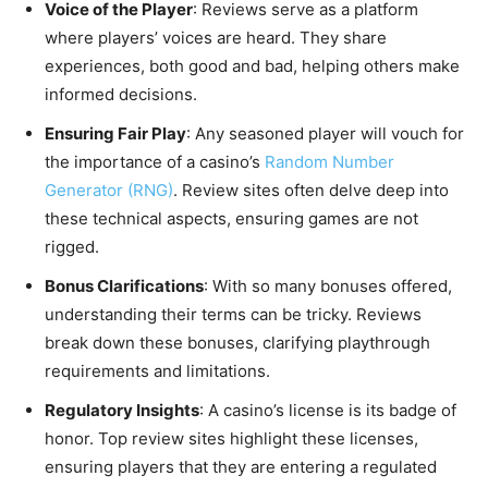
Voice of the Player
: Reviews serve as a platform
where players’ voices are heard. They share
experiences, both good and bad, helping others make
informed decisions.
Ensuring Fair Play
: Any seasoned player will vouch for
the importance of a casino’s
Random Number
Generator (RNG)
. Review sites often delve deep into
these technical aspects, ensuring games are not
rigged.
Bonus Clarifications
: With so many bonuses offered,
understanding their terms can be tricky. Reviews
break down these bonuses, clarifying playthrough
requirements and limitations.
Regulatory Insights
: A casino’s license is its badge of
honor. Top review sites highlight these licenses,
ensuring players that they are entering a regulated