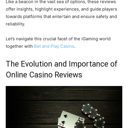
Like a beacon in the vast sea of options, these reviews
offer insights, highlight experiences, and guide players
towards platforms that entertain and ensure safety and
reliability.
Let’s navigate this crucial facet of the iGaming world
together with
Bet and Play Casino
.
The Evolution and Importance of
Online Casino Reviews