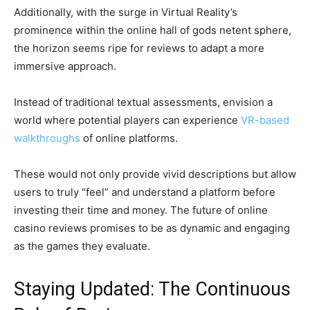
Additionally, with the surge in Virtual Reality’s
prominence within the online hall of gods netent sphere,
the horizon seems ripe for reviews to adapt a more
immersive approach.
Instead of traditional textual assessments, envision a
world where potential players can experience
VR-based
walkthroughs
of online platforms.
These would not only provide vivid descriptions but allow
users to truly “feel” and understand a platform before
investing their time and money. The future of online
casino reviews promises to be as dynamic and engaging
as the games they evaluate.
Staying Updated: The Continuous