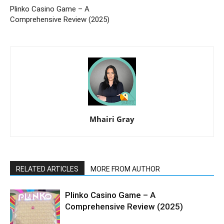
Plinko Casino Game – A
Comprehensive Review (2025)
Mhairi Gray
RELATED ARTICLES
MORE FROM AUTHOR
Plinko Casino Game – A
Comprehensive Review (2025)