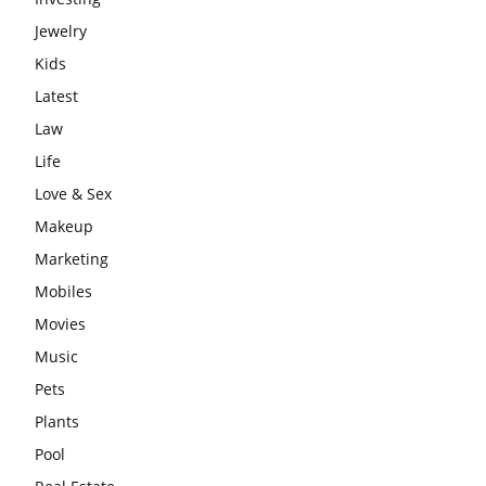
Jewelry
Kids
Latest
Law
Life
Love & Sex
Makeup
Marketing
Mobiles
Movies
Music
Pets
Plants
Pool