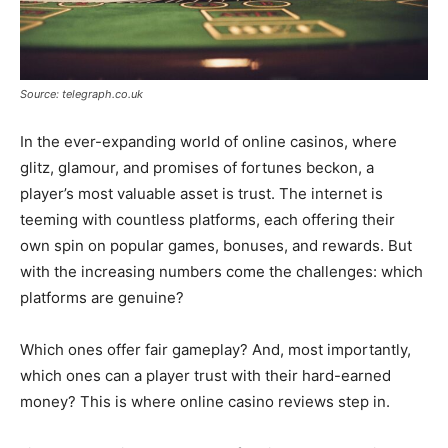
Source: telegraph.co.uk
In the ever-expanding world of online casinos, where
glitz, glamour, and promises of fortunes beckon, a
player’s most valuable asset is trust. The internet is
teeming with countless platforms, each offering their
own spin on popular games, bonuses, and rewards. But
with the increasing numbers come the challenges: which
platforms are genuine?
Which ones offer fair gameplay? And, most importantly,
which ones can a player trust with their hard-earned
money? This is where online casino reviews step in.