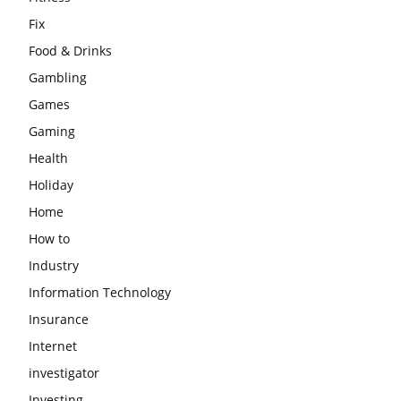
Fix
Food & Drinks
Gambling
Games
Gaming
Health
Holiday
Home
How to
Industry
Information Technology
Insurance
Internet
investigator
Investing