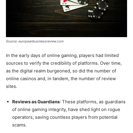
Source: europeanbusinessreview.com
In the early days of online gaming, players had limited
sources to verify the credibility of platforms. Over time,
as the digital realm burgeoned, so did the number of
online casinos and, in tandem, the number of review
sites.
Reviews as Guardians
: These platforms, as guardians
of online gaming integrity, have shed light on rogue
operators, saving countless players from potential
scams.