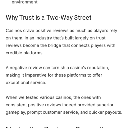
environment.
Why Trust is a Two-Way Street
Casinos crave positive reviews as much as players rely
on them. In an industry that’s built largely on trust,
reviews become the bridge that connects players with
credible platforms.
A negative review can tarnish a casino’s reputation,
making it imperative for these platforms to offer
exceptional service.
When we tested various casinos, the ones with
consistent positive reviews indeed provided superior
gameplay, prompt customer service, and quicker payouts.