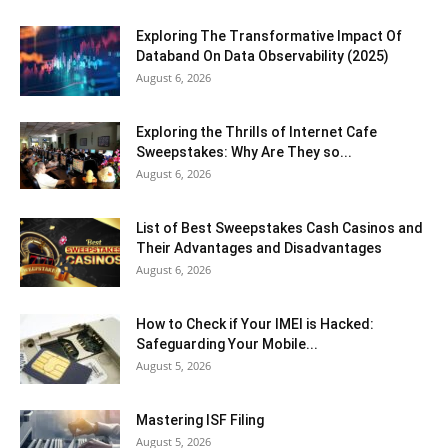
Exploring The Transformative Impact Of
Databand On Data Observability (2025)
August 6, 2026
Exploring the Thrills of Internet Cafe
Sweepstakes: Why Are They so...
August 6, 2026
List of Best Sweepstakes Cash Casinos and
Their Advantages and Disadvantages
August 6, 2026
How to Check if Your IMEI is Hacked:
Safeguarding Your Mobile...
August 5, 2026
Mastering ISF Filing
August 5, 2026