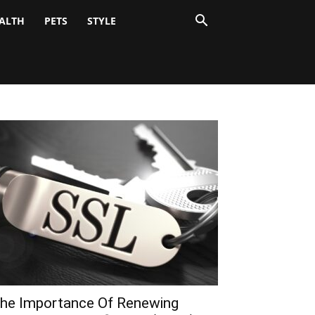
ALTH
PETS
STYLE
he Importance Of Renewing