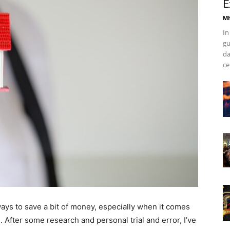
E
Mh
In
gu
da
ce
 ways to save a bit of money, especially when it comes
After some research and personal trial and error, I’ve