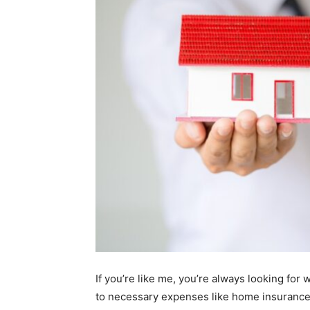
If you’re like me, you’re always looking for
to necessary expenses like home insurance. 