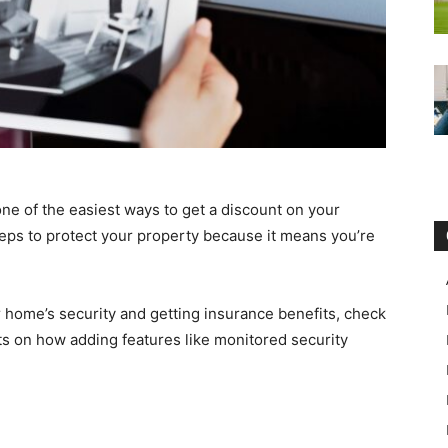
ne of the easiest ways to get a discount on your
teps to protect your property because it means you’re
 home’s security and getting insurance benefits, check
hts on how adding features like monitored security