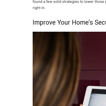
found a few solid strategies to lower those
right in.
Improve Your Home’s Secu