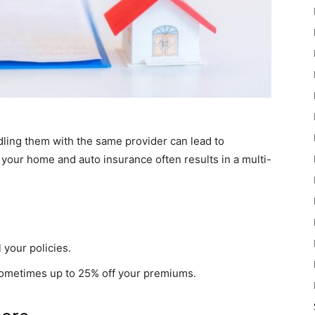
ndling them with the same provider can lead to
 your home and auto insurance often results in a multi-
 your policies.
sometimes up to 25% off your premiums.