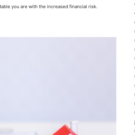
ble you are with the increased financial risk.