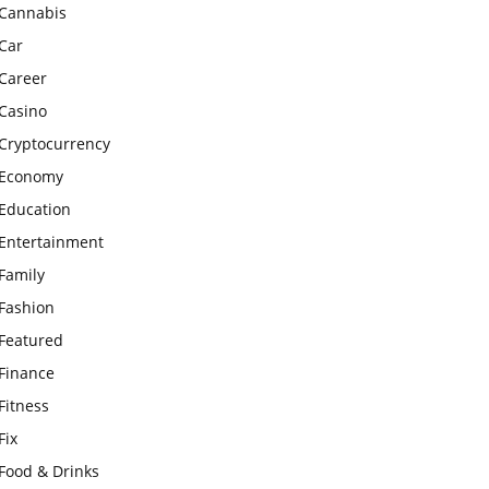
Cannabis
Car
Career
Casino
Cryptocurrency
Economy
Education
Entertainment
Family
Fashion
Featured
Finance
Fitness
Fix
Food & Drinks