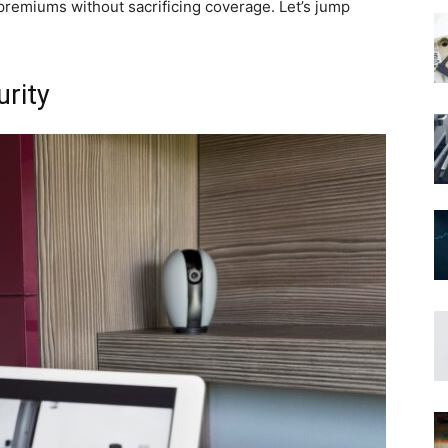
 premiums without sacrificing coverage. Let’s jump
rity