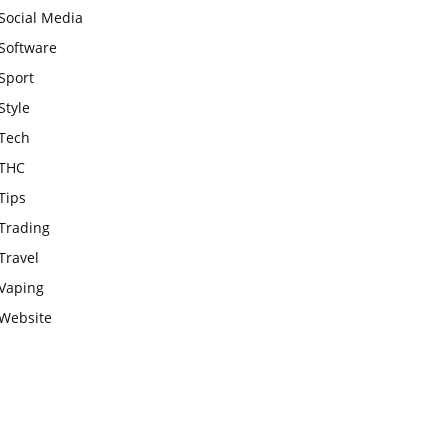
Social Media
Software
Sport
Style
Tech
THC
Tips
Trading
Travel
Vaping
Website