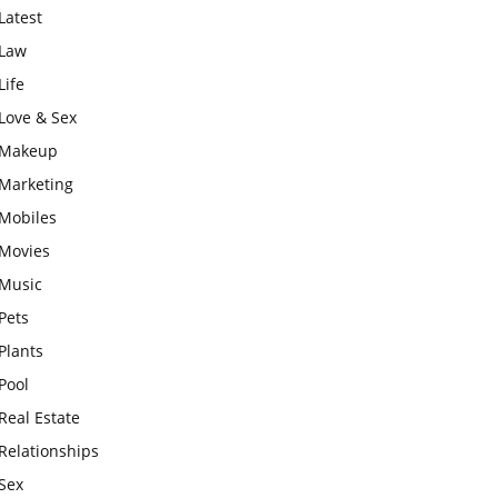
Latest
Law
Life
Love & Sex
Makeup
Marketing
Mobiles
Movies
Music
Pets
Plants
Pool
Real Estate
Relationships
Sex