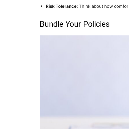
Risk Tolerance:
Think about how comforta
Bundle Your Policies