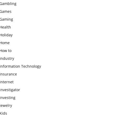
Gambling
Games
Gaming
Health
Holiday
Home
How to
Industry
Information Technology
Insurance
Internet
investigator
Investing
Jewelry
Kids