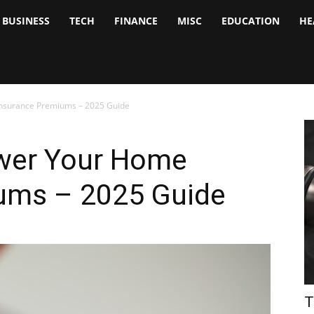
BUSINESS
TECH
FINANCE
MISC
EDUCATION
HE
tock
nalyst
Insurance Premiums – 2025 Guide
ower Your Home
ums – 2025 Guide
T