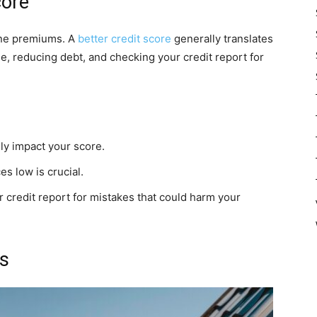
core
ine premiums. A
better credit score
generally translates
me, reducing debt, and checking your credit report for
y impact your score.
s low is crucial.
 credit report for mistakes that could harm your
s