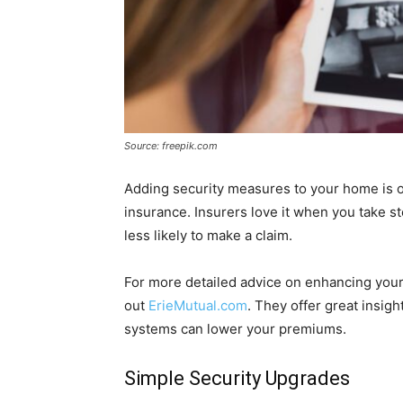
Source: freepik.com
Adding security measures to your home is o
insurance. Insurers love it when you take s
less likely to make a claim.
For more detailed advice on enhancing your
out
ErieMutual.com
. They offer great insig
systems can lower your premiums.
Simple Security Upgrades