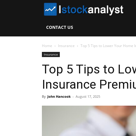
I
S
CONTACT US
A
Home
Insurance
Top 5 Tips to Lower Your Home 
Insurance
Top 5 Tips to L
Insurance Premi
By
John Hancook
-
August 17, 2025