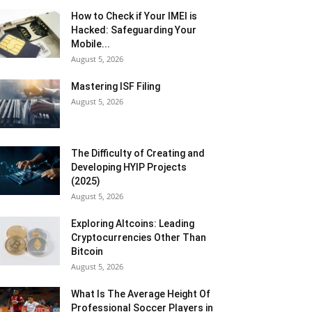
How to Check if Your IMEI is
Hacked: Safeguarding Your
Mobile...
August 5, 2026
Mastering ISF Filing
August 5, 2026
The Difficulty of Creating and
Developing HYIP Projects
(2025)
August 5, 2026
Exploring Altcoins: Leading
Cryptocurrencies Other Than
Bitcoin
August 5, 2026
What Is The Average Height Of
Professional Soccer Players in