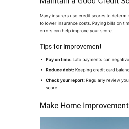
Maintain a Good Credit S
Many insurers use credit scores to determ
to lower insurance costs. Paying bills on ti
errors can help improve your score.
Tips for Improvement
Pay on time:
Late payments can negativel
Reduce debt:
Keeping credit card balance
Check your report:
Regularly review your
score.
Make Home Improvement