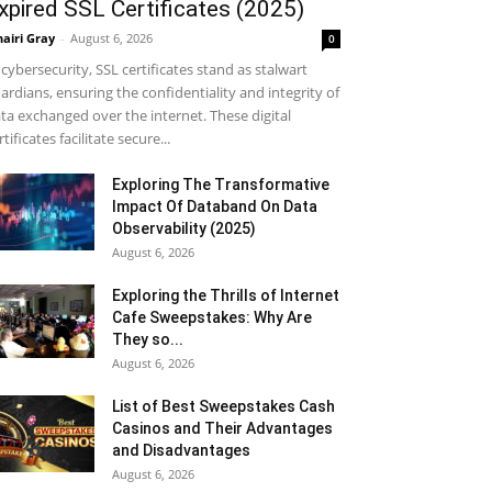
xpired SSL Certificates (2025)
airi Gray
-
August 6, 2026
0
 cybersecurity, SSL certificates stand as stalwart
ardians, ensuring the confidentiality and integrity of
ta exchanged over the internet. These digital
rtificates facilitate secure...
Exploring The Transformative
Impact Of Databand On Data
Observability (2025)
August 6, 2026
Exploring the Thrills of Internet
Cafe Sweepstakes: Why Are
They so...
August 6, 2026
List of Best Sweepstakes Cash
Casinos and Their Advantages
and Disadvantages
August 6, 2026