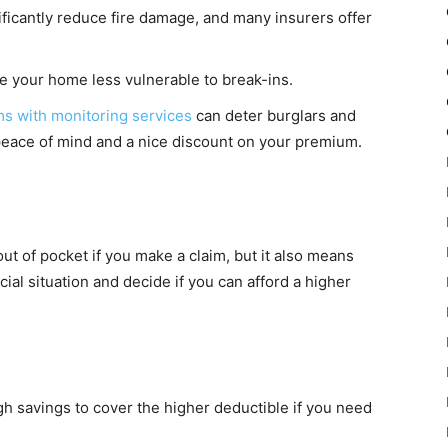
ficantly reduce fire damage, and many insurers offer
 your home less vulnerable to break-ins.
s with monitoring services
can deter burglars and
 peace of mind and a nice discount on your premium.
ut of pocket if you make a claim, but it also means
al situation and decide if you can afford a higher
 savings to cover the higher deductible if you need