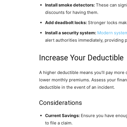
Install smoke detectors:
These can signi
discounts for having them.
Add deadbolt locks:
Stronger locks make
Install a security system:
Modern system
alert authorities immediately, providing
Increase Your Deductible
A higher deductible means you’ll pay more o
lower monthly premiums. Assess your financi
deductible in the event of an incident.
Considerations
Current Savings:
Ensure you have enough
to file a claim.