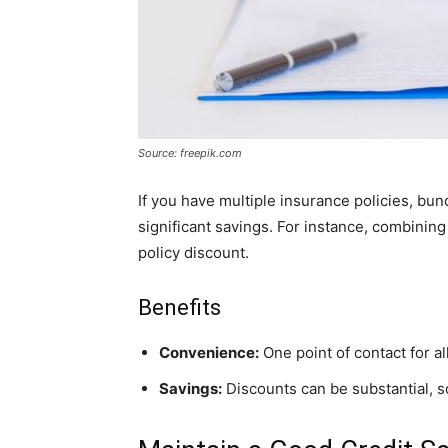
Source: freepik.com
If you have multiple insurance policies, bu
significant savings. For instance, combining
policy discount.
Benefits
Convenience:
One point of contact for all
Savings:
Discounts can be substantial, 