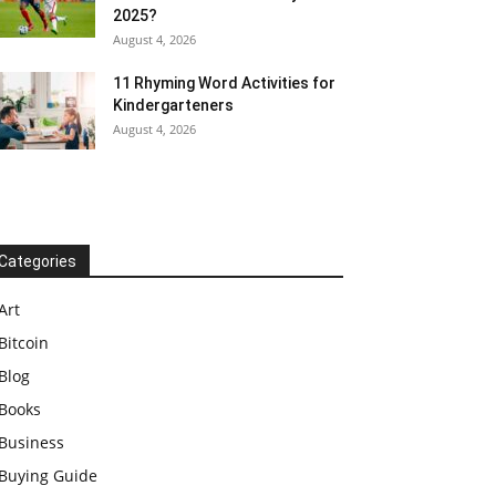
2025?
August 4, 2026
11 Rhyming Word Activities for
Kindergarteners
August 4, 2026
Categories
Art
Bitcoin
Blog
Books
Business
Buying Guide