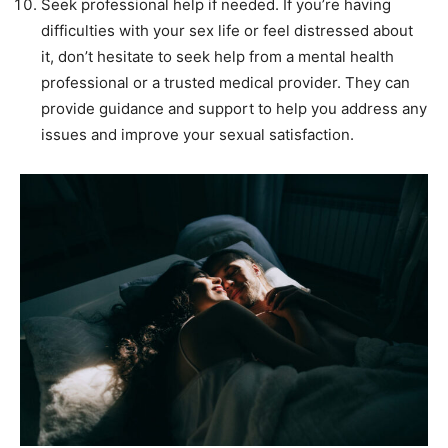
Seek professional help if needed. If you’re having
difficulties with your sex life or feel distressed about
it, don’t hesitate to seek help from a mental health
professional or a trusted medical provider. They can
provide guidance and support to help you address any
issues and improve your sexual satisfaction.