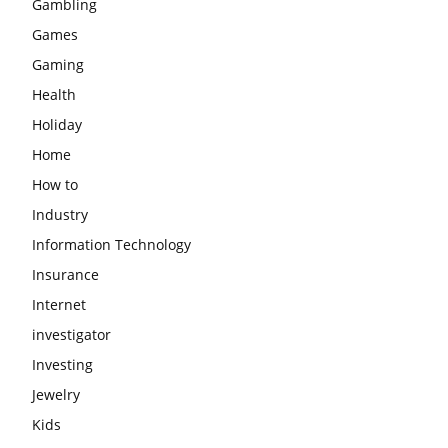
Gambling
Games
Gaming
Health
Holiday
Home
How to
Industry
Information Technology
Insurance
Internet
investigator
Investing
Jewelry
Kids