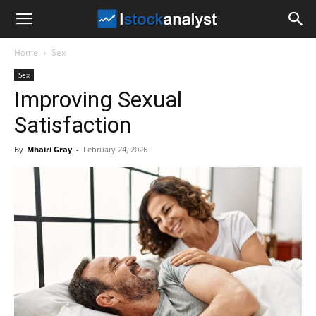
I
Home
Sex
Stock
Sex
Improving Sexual
Analyst
Satisfaction
By
Mhairi Gray
-
February 24, 2026