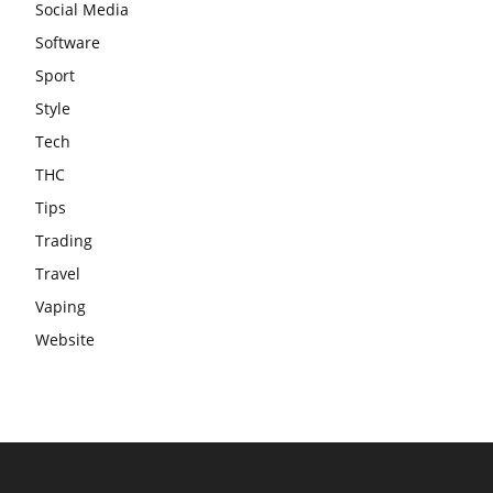
Social Media
Software
Sport
Style
Tech
THC
Tips
Trading
Travel
Vaping
Website