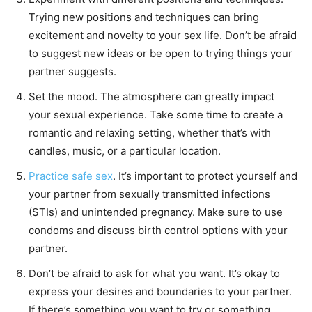
Trying new positions and techniques can bring
excitement and novelty to your sex life. Don’t be afraid
to suggest new ideas or be open to trying things your
partner suggests.
Set the mood. The atmosphere can greatly impact
your sexual experience. Take some time to create a
romantic and relaxing setting, whether that’s with
candles, music, or a particular location.
Practice safe sex
. It’s important to protect yourself and
your partner from sexually transmitted infections
(STIs) and unintended pregnancy. Make sure to use
condoms and discuss birth control options with your
partner.
Don’t be afraid to ask for what you want. It’s okay to
express your desires and boundaries to your partner.
If there’s something you want to try or something