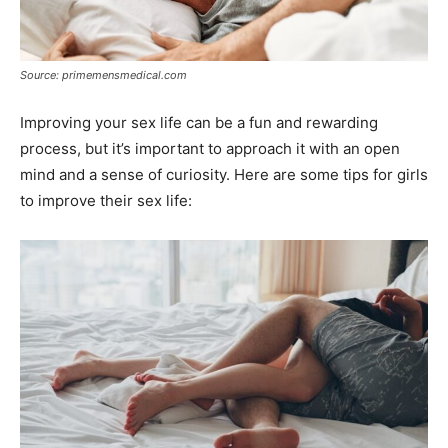
Source: primemensmedical.com
Improving your sex life can be a fun and rewarding
process, but it’s important to approach it with an open
mind and a sense of curiosity. Here are some tips for girls
to improve their sex life: