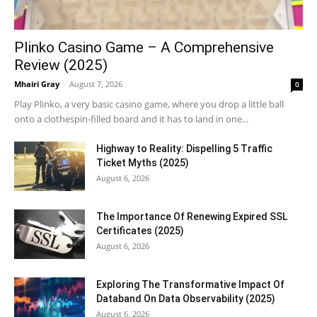
Plinko Casino Game – A Comprehensive
Review (2025)
Mhairi Gray
-
August 7, 2026
0
Play Plinko, a very basic casino game, where you drop a little ball
onto a clothespin-filled board and it has to land in one...
Highway to Reality: Dispelling 5 Traffic
Ticket Myths (2025)
August 6, 2026
The Importance Of Renewing Expired SSL
Certificates (2025)
August 6, 2026
Exploring The Transformative Impact Of
Databand On Data Observability (2025)
August 6, 2026