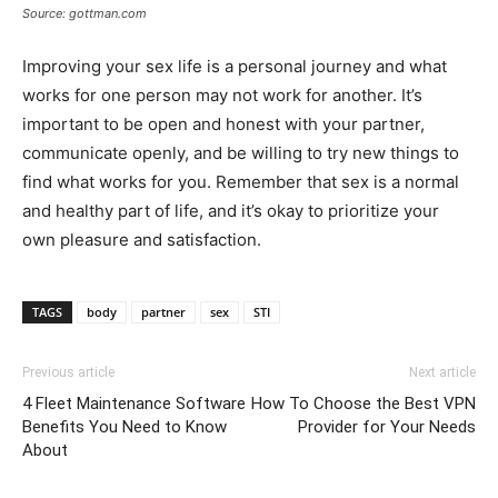
Source: gottman.com
Improving your sex life is a personal journey and what
works for one person may not work for another. It’s
important to be open and honest with your partner,
communicate openly, and be willing to try new things to
find what works for you. Remember that sex is a normal
and healthy part of life, and it’s okay to prioritize your
own pleasure and satisfaction.
TAGS
body
partner
sex
STI
Previous article
Next article
4 Fleet Maintenance Software
How To Choose the Best VPN
Benefits You Need to Know
Provider for Your Needs
About