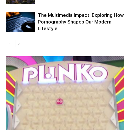
The Multimedia Impact: Exploring How
Pornography Shapes Our Modern
Lifestyle