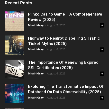
Recent Posts
Plinko Casino Game – A Comprehensive
Review (2025)
Mhairi Gray
-
August 7, 2026
0
Highway to Reality: Dispelling 5 Traffic
Ticket Myths (2025)
Mhairi Gray
-
August 6, 2026
0
The Importance Of Renewing Expired
SSL Certificates (2025)
Mhairi Gray
-
August 6, 2026
0
Exploring The Transformative Impact Of
Databand On Data Observability (2025)
Mhairi Gray
-
August 6, 2026
0