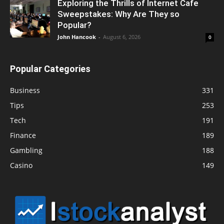
Exploring the Thrills of Internet Cafe
Sweepstakes: Why Are They so
Popular?
John Hancook
-
August 6, 2026
0
Popular Categories
Business
331
Tips
253
Tech
191
Finance
189
Gambling
188
Casino
149