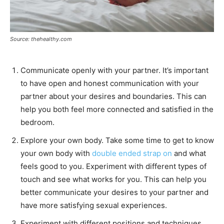
Source: thehealthy.com
Communicate openly with your partner. It’s important
to have open and honest communication with your
partner about your desires and boundaries. This can
help you both feel more connected and satisfied in the
bedroom.
Explore your own body. Take some time to get to know
your own body with
double ended strap on
and what
feels good to you. Experiment with different types of
touch and see what works for you. This can help you
better communicate your desires to your partner and
have more satisfying sexual experiences.
Experiment with different positions and techniques.