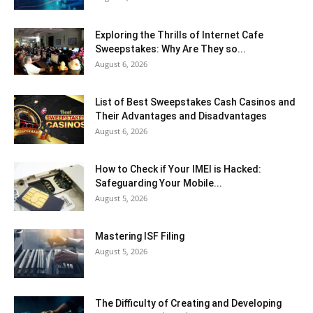
Exploring the Thrills of Internet Cafe
Sweepstakes: Why Are They so...
August 6, 2026
List of Best Sweepstakes Cash Casinos and
Their Advantages and Disadvantages
August 6, 2026
How to Check if Your IMEI is Hacked:
Safeguarding Your Mobile...
August 5, 2026
Mastering ISF Filing
August 5, 2026
The Difficulty of Creating and Developing