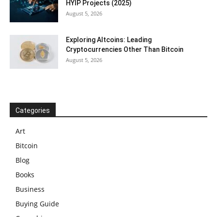
HYIP Projects (2025)
August 5, 2026
Exploring Altcoins: Leading
Cryptocurrencies Other Than Bitcoin
August 5, 2026
Categories
Art
Bitcoin
Blog
Books
Business
Buying Guide