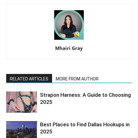
Mhairi Gray
RELATED ARTICLES
MORE FROM AUTHOR
Strapon Harness: A Guide to Choosing
2025
Best Places to Find Dallas Hookups in
2025