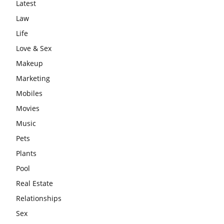
Latest
Law
Life
Love & Sex
Makeup
Marketing
Mobiles
Movies
Music
Pets
Plants
Pool
Real Estate
Relationships
Sex