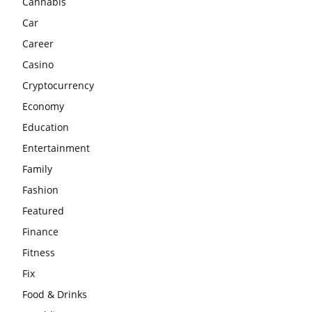
Cannabis
Car
Career
Casino
Cryptocurrency
Economy
Education
Entertainment
Family
Fashion
Featured
Finance
Fitness
Fix
Food & Drinks