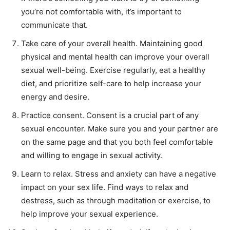
you’re not comfortable with, it’s important to
communicate that.
Take care of your overall health. Maintaining good
physical and mental health can improve your overall
sexual well-being. Exercise regularly, eat a healthy
diet, and prioritize self-care to help increase your
energy and desire.
Practice consent. Consent is a crucial part of any
sexual encounter. Make sure you and your partner are
on the same page and that you both feel comfortable
and willing to engage in sexual activity.
Learn to relax. Stress and anxiety can have a negative
impact on your sex life. Find ways to relax and
destress, such as through meditation or exercise, to
help improve your sexual experience.