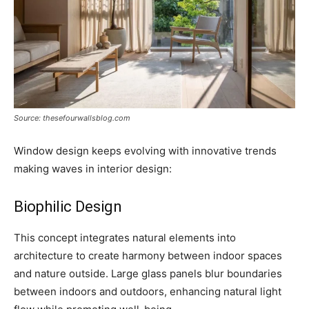
Source: thesefourwallsblog.com
Window design keeps evolving with innovative trends
making waves in interior design:
Biophilic Design
This concept integrates natural elements into
architecture to create harmony between indoor spaces
and nature outside. Large glass panels blur boundaries
between indoors and outdoors, enhancing natural light