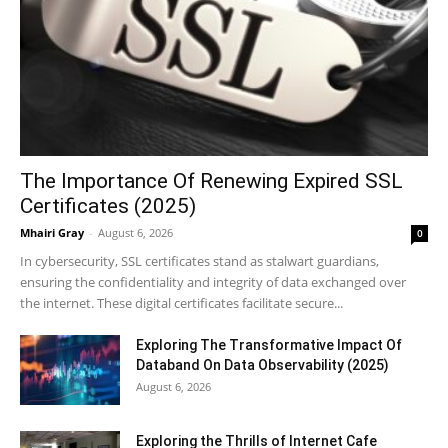
The Importance Of Renewing Expired SSL
Certificates (2025)
Mhairi Gray
-
August 6, 2026
0
In cybersecurity, SSL certificates stand as stalwart guardians,
ensuring the confidentiality and integrity of data exchanged over
the internet. These digital certificates facilitate secure...
Exploring The Transformative Impact Of
Databand On Data Observability (2025)
August 6, 2026
Exploring the Thrills of Internet Cafe