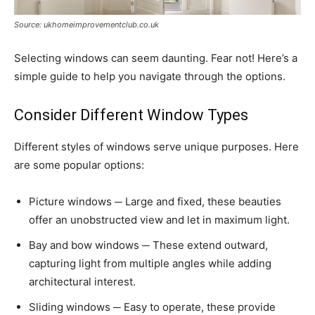
Source: ukhomeimprovementclub.co.uk
Selecting windows can seem daunting. Fear not! Here’s a
simple guide to help you navigate through the options.
Consider Different Window Types
Different styles of windows serve unique purposes. Here
are some popular options:
Picture windows ─ Large and fixed, these beauties
offer an unobstructed view and let in maximum light.
Bay and bow windows ─ These extend outward,
capturing light from multiple angles while adding
architectural interest.
Sliding windows ─ Easy to operate, these provide