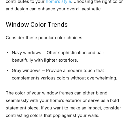
contributes to your
home’s style
. Choosing the right color
and design can enhance your overall aesthetic.
Window Color Trends
Consider these popular color choices:
Navy windows ─ Offer sophistication and pair
beautifully with lighter exteriors.
Gray windows ─ Provide a modern touch that
complements various colors without overwhelming.
The color of your window frames can either blend
seamlessly with your home’s exterior or serve as a bold
statement piece. If you want to make an impact, consider
contrasting colors that pop against your walls.