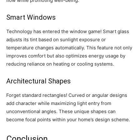
flow while promoting well-being.
Smart Windows
Technology has entered the window game! Smart glass
adjusts its tint based on sunlight exposure or
temperature changes automatically. This feature not only
improves comfort but also optimizes energy usage by
reducing reliance on heating or cooling systems.
Architectural Shapes
Forget standard rectangles! Curved or angular designs
add character while maximizing light entry from
unconventional angles. These unique shapes can
become focal points within your home’s design scheme.
Conclusion