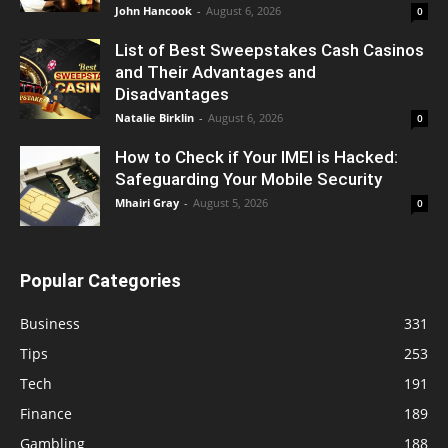
John Hancook
-
August 6, 2026
0
List of Best Sweepstakes Cash Casinos
and Their Advantages and
Disadvantages
Natalie Birklin
-
August 6, 2026
0
How to Check if Your IMEI is Hacked:
Safeguarding Your Mobile Security
Mhairi Gray
-
August 5, 2026
0
Popular Categories
Business
331
Tips
253
Tech
191
Finance
189
Gambling
188