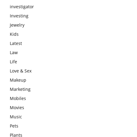
investigator
Investing
Jewelry
Kids
Latest
Law
Life
Love & Sex
Makeup
Marketing
Mobiles
Movies
Music
Pets
Plants