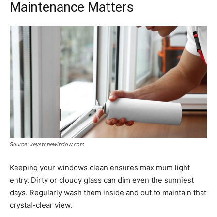
Maintenance Matters
Source: keystonewindow.com
Keeping your windows clean ensures maximum light
entry. Dirty or cloudy glass can dim even the sunniest
days. Regularly wash them inside and out to maintain that
crystal-clear view.