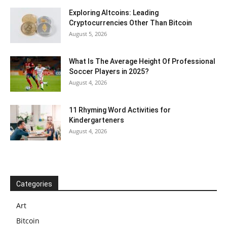
Exploring Altcoins: Leading
Cryptocurrencies Other Than Bitcoin
August 5, 2026
What Is The Average Height Of Professional
Soccer Players in 2025?
August 4, 2026
11 Rhyming Word Activities for
Kindergarteners
August 4, 2026
Categories
Art
Bitcoin