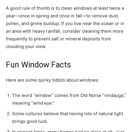
A good rule of thumb is to clean windows at least twice a
year—once in spring and once in fall—to remove dust,
pollen, and grime buildup. If you live near the ocean or in
an area with heavy rainfall, consider cleaning them more
frequently to prevent salt or mineral deposits from
clouding your view.
Fun Window Facts
Here are some quirky tidbits about windows:
The word “window” comes from Old Norse “vindauga,”
meaning “wind eye.”
Some cultures believe that having lots of natural light
brings good luck.
In ancient times, many homes had no glass at all—just