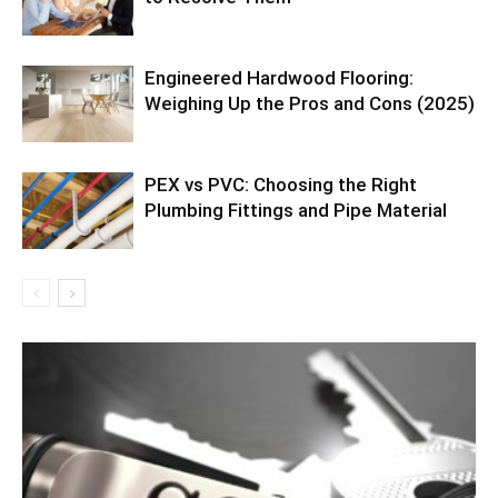
Engineered Hardwood Flooring:
Weighing Up the Pros and Cons (2025)
PEX vs PVC: Choosing the Right
Plumbing Fittings and Pipe Material