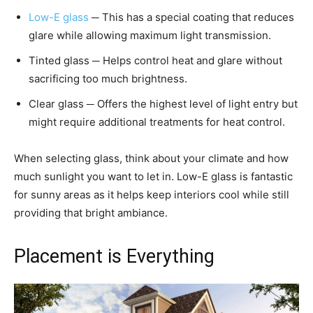
Low-E glass
─ This has a special coating that reduces
glare while allowing maximum light transmission.
Tinted glass ─ Helps control heat and glare without
sacrificing too much brightness.
Clear glass ─ Offers the highest level of light entry but
might require additional treatments for heat control.
When selecting glass, think about your climate and how
much sunlight you want to let in. Low-E glass is fantastic
for sunny areas as it helps keep interiors cool while still
providing that bright ambiance.
Placement is Everything