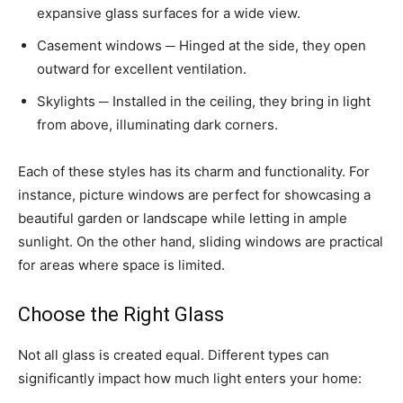
expansive glass surfaces for a wide view.
Casement windows ─ Hinged at the side, they open
outward for excellent ventilation.
Skylights ─ Installed in the ceiling, they bring in light
from above, illuminating dark corners.
Each of these styles has its charm and functionality. For
instance, picture windows are perfect for showcasing a
beautiful garden or landscape while letting in ample
sunlight. On the other hand, sliding windows are practical
for areas where space is limited.
Choose the Right Glass
Not all glass is created equal. Different types can
significantly impact how much light enters your home: