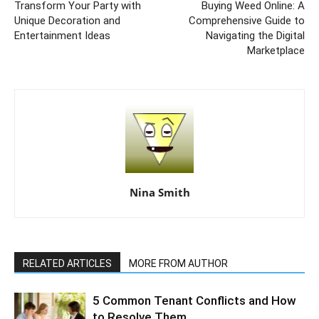
Transform Your Party with
Buying Weed Online: A
Unique Decoration and
Comprehensive Guide to
Entertainment Ideas
Navigating the Digital
Marketplace
Nina Smith
RELATED ARTICLES
MORE FROM AUTHOR
5 Common Tenant Conflicts and How
to Resolve Them