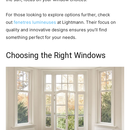
For those looking to explore options further, check
out
fenetres lumineuses
at Lightmann. Their focus on
quality and innovative designs ensures you’ll find
something perfect for your needs.
Choosing the Right Windows