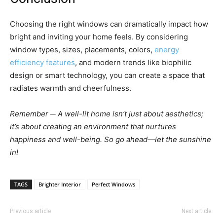
Choosing the right windows can dramatically impact how
bright and inviting your home feels. By considering
window types, sizes, placements, colors,
energy
efficiency features
, and modern trends like biophilic
design or smart technology, you can create a space that
radiates warmth and cheerfulness.
Remember ─ A well-lit home isn’t just about aesthetics;
it’s about creating an environment that nurtures
happiness and well-being. So go ahead—let the sunshine
in!
TAGS
Brighter Interior
Perfect Windows
Previous article
Next article