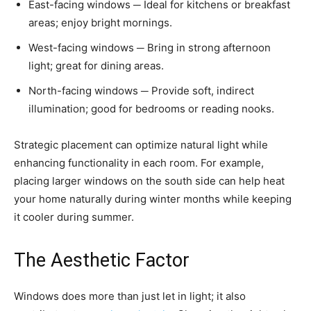
East-facing windows ─ Ideal for kitchens or breakfast
areas; enjoy bright mornings.
West-facing windows ─ Bring in strong afternoon
light; great for dining areas.
North-facing windows ─ Provide soft, indirect
illumination; good for bedrooms or reading nooks.
Strategic placement can optimize natural light while
enhancing functionality in each room. For example,
placing larger windows on the south side can help heat
your home naturally during winter months while keeping
it cooler during summer.
The Aesthetic Factor
Windows does more than just let in light; it also