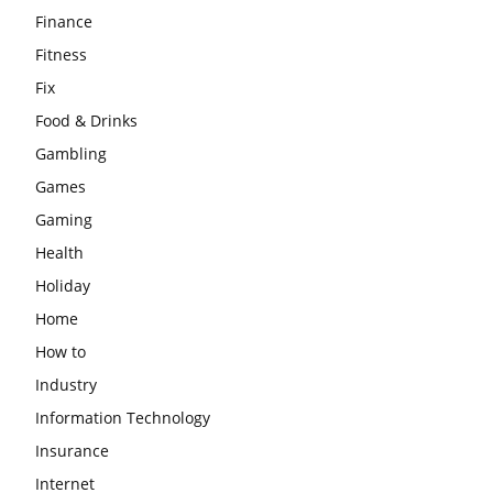
Finance
Fitness
Fix
Food & Drinks
Gambling
Games
Gaming
Health
Holiday
Home
How to
Industry
Information Technology
Insurance
Internet