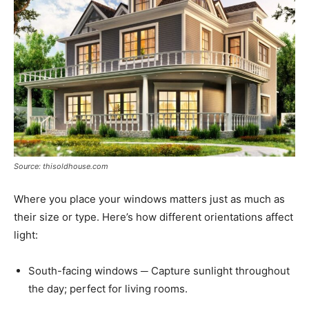
Source: thisoldhouse.com
Where you place your windows matters just as much as
their size or type. Here’s how different orientations affect
light:
South-facing windows ─ Capture sunlight throughout
the day; perfect for living rooms.