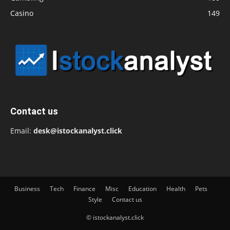
Casino
149
Contact us
Email:
desk@istockanalyst.click
Business
Tech
Finance
Misc
Education
Health
Pets
Style
Contact us
© istockanalyst.click