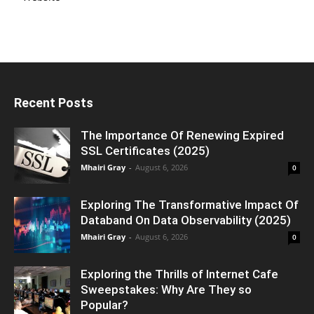
Recent Posts
The Importance Of Renewing Expired
SSL Certificates (2025)
Mhairi Gray
-
August 6, 2026
0
Exploring The Transformative Impact Of
Databand On Data Observability (2025)
Mhairi Gray
-
August 6, 2026
0
Exploring the Thrills of Internet Cafe
Sweepstakes: Why Are They so
Popular?