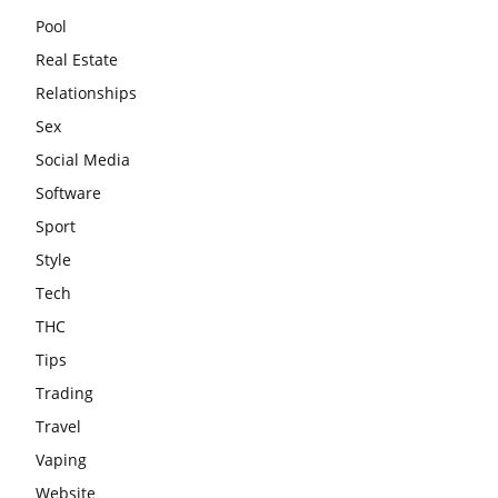
Pool
Real Estate
Relationships
Sex
Social Media
Software
Sport
Style
Tech
THC
Tips
Trading
Travel
Vaping
Website