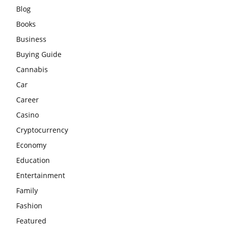
Blog
Books
Business
Buying Guide
Cannabis
Car
Career
Casino
Cryptocurrency
Economy
Education
Entertainment
Family
Fashion
Featured