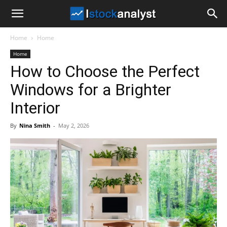
I
Home
Home
Stock
Home
How to Choose the Perfect
Analyst
Windows for a Brighter
Interior
By
Nina Smith
-
May 2, 2026