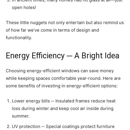
open holes!
These little nuggets not only entertain but also remind us
of how far we’ve come in terms of design and
functionality.
Energy Efficiency ─ A Bright Idea
Choosing energy-efficient windows can save money
while keeping spaces comfortable year-round. Here are
some benefits of investing in energy-efficient options:
Lower energy bills ─ Insulated frames reduce heat
loss during winter and keep cool air inside during
summer.
UV protection ─ Special coatings protect furniture