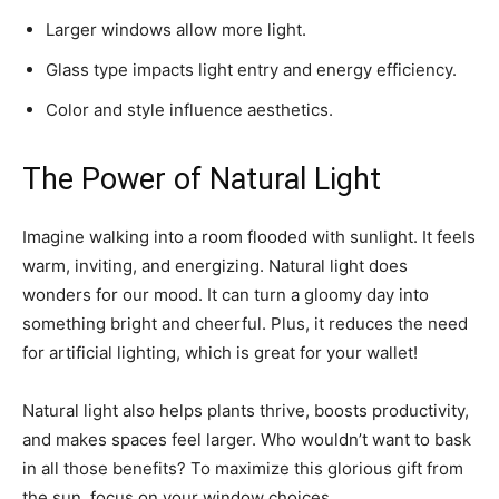
Larger windows allow more light.
Glass type impacts light entry and energy efficiency.
Color and style influence aesthetics.
The Power of Natural Light
Imagine walking into a room flooded with sunlight. It feels
warm, inviting, and energizing. Natural light does
wonders for our mood. It can turn a gloomy day into
something bright and cheerful. Plus, it reduces the need
for artificial lighting, which is great for your wallet!
Natural light also helps plants thrive, boosts productivity,
and makes spaces feel larger. Who wouldn’t want to bask
in all those benefits? To maximize this glorious gift from
the sun, focus on your window choices.