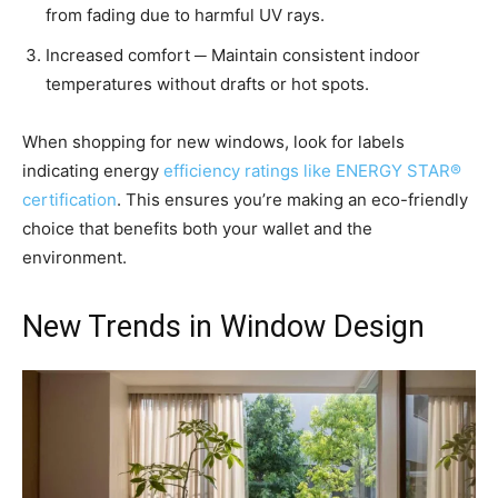
from fading due to harmful UV rays.
Increased comfort ─ Maintain consistent indoor
temperatures without drafts or hot spots.
When shopping for new windows, look for labels
indicating energy
efficiency ratings like ENERGY STAR®
certification
. This ensures you’re making an eco-friendly
choice that benefits both your wallet and the
environment.
New Trends in Window Design