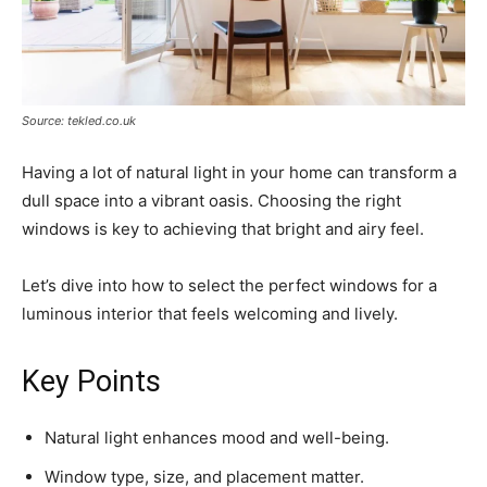
Source: tekled.co.uk
Having a lot of natural light in your home can transform a
dull space into a vibrant oasis. Choosing the right
windows is key to achieving that bright and airy feel.
Let’s dive into how to select the perfect windows for a
luminous interior that feels welcoming and lively.
Key Points
Natural light enhances mood and well-being.
Window type, size, and placement matter.