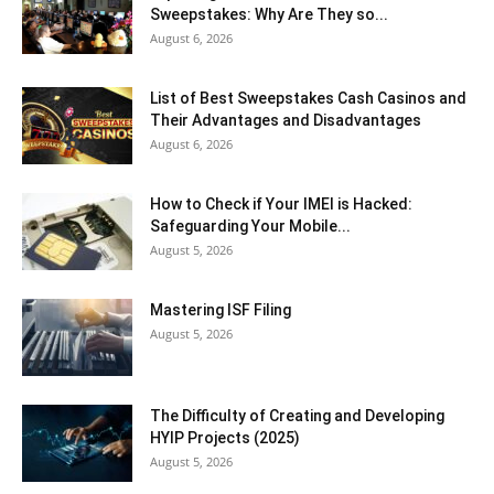
Sweepstakes: Why Are They so...
August 6, 2026
List of Best Sweepstakes Cash Casinos and
Their Advantages and Disadvantages
August 6, 2026
How to Check if Your IMEI is Hacked:
Safeguarding Your Mobile...
August 5, 2026
Mastering ISF Filing
August 5, 2026
The Difficulty of Creating and Developing
HYIP Projects (2025)
August 5, 2026