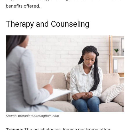
benefits offered.
Therapy and Counseling
Source: therapistsbirmingham.com
Trauma:
The psychological trauma post-rape often