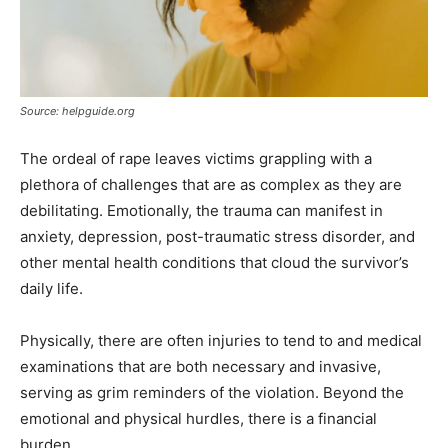
Source: helpguide.org
The ordeal of rape leaves victims grappling with a
plethora of challenges that are as complex as they are
debilitating. Emotionally, the trauma can manifest in
anxiety, depression, post-traumatic stress disorder, and
other mental health conditions that cloud the survivor’s
daily life.
Physically, there are often injuries to tend to and medical
examinations that are both necessary and invasive,
serving as grim reminders of the violation. Beyond the
emotional and physical hurdles, there is a financial
burden.