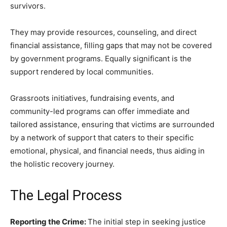
survivors.
They may provide resources, counseling, and direct
financial assistance, filling gaps that may not be covered
by government programs. Equally significant is the
support rendered by local communities.
Grassroots initiatives, fundraising events, and
community-led programs can offer immediate and
tailored assistance, ensuring that victims are surrounded
by a network of support that caters to their specific
emotional, physical, and financial needs, thus aiding in
the holistic recovery journey.
The Legal Process
Reporting the Crime:
The initial step in seeking justice