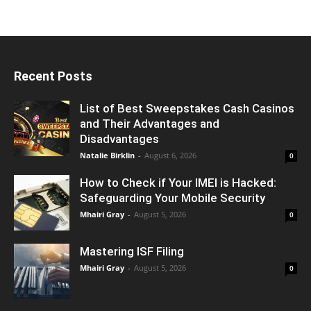
Recent Posts
List of Best Sweepstakes Cash Casinos
and Their Advantages and
Disadvantages
Natalie Birklin
-
August 6, 2026
0
How to Check if Your IMEI is Hacked:
Safeguarding Your Mobile Security
Mhairi Gray
-
August 5, 2026
0
Mastering ISF Filing
Mhairi Gray
-
August 5, 2026
0