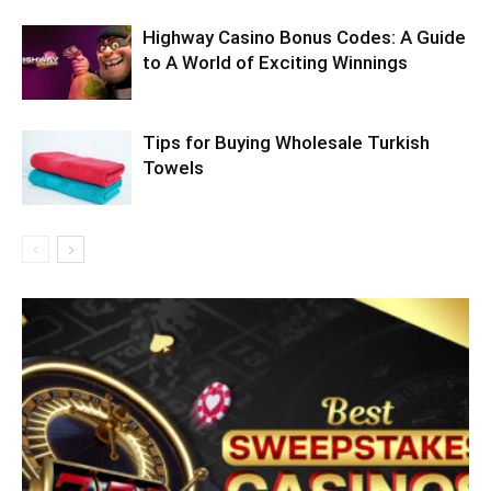
Highway Casino Bonus Codes: A Guide
to A World of Exciting Winnings
Tips for Buying Wholesale Turkish
Towels