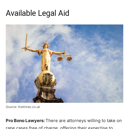
Available Legal Aid
Source: thetimes.co.uk
Pro Bono Lawyers:
There are attorneys willing to take on
rape cases free of charge, offering their expertise to