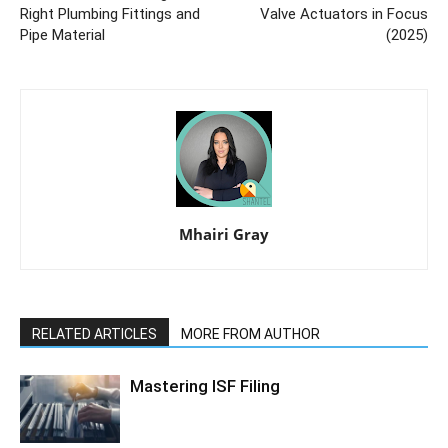
Right Plumbing Fittings and
Valve Actuators in Focus
Pipe Material
(2025)
Mhairi Gray
RELATED ARTICLES
MORE FROM AUTHOR
Mastering ISF Filing