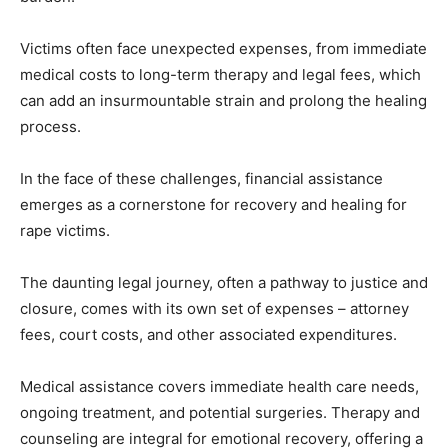
Victims often face unexpected expenses, from immediate
medical costs to long-term therapy and legal fees, which
can add an insurmountable strain and prolong the healing
process.
In the face of these challenges, financial assistance
emerges as a cornerstone for recovery and healing for
rape victims.
The daunting legal journey, often a pathway to justice and
closure, comes with its own set of expenses – attorney
fees, court costs, and other associated expenditures.
Medical assistance covers immediate health care needs,
ongoing treatment, and potential surgeries. Therapy and
counseling are integral for emotional recovery, offering a