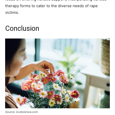
therapy forms to cater to the diverse needs of rape
victims.
Conclusion
Source: lovetoknow.com