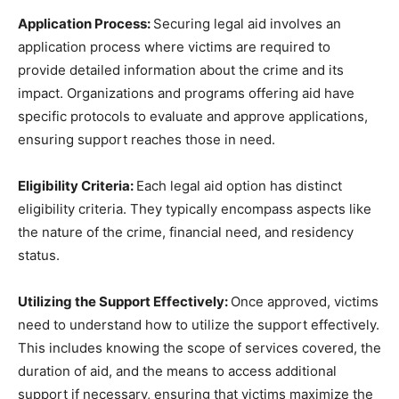
Application Process:
Securing legal aid involves an
application process where victims are required to
provide detailed information about the crime and its
impact. Organizations and programs offering aid have
specific protocols to evaluate and approve applications,
ensuring support reaches those in need.
Eligibility Criteria:
Each legal aid option has distinct
eligibility criteria. They typically encompass aspects like
the nature of the crime, financial need, and residency
status.
Utilizing the Support Effectively:
Once approved, victims
need to understand how to utilize the support effectively.
This includes knowing the scope of services covered, the
duration of aid, and the means to access additional
support if necessary, ensuring that victims maximize the