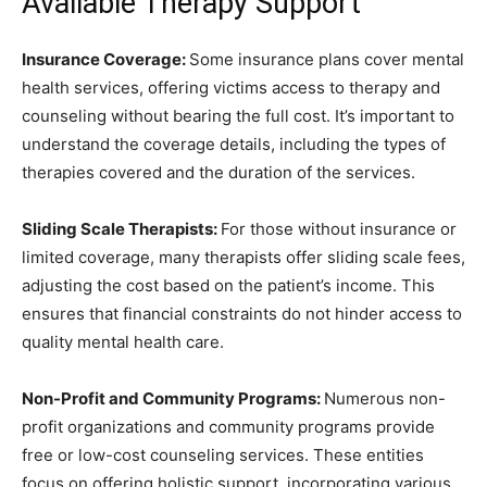
Available Therapy Support
Insurance Coverage:
Some insurance plans cover mental
health services, offering victims access to therapy and
counseling without bearing the full cost. It’s important to
understand the coverage details, including the types of
therapies covered and the duration of the services.
Sliding Scale Therapists:
For those without insurance or
limited coverage, many therapists offer sliding scale fees,
adjusting the cost based on the patient’s income. This
ensures that financial constraints do not hinder access to
quality mental health care.
Non-Profit and Community Programs:
Numerous non-
profit organizations and community programs provide
free or low-cost counseling services. These entities
focus on offering holistic support, incorporating various