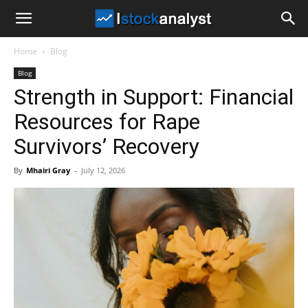
I
Home
Blog
Stock
Blog
Strength in Support: Financial
Analyst
Resources for Rape
Survivors’ Recovery
By
Mhairi Gray
-
July 12, 2026