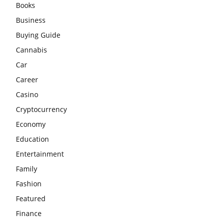
Books
Business
Buying Guide
Cannabis
Car
Career
Casino
Cryptocurrency
Economy
Education
Entertainment
Family
Fashion
Featured
Finance