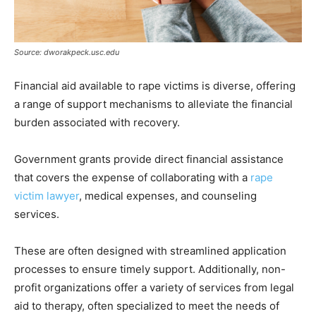
Source: dworakpeck.usc.edu
Financial aid available to rape victims is diverse, offering
a range of support mechanisms to alleviate the financial
burden associated with recovery.
Government grants provide direct financial assistance
that covers the expense of collaborating with a
rape
victim lawyer
, medical expenses, and counseling
services.
These are often designed with streamlined application
processes to ensure timely support. Additionally, non-
profit organizations offer a variety of services from legal
aid to therapy, often specialized to meet the needs of