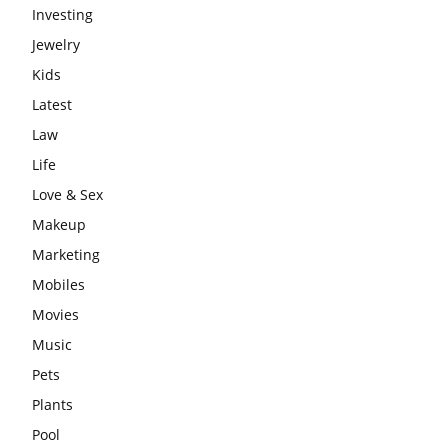
Investing
Jewelry
Kids
Latest
Law
Life
Love & Sex
Makeup
Marketing
Mobiles
Movies
Music
Pets
Plants
Pool