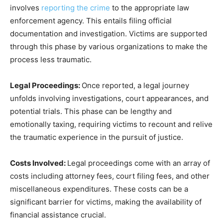
involves
reporting the crime
to the appropriate law
enforcement agency. This entails filing official
documentation and investigation. Victims are supported
through this phase by various organizations to make the
process less traumatic.
Legal Proceedings:
Once reported, a legal journey
unfolds involving investigations, court appearances, and
potential trials. This phase can be lengthy and
emotionally taxing, requiring victims to recount and relive
the traumatic experience in the pursuit of justice.
Costs Involved:
Legal proceedings come with an array of
costs including attorney fees, court filing fees, and other
miscellaneous expenditures. These costs can be a
significant barrier for victims, making the availability of
financial assistance crucial.