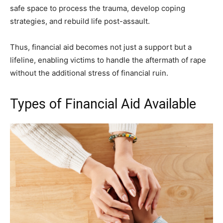
safe space to process the trauma, develop coping
strategies, and rebuild life post-assault.
Thus, financial aid becomes not just a support but a
lifeline, enabling victims to handle the aftermath of rape
without the additional stress of financial ruin.
Types of Financial Aid Available