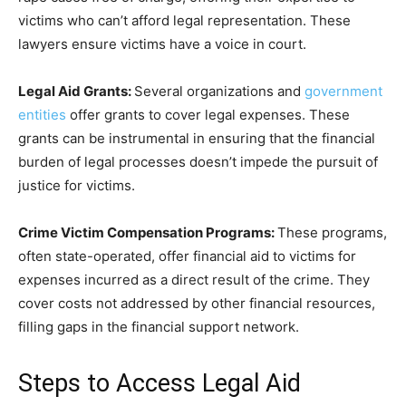
victims who can’t afford legal representation. These
lawyers ensure victims have a voice in court.
Legal Aid Grants:
Several organizations and
government
entities
offer grants to cover legal expenses. These
grants can be instrumental in ensuring that the financial
burden of legal processes doesn’t impede the pursuit of
justice for victims.
Crime Victim Compensation Programs:
These programs,
often state-operated, offer financial aid to victims for
expenses incurred as a direct result of the crime. They
cover costs not addressed by other financial resources,
filling gaps in the financial support network.
Steps to Access Legal Aid