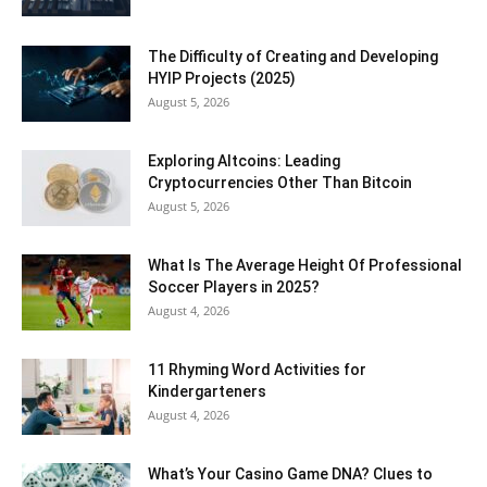
The Difficulty of Creating and Developing
HYIP Projects (2025)
August 5, 2026
Exploring Altcoins: Leading
Cryptocurrencies Other Than Bitcoin
August 5, 2026
What Is The Average Height Of Professional
Soccer Players in 2025?
August 4, 2026
11 Rhyming Word Activities for
Kindergarteners
August 4, 2026
What’s Your Casino Game DNA? Clues to