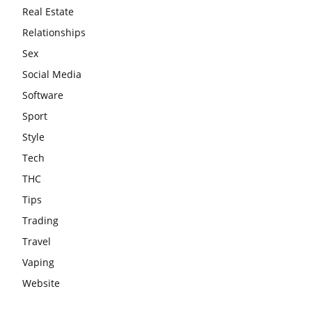
Real Estate
Relationships
Sex
Social Media
Software
Sport
Style
Tech
THC
Tips
Trading
Travel
Vaping
Website