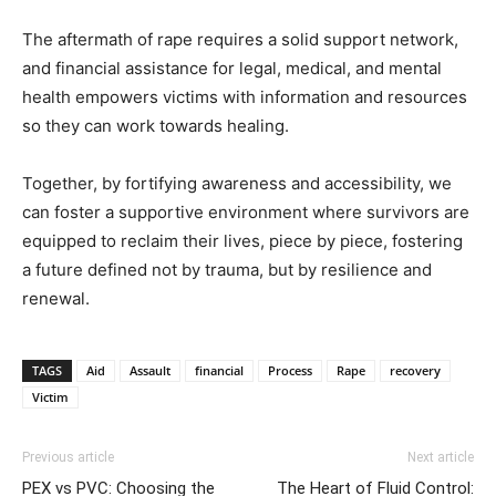
The aftermath of rape requires a solid support network,
and financial assistance for legal, medical, and mental
health empowers victims with information and resources
so they can work towards healing.
Together, by fortifying awareness and accessibility, we
can foster a supportive environment where survivors are
equipped to reclaim their lives, piece by piece, fostering
a future defined not by trauma, but by resilience and
renewal.
TAGS
Aid
Assault
financial
Process
Rape
recovery
Victim
Previous article
Next article
PEX vs PVC: Choosing the
The Heart of Fluid Control: