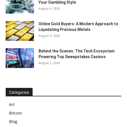
Your Gambling Style
August 4, 2026
Online Gold Buyers: A Modern Approach to
Liquidating Precious Metals
August 3, 2026
Behind the Scenes: The Tech Ecosystem
Powering Top Sweepstakes Casinos
August 3, 2026
Categories
Art
Bitcoin
Blog