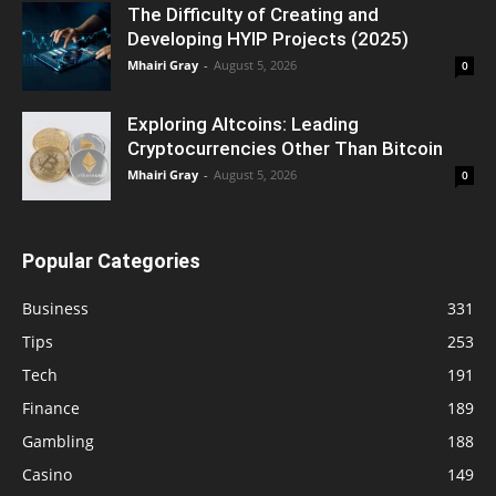
The Difficulty of Creating and
Developing HYIP Projects (2025)
Mhairi Gray
-
August 5, 2026
0
Exploring Altcoins: Leading
Cryptocurrencies Other Than Bitcoin
Mhairi Gray
-
August 5, 2026
0
Popular Categories
Business
331
Tips
253
Tech
191
Finance
189
Gambling
188
Casino
149