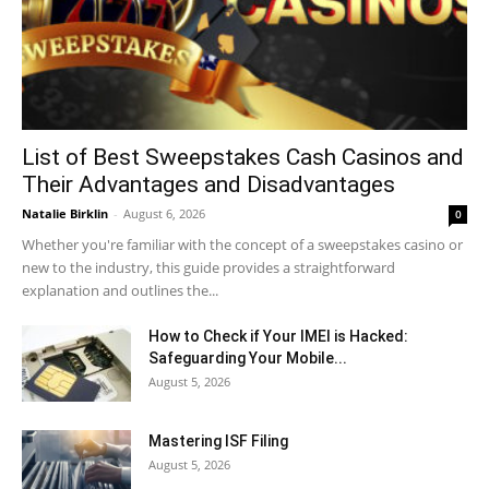
List of Best Sweepstakes Cash Casinos and
Their Advantages and Disadvantages
Natalie Birklin
-
August 6, 2026
0
Whether you're familiar with the concept of a sweepstakes casino or
new to the industry, this guide provides a straightforward
explanation and outlines the...
How to Check if Your IMEI is Hacked:
Safeguarding Your Mobile...
August 5, 2026
Mastering ISF Filing
August 5, 2026