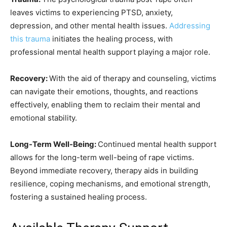
leaves victims to experiencing PTSD, anxiety,
depression, and other mental health issues.
Addressing
this trauma
initiates the healing process, with
professional mental health support playing a major role.
Recovery:
With the aid of therapy and counseling, victims
can navigate their emotions, thoughts, and reactions
effectively, enabling them to reclaim their mental and
emotional stability.
Long-Term Well-Being:
Continued mental health support
allows for the long-term well-being of rape victims.
Beyond immediate recovery, therapy aids in building
resilience, coping mechanisms, and emotional strength,
fostering a sustained healing process.