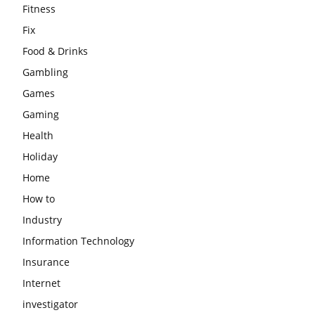
Fitness
Fix
Food & Drinks
Gambling
Games
Gaming
Health
Holiday
Home
How to
Industry
Information Technology
Insurance
Internet
investigator