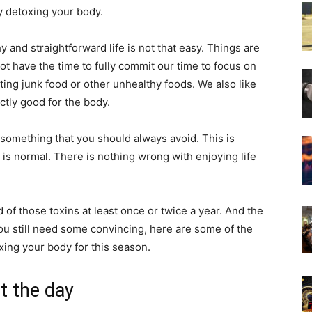
ly detoxing your body.
y and straightforward life is not that easy. Things are
ot have the time to fully commit our time to focus on
ting junk food or other unhealthy foods. We also like
ctly good for the body.
 something that you should always avoid. This is
is normal. There is nothing wrong with enjoying life
id of those toxins at least once or twice a year. And the
 you still need some convincing, here are some of the
ing your body for this season.
t the day