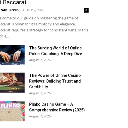
t Baccarat –...
talie Birklin
-
August 7, 2026
0
lcome to our guide on mastering the game of
ccarat. Known for its simplicity and elegance,
ccarat requires a strategy for consistent wins. In this
icle,...
The Surging World of Online
Poker Coaching: A Deep Dive
August 7, 2026
The Power of Online Casino
Reviews: Building Trust and
Credibility
August 7, 2026
Plinko Casino Game – A
Comprehensive Review (2025)
August 7, 2026