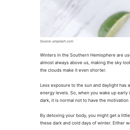
Source: unsplash.com
Winters in the Southern Hemisphere are usu
almost always above us, making the sky loo
the clouds make it even shorter.
Less exposure to the sun and daylight has 
energy levels. So, when you wake up early in
dark, it is normal not to have the motivation
By detoxing your body, you might get a little
these dark and cold days of winter. Either wa