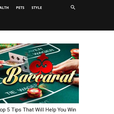
ALTH
PETS
STYLE
op 5 Tips That Will Help You Win