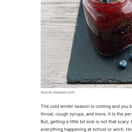
Source: unsplash.com
The cold winter season is coming and you k
throat, cough syrups, and more. It is the pe
But, getting a little bit sick is not that sca
everything happening at school or work. How