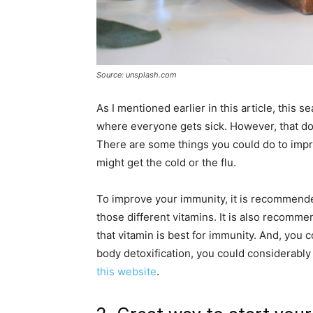
Source: unsplash.com
As I mentioned earlier in this article, this s
where everyone gets sick. However, that doe
There are some things you could do to impr
might get the cold or the flu.
To improve your immunity, it is recommended
those different vitamins. It is also recomm
that vitamin is best for immunity. And, you 
body detoxification, you could considerabl
this website
.