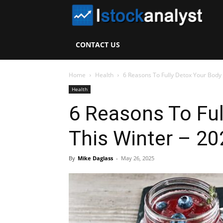
I
S
CONTACT US
A
Home
Health
6 Reasons To Fully Detox Your Body
Health
6 Reasons To Ful
This Winter – 20
By
Mike Daglass
-
May 26, 2025