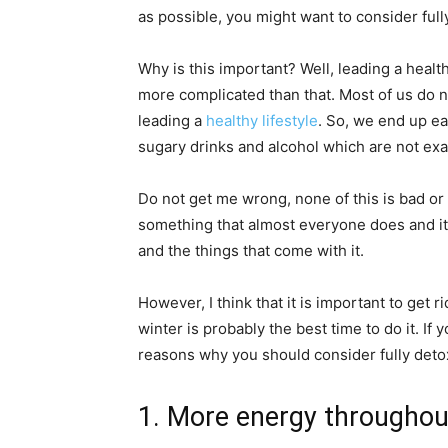
as possible, you might want to consider ful
Why is this important? Well, leading a health
more complicated than that. Most of us do n
leading a
healthy lifestyle
. So, we end up ea
sugary drinks and alcohol which are not exa
Do not get me wrong, none of this is bad or
something that almost everyone does and it 
and the things that come with it.
However, I think that it is important to get r
winter is probably the best time to do it. If
reasons why you should consider fully detox
1. More energy throughou