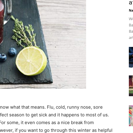
a
Na
We
Ba
Ba
art
now what that means. Flu, cold, runny nose, sore
rfect season to get sick and it happens to most of us.
ry. For some, it even comes as a nice break from
ever, if you want to go through this winter as helpful