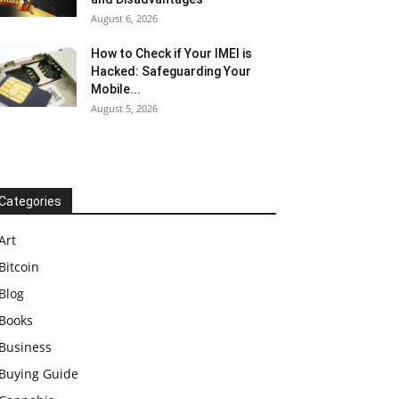
August 6, 2026
How to Check if Your IMEI is
Hacked: Safeguarding Your
Mobile...
August 5, 2026
Categories
Art
Bitcoin
Blog
Books
Business
Buying Guide