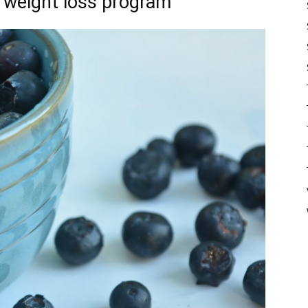
r weight loss program