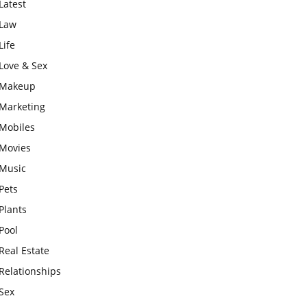
Latest
Law
Life
Love & Sex
Makeup
Marketing
Mobiles
Movies
Music
Pets
Plants
Pool
Real Estate
Relationships
Sex