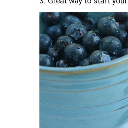
3. Great way to start you