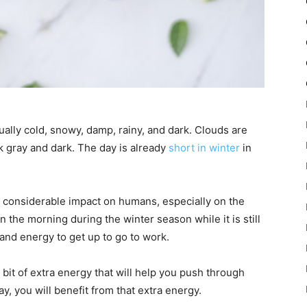
ally cold, snowy, damp, rainy, and dark. Clouds are
k gray and dark. The day is already
short in winter
in
a considerable impact on humans, especially on the
 the morning during the winter season while it is still
 and energy to get up to go to work.
 bit of extra energy that will help you push through
y, you will benefit from that extra energy.