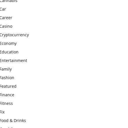
Cannabis
Car
Career
Casino
Cryptocurrency
Economy
Education
Entertainment
Family
Fashion
Featured
Finance
Fitness
Fix
Food & Drinks