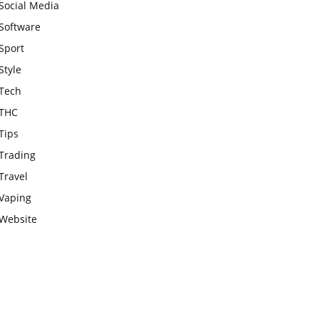
Social Media
Software
Sport
Style
Tech
THC
Tips
Trading
Travel
Vaping
Website