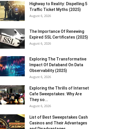
Highway to Reality: Dispelling 5
Traffic Ticket Myths (2025)
August 6, 2026
The Importance Of Renewing
Expired SSL Certificates (2025)
August 6, 2026
Exploring The Transformative
Impact Of Databand On Data
Observability (2025)
August 6, 2026
Exploring the Thrills of Internet
Cafe Sweepstakes: Why Are
They so...
August 6, 2026
List of Best Sweepstakes Cash
Casinos and Their Advantages
and Disadvantages