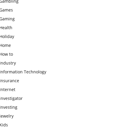
Gambling
Games
Gaming
Health
Holiday
Home
How to
Industry
Information Technology
Insurance
Internet
investigator
Investing
Jewelry
Kids