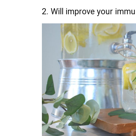
2. Will improve your immu