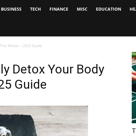
BUSINESS
TECH
FINANCE
MISC
EDUCATION
HE
tock
nalyst
 This Winter – 2025 Guide
ly Detox Your Body
25 Guide
T