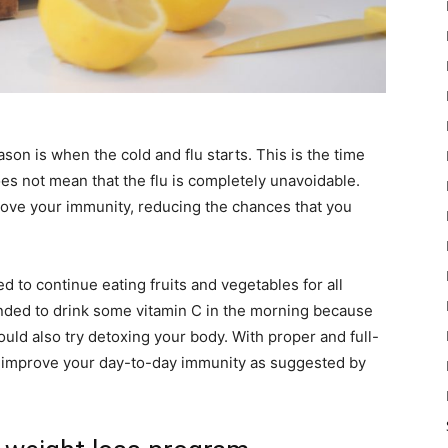
eason is when the cold and flu starts. This is the time
s not mean that the flu is completely unavoidable.
ove your immunity, reducing the chances that you
 to continue eating fruits and vegetables for all
ended to drink some vitamin C in the morning because
could also try detoxing your body. With proper and full-
y improve your day-to-day immunity as suggested by