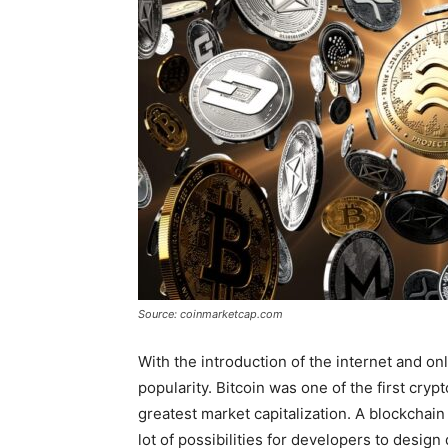
Source: coinmarketcap.com
With the introduction of the internet and on
popularity. Bitcoin was one of the first cry
greatest market capitalization. A blockchain
lot of possibilities for developers to design 