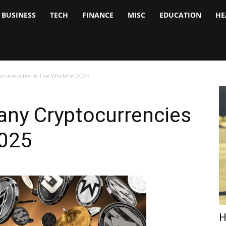
BUSINESS
TECH
FINANCE
MISC
EDUCATION
HE
tock
nalyst
currencies in The World in 2025
any Cryptocurrencies
2025
H