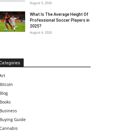
August 5, 2026
What Is The Average Height Of
Professional Soccer Players in
2025?
August 4, 2026
Categories
Art
Bitcoin
Blog
Books
Business
Buying Guide
Cannabis