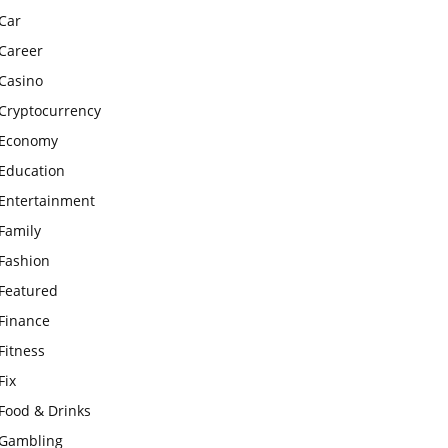
Car
Career
Casino
Cryptocurrency
Economy
Education
Entertainment
Family
Fashion
Featured
Finance
Fitness
Fix
Food & Drinks
Gambling