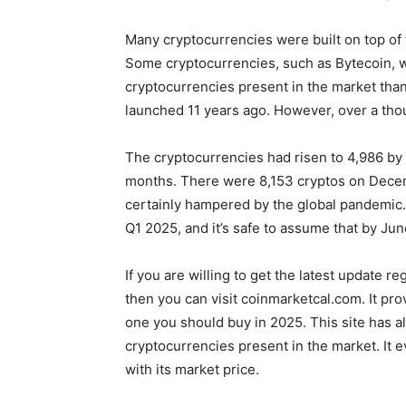
Many cryptocurrencies were built on top of 
Some cryptocurrencies, such as Bytecoin, 
cryptocurrencies present in the market tha
launched 11 years ago. However, over a tho
The cryptocurrencies had risen to 4,986 by 
months. There were 8,153 cryptos on Decem
certainly hampered by the global pandemic. 
Q1 2025, and it’s safe to assume that by Ju
If you are willing to get the latest update r
then you can visit coinmarketcal.com. It pro
one you should buy in 2025. This site has 
cryptocurrencies present in the market. It 
with its market price.