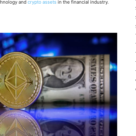
echnology and
crypto assets
in the financial industry.