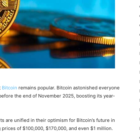
t
Bitcoin
remains popular. Bitcoin astonished everyone
 before the end of November 2025, boosting its year-
ts are unified in their optimism for Bitcoin’s future in
 prices of $100,000, $170,000, and even $1 million.