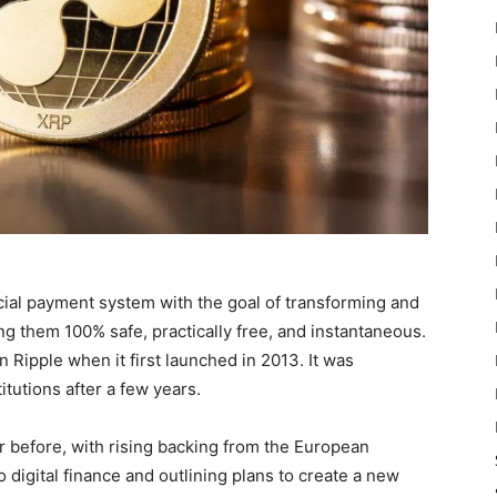
cial payment system with the goal of transforming and
g them 100% safe, practically free, and instantaneous.
n Ripple when it first launched in 2013. It was
tutions after a few years.
r before, with rising backing from the European
 digital finance and outlining plans to create a new