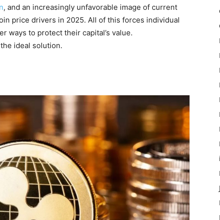
on
, and an increasingly unfavorable image of current
n price drivers in 2025. All of this forces individual
er ways to protect their capital’s value.
the ideal solution.