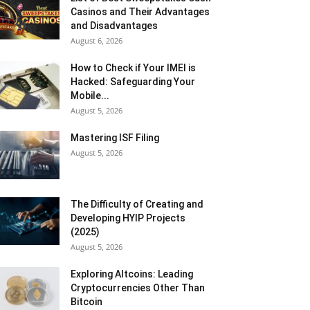
Casinos and Their Advantages
and Disadvantages
August 6, 2026
How to Check if Your IMEI is
Hacked: Safeguarding Your
Mobile...
August 5, 2026
Mastering ISF Filing
August 5, 2026
The Difficulty of Creating and
Developing HYIP Projects
(2025)
August 5, 2026
Exploring Altcoins: Leading
Cryptocurrencies Other Than
Bitcoin