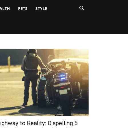
ALTH
PETS
STYLE
ighway to Reality: Dispelling 5