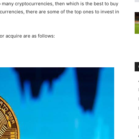
o many cryptocurrencies, then which is the best to buy
currencies, there are some of the top ones to invest in
 or acquire are as follows: