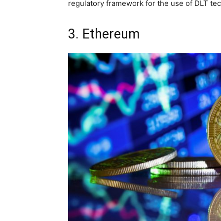
regulatory framework for the use of DLT t
3. Ethereum