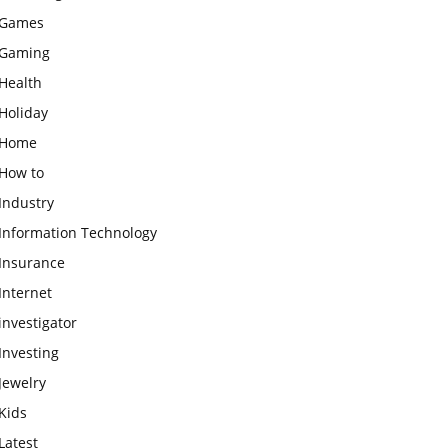
Games
Gaming
Health
Holiday
Home
How to
Industry
Information Technology
Insurance
Internet
investigator
Investing
Jewelry
Kids
Latest