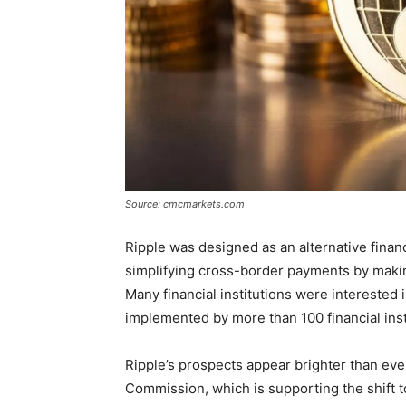
Source: cmcmarkets.com
Ripple was designed as an alternative finan
simplifying cross-border payments by makin
Many financial institutions were interested i
implemented by more than 100 financial insti
Ripple’s prospects appear brighter than eve
Commission, which is supporting the shift to