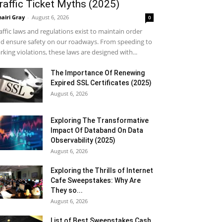
raffic Ticket Myths (2025)
airi Gray
-
August 6, 2026
0
affic laws and regulations exist to maintain order
d ensure safety on our roadways. From speeding to
rking violations, these laws are designed with...
The Importance Of Renewing
Expired SSL Certificates (2025)
August 6, 2026
Exploring The Transformative
Impact Of Databand On Data
Observability (2025)
August 6, 2026
Exploring the Thrills of Internet
Cafe Sweepstakes: Why Are
They so...
August 6, 2026
List of Best Sweepstakes Cash