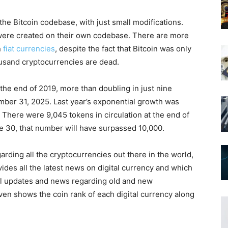
the Bitcoin codebase, with just small modifications.
were created on their own codebase. There are more
n
fiat currencies
, despite the fact that Bitcoin was only
usand cryptocurrencies are dead.
the end of 2019, more than doubling in just nine
ber 31, 2025. Last year’s exponential growth was
There were 9,045 tokens in circulation at the end of
ne 30, that number will have surpassed 10,000.
egarding all the cryptocurrencies out there in the world,
vides all the latest news on digital currency and which
all updates and news regarding old and new
even shows the coin rank of each digital currency along