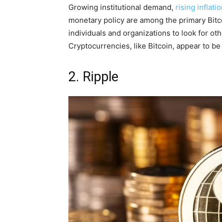
Growing institutional demand,
rising inflati
monetary policy are among the primary Bitcoi
individuals and organizations to look for oth
Cryptocurrencies, like Bitcoin, appear to be 
2. Ripple