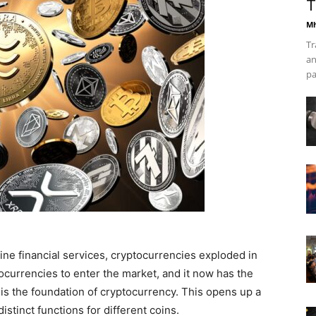
T
Mh
Tr
an
pa
line financial services, cryptocurrencies exploded in
ptocurrencies to enter the market, and it now has the
 is the foundation of cryptocurrency. This opens up a
distinct functions for different coins.