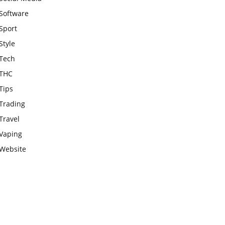
Software
Sport
Style
Tech
THC
Tips
Trading
Travel
Vaping
Website