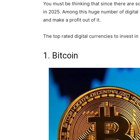
You must be thinking that since there are s
in 2025. Among this huge number of digital 
and make a profit out of it.
The top rated digital currencies to invest in
1. Bitcoin