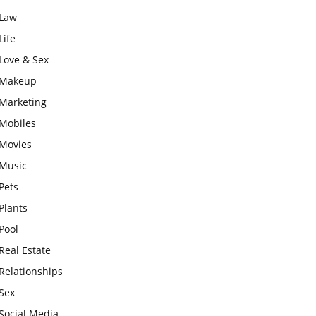
Law
Life
Love & Sex
Makeup
Marketing
Mobiles
Movies
Music
Pets
Plants
Pool
Real Estate
Relationships
Sex
Social Media