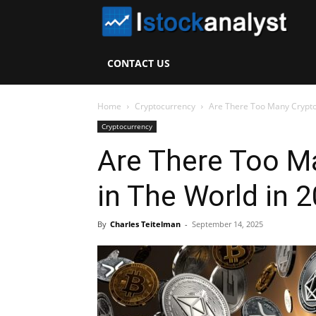
I
S
CONTACT US
A
Home
Cryptocurrency
Are There Too Many Crypto
Cryptocurrency
Are There Too M
in The World in 
By
Charles Teitelman
-
September 14, 2025