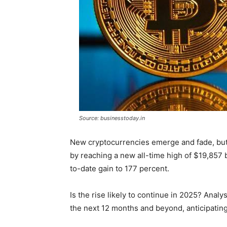
Source: businesstoday.in
New cryptocurrencies emerge and fade, bu
by reaching a new all-time high of $19,857
to-date gain to 177 percent.
Is the rise likely to continue in 2025? Analys
the next 12 months and beyond, anticipating