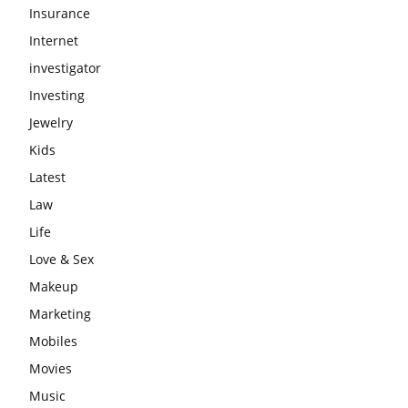
Insurance
Internet
investigator
Investing
Jewelry
Kids
Latest
Law
Life
Love & Sex
Makeup
Marketing
Mobiles
Movies
Music