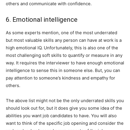
others and communicate with confidence.
6. Emotional intelligence
As some experts mention, one of the most underrated
but most valuable skills any person can have at work is a
high emotional IQ. Unfortunately, this is also one of the
most challenging soft skills to quantify or measure in any
way. It requires the interviewer to have enough emotional
intelligence to sense this in someone else. But, you can
pay attention to someone’s kindness and empathy for
others.
The above list might not be the only underrated skills you
should look out for, but it does give you some idea of the
abilities you want job candidates to have. You will also
want to think of the specific job opening and consider the