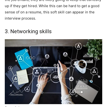
up if they get hired. While this can be hard to get a good
sense of on a resume, this soft skill can appear in the
interview process.
3. Networking skills