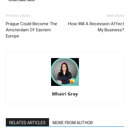
Previous article
Next article
Prague Could Become The
How Will A Recession Affect
Amsterdam Of Eastern
My Business?
Europe
Mhairi Gray
RELATED ARTICLES
MORE FROM AUTHOR