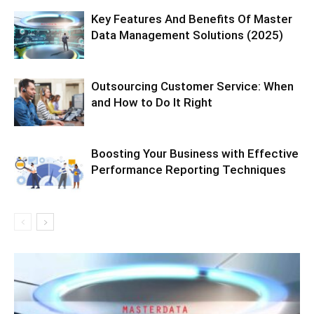
Key Features And Benefits Of Master
Data Management Solutions (2025)
Outsourcing Customer Service: When
and How to Do It Right
Boosting Your Business with Effective
Performance Reporting Techniques