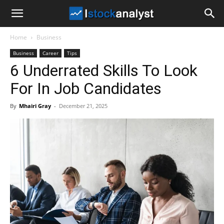
I
Home
Business
Stock
Business
Career
Tips
6 Underrated Skills To Look
Analyst
For In Job Candidates
By
Mhairi Gray
-
December 21, 2025