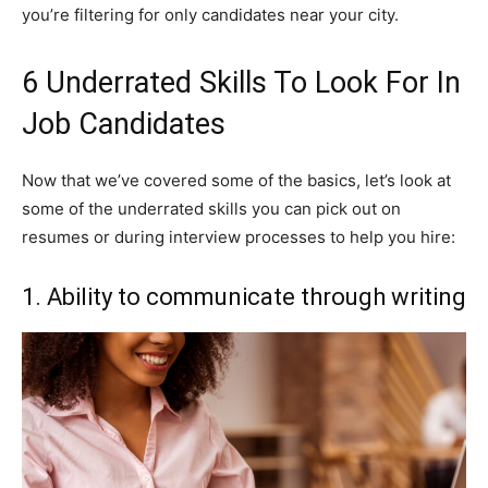
you’re filtering for only candidates near your city.
6 Underrated Skills To Look For In
Job Candidates
Now that we’ve covered some of the basics, let’s look at
some of the underrated skills you can pick out on
resumes or during interview processes to help you hire:
1. Ability to communicate through writing