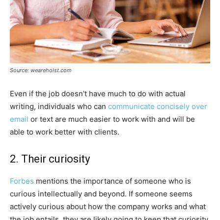
Source: weareholst.com
Even if the job doesn’t have much to do with actual
writing, individuals who can
communicate concisely over
email
or text are much easier to work with and will be
able to work better with clients.
2. Their curiosity
Forbes
mentions the importance of someone who is
curious intellectually and beyond. If someone seems
actively curious about how the company works and what
the job entails, they are likely going to keep that curiosity