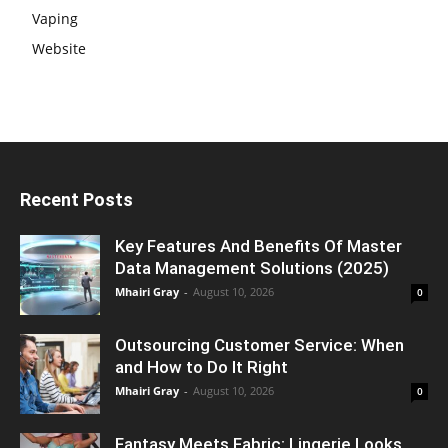
Vaping
Website
Recent Posts
Key Features And Benefits Of Master
Data Management Solutions (2025)
Mhairi Gray
-
August 10, 2026
0
Outsourcing Customer Service: When
and How to Do It Right
Mhairi Gray
-
August 10, 2026
0
Fantasy Meets Fabric: Lingerie Looks