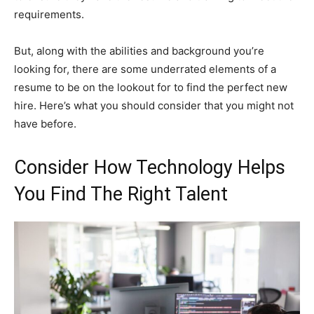
requirements.
But, along with the abilities and background you’re
looking for, there are some underrated elements of a
resume to be on the lookout for to find the perfect new
hire. Here’s what you should consider that you might not
have before.
Consider How Technology Helps
You Find The Right Talent