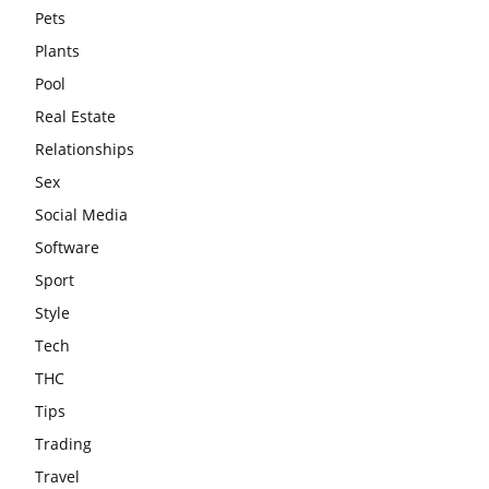
Pets
Plants
Pool
Real Estate
Relationships
Sex
Social Media
Software
Sport
Style
Tech
THC
Tips
Trading
Travel