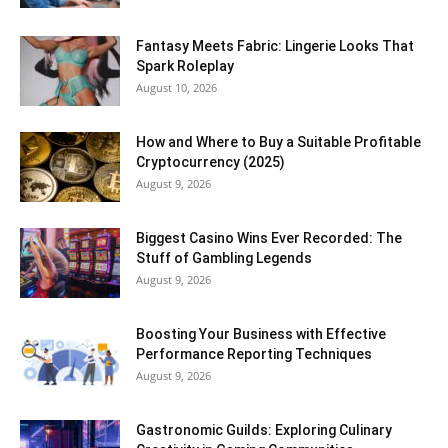
Fantasy Meets Fabric: Lingerie Looks That
Spark Roleplay
August 10, 2026
How and Where to Buy a Suitable Profitable
Cryptocurrency (2025)
August 9, 2026
Biggest Casino Wins Ever Recorded: The
Stuff of Gambling Legends
August 9, 2026
Boosting Your Business with Effective
Performance Reporting Techniques
August 9, 2026
Gastronomic Guilds: Exploring Culinary