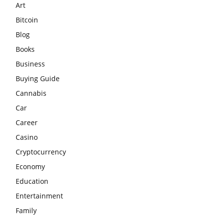
Art
Bitcoin
Blog
Books
Business
Buying Guide
Cannabis
Car
Career
Casino
Cryptocurrency
Economy
Education
Entertainment
Family