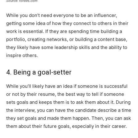
Source: forbes.com
While you don’t need everyone to be an influencer,
getting some idea of how they connect to others in their
work is essential. If they are spending time building a
portfolio, creating networks, or building a content base,
they likely have some leadership skills and the ability to
inspire others.
4. Being a goal-setter
While you’ll likely have an idea if someone is successful
or not by their resume, the best way to tell if someone
sets goals and keeps them is to ask them about it. During
the interview, you can have the candidate describe a time
they set goals and made them happen. Then, you can ask
them about their future goals, especially in their career.