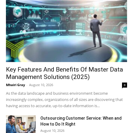
Key Features And Benefits Of Master Data
Management Solutions (2025)
Mhairi Gray
-
August 10, 2026
0
As the data landscape and business environment become
increasingly complex, organizations of all sizes are discovering that
having access to accurate, up-to-date information is...
Outsourcing Customer Service: When and
How to Do It Right
August 10, 2026