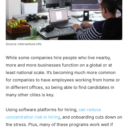
Source: interventure.info
While some companies hire people who live nearby,
more and more businesses function on a global or at
least national scale. It’s becoming much more common
for companies to have employees working from home or
in different offices, so being able to find candidates in
many other cities is key.
Using software platforms for hiring,
can reduce
concentration risk in hiring
, and onboarding cuts down on
the stress. Plus, many of these programs work well if