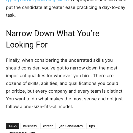
put the candidate at greater ease practicing a day-to-day
task.
Narrow Down What You’re
Looking For
Finally, when considering the underrated skills you
should consider, you’ve got to narrow down the most
important qualities for whoever you hire. There are
dozens of skills, abilities, and qualifications you could
prioritize, but every company and every team is distinct.
You want to do what makes the most sense and not just
follow a one-size-fits-all model.
TAGS
business
career
Job Candidates
tips
Underrated Skills