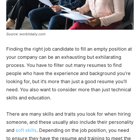
Source: workitdaily.com
Finding the right job candidate to fill an empty position at
your company can be an exhausting but exhilarating
process. You have to filter out many resumes to find
people who have the experience and background you’re
looking for, but it’s more than just a good resume you’ll
need. You also want to consider more than just technical
skills and education.
There are many skills and traits you look for when hiring
someone, and these usually also include their personality
and
soft skills
. Depending on the job position, you need
to ensure they have the resume and training to meet the