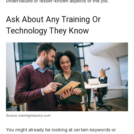
undervalued or lesser-known aspects of the job.
Ask About Any Training Or
Technology They Know
Source: trainingindustry.com
You might already be looking at certain keywords or