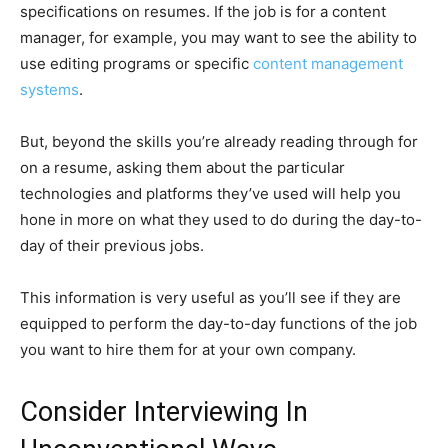
specifications on resumes. If the job is for a content
manager, for example, you may want to see the ability to
use editing programs or specific
content management
systems
.
But, beyond the skills you’re already reading through for
on a resume, asking them about the particular
technologies and platforms they’ve used will help you
hone in more on what they used to do during the day-to-
day of their previous jobs.
This information is very useful as you’ll see if they are
equipped to perform the day-to-day functions of the job
you want to hire them for at your own company.
Consider Interviewing In