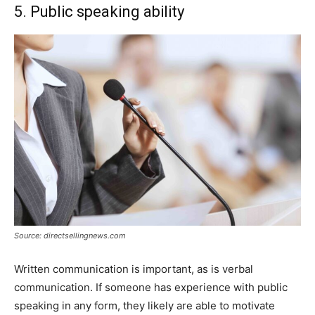
5. Public speaking ability
Source: directsellingnews.com
Written communication is important, as is verbal
communication. If someone has experience with public
speaking in any form, they likely are able to motivate