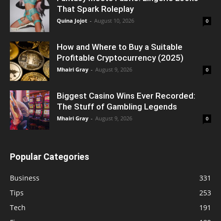
That Spark Roleplay
Quina Jojot
-
August 10, 2026
0
How and Where to Buy a Suitable
Profitable Cryptocurrency (2025)
Mhairi Gray
-
August 9, 2026
0
Biggest Casino Wins Ever Recorded:
The Stuff of Gambling Legends
Mhairi Gray
-
August 9, 2026
0
Popular Categories
Business
331
Tips
253
Tech
191