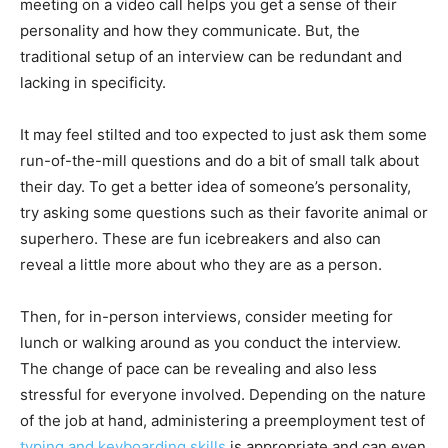
meeting on a video call helps you get a sense of their
personality and how they communicate. But, the
traditional setup of an interview can be redundant and
lacking in specificity.
It may feel stilted and too expected to just ask them some
run-of-the-mill questions and do a bit of small talk about
their day. To get a better idea of someone’s personality,
try asking some questions such as their favorite animal or
superhero. These are fun icebreakers and also can
reveal a little more about who they are as a person.
Then, for in-person interviews, consider meeting for
lunch or walking around as you conduct the interview.
The change of pace can be revealing and also less
stressful for everyone involved. Depending on the nature
of the job at hand, administering a preemployment test of
typing and keyboarding skills
is appropriate and can even