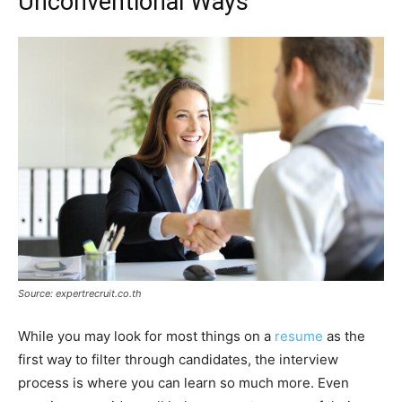
Unconventional Ways
Source: expertrecruit.co.th
While you may look for most things on a
resume
as the
first way to filter through candidates, the interview
process is where you can learn so much more. Even