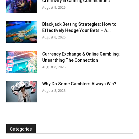
Creativity in Gaming Communities
August 9, 2026
Blackjack Betting Strategies: How to
Effectively Hedge Your Bets – A...
August 8, 2026
Currency Exchange & Online Gambling:
Unearthing The Connection
August 8, 2026
Why Do Some Gamblers Always Win?
August 8, 2026
Categories