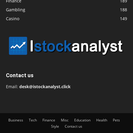
Finance
189
Gambling
188
Casino
149
Contact us
Email:
desk@istockanalyst.click
Business
Tech
Finance
Misc
Education
Health
Pets
Style
Contact us