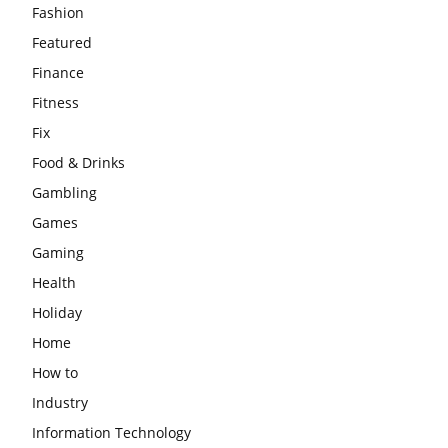
Fashion
Featured
Finance
Fitness
Fix
Food & Drinks
Gambling
Games
Gaming
Health
Holiday
Home
How to
Industry
Information Technology